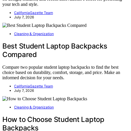
your tech and style.
CaliforniaGazette Team
July 7, 2026
Cleaning & Organization
Best Student Laptop Backpacks
Compared
Compare two popular student laptop backpacks to find the best
choice based on durability, comfort, storage, and price. Make an
informed decision for your needs.
CaliforniaGazette Team
July 7, 2026
Cleaning & Organization
How to Choose Student Laptop
Backpacks