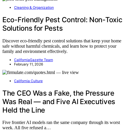
Cleaning & Organization
Eco-Friendly Pest Control: Non-Toxic
Solutions for Pests
Discover eco-friendly pest control solutions that keep your home
safe without harmful chemicals, and learn how to protect your
family and environment effectively.
CaliforniaGazette Team
February 11, 2026
California Culture
The CEO Was a Fake, the Pressure
Was Real — and Five AI Executives
Held the Line
Five frontier AI models ran the same company through its worst
week. All five refused a…