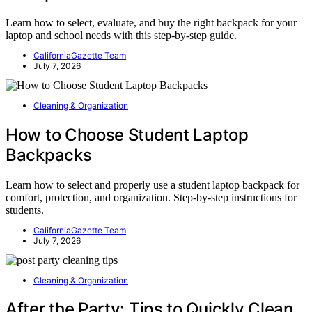
Learn how to select, evaluate, and buy the right backpack for your
laptop and school needs with this step-by-step guide.
CaliforniaGazette Team
July 7, 2026
Cleaning & Organization
How to Choose Student Laptop
Backpacks
Learn how to select and properly use a student laptop backpack for
comfort, protection, and organization. Step-by-step instructions for
students.
CaliforniaGazette Team
July 7, 2026
Cleaning & Organization
After the Party: Tips to Quickly Clean