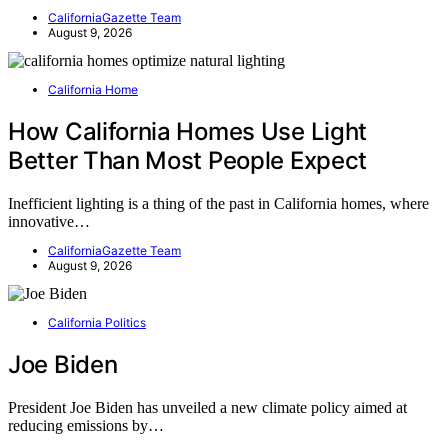
CaliforniaGazette Team
August 9, 2026
California Home
How California Homes Use Light
Better Than Most People Expect
Inefficient lighting is a thing of the past in California homes, where
innovative…
CaliforniaGazette Team
August 9, 2026
California Politics
Joe Biden
President Joe Biden has unveiled a new climate policy aimed at
reducing emissions by…