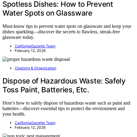
Spotless Dishes: How to Prevent
Water Spots on Glassware
Must-know tips to prevent water spots on glassware and keep your
dishes sparkling—discover the secrets to flawless, streak-free
glassware today.
CaliforniaGazette Team
February 12, 2026
Cleaning & Organization
Dispose of Hazardous Waste: Safely
Toss Paint, Batteries, Etc.
Here’s how to safely dispose of hazardous waste such as paint and
batteries—discover essential tips to protect the environment and
your health.
CaliforniaGazette Team
February 12, 2026