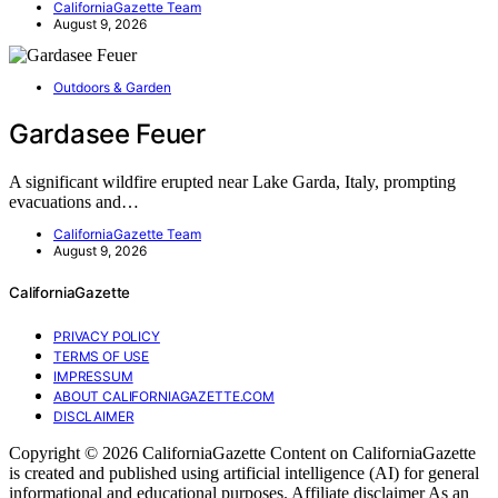
CaliforniaGazette Team
August 9, 2026
Outdoors & Garden
Gardasee Feuer
A significant wildfire erupted near Lake Garda, Italy, prompting
evacuations and…
CaliforniaGazette Team
August 9, 2026
CaliforniaGazette
PRIVACY POLICY
TERMS OF USE
IMPRESSUM
ABOUT CALIFORNIAGAZETTE.COM
DISCLAIMER
Copyright © 2026 CaliforniaGazette Content on CaliforniaGazette
is created and published using artificial intelligence (AI) for general
informational and educational purposes. Affiliate disclaimer As an