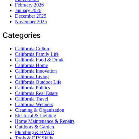
February 2026
January 2026
December 2025
November 2025
Categories
California Culture
California Family Life
California Food & Drink
California Home
California Innovation
California Living
California Outdoor Life
California Politics
California Real Estate
California Travel
California Wellness
Cleaning & Organization
Electrical & Lighting
Home Maintenance & Repairs
Outdoors & Garden
Plumbing & HVAC
Tools & DIY Skills