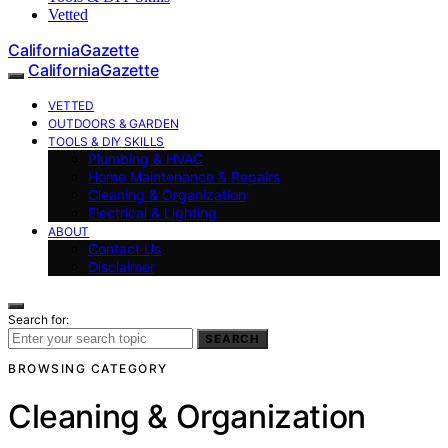
Vetted
CaliforniaGazette
CaliforniaGazette
VETTED
OUTDOORS & GARDEN
TOOLS & DIY SKILLS
Plumbing & HVAC
Home Maintenance & Repairs
Cleaning & Organization
Electrical & Lighting
ABOUT
Contact Us
Disclaimer
Search for:
SEARCH
BROWSING CATEGORY
Cleaning & Organization