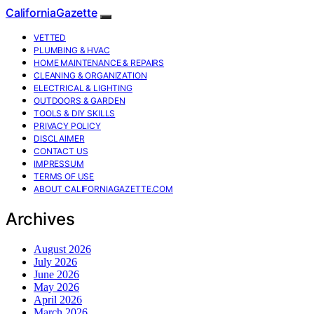
CaliforniaGazette
VETTED
PLUMBING & HVAC
HOME MAINTENANCE & REPAIRS
CLEANING & ORGANIZATION
ELECTRICAL & LIGHTING
OUTDOORS & GARDEN
TOOLS & DIY SKILLS
PRIVACY POLICY
DISCLAIMER
CONTACT US
IMPRESSUM
TERMS OF USE
ABOUT CALIFORNIAGAZETTE.COM
Archives
August 2026
July 2026
June 2026
May 2026
April 2026
March 2026