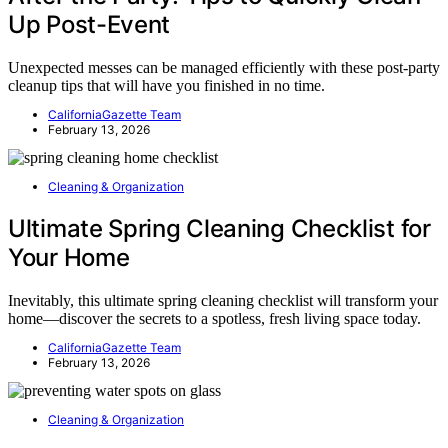
Up Post-Event
Unexpected messes can be managed efficiently with these post-party
cleanup tips that will have you finished in no time.
CaliforniaGazette Team
February 13, 2026
Cleaning & Organization
Ultimate Spring Cleaning Checklist for
Your Home
Inevitably, this ultimate spring cleaning checklist will transform your
home—discover the secrets to a spotless, fresh living space today.
CaliforniaGazette Team
February 13, 2026
Cleaning & Organization