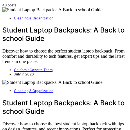
48 posts
Cleaning & Organization
Student Laptop Backpacks: A Back to
school Guide
Discover how to choose the perfect student laptop backpack. From
comfort and durability to tech features, get expert tips and the latest
trends in one place.
CaliforniaGazette Team
July 7, 2026
Cleaning & Organization
Student Laptop Backpacks: A Back to
school Guide
Discover how to choose the best student laptop backpack with tips
on design, features, and recent innovations. Perfect for protecting