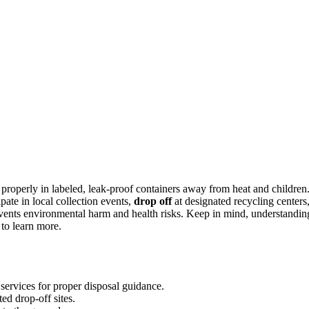
 properly in labeled, leak-proof containers away from heat and children
ate in local collection events,
drop off
at designated recycling centers
vents environmental harm and health risks. Keep in mind, understandin
to learn more.
ervices for proper disposal guidance.
ted drop-off sites.