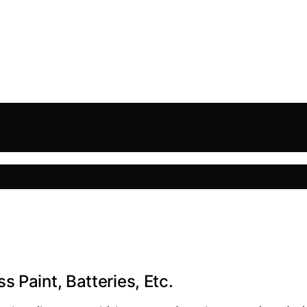
 Paint, Batteries, Etc.