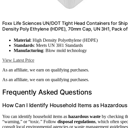
Foxx Life Sciences UN/DOT Tight Head Containers for Shipp
Density Poly Ethylene (HDPE), 70mm Cap, UN 3H1, Pack of
Material
: High Density Polyethylene (HDPE)
Standards
: Meets UN 3H1 Standards
Manufacturing
: Blow mold technology
View Latest Price
As an affiliate, we earn on qualifying purchases.
As an affiliate, we earn on qualifying purchases.
Frequently Asked Questions
How Can I Identify Household Items as Hazardou
You can identify household items as
hazardous waste
by checking th
“warning,” or “toxic.” Follow
disposal regulations
, which often spec
consult local environmental agencies or waste management guidelines.