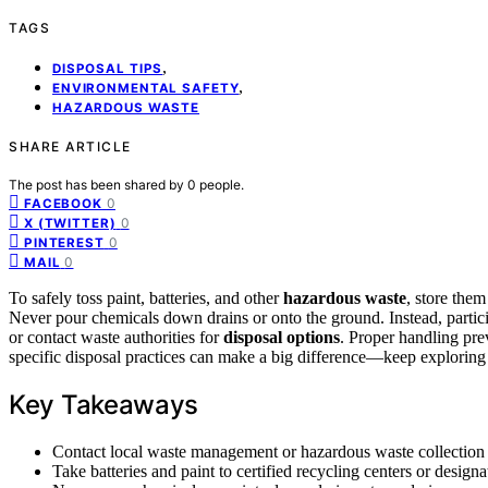
TAGS
,
DISPOSAL TIPS
,
ENVIRONMENTAL SAFETY
HAZARDOUS WASTE
SHARE ARTICLE
The post has been shared by
0
people.
0
FACEBOOK
0
X (TWITTER)
0
PINTEREST
0
MAIL
To safely toss paint, batteries, and other
hazardous waste
, store them
Never pour chemicals down drains or onto the ground. Instead, particip
or contact waste authorities for
disposal options
. Proper handling pre
specific disposal practices can make a big difference—keep exploring 
Key Takeaways
Contact local waste management or hazardous waste collection s
Take batteries and paint to certified recycling centers or designa