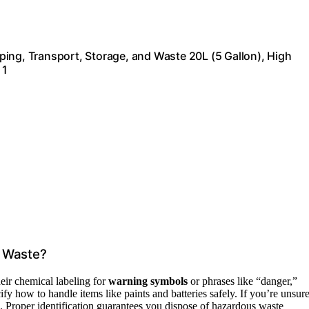
ing, Transport, Storage, and Waste 20L (5 Gallon), High
 1
s Waste?
eir chemical labeling for
warning symbols
or phrases like “danger,”
ify how to handle items like paints and batteries safely. If you’re unsure
 Proper identification guarantees you dispose of hazardous waste