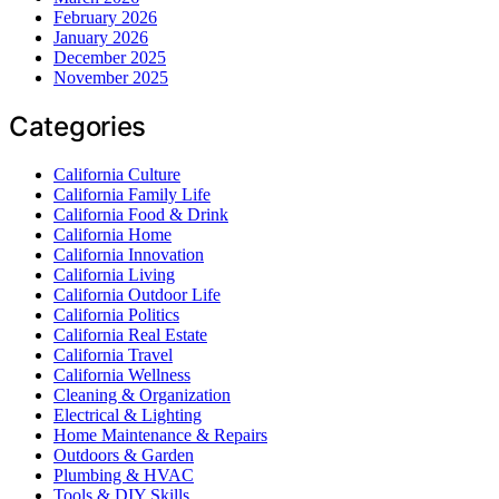
February 2026
January 2026
December 2025
November 2025
Categories
California Culture
California Family Life
California Food & Drink
California Home
California Innovation
California Living
California Outdoor Life
California Politics
California Real Estate
California Travel
California Wellness
Cleaning & Organization
Electrical & Lighting
Home Maintenance & Repairs
Outdoors & Garden
Plumbing & HVAC
Tools & DIY Skills