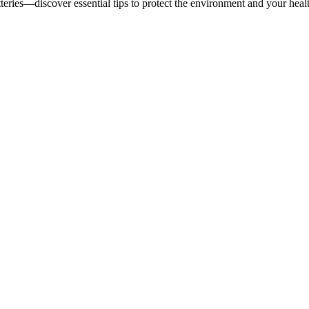
teries—discover essential tips to protect the environment and your heal