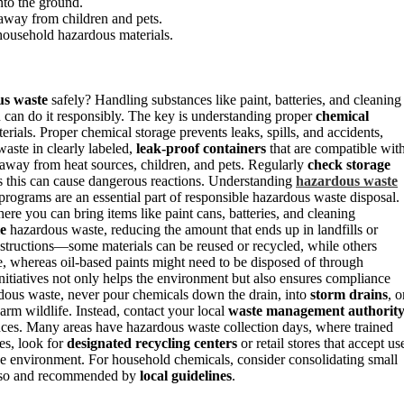
nto the ground.
 away from children and pets.
 household hazardous materials.
us waste
safely? Handling substances like paint, batteries, and cleaning
can do it responsibly. The key is understanding proper
chemical
rials. Proper chemical storage prevents leaks, spills, and accidents,
aste in clearly labeled,
leak-proof containers
that are compatible wit
away from heat sources, children, and pets. Regularly
check storage
as this can cause dangerous reactions. Understanding
hazardous waste
 programs are an essential part of responsible hazardous waste disposal.
here you can bring items like paint cans, batteries, and cleaning
le
hazardous waste, reducing the amount that ends up in landfills or
instructions—some materials can be reused or recycled, while others
le, whereas oil-based paints might need to be disposed of through
 initiatives not only helps the environment but also ensures compliance
rdous waste, never pour chemicals down the drain, into
storm drains
, o
rm wildlife. Instead, contact your local
waste management authorit
ances. Many areas have hazardous waste collection days, where trained
ies, look for
designated recycling centers
or retail stores that accept us
he environment. For household chemicals, consider consolidating small
 do so and recommended by
local guidelines
.