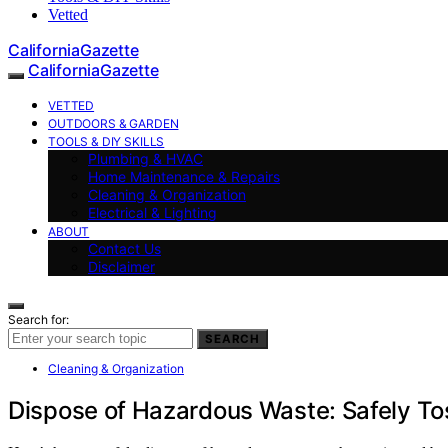
Vetted
CaliforniaGazette
CaliforniaGazette
VETTED
OUTDOORS & GARDEN
TOOLS & DIY SKILLS
Plumbing & HVAC
Home Maintenance & Repairs
Cleaning & Organization
Electrical & Lighting
ABOUT
Contact Us
Disclaimer
Search for:
SEARCH
Cleaning & Organization
Dispose of Hazardous Waste: Safely Toss