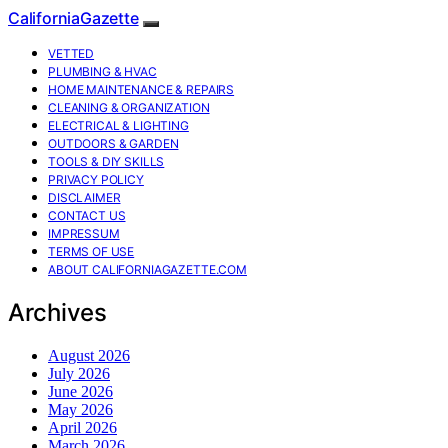
CaliforniaGazette
VETTED
PLUMBING & HVAC
HOME MAINTENANCE & REPAIRS
CLEANING & ORGANIZATION
ELECTRICAL & LIGHTING
OUTDOORS & GARDEN
TOOLS & DIY SKILLS
PRIVACY POLICY
DISCLAIMER
CONTACT US
IMPRESSUM
TERMS OF USE
ABOUT CALIFORNIAGAZETTE.COM
Archives
August 2026
July 2026
June 2026
May 2026
April 2026
March 2026