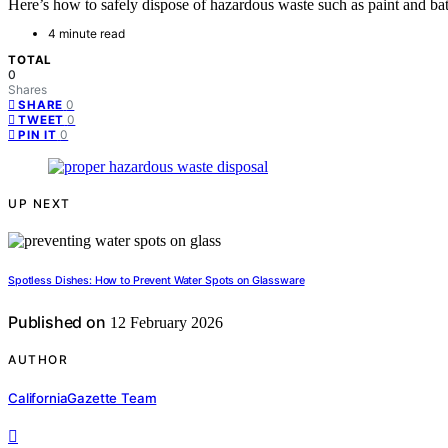
Here’s how to safely dispose of hazardous waste such as paint and bat
4 minute read
TOTAL
0
Shares
0
SHARE
0
TWEET
0
PIN IT
UP NEXT
Spotless Dishes: How to Prevent Water Spots on Glassware
Published on
12 February 2026
AUTHOR
CaliforniaGazette Team