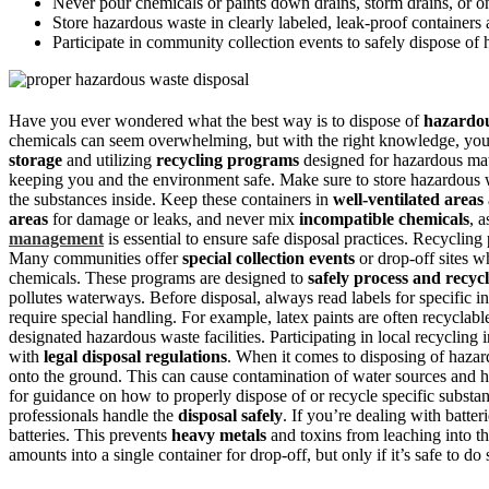
Never pour chemicals or paints down drains, storm drains, or o
Store hazardous waste in clearly labeled, leak-proof containers
Participate in community collection events to safely dispose of
Have you ever wondered what the best way is to dispose of
hazardo
chemicals can seem overwhelming, but with the right knowledge, you 
storage
and utilizing
recycling programs
designed for hazardous mate
keeping you and the environment safe. Make sure to store hazardous w
the substances inside. Keep these containers in
well-ventilated areas
areas
for damage or leaks, and never mix
incompatible chemicals
, 
management
is essential to ensure safe disposal practices. Recycling
Many communities offer
special collection events
or drop-off sites w
chemicals. These programs are designed to
safely process and recyc
pollutes waterways. Before disposal, always read labels for specific 
require special handling. For example, latex paints are often recyclab
designated hazardous waste facilities. Participating in local recycling
with
legal disposal regulations
. When it comes to disposing of haza
onto the ground. This can cause contamination of water sources and ha
for guidance on how to properly dispose of or recycle specific subst
professionals handle the
disposal safely
. If you’re dealing with batter
batteries. This prevents
heavy metals
and toxins from leaching into t
amounts into a single container for drop-off, but only if it’s safe to