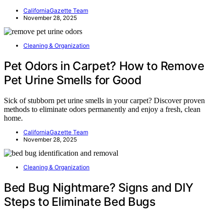
CaliforniaGazette Team
November 28, 2025
Cleaning & Organization
Pet Odors in Carpet? How to Remove
Pet Urine Smells for Good
Sick of stubborn pet urine smells in your carpet? Discover proven
methods to eliminate odors permanently and enjoy a fresh, clean
home.
CaliforniaGazette Team
November 28, 2025
Cleaning & Organization
Bed Bug Nightmare? Signs and DIY
Steps to Eliminate Bed Bugs