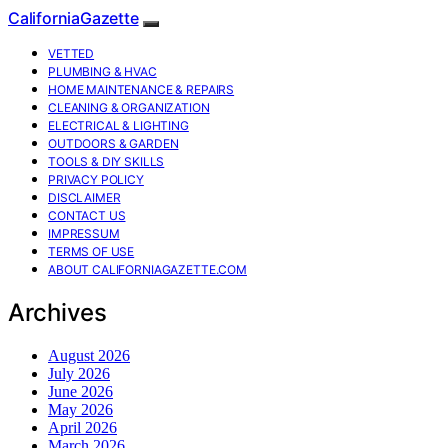
CaliforniaGazette
VETTED
PLUMBING & HVAC
HOME MAINTENANCE & REPAIRS
CLEANING & ORGANIZATION
ELECTRICAL & LIGHTING
OUTDOORS & GARDEN
TOOLS & DIY SKILLS
PRIVACY POLICY
DISCLAIMER
CONTACT US
IMPRESSUM
TERMS OF USE
ABOUT CALIFORNIAGAZETTE.COM
Archives
August 2026
July 2026
June 2026
May 2026
April 2026
March 2026