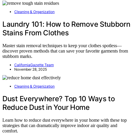
Cleaning & Organization
Laundry 101: How to Remove Stubborn
Stains From Clothes
Master stain removal techniques to keep your clothes spotless—
discover proven methods that can save your favorite garments from
stubborn marks.
CaliforniaGazette Team
November 28, 2025
Cleaning & Organization
Dust Everywhere? Top 10 Ways to
Reduce Dust in Your Home
Learn how to reduce dust everywhere in your home with these top
strategies that can dramatically improve indoor air quality and
comfort.