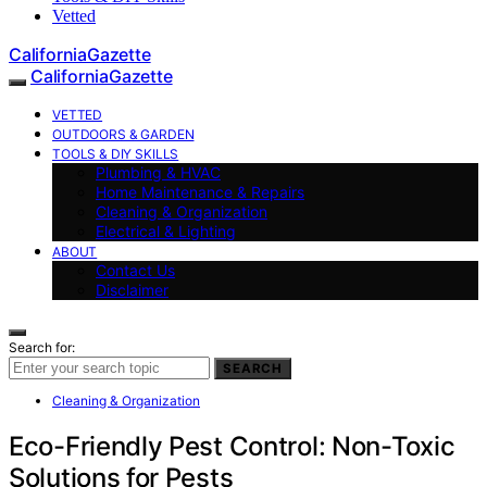
Vetted
CaliforniaGazette
CaliforniaGazette
VETTED
OUTDOORS & GARDEN
TOOLS & DIY SKILLS
Plumbing & HVAC
Home Maintenance & Repairs
Cleaning & Organization
Electrical & Lighting
ABOUT
Contact Us
Disclaimer
Search for:
SEARCH
Cleaning & Organization
Eco-Friendly Pest Control: Non-Toxic
Solutions for Pests