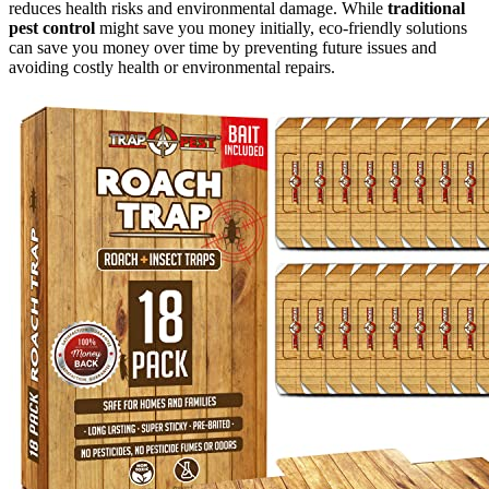
reduces health risks and environmental damage. While
traditional
pest control
might save you money initially, eco-friendly solutions
can save you money over time by preventing future issues and
avoiding costly health or environmental repairs.