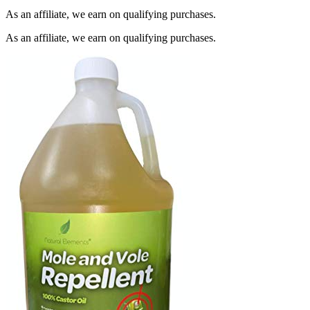
As an affiliate, we earn on qualifying purchases.
As an affiliate, we earn on qualifying purchases.