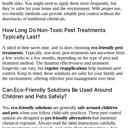
health risks. You might need to apply them more frequently, but
they’re safer for your home and the environment. With proper use,
eco-friendly methods can provide reliable pest control without the
drawbacks of traditional chemicals.
How Long Do Non-Toxic Pest Treatments
Typically Last?
A stitch in time saves nine, and so does choosing
eco-friendly pest
treatments
. Typically, non-toxic pest treatments last anywhere from
a few weeks to a few months, depending on the type of pest and
treatment method. The duration effectiveness and treatment
longevity can vary, but
regular reapplications
help maintain pest
control. Keep in mind, these solutions are safer for your family and
the environment, offering effective pest management over time.
Can Eco-Friendly Solutions Be Used Around
Children and Pets Safely?
Yes,
eco-friendly solutions
are generally
safe around children
and pets
when you follow child-safe practices. These pest control
options are designed as
pet-friendly alternatives
that minimize
chemical exposure. Always read the label instructions carefully,