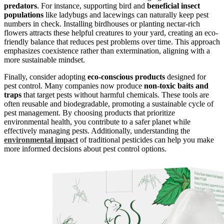
predators
. For instance, supporting bird and
beneficial insect
populations
like ladybugs and lacewings can naturally keep pest
numbers in check. Installing birdhouses or planting nectar-rich
flowers attracts these helpful creatures to your yard, creating an eco-
friendly balance that reduces pest problems over time. This approach
emphasizes coexistence rather than extermination, aligning with a
more sustainable mindset.
Finally, consider adopting
eco-conscious products
designed for
pest control. Many companies now produce
non-toxic baits and
traps
that target pests without harmful chemicals. These tools are
often reusable and biodegradable, promoting a sustainable cycle of
pest management. By choosing products that prioritize
environmental health, you contribute to a safer planet while
effectively managing pests. Additionally, understanding the
environmental impact
of traditional pesticides can help you make
more informed decisions about pest control options.