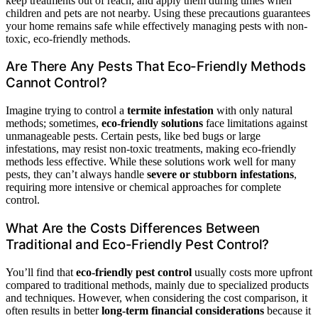
keep treatments out of reach, and apply them during times when
children and pets are not nearby. Using these precautions guarantees
your home remains safe while effectively managing pests with non-
toxic, eco-friendly methods.
Are There Any Pests That Eco-Friendly Methods
Cannot Control?
Imagine trying to control a
termite infestation
with only natural
methods; sometimes,
eco-friendly solutions
face limitations against
unmanageable pests. Certain pests, like bed bugs or large
infestations, may resist non-toxic treatments, making eco-friendly
methods less effective. While these solutions work well for many
pests, they can’t always handle
severe or stubborn infestations
,
requiring more intensive or chemical approaches for complete
control.
What Are the Costs Differences Between
Traditional and Eco-Friendly Pest Control?
You’ll find that
eco-friendly pest control
usually costs more upfront
compared to traditional methods, mainly due to specialized products
and techniques. However, when considering the cost comparison, it
often results in better
long-term financial considerations
because it