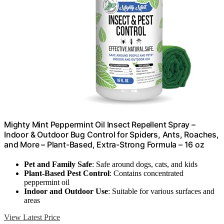
Mighty Mint Peppermint Oil Insect Repellent Spray –
Indoor & Outdoor Bug Control for Spiders, Ants, Roaches,
and More – Plant-Based, Extra-Strong Formula – 16 oz
Pet and Family Safe
: Safe around dogs, cats, and kids
Plant-Based Pest Control
: Contains concentrated
peppermint oil
Indoor and Outdoor Use
: Suitable for various surfaces and
areas
View Latest Price