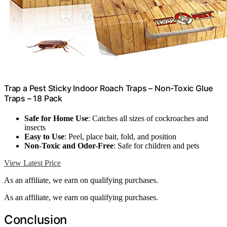
Trap a Pest Sticky Indoor Roach Traps – Non-Toxic Glue
Traps – 18 Pack
Safe for Home Use
: Catches all sizes of cockroaches and
insects
Easy to Use
: Peel, place bait, fold, and position
Non-Toxic and Odor-Free
: Safe for children and pets
View Latest Price
As an affiliate, we earn on qualifying purchases.
As an affiliate, we earn on qualifying purchases.
Conclusion