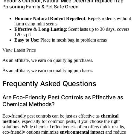
Indoor & Outdoor, Natural Mice Deterrent Replace Trap
Poisoning Family & Pet Safe Green
Humane Natural Rodent Repellent
: Repels rodents without
harm using mint scents
Effective & Long-Lasting
: Scent lasts up to 30 days, covers
120 sq ft
Easy to Use
: Place in mesh bag in problem areas
View Latest Price
As an affiliate, we earn on qualifying purchases.
As an affiliate, we earn on qualifying purchases.
Frequently Asked Questions
Are Eco-Friendly Pest Controls as Effective as
Chemical Methods?
Eco-friendly pest controls can be just as effective as
chemical
methods
, especially for common pests, if you choose the right
solutions. While chemical effectiveness often offers quick results,
eco-friendly options minimize
environmental impact
and reduce