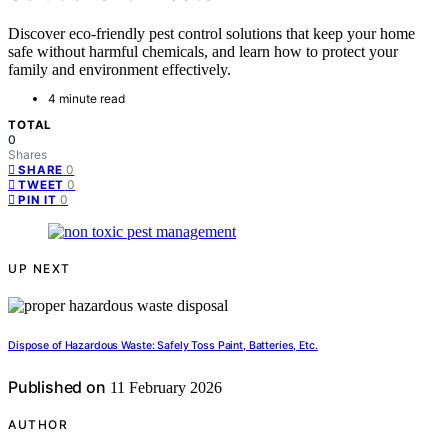
Discover eco-friendly pest control solutions that keep your home
safe without harmful chemicals, and learn how to protect your
family and environment effectively.
4 minute read
TOTAL
0
Shares
0
SHARE
0
TWEET
0
PIN IT
UP NEXT
Dispose of Hazardous Waste: Safely Toss Paint, Batteries, Etc.
Published on
11 February 2026
AUTHOR