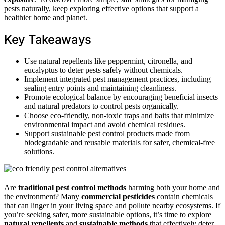
pests naturally, keep exploring effective options that support a
healthier home and planet.
Key Takeaways
Use natural repellents like peppermint, citronella, and
eucalyptus to deter pests safely without chemicals.
Implement integrated pest management practices, including
sealing entry points and maintaining cleanliness.
Promote ecological balance by encouraging beneficial insects
and natural predators to control pests organically.
Choose eco-friendly, non-toxic traps and baits that minimize
environmental impact and avoid chemical residues.
Support sustainable pest control products made from
biodegradable and reusable materials for safer, chemical-free
solutions.
Are
traditional pest control methods
harming both your home and
the environment? Many
commercial pesticides
contain chemicals
that can linger in your living space and pollute nearby ecosystems. If
you’re seeking safer, more sustainable options, it’s time to explore
natural repellents
and
sustainable methods
that effectively deter