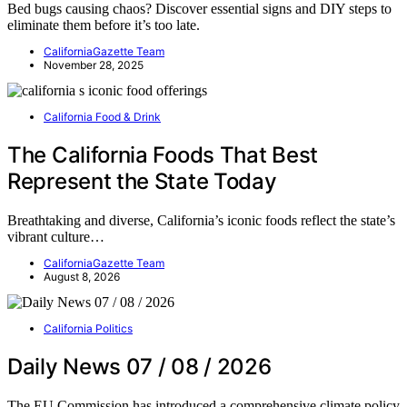
Bed bugs causing chaos? Discover essential signs and DIY steps to
eliminate them before it’s too late.
CaliforniaGazette Team
November 28, 2025
California Food & Drink
The California Foods That Best
Represent the State Today
Breathtaking and diverse, California’s iconic foods reflect the state’s
vibrant culture…
CaliforniaGazette Team
August 8, 2026
California Politics
Daily News 07 / 08 / 2026
The EU Commission has introduced a comprehensive climate policy