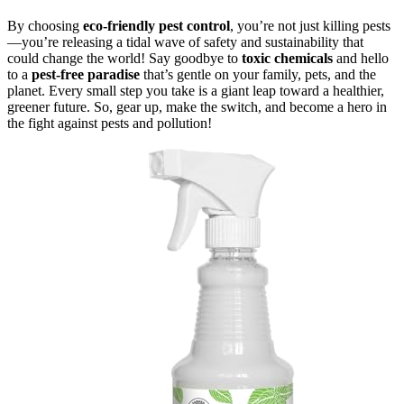
By choosing
eco-friendly pest control
, you’re not just killing pests
—you’re releasing a tidal wave of safety and sustainability that
could change the world! Say goodbye to
toxic chemicals
and hello
to a
pest-free paradise
that’s gentle on your family, pets, and the
planet. Every small step you take is a giant leap toward a healthier,
greener future. So, gear up, make the switch, and become a hero in
the fight against pests and pollution!