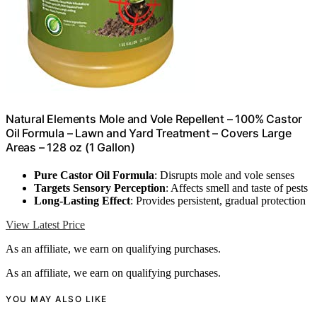
Natural Elements Mole and Vole Repellent – 100% Castor
Oil Formula – Lawn and Yard Treatment – Covers Large
Areas – 128 oz (1 Gallon)
Pure Castor Oil Formula
: Disrupts mole and vole senses
Targets Sensory Perception
: Affects smell and taste of pests
Long-Lasting Effect
: Provides persistent, gradual protection
View Latest Price
As an affiliate, we earn on qualifying purchases.
As an affiliate, we earn on qualifying purchases.
YOU MAY ALSO LIKE