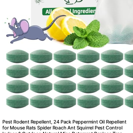
Pest Rodent Repellent, 24 Pack Peppermint Oil Repellent
for Mouse Rats Spider Roach Ant Squirrel Pest Control