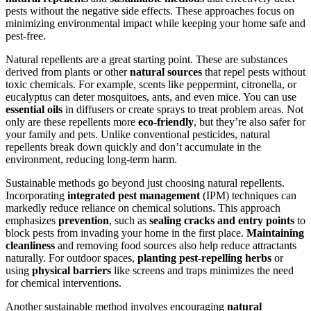
pests without the negative side effects. These approaches focus on
minimizing environmental impact while keeping your home safe and
pest-free.
Natural repellents are a great starting point. These are substances
derived from plants or other
natural sources
that repel pests without
toxic chemicals. For example, scents like peppermint, citronella, or
eucalyptus can deter mosquitoes, ants, and even mice. You can use
essential oils
in diffusers or create sprays to treat problem areas. Not
only are these repellents more
eco-friendly
, but they’re also safer for
your family and pets. Unlike conventional pesticides, natural
repellents break down quickly and don’t accumulate in the
environment, reducing long-term harm.
Sustainable methods go beyond just choosing natural repellents.
Incorporating
integrated pest management
(IPM) techniques can
markedly reduce reliance on chemical solutions. This approach
emphasizes
prevention
, such as
sealing cracks and entry points
to
block pests from invading your home in the first place.
Maintaining
cleanliness
and removing food sources also help reduce attractants
naturally. For outdoor spaces,
planting pest-repelling herbs
or
using
physical barriers
like screens and traps minimizes the need
for chemical interventions.
Another sustainable method involves encouraging
natural