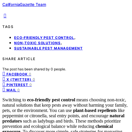
CaliforniaGazette Team
TAGS
,
ECO-FRIENDLY PEST CONTROL
,
NON-TOXIC SOLUTIONS
SUSTAINABLE PEST MANAGEMENT
SHARE ARTICLE
The post has been shared by
0
people.
0
FACEBOOK
0
X (TWITTER)
0
PINTEREST
0
MAIL
Switching to
eco-friendly pest control
means choosing non-toxic,
natural solutions that keep pests away without harming your family,
pets, or the environment. You can use
plant-based repellents
like
peppermint or citronella, seal entry points, and encourage
natural
predators
such as ladybugs and birds. These methods prioritize
prevention and ecological balance while reducing
chemical
exposure
. To discover more simple, safe strategies for managing