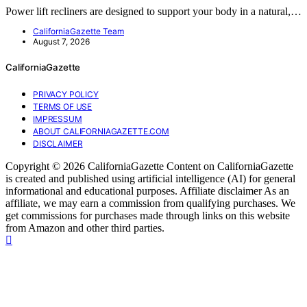
Power lift recliners are designed to support your body in a natural,…
CaliforniaGazette Team
August 7, 2026
CaliforniaGazette
PRIVACY POLICY
TERMS OF USE
IMPRESSUM
ABOUT CALIFORNIAGAZETTE.COM
DISCLAIMER
Copyright © 2026 CaliforniaGazette Content on CaliforniaGazette
is created and published using artificial intelligence (AI) for general
informational and educational purposes. Affiliate disclaimer As an
affiliate, we may earn a commission from qualifying purchases. We
get commissions for purchases made through links on this website
from Amazon and other third parties.