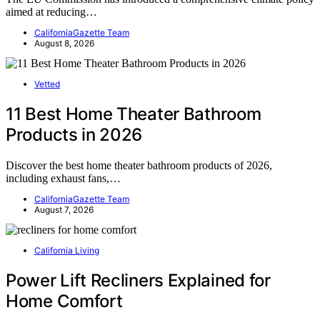
aimed at reducing…
CaliforniaGazette Team
August 8, 2026
Vetted
11 Best Home Theater Bathroom
Products in 2026
Discover the best home theater bathroom products of 2026,
including exhaust fans,…
CaliforniaGazette Team
August 7, 2026
California Living
Power Lift Recliners Explained for
Home Comfort