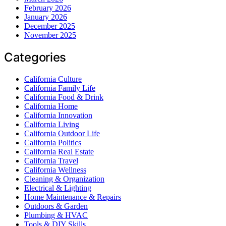
February 2026
January 2026
December 2025
November 2025
Categories
California Culture
California Family Life
California Food & Drink
California Home
California Innovation
California Living
California Outdoor Life
California Politics
California Real Estate
California Travel
California Wellness
Cleaning & Organization
Electrical & Lighting
Home Maintenance & Repairs
Outdoors & Garden
Plumbing & HVAC
Tools & DIY Skills