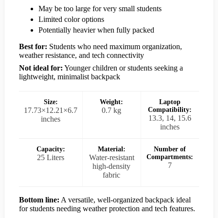
May be too large for very small students
Limited color options
Potentially heavier when fully packed
Best for:
Students who need maximum organization,
weather resistance, and tech connectivity
Not ideal for:
Younger children or students seeking a
lightweight, minimalist backpack
Size:
Weight:
Laptop
17.73×12.21×6.7
0.7 kg
Compatibility:
13.3, 14, 15.6
inches
inches
Capacity:
Material:
Number of
25 Liters
Water-resistant
Compartments:
7
high-density
fabric
Bottom line:
A versatile, well-organized backpack ideal
for students needing weather protection and tech features.