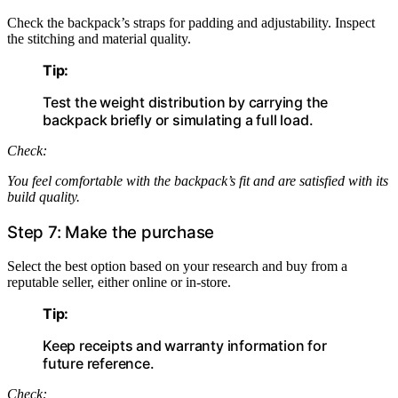
Check the backpack’s straps for padding and adjustability. Inspect
the stitching and material quality.
Tip:
Test the weight distribution by carrying the
backpack briefly or simulating a full load.
Check:
You feel comfortable with the backpack’s fit and are satisfied with its
build quality.
Step 7: Make the purchase
Select the best option based on your research and buy from a
reputable seller, either online or in-store.
Tip:
Keep receipts and warranty information for
future reference.
Check: