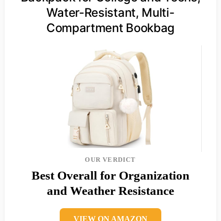
Water-Resistant, Multi-
Compartment Bookbag
OUR VERDICT
Best Overall for Organization
and Weather Resistance
VIEW ON AMAZON