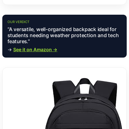
OUR VERDICT
“A versatile, well-organized backpack ideal for
students needing weather protection and tech
features.”
→
See it on Amazon →