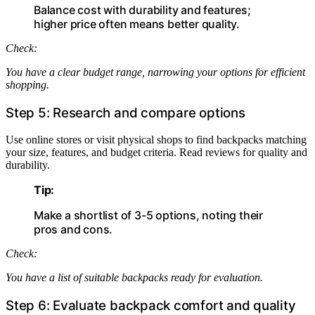
Balance cost with durability and features;
higher price often means better quality.
Check:
You have a clear budget range, narrowing your options for efficient
shopping.
Step 5: Research and compare options
Use online stores or visit physical shops to find backpacks matching
your size, features, and budget criteria. Read reviews for quality and
durability.
Tip:
Make a shortlist of 3-5 options, noting their
pros and cons.
Check:
You have a list of suitable backpacks ready for evaluation.
Step 6: Evaluate backpack comfort and quality