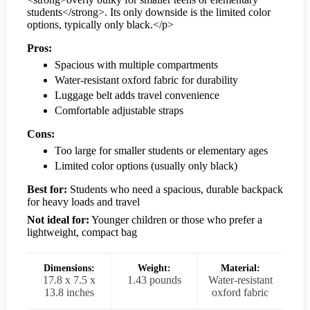
students</strong>. Its only downside is the limited color
options, typically only black.</p>
Pros:
Spacious with multiple compartments
Water-resistant oxford fabric for durability
Luggage belt adds travel convenience
Comfortable adjustable straps
Cons:
Too large for smaller students or elementary ages
Limited color options (usually only black)
Best for:
Students who need a spacious, durable backpack
for heavy loads and travel
Not ideal for:
Younger children or those who prefer a
lightweight, compact bag
Dimensions:
Weight:
Material:
17.8 x 7.5 x
1.43 pounds
Water-resistant
13.8 inches
oxford fabric