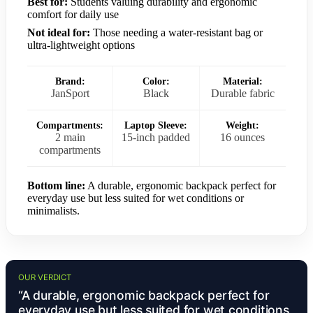
Best for:
Students valuing durability and ergonomic
comfort for daily use
Not ideal for:
Those needing a water-resistant bag or
ultra-lightweight options
Brand:
Color:
Material:
JanSport
Black
Durable fabric
Compartments:
Laptop Sleeve:
Weight:
2 main
15-inch padded
16 ounces
compartments
Bottom line:
A durable, ergonomic backpack perfect for
everyday use but less suited for wet conditions or
minimalists.
OUR VERDICT
“A durable, ergonomic backpack perfect for
everyday use but less suited for wet conditions