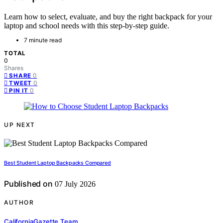
Learn how to select, evaluate, and buy the right backpack for your
laptop and school needs with this step-by-step guide.
7 minute read
TOTAL
0
Shares
0
SHARE
0
TWEET
0
PIN IT
UP NEXT
Best Student Laptop Backpacks Compared
Published on
07 July 2026
AUTHOR
CaliforniaGazette Team