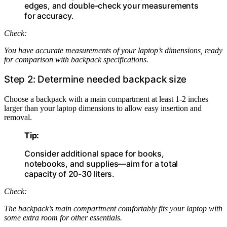
edges, and double-check your measurements
for accuracy.
Check:
You have accurate measurements of your laptop’s dimensions, ready
for comparison with backpack specifications.
Step 2: Determine needed backpack size
Choose a backpack with a main compartment at least 1-2 inches
larger than your laptop dimensions to allow easy insertion and
removal.
Tip:
Consider additional space for books,
notebooks, and supplies—aim for a total
capacity of 20-30 liters.
Check:
The backpack’s main compartment comfortably fits your laptop with
some extra room for other essentials.