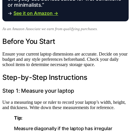
or minimalists.”
→
See it on Amazon →
As an Amazon Associate we earn from qualifying purchases.
Before You Start
Ensure your current laptop dimensions are accurate. Decide on your
budget and any style preferences beforehand. Check your daily
school items to determine necessary storage space.
Step-by-Step Instructions
Step 1: Measure your laptop
Use a measuring tape or ruler to record your laptop’s width, height,
and thickness. Write down these measurements for reference.
Tip:
Measure diagonally if the laptop has irregular