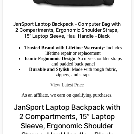
JanSport Laptop Backpack - Computer Bag with
2 Compartments, Ergonomic Shoulder Straps,
15” Laptop Sleeve, Haul Handle - Black
Trusted Brand with Lifetime Warranty
: Includes
lifetime repair or replacement
Iconic Ergonomic Design
: S-curve shoulder straps
and padded back panel
Durable and Stylish
: Made with tough fabric,
zippers, and straps
View Latest Price
As an affiliate, we earn on qualifying purchases.
JanSport Laptop Backpack with
2 Compartments, 15” Laptop
Sleeve, Ergonomic Shoulder