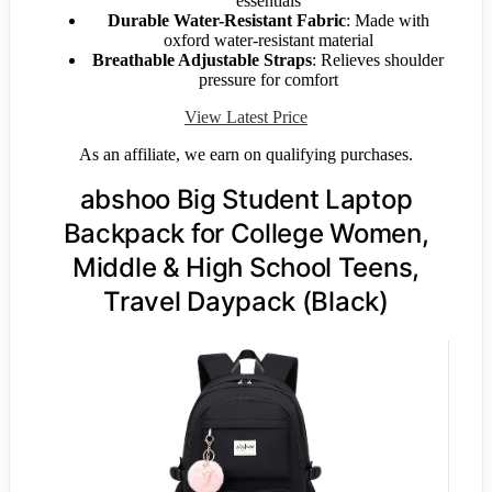
essentials
Durable Water-Resistant Fabric
: Made with
oxford water-resistant material
Breathable Adjustable Straps
: Relieves shoulder
pressure for comfort
View Latest Price
As an affiliate, we earn on qualifying purchases.
abshoo Big Student Laptop
Backpack for College Women,
Middle & High School Teens,
Travel Daypack (Black)