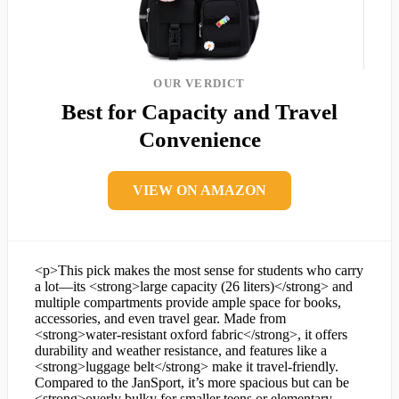
OUR VERDICT
Best for Capacity and Travel
Convenience
VIEW ON AMAZON
<p>This pick makes the most sense for students who carry
a lot—its <strong>large capacity (26 liters)</strong> and
multiple compartments provide ample space for books,
accessories, and even travel gear. Made from
<strong>water-resistant oxford fabric</strong>, it offers
durability and weather resistance, and features like a
<strong>luggage belt</strong> make it travel-friendly.
Compared to the JanSport, it’s more spacious but can be
<strong>overly bulky for smaller teens or elementary