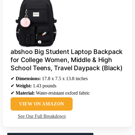
abshoo Big Student Laptop Backpack
for College Women, Middle & High
School Teens, Travel Daypack (Black)
✔
Dimensions:
17.8 x 7.5 x 13.8 inches
✔
Weight:
1.43 pounds
✔
Material:
Water-resistant oxford fabric
VIEW ON AMAZON
See Our Full Breakdown