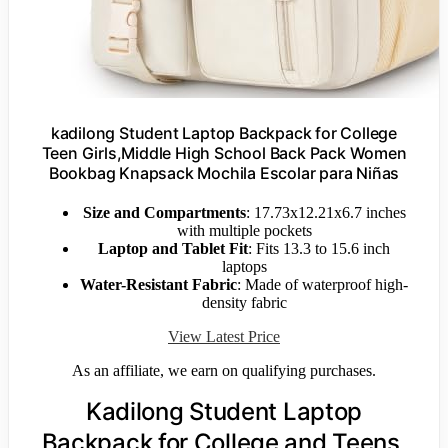
kadilong Student Laptop Backpack for College
Teen Girls,Middle High School Back Pack Women
Bookbag Knapsack Mochila Escolar para Niñas
Size and Compartments
: 17.73x12.21x6.7 inches
with multiple pockets
Laptop and Tablet Fit
: Fits 13.3 to 15.6 inch
laptops
Water-Resistant Fabric
: Made of waterproof high-
density fabric
View Latest Price
As an affiliate, we earn on qualifying purchases.
Kadilong Student Laptop
Backpack for College and Teens,