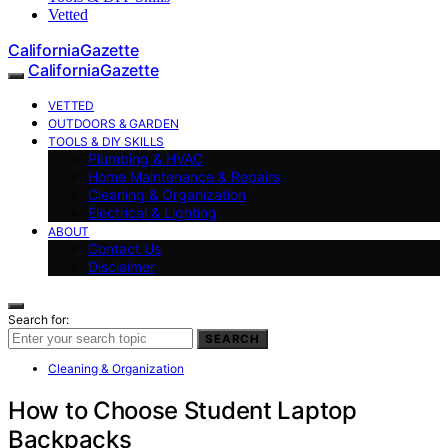
Vetted
CaliforniaGazette
CaliforniaGazette
VETTED
OUTDOORS & GARDEN
TOOLS & DIY SKILLS
Plumbing & HVAC
Home Maintenance & Repairs
Cleaning & Organization
Electrical & Lighting
ABOUT
Contact Us
Disclaimer
Search for:
SEARCH
Cleaning & Organization
How to Choose Student Laptop
Backpacks