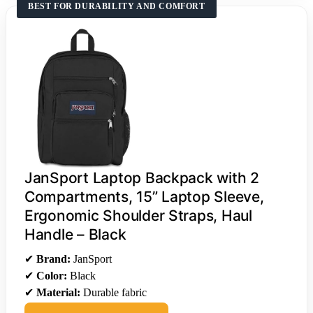
BEST FOR DURABILITY AND COMFORT
JanSport Laptop Backpack with 2
Compartments, 15” Laptop Sleeve,
Ergonomic Shoulder Straps, Haul
Handle – Black
✔
Brand:
JanSport
✔
Color:
Black
✔
Material:
Durable fabric