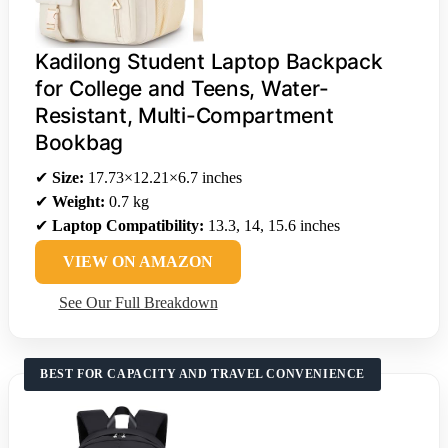
Kadilong Student Laptop Backpack
for College and Teens, Water-
Resistant, Multi-Compartment
Bookbag
✔
Size:
17.73×12.21×6.7 inches
✔
Weight:
0.7 kg
✔
Laptop Compatibility:
13.3, 14, 15.6 inches
VIEW ON AMAZON
See Our Full Breakdown
BEST FOR CAPACITY AND TRAVEL CONVENIENCE