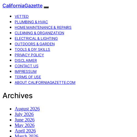
CaliforniaGazette
VETTED
PLUMBING & HVAC
HOME MAINTENANCE & REPAIRS
CLEANING & ORGANIZATION
ELECTRICAL & LIGHTING
OUTDOORS & GARDEN
TOOLS & DIY SKILLS
PRIVACY POLICY
DISCLAIMER
CONTACT US
IMPRESSUM
TERMS OF USE
ABOUT CALIFORNIAGAZETTE.COM
Archives
August 2026
July 2026
June 2026
May 2026
April 2026
March 2026