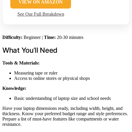
VIEW ON AMAZON
See Our Full Breakdown
Difficulty:
Beginner |
Time:
20-30 minutes
What You’ll Need
Tools & Materials:
Measuring tape or ruler
Access to online stores or physical shops
Knowledge:
Basic understanding of laptop size and school needs
Have your laptop dimensions ready, including width, height, and
thickness. Know your preferred budget range and style preferences.
Prepare a list of must-have features like compartments or water
resistance.