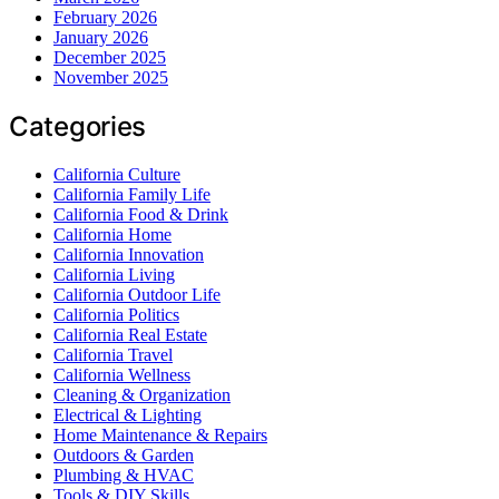
February 2026
January 2026
December 2025
November 2025
Categories
California Culture
California Family Life
California Food & Drink
California Home
California Innovation
California Living
California Outdoor Life
California Politics
California Real Estate
California Travel
California Wellness
Cleaning & Organization
Electrical & Lighting
Home Maintenance & Repairs
Outdoors & Garden
Plumbing & HVAC
Tools & DIY Skills