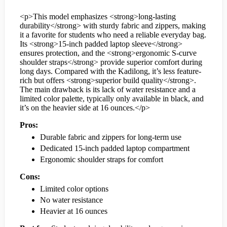
<p>This model emphasizes <strong>long-lasting
durability</strong> with sturdy fabric and zippers, making
it a favorite for students who need a reliable everyday bag.
Its <strong>15-inch padded laptop sleeve</strong>
ensures protection, and the <strong>ergonomic S-curve
shoulder straps</strong> provide superior comfort during
long days. Compared with the Kadilong, it’s less feature-
rich but offers <strong>superior build quality</strong>.
The main drawback is its lack of water resistance and a
limited color palette, typically only available in black, and
it’s on the heavier side at 16 ounces.</p>
Pros:
Durable fabric and zippers for long-term use
Dedicated 15-inch padded laptop compartment
Ergonomic shoulder straps for comfort
Cons:
Limited color options
No water resistance
Heavier at 16 ounces