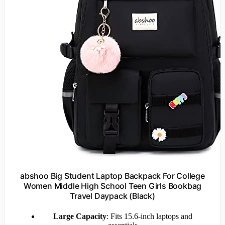
abshoo Big Student Laptop Backpack For College
Women Middle High School Teen Girls Bookbag
Travel Daypack (Black)
Large Capacity
: Fits 15.6-inch laptops and