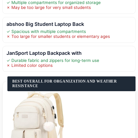
✓ Multiple compartments for organized storage
✗ May be too large for very small students
abshoo Big Student Laptop Back
✓ Spacious with multiple compartments
✗ Too large for smaller students or elementary ages
JanSport Laptop Backpack with
✓ Durable fabric and zippers for long-term use
✗ Limited color options
BEST OVERALL FOR ORGANIZATION AND WEATHER
RESISTANCE