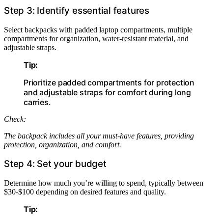
Step 3: Identify essential features
Select backpacks with padded laptop compartments, multiple
compartments for organization, water-resistant material, and
adjustable straps.
Tip:
Prioritize padded compartments for protection
and adjustable straps for comfort during long
carries.
Check:
The backpack includes all your must-have features, providing
protection, organization, and comfort.
Step 4: Set your budget
Determine how much you’re willing to spend, typically between
$30-$100 depending on desired features and quality.
Tip: