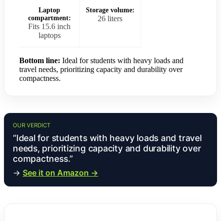
Laptop
Storage volume:
compartment:
26 liters
Fits 15.6 inch
laptops
Bottom line:
Ideal for students with heavy loads and
travel needs, prioritizing capacity and durability over
compactness.
OUR VERDICT
“Ideal for students with heavy loads and travel
needs, prioritizing capacity and durability over
compactness.”
→
See it on Amazon →