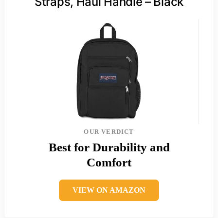
Straps, Haul Handle – Black
OUR VERDICT
Best for Durability and
Comfort
VIEW ON AMAZON