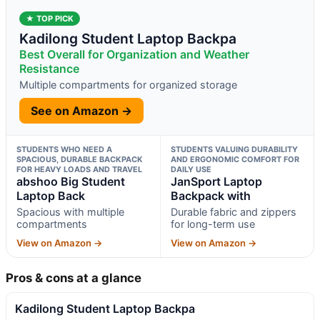
★ TOP PICK
Kadilong Student Laptop Backpa
Best Overall for Organization and Weather
Resistance
Multiple compartments for organized storage
See on Amazon →
STUDENTS WHO NEED A
STUDENTS VALUING DURABILITY
SPACIOUS, DURABLE BACKPACK
AND ERGONOMIC COMFORT FOR
FOR HEAVY LOADS AND TRAVEL
DAILY USE
abshoo Big Student
JanSport Laptop
Laptop Back
Backpack with
Spacious with multiple
Durable fabric and zippers
compartments
for long-term use
View on Amazon →
View on Amazon →
Pros & cons at a glance
Kadilong Student Laptop Backpa