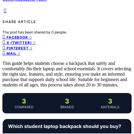
SHARE ARTICLE
The post has been shared by
0
people.
0
FACEBOOK
0
X (TWITTER)
0
PINTEREST
0
MAIL
This guide helps students choose a backpack that safely and
comfortably fits their laptop and school essentials. It covers selecting
the right size, features, and style, ensuring you make an informed
purchase that supports daily school life. Suitable for beginners and
students of all ages, this process takes about 20 to 30 minutes.
3
3
3
COMPARED
BRANDS
MATERIALS
Which student laptop backpack should you buy?