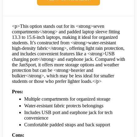
<p>This option stands out for its <strong>seven
compartments</strong> and padded laptop sleeve fitting
13.3 to 15.6-inch laptops, making it ideal for organized
students. It’s constructed from <strong>water-resistant
high-density fabric</strong>, offering light rain protection,
and includes convenient features like a <strong>USB
charging port</strong> and earphone jack. Compared with
the JanSport, it offers more storage options and weather
protection but can be <strong>heavier and
bulkier</strong>, which may be less ideal for smaller
students or those who prefer lighter loads.</p>
Pros:
Multiple compartments for organized storage
Water-resistant fabric protects belongings
Includes USB port and earphone jack for tech
convenience
Comfortable padded straps and back support
Cons: