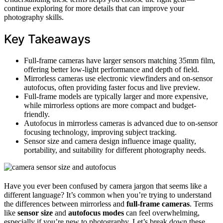
continue exploring for more details that can improve your
photography skills.
Key Takeaways
Full-frame cameras have larger sensors matching 35mm film,
offering better low-light performance and depth of field.
Mirrorless cameras use electronic viewfinders and on-sensor
autofocus, often providing faster focus and live preview.
Full-frame models are typically larger and more expensive,
while mirrorless options are more compact and budget-
friendly.
Autofocus in mirrorless cameras is advanced due to on-sensor
focusing technology, improving subject tracking.
Sensor size and camera design influence image quality,
portability, and suitability for different photography needs.
Have you ever been confused by camera jargon that seems like a
different language? It’s common when you’re trying to understand
the differences between mirrorless and
full-frame cameras
. Terms
like
sensor size
and
autofocus modes
can feel overwhelming,
especially if you’re new to photography. Let’s break down these