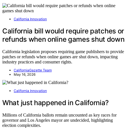
California Innovation
California bill would require patches or
refunds when online games shut down
California legislation proposes requiring game publishers to provide
patches or refunds when online games are shut down, impacting
industry practices and consumer rights.
CaliforniaGazette Team
May 16, 2026
California Innovation
What just happened in California?
Millions of California ballots remain uncounted as key races for
governor and Los Angeles mayor are undecided, highlighting
election complexities.