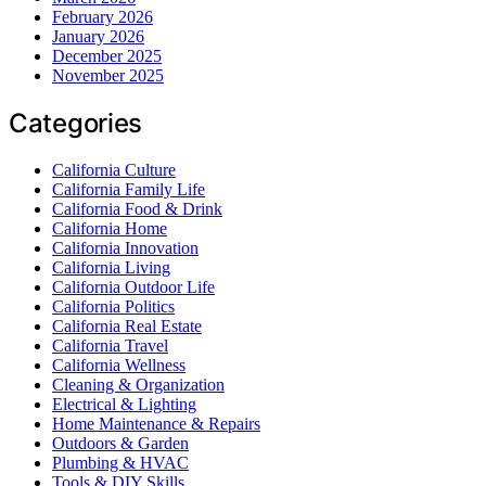
February 2026
January 2026
December 2025
November 2025
Categories
California Culture
California Family Life
California Food & Drink
California Home
California Innovation
California Living
California Outdoor Life
California Politics
California Real Estate
California Travel
California Wellness
Cleaning & Organization
Electrical & Lighting
Home Maintenance & Repairs
Outdoors & Garden
Plumbing & HVAC
Tools & DIY Skills