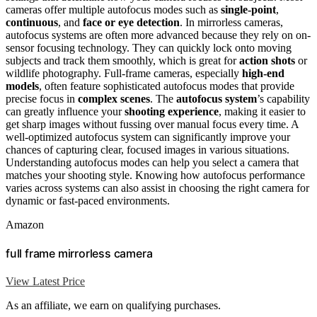
cameras offer multiple autofocus modes such as
single-point
,
continuous
, and
face or eye detection
. In mirrorless cameras,
autofocus systems are often more advanced because they rely on on-
sensor focusing technology. They can quickly lock onto moving
subjects and track them smoothly, which is great for
action shots
or
wildlife photography. Full-frame cameras, especially
high-end
models
, often feature sophisticated autofocus modes that provide
precise focus in
complex scenes
. The
autofocus system
’s capability
can greatly influence your
shooting experience
, making it easier to
get sharp images without fussing over manual focus every time. A
well-optimized autofocus system can significantly improve your
chances of capturing clear, focused images in various situations.
Understanding autofocus modes can help you select a camera that
matches your shooting style. Knowing how autofocus performance
varies across systems can also assist in choosing the right camera for
dynamic or fast-paced environments.
Amazon
full frame mirrorless camera
View Latest Price
As an affiliate, we earn on qualifying purchases.