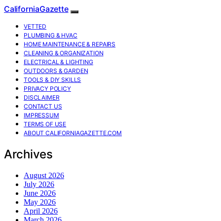
CaliforniaGazette
VETTED
PLUMBING & HVAC
HOME MAINTENANCE & REPAIRS
CLEANING & ORGANIZATION
ELECTRICAL & LIGHTING
OUTDOORS & GARDEN
TOOLS & DIY SKILLS
PRIVACY POLICY
DISCLAIMER
CONTACT US
IMPRESSUM
TERMS OF USE
ABOUT CALIFORNIAGAZETTE.COM
Archives
August 2026
July 2026
June 2026
May 2026
April 2026
March 2026