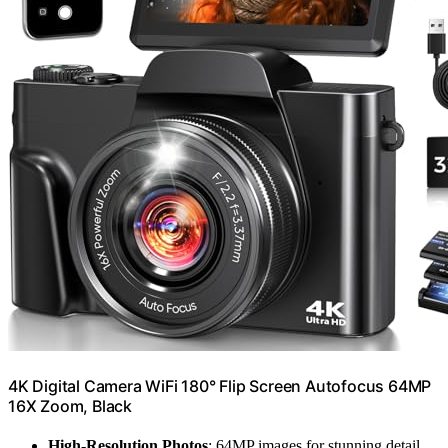
4K Digital Camera WiFi 180° Flip Screen Autofocus 64MP
16X Zoom, Black
High-Resolution Photos
: 64MP images for stunning detail