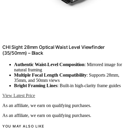
CHI Sight 28mm Optical Waist Level Viewfinder
(35/50mm) – Black
Authentic Waist-Level Composition
: Mirrored image for
natural framing
Multiple Focal Length Compatibility
: Supports 28mm,
35mm, and 50mm views
Bright Framing Lines
: Built-in high-clarity frame guides
View Latest Price
As an affiliate, we earn on qualifying purchases.
As an affiliate, we earn on qualifying purchases.
YOU MAY ALSO LIKE