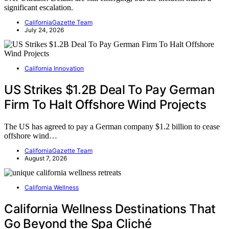
significant escalation.
CaliforniaGazette Team
July 24, 2026
California Innovation
US Strikes $1.2B Deal To Pay German
Firm To Halt Offshore Wind Projects
The US has agreed to pay a German company $1.2 billion to cease
offshore wind…
CaliforniaGazette Team
August 7, 2026
California Wellness
California Wellness Destinations That
Go Beyond the Spa Cliché