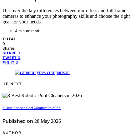
Discover the key differences between mirrorless and full-frame
cameras to enhance your photography skills and choose the right
gear for your needs.
4 minute read
TOTAL
0
Shares
0
SHARE
0
TWEET
0
PIN IT
UP NEXT
8 Best Robotic Pool Cleaners in 2026
Published on
28 May 2026
AUTHOR