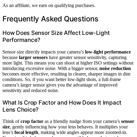
As an affiliate, we earn on qualifying purchases.
Frequently Asked Questions
How Does Sensor Size Affect Low-Light
Performance?
Sensor size directly impacts your camera’s
low-light performance
because
larger sensors
have greater sensor sensitivity, capturing
more light. This means you can shoot at higher ISO settings without
introducing excessive noise. With a bigger sensor,
noise reduction
becomes more effective, resulting in clearer, sharper images in dim
conditions. So, if you want better low-light shots, a full-frame
camera’s larger sensor gives you the advantage of improved
sensitivity and reduced noise.
What Is Crop Factor and How Does It Impact
Lens Choice?
Think of
crop factor
as a friendly nudge from your camera’s
sensor
size
, gently influencing how your lens behaves. It multiplies your
lens’s
focal length
, making wide angles appear more zoomed-in.