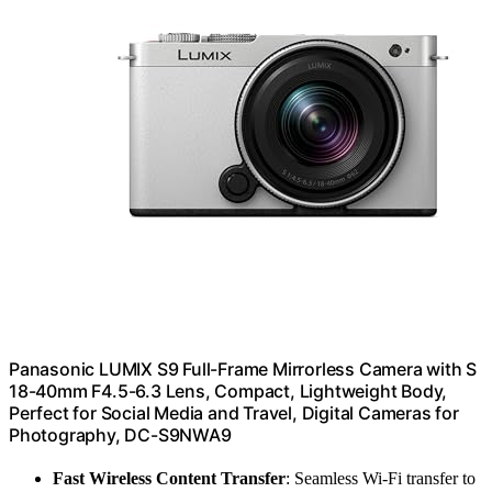
Panasonic LUMIX S9 Full-Frame Mirrorless Camera with S
18-40mm F4.5-6.3 Lens, Compact, Lightweight Body,
Perfect for Social Media and Travel, Digital Cameras for
Photography, DC-S9NWA9
Fast Wireless Content Transfer
: Seamless Wi-Fi transfer to