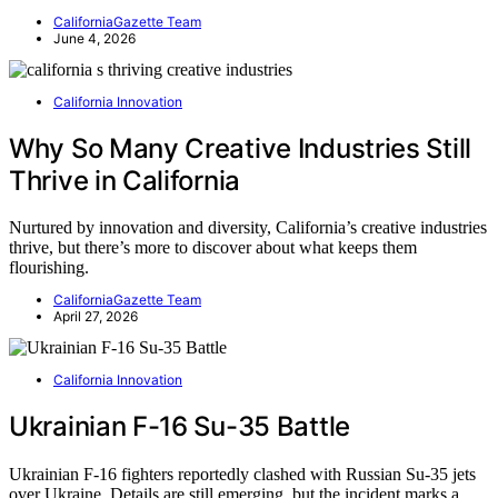
CaliforniaGazette Team
June 4, 2026
California Innovation
Why So Many Creative Industries Still
Thrive in California
Nurtured by innovation and diversity, California’s creative industries
thrive, but there’s more to discover about what keeps them
flourishing.
CaliforniaGazette Team
April 27, 2026
California Innovation
Ukrainian F-16 Su-35 Battle
Ukrainian F-16 fighters reportedly clashed with Russian Su-35 jets
over Ukraine. Details are still emerging, but the incident marks a