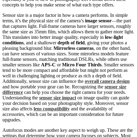
concepts to help you make sense of what each type offers.
Sensor size is a major factor in how a camera performs. In simple
terms, it’s the physical size of the camera’s
image sensor
—the part
that captures light. Full-frame cameras have larger sensors, roughly
the same size as 35mm film, which allows them to gather more light.
This translates into better image quality, especially in
low-light
conditions
, and a shallower
depth of field
, giving your photos a
pleasing background blur.
Mirrorless cameras
, on the other hand,
can have sensors of various sizes. Some mirrorless models feature
full-frame sensors, matching traditional DSLRs, while others use
smaller sensors like
APS-C
or
Micro Four Thirds
. Smaller sensors
tend to be more compact and affordable but might not perform as
well in challenging lighting or produce as rich a depth of field.
Additionally, sensor size can influence the
overall camera design
and how portable your gear can be. Recognizing the
sensor size
difference
can help you choose the right camera for your needs.
Understanding the
sensor size impact
on image quality can guide
your decision based on your photography style. Moreover, sensor
size also affects
lens compatibility
and the availability of
accessories, which can be an important consideration for future
upgrades.
Autofocus modes are another key aspect to weigh up. These are the
settings that determine how your camera focuses on subjects. Most