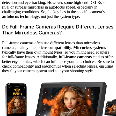
detection and eye-tracking. However, some high-end DSLRs still
rival or surpass mirrorless in autofocus speed, especially in
challenging conditions. So, the key lies in the specific camera’s
autofocus technology
, not just the system type.
Do Full-Frame Cameras Require Different Lenses
Than Mirrorless Cameras?
Full-frame cameras often use different lenses than mirrorless
cameras, mainly due to
lens compatibility
.
Mirrorless systems
typically have their own mount types, so you might need adapters
for full-frame lenses. Additionally,
full-frame cameras
tend to offer
better ergonomics, which can influence your lens choices. Be sure to
check compatibility and ergonomics when selecting lenses, ensuring
they fit your camera system and suit your shooting style.