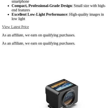
smartphone
Compact, Professional-Grade Design
: Small size with high-
end features
Excellent Low-Light Performance
: High-quality images in
low light
View Latest Price
As an affiliate, we earn on qualifying purchases.
As an affiliate, we earn on qualifying purchases.