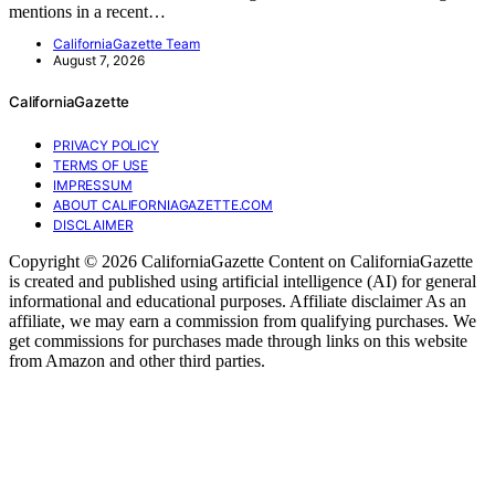
mentions in a recent…
CaliforniaGazette Team
August 7, 2026
CaliforniaGazette
PRIVACY POLICY
TERMS OF USE
IMPRESSUM
ABOUT CALIFORNIAGAZETTE.COM
DISCLAIMER
Copyright © 2026 CaliforniaGazette Content on CaliforniaGazette
is created and published using artificial intelligence (AI) for general
informational and educational purposes. Affiliate disclaimer As an
affiliate, we may earn a commission from qualifying purchases. We
get commissions for purchases made through links on this website
from Amazon and other third parties.