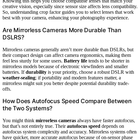
Knowing this helps you choose compatible lenses that match your
creative vision, especially since sensor size affects lens compatibility.
So, understanding crop factor guides you to select lenses that work
best with your camera, enhancing your photography experience.
Are Mirrorless Cameras More Durable Than
DSLRS?
Mirrorless cameras generally aren’t more durable than DSLRs, but
their compact design can affect camera ergonomics, making them
feel less sturdy for some users.
Battery life
tends to be shorter in
mirrorless models because of electronic viewfinders and smaller
batteries. If
durability
is your priority, choose a robust DSLR with
weather-sealing
; if portability and modern features matter, a
mirrorless might suit you better despite potential durability trade-
offs.
How Does Autofocus Speed Compare Between
the Two Systems?
You might think
mirrorless cameras
always have faster autofocus,
but that’s not entirely true. Their
autofocus speed
depends on
autofocus system complexity and accuracy. Mirrorless systems often
have quicker, more accurate autofocus because of on-sensor phase