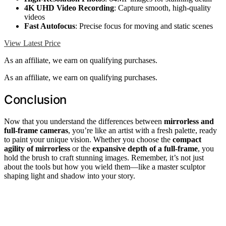
4K UHD Video Recording
: Capture smooth, high-quality
videos
Fast Autofocus
: Precise focus for moving and static scenes
View Latest Price
As an affiliate, we earn on qualifying purchases.
As an affiliate, we earn on qualifying purchases.
Conclusion
Now that you understand the differences between
mirrorless and
full-frame cameras
, you’re like an artist with a fresh palette, ready
to paint your unique vision. Whether you choose the
compact
agility of mirrorless
or the
expansive depth of a full-frame
, you
hold the brush to craft stunning images. Remember, it’s not just
about the tools but how you wield them—like a master sculptor
shaping light and shadow into your story.