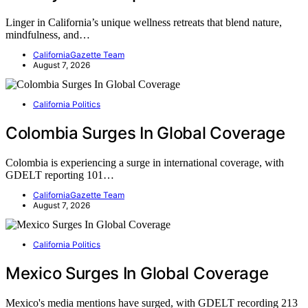
Linger in California’s unique wellness retreats that blend nature,
mindfulness, and…
CaliforniaGazette Team
August 7, 2026
California Politics
Colombia Surges In Global Coverage
Colombia is experiencing a surge in international coverage, with
GDELT reporting 101…
CaliforniaGazette Team
August 7, 2026
California Politics
Mexico Surges In Global Coverage
Mexico's media mentions have surged, with GDELT recording 213