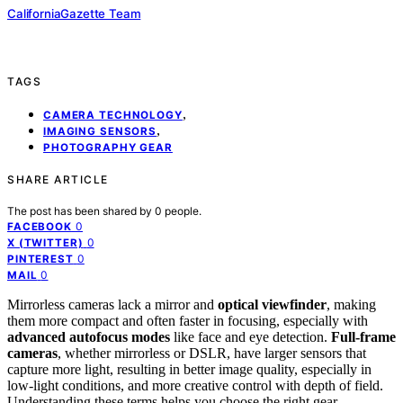
CaliforniaGazette Team
TAGS
,
CAMERA TECHNOLOGY
,
IMAGING SENSORS
PHOTOGRAPHY GEAR
SHARE ARTICLE
The post has been shared by
0
people.
0
FACEBOOK
0
X (TWITTER)
0
PINTEREST
0
MAIL
Mirrorless cameras lack a mirror and
optical viewfinder
, making
them more compact and often faster in focusing, especially with
advanced autofocus modes
like face and eye detection.
Full-frame
cameras
, whether mirrorless or DSLR, have larger sensors that
capture more light, resulting in better image quality, especially in
low-light conditions, and more creative control with depth of field.
Understanding these terms helps you choose the right gear—