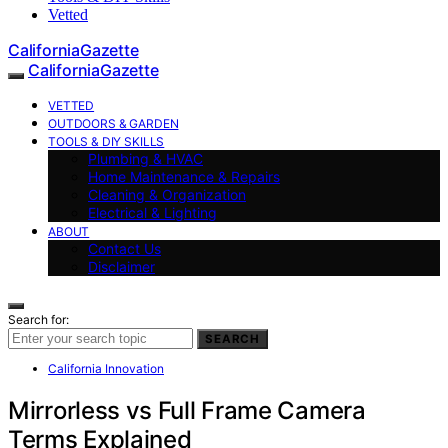
Vetted
CaliforniaGazette
CaliforniaGazette
VETTED
OUTDOORS & GARDEN
TOOLS & DIY SKILLS
Plumbing & HVAC
Home Maintenance & Repairs
Cleaning & Organization
Electrical & Lighting
ABOUT
Contact Us
Disclaimer
Search for:
SEARCH
California Innovation
Mirrorless vs Full Frame Camera
Terms Explained