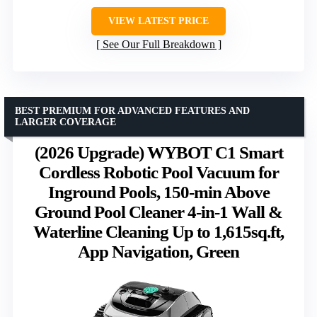
VIEW LATEST PRICE
See Our Full Breakdown
BEST PREMIUM FOR ADVANCED FEATURES AND
LARGER COVERAGE
(2026 Upgrade) WYBOT C1 Smart
Cordless Robotic Pool Vacuum for
Inground Pools, 150-min Above
Ground Pool Cleaner 4-in-1 Wall &
Waterline Cleaning Up to 1,615sq.ft,
App Navigation, Green