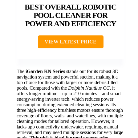
BEST OVERALL ROBOTIC
POOL CLEANER FOR
POWER AND EFFICIENCY
VIEW LATEST PRICE
The
iGarden KN Series
stands out for its robust 3D
navigation system and powerful suction, making it a
top choice for those with larger or more debris-filled
pools. Compared with the
Dolphin Nautilus CC
, it
offers longer runtime—up to 210 minutes—and smart
energy-saving inverter tech, which reduces power
consumption during extended cleaning sessions. Its
three high-efficiency brushless motors ensure thorough
coverage of floors, walls, and waterlines, with multiple
cleaning modes for tailored operation. However, it
lacks app connectivity underwater, requiring manual
retrieval, and may need multiple sessions for very large
pools.
This pick is ideal for pool owners who