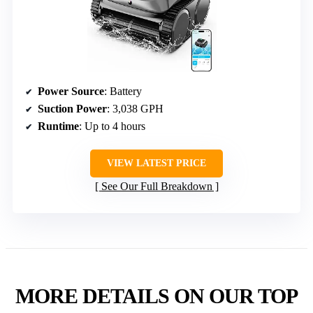
Power Source
: Battery
Suction Power
: 3,038 GPH
Runtime
: Up to 4 hours
VIEW LATEST PRICE
See Our Full Breakdown
MORE DETAILS ON OUR TOP