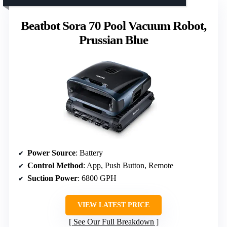
Beatbot Sora 70 Pool Vacuum Robot,
Prussian Blue
Power Source
: Battery
Control Method
: App, Push Button, Remote
Suction Power
: 6800 GPH
VIEW LATEST PRICE
See Our Full Breakdown