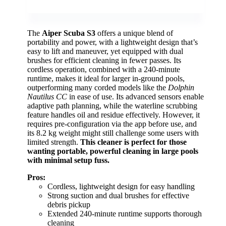
The
Aiper Scuba S3
offers a unique blend of
portability and power, with a lightweight design that’s
easy to lift and maneuver, yet equipped with dual
brushes for efficient cleaning in fewer passes. Its
cordless operation, combined with a 240-minute
runtime, makes it ideal for larger in-ground pools,
outperforming many corded models like the
Dolphin
Nautilus CC
in ease of use. Its advanced sensors enable
adaptive path planning, while the waterline scrubbing
feature handles oil and residue effectively. However, it
requires pre-configuration via the app before use, and
its 8.2 kg weight might still challenge some users with
limited strength.
This cleaner is perfect for those
wanting portable, powerful cleaning in large pools
with minimal setup fuss.
Pros:
Cordless, lightweight design for easy handling
Strong suction and dual brushes for effective
debris pickup
Extended 240-minute runtime supports thorough
cleaning