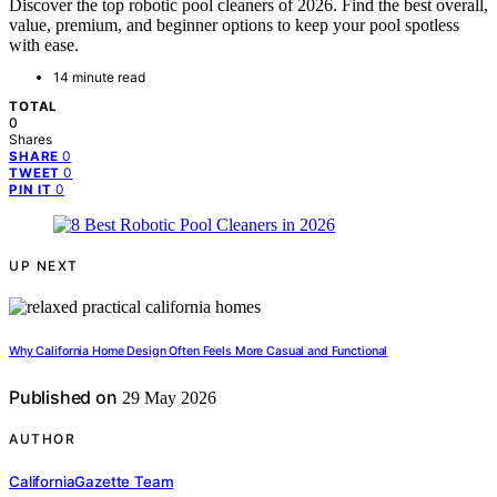
Discover the top robotic pool cleaners of 2026. Find the best overall,
value, premium, and beginner options to keep your pool spotless
with ease.
14 minute read
TOTAL
0
Shares
0
SHARE
0
TWEET
0
PIN IT
UP NEXT
Why California Home Design Often Feels More Casual and Functional
Published on
29 May 2026
AUTHOR
CaliforniaGazette Team