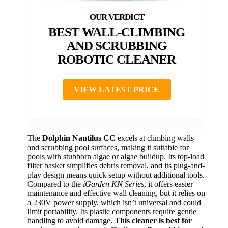
BEST WALL-CLIMBING
AND SCRUBBING
ROBOTIC CLEANER
VIEW LATEST PRICE
The
Dolphin Nautilus CC
excels at climbing walls
and scrubbing pool surfaces, making it suitable for
pools with stubborn algae or algae buildup. Its top-load
filter basket simplifies debris removal, and its plug-and-
play design means quick setup without additional tools.
Compared to the
iGarden KN Series
, it offers easier
maintenance and effective wall cleaning, but it relies on
a 230V power supply, which isn’t universal and could
limit portability. Its plastic components require gentle
handling to avoid damage.
This cleaner is best for