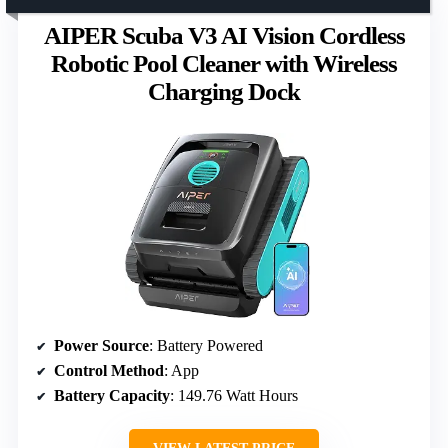
AIPER Scuba V3 AI Vision Cordless
Robotic Pool Cleaner with Wireless
Charging Dock
Power Source
: Battery Powered
Control Method
: App
Battery Capacity
: 149.76 Watt Hours