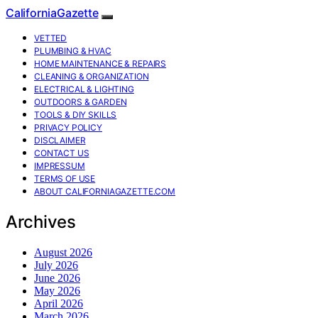
CaliforniaGazette
VETTED
PLUMBING & HVAC
HOME MAINTENANCE & REPAIRS
CLEANING & ORGANIZATION
ELECTRICAL & LIGHTING
OUTDOORS & GARDEN
TOOLS & DIY SKILLS
PRIVACY POLICY
DISCLAIMER
CONTACT US
IMPRESSUM
TERMS OF USE
ABOUT CALIFORNIAGAZETTE.COM
Archives
August 2026
July 2026
June 2026
May 2026
April 2026
March 2026