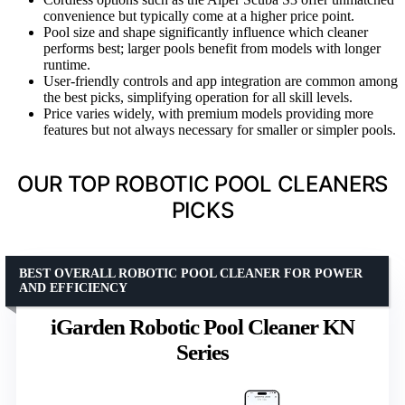
convenience but typically come at a higher price point.
Pool size and shape significantly influence which cleaner
performs best; larger pools benefit from models with longer
runtime.
User-friendly controls and app integration are common among
the best picks, simplifying operation for all skill levels.
Price varies widely, with premium models providing more
features but not always necessary for smaller or simpler pools.
OUR TOP ROBOTIC POOL CLEANERS
PICKS
BEST OVERALL ROBOTIC POOL CLEANER FOR POWER
AND EFFICIENCY
iGarden Robotic Pool Cleaner KN
Series