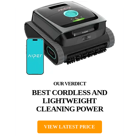
BEST CORDLESS AND
LIGHTWEIGHT
CLEANING POWER
VIEW LATEST PRICE