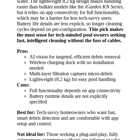
water. The lightweight 8.2 kg design makes handling
easier than bulkier models like the
iGarden KN Series
,
but it relies on app connectivity for full functionality,
which may be a barrier for less tech-savvy users.
Battery life details are less explicit, so longer cleaning
cycles depend on pre-configuration.
This pick makes
the most sense for tech-minded pool owners seeking
fast, intelligent cleaning without the fuss of cables.
Pros:
AI vision for targeted, efficient debris removal
Wireless charging dock with no installation
needed
Multi-layer filtration captures micro-debris
Lightweight (8.2 kg) for easy pool handling
Cons:
Full functionality depends on app connectivity
Battery runtime details are not explicitly
specified
Best for:
Tech-savvy homeowners who want fast,
smart debris detection and are comfortable with app
setup and control.
Not ideal for:
Those seeking a plug-and-play, fully
autonomous experience without app reliance or who