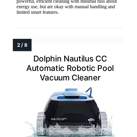
powerful, efficient cleaning with minimal fuss about
energy use, but are okay with manual handling and
limited smart features.
Dolphin Nautilus CC
Automatic Robotic Pool
Vacuum Cleaner