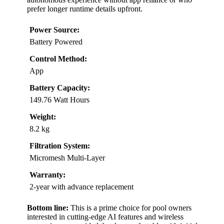
prefer longer runtime details upfront.
Power Source:
Battery Powered
Control Method:
App
Battery Capacity:
149.76 Watt Hours
Weight:
8.2 kg
Filtration System:
Micromesh Multi-Layer
Warranty:
2-year with advance replacement
Bottom line:
This is a prime choice for pool owners
interested in cutting-edge AI features and wireless