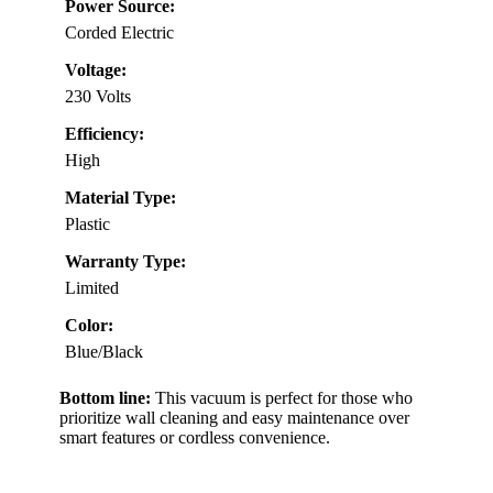
Power Source:
Corded Electric
Voltage:
230 Volts
Efficiency:
High
Material Type:
Plastic
Warranty Type:
Limited
Color:
Blue/Black
Bottom line:
This vacuum is perfect for those who
prioritize wall cleaning and easy maintenance over
smart features or cordless convenience.