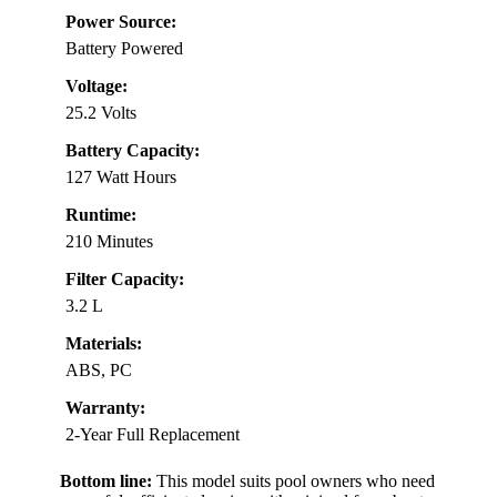
Power Source:
Battery Powered
Voltage:
25.2 Volts
Battery Capacity:
127 Watt Hours
Runtime:
210 Minutes
Filter Capacity:
3.2 L
Materials:
ABS, PC
Warranty:
2-Year Full Replacement
Bottom line:
This model suits pool owners who need