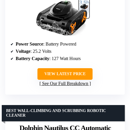
Power Source
: Battery Powered
Voltage
: 25.2 Volts
Battery Capacity
: 127 Watt Hours
VIEW LATEST PRICE
See Our Full Breakdown
BEST WALL-CLIMBING AND SCRUBBING ROBOTIC
CLEANER
Dolphin Nautilus CC Automatic