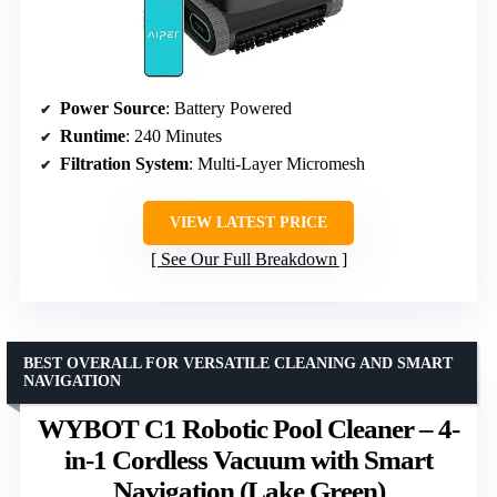
Power Source
: Battery Powered
Runtime
: 240 Minutes
Filtration System
: Multi-Layer Micromesh
VIEW LATEST PRICE
See Our Full Breakdown
BEST OVERALL FOR VERSATILE CLEANING AND SMART
NAVIGATION
WYBOT C1 Robotic Pool Cleaner – 4-
in-1 Cordless Vacuum with Smart
Navigation (Lake Green)