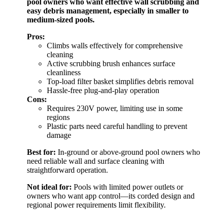
pool owners who want effective wall scrubbing and
easy debris management, especially in smaller to
medium-sized pools.
Pros:
Climbs walls effectively for comprehensive
cleaning
Active scrubbing brush enhances surface
cleanliness
Top-load filter basket simplifies debris removal
Hassle-free plug-and-play operation
Cons:
Requires 230V power, limiting use in some
regions
Plastic parts need careful handling to prevent
damage
Best for:
In-ground or above-ground pool owners who
need reliable wall and surface cleaning with
straightforward operation.
Not ideal for:
Pools with limited power outlets or
owners who want app control—its corded design and
regional power requirements limit flexibility.