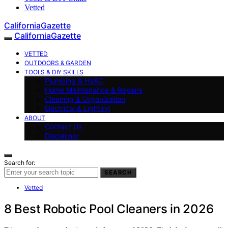
Vetted
CaliforniaGazette
CaliforniaGazette
VETTED
OUTDOORS & GARDEN
TOOLS & DIY SKILLS
Plumbing & HVAC
Home Maintenance & Repairs
Cleaning & Organization
Electrical & Lighting
ABOUT
Contact Us
Disclaimer
Search for:
SEARCH
Vetted
8 Best Robotic Pool Cleaners in 2026