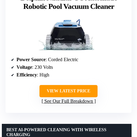
Robotic Pool Vacuum Cleaner
Power Source
: Corded Electric
Voltage
: 230 Volts
Efficiency
: High
VIEW LATEST PRICE
See Our Full Breakdown
BEST AI-POWERED CLEANING WITH WIRELESS
CHARGING