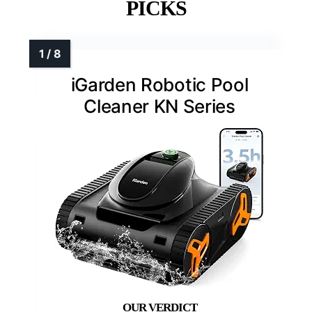
PICKS
iGarden Robotic Pool
Cleaner KN Series