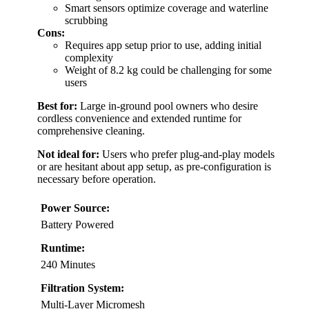
Smart sensors optimize coverage and waterline
scrubbing
Cons:
Requires app setup prior to use, adding initial
complexity
Weight of 8.2 kg could be challenging for some
users
Best for:
Large in-ground pool owners who desire
cordless convenience and extended runtime for
comprehensive cleaning.
Not ideal for:
Users who prefer plug-and-play models
or are hesitant about app setup, as pre-configuration is
necessary before operation.
Power Source:
Battery Powered
Runtime:
240 Minutes
Filtration System:
Multi-Layer Micromesh