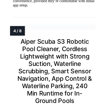
convenience, provided they’re comfortable with initial
app setup.
Aiper Scuba S3 Robotic
Pool Cleaner, Cordless
Lightweight with Strong
Suction, Waterline
Scrubbing, Smart Sensor
Navigation, App Control &
Waterline Parking, 240
Min Runtime for In-
Ground Pools