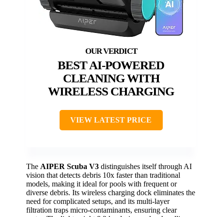
BEST AI-POWERED
CLEANING WITH
WIRELESS CHARGING
VIEW LATEST PRICE
The
AIPER Scuba V3
distinguishes itself through AI
vision that detects debris 10x faster than traditional
models, making it ideal for pools with frequent or
diverse debris. Its wireless charging dock eliminates the
need for complicated setups, and its multi-layer
filtration traps micro-contaminants, ensuring clear