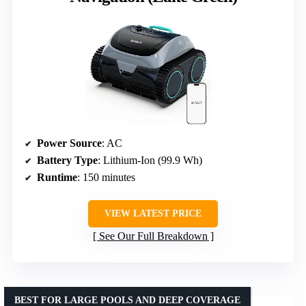
Power Source
: AC
Battery Type
: Lithium-Ion (99.9 Wh)
Runtime
: 150 minutes
VIEW LATEST PRICE
See Our Full Breakdown
BEST FOR LARGE POOLS AND DEEP COVERAGE