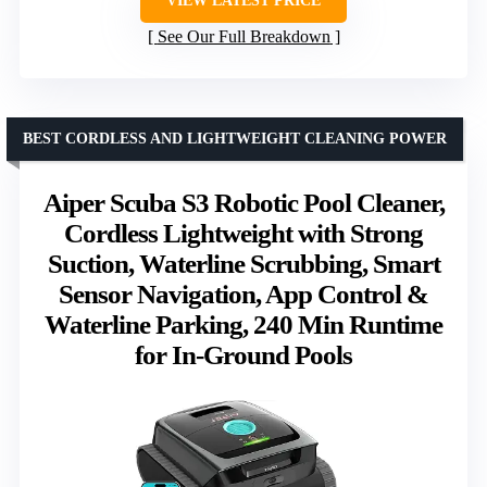
VIEW LATEST PRICE
See Our Full Breakdown
BEST CORDLESS AND LIGHTWEIGHT CLEANING POWER
Aiper Scuba S3 Robotic Pool Cleaner,
Cordless Lightweight with Strong
Suction, Waterline Scrubbing, Smart
Sensor Navigation, App Control &
Waterline Parking, 240 Min Runtime
for In-Ground Pools