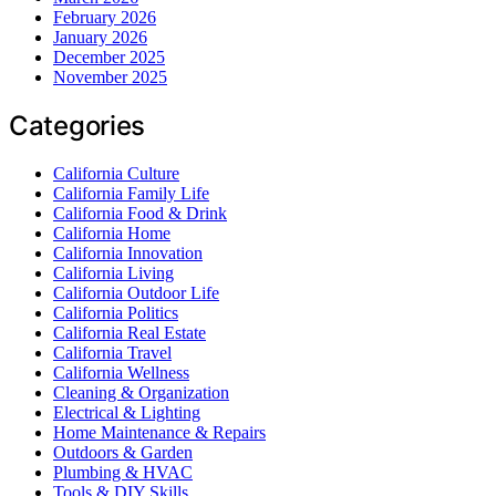
February 2026
January 2026
December 2025
November 2025
Categories
California Culture
California Family Life
California Food & Drink
California Home
California Innovation
California Living
California Outdoor Life
California Politics
California Real Estate
California Travel
California Wellness
Cleaning & Organization
Electrical & Lighting
Home Maintenance & Repairs
Outdoors & Garden
Plumbing & HVAC
Tools & DIY Skills