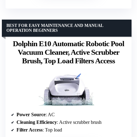
BEST FOR EASY MAINTENANCE AND MANUAL
OPERATION BEGINNERS
Dolphin E10 Automatic Robotic Pool
Vacuum Cleaner, Active Scrubber
Brush, Top Load Filters Access
Power Source
: AC
Cleaning Efficiency
: Active scrubber brush
Filter Access
: Top load