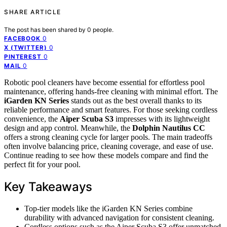
SHARE ARTICLE
The post has been shared by
0
people.
0
FACEBOOK
0
X (TWITTER)
0
PINTEREST
0
MAIL
Robotic pool cleaners have become essential for effortless pool
maintenance, offering hands-free cleaning with minimal effort. The
iGarden KN Series
stands out as the best overall thanks to its
reliable performance and smart features. For those seeking cordless
convenience, the
Aiper Scuba S3
impresses with its lightweight
design and app control. Meanwhile, the
Dolphin Nautilus CC
offers a strong cleaning cycle for larger pools. The main tradeoffs
often involve balancing price, cleaning coverage, and ease of use.
Continue reading to see how these models compare and find the
perfect fit for your pool.
Key Takeaways
Top-tier models like the iGarden KN Series combine
durability with advanced navigation for consistent cleaning.
Cordless options such as the Aiper Scuba S3 offer unmatched