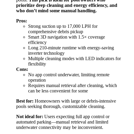
prioritize deep cleaning and energy efficiency, and
who don’t mind some manual handling.
Pros:
Strong suction up to 17,000 LPH for
comprehensive debris pickup
Smart 3D navigation with 1.5× coverage
efficiency
Long 210-minute runtime with energy-saving
inverter technology
Multiple cleaning modes with LED indicators for
flexibility
Cons:
No app control underwater, limiting remote
operation
Requires manual retrieval after cleaning, which
can be less convenient for some
Best for:
Homeowners with large or debris-intensive
pools seeking thorough, customizable cleaning.
Not ideal for:
Users expecting full app control or
automated parking—manual retrieval and limited
underwater connectivity may be inconvenient.