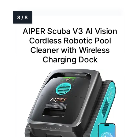
AIPER Scuba V3 AI Vision
Cordless Robotic Pool
Cleaner with Wireless
Charging Dock