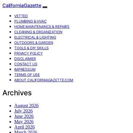
CaliforniaGazette
VETTED
PLUMBING & HVAC
HOME MAINTENANCE & REPAIRS
CLEANING & ORGANIZATION
ELECTRICAL & LIGHTING
OUTDOORS & GARDEN
TOOLS & DIY SKILLS
PRIVACY POLICY
DISCLAIMER
CONTACT US
IMPRESSUM
TERMS OF USE
ABOUT CALIFORNIAGAZETTE.COM
Archives
August 2026
July 2026
June 2026
May 2026
April 2026
March 2026