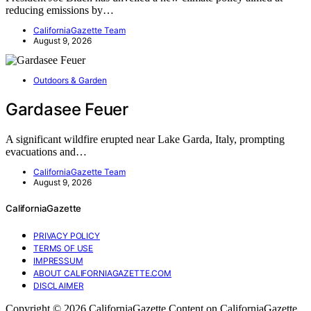
reducing emissions by…
CaliforniaGazette Team
August 9, 2026
Outdoors & Garden
Gardasee Feuer
A significant wildfire erupted near Lake Garda, Italy, prompting
evacuations and…
CaliforniaGazette Team
August 9, 2026
CaliforniaGazette
PRIVACY POLICY
TERMS OF USE
IMPRESSUM
ABOUT CALIFORNIAGAZETTE.COM
DISCLAIMER
Copyright © 2026 CaliforniaGazette Content on CaliforniaGazette