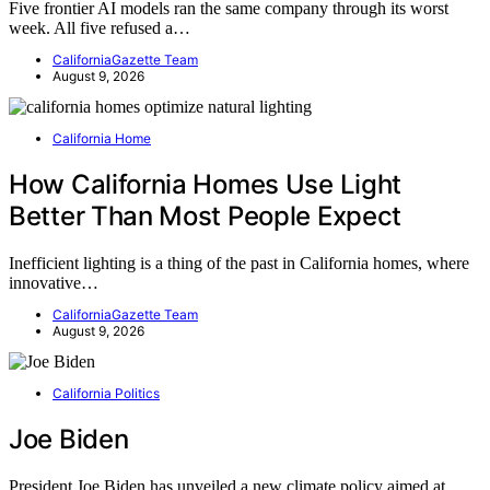
Five frontier AI models ran the same company through its worst
week. All five refused a…
CaliforniaGazette Team
August 9, 2026
California Home
How California Homes Use Light
Better Than Most People Expect
Inefficient lighting is a thing of the past in California homes, where
innovative…
CaliforniaGazette Team
August 9, 2026
California Politics
Joe Biden
President Joe Biden has unveiled a new climate policy aimed at