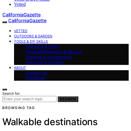
Vetted
CaliforniaGazette
CaliforniaGazette
VETTED
OUTDOORS & GARDEN
TOOLS & DIY SKILLS
Plumbing & HVAC
Home Maintenance & Repairs
Cleaning & Organization
Electrical & Lighting
ABOUT
Contact Us
Disclaimer
Search for:
SEARCH
BROWSING TAG
Walkable destinations