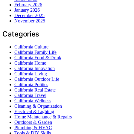
February 2026
January 2026
December 2025
November 2025
Categories
California Culture
California Family Life
California Food & Drink
California Home
California Innovation
California Living
California Outdoor Life
California Politics
California Real Estate
California Travel
California Wellness
Cleaning & Organization
Electrical & Lighting
Home Maintenance & Repairs
Outdoors & Garden
Plumbing & HVAC
Tools & DIY Skills