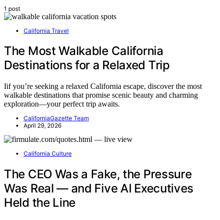
1 post
California Travel
The Most Walkable California
Destinations for a Relaxed Trip
Iif you’re seeking a relaxed California escape, discover the most
walkable destinations that promise scenic beauty and charming
exploration—your perfect trip awaits.
CaliforniaGazette Team
April 29, 2026
California Culture
The CEO Was a Fake, the Pressure
Was Real — and Five AI Executives
Held the Line