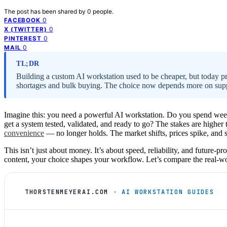
The post has been shared by
0
people.
0
FACEBOOK
0
X (TWITTER)
0
PINTEREST
0
MAIL
TL;DR
Building a custom AI workstation used to be cheaper, but today p
shortages and bulk buying. The choice now depends more on suppor
Imagine this: you need a powerful AI workstation. Do you spend week
get a system tested, validated, and ready to go? The stakes are highe
convenience
— no longer holds. The market shifts, prices spike, and s
This isn’t just about money. It’s about speed, reliability, and future-
content, your choice shapes your workflow. Let’s compare the real-wo
THORSTENMEYERAI.COM
· AI WORKSTATION GUIDES