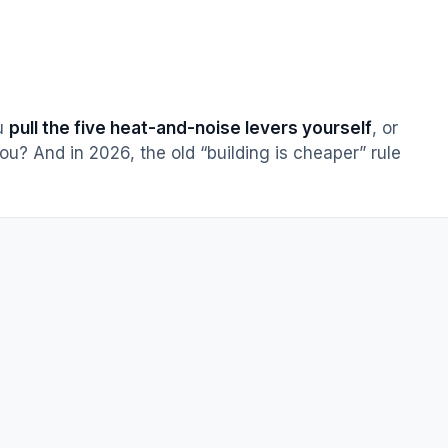
ou
pull the five heat-and-noise levers yourself
, or
ou? And in 2026, the old “building is cheaper” rule