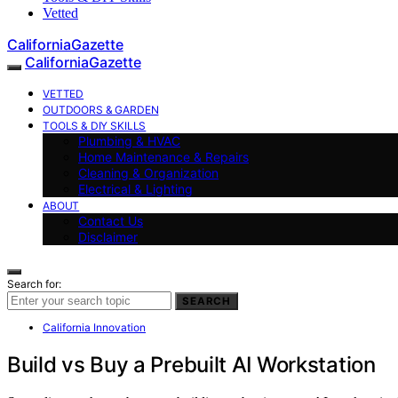
Vetted
CaliforniaGazette
CaliforniaGazette
VETTED
OUTDOORS & GARDEN
TOOLS & DIY SKILLS
Plumbing & HVAC
Home Maintenance & Repairs
Cleaning & Organization
Electrical & Lighting
ABOUT
Contact Us
Disclaimer
Search for:
SEARCH
California Innovation
Build vs Buy a Prebuilt AI Workstation