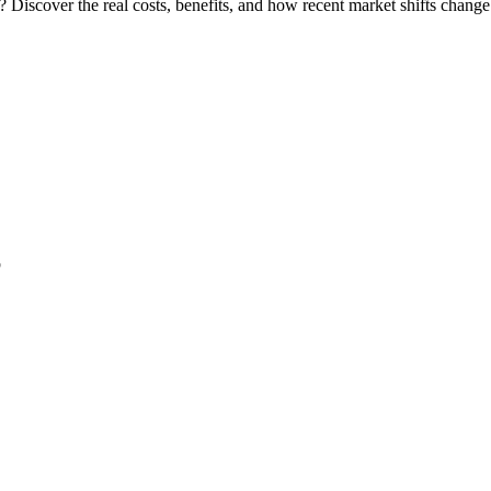
 Discover the real costs, benefits, and how recent market shifts chang