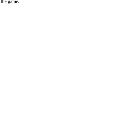
e the game.