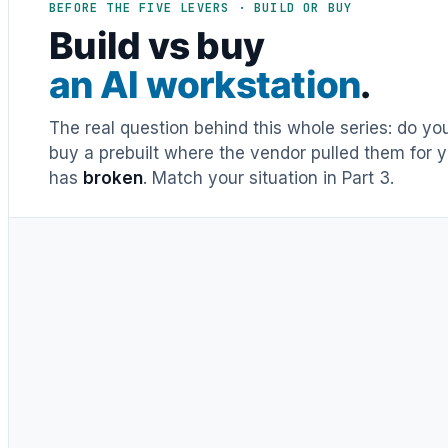
BEFORE THE FIVE LEVERS · BUILD OR BUY
Build vs buy
an AI workstation
.
The real question behind this whole series: do y
buy a prebuilt where the vendor pulled them for y
has
broken
. Match your situation in Part 3.