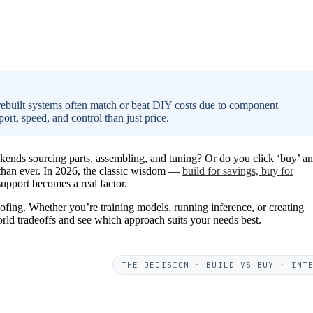
rebuilt systems often match or beat DIY costs due to component
t, speed, and control than just price.
ends sourcing parts, assembling, and tuning? Or do you click ‘buy’ a
r than ever. In 2026, the classic wisdom —
build for savings, buy for
upport becomes a real factor.
proofing. Whether you’re training models, running inference, or creating
rld tradeoffs and see which approach suits your needs best.
THE DECISION · BUILD VS BUY · INT