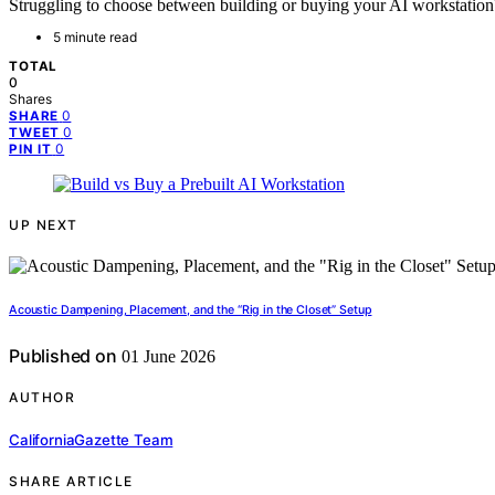
Struggling to choose between building or buying your AI workstation?
5 minute read
TOTAL
0
Shares
0
SHARE
0
TWEET
0
PIN IT
UP NEXT
Acoustic Dampening, Placement, and the “Rig in the Closet” Setup
Published on
01 June 2026
AUTHOR
CaliforniaGazette Team
SHARE ARTICLE