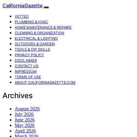
CaliforniaGazette
VETTED
PLUMBING & HVAC
HOME MAINTENANCE & REPAIRS
CLEANING & ORGANIZATION
ELECTRICAL & LIGHTING
OUTDOORS & GARDEN
TOOLS & DIY SKILLS
PRIVACY POLICY
DISCLAIMER
CONTACT US
IMPRESSUM
TERMS OF USE
ABOUT CALIFORNIAGAZETTE.COM
Archives
August 2026
July 2026
June 2026
May 2026
April 2026
March 2026