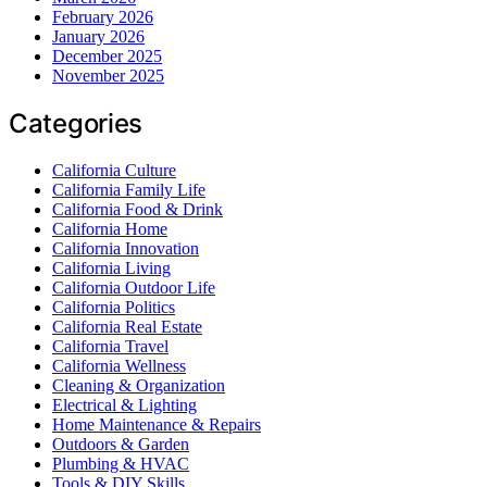
February 2026
January 2026
December 2025
November 2025
Categories
California Culture
California Family Life
California Food & Drink
California Home
California Innovation
California Living
California Outdoor Life
California Politics
California Real Estate
California Travel
California Wellness
Cleaning & Organization
Electrical & Lighting
Home Maintenance & Repairs
Outdoors & Garden
Plumbing & HVAC
Tools & DIY Skills