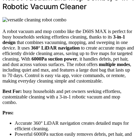
Robotic Vacuum Cleaner
A robot vacuum and mop combo like the D60S MAX is perfect for
busy households seeking effortless cleaning, thanks to its
3-in-1
design
that combines vacuuming, mopping, and sweeping in one
device. It uses
360° LiDAR navigation
to create accurate maps and
efficiently divide cleaning areas, saving up to five maps for targeted
cleaning. With
6000Pa suction power
, it handles debris, pet hair,
and dust across various surfaces. The robot offers
multiple modes
,
including quiet and max, and features a large dust bag that lasts up
to 70 days. Control is easy via app, voice commands, or remote,
making everyday cleaning simple and customizable.
Best For:
busy households and pet owners seeking effortless,
customizable cleaning with a 3-in-1 robotic vacuum and mop
combo.
Pros:
Accurate 360° LiDAR navigation creates detailed maps for
efficient cleaning.
Powerful 6000Pa suction easily removes debris, pet hair, and