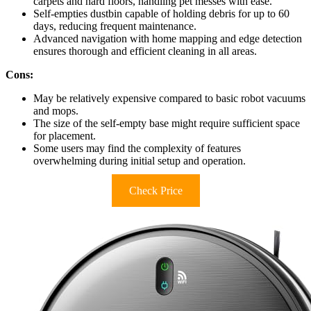
carpets and hard floors, handling pet messes with ease.
Self-empties dustbin capable of holding debris for up to 60
days, reducing frequent maintenance.
Advanced navigation with home mapping and edge detection
ensures thorough and efficient cleaning in all areas.
Cons:
May be relatively expensive compared to basic robot vacuums
and mops.
The size of the self-empty base might require sufficient space
for placement.
Some users may find the complexity of features
overwhelming during initial setup and operation.
Check Price