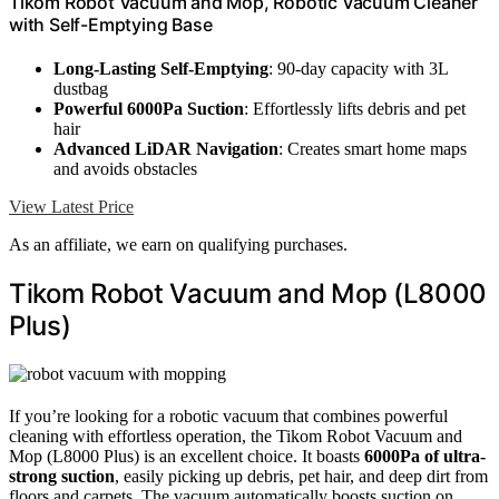
Tikom Robot Vacuum and Mop, Robotic Vacuum Cleaner
with Self-Emptying Base
Long-Lasting Self-Emptying
: 90-day capacity with 3L
dustbag
Powerful 6000Pa Suction
: Effortlessly lifts debris and pet
hair
Advanced LiDAR Navigation
: Creates smart home maps
and avoids obstacles
View Latest Price
As an affiliate, we earn on qualifying purchases.
Tikom Robot Vacuum and Mop (L8000
Plus)
If you’re looking for a robotic vacuum that combines powerful
cleaning with effortless operation, the Tikom Robot Vacuum and
Mop (L8000 Plus) is an excellent choice. It boasts
6000Pa of ultra-
strong suction
, easily picking up debris, pet hair, and deep dirt from
floors and carpets. The vacuum automatically boosts suction on