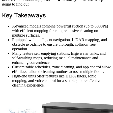
going to find out.
Key Takeaways
Advanced models combine powerful suction (up to 8000Pa)
with efficient mopping for comprehensive cleaning on
multiple surfaces.
Equipped with intelligent navigation, LiDAR mapping, and
obstacle avoidance to ensure thorough, collision-free
operation.
Many feature self-emptying stations, large water tanks, and
self-washing mops, reducing manual maintenance and
enhancing convenience.
Customizable schedules, zone cleaning, and app control allow
effortless, tailored cleaning routines across multiple floors.
High-end units offer features like HEPA filters, sonic
mopping, and voice control for a smarter, more effective
cleaning experience.