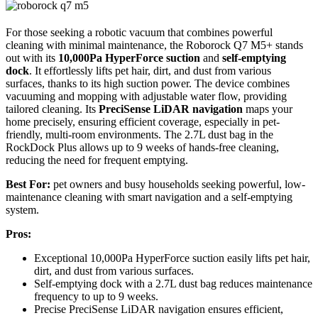
For those seeking a robotic vacuum that combines powerful
cleaning with minimal maintenance, the Roborock Q7 M5+ stands
out with its
10,000Pa HyperForce suction
and
self-emptying
dock
. It effortlessly lifts pet hair, dirt, and dust from various
surfaces, thanks to its high suction power. The device combines
vacuuming and mopping with adjustable water flow, providing
tailored cleaning. Its
PreciSense LiDAR navigation
maps your
home precisely, ensuring efficient coverage, especially in pet-
friendly, multi-room environments. The 2.7L dust bag in the
RockDock Plus allows up to 9 weeks of hands-free cleaning,
reducing the need for frequent emptying.
Best For:
pet owners and busy households seeking powerful, low-
maintenance cleaning with smart navigation and a self-emptying
system.
Pros:
Exceptional 10,000Pa HyperForce suction easily lifts pet hair,
dirt, and dust from various surfaces.
Self-emptying dock with a 2.7L dust bag reduces maintenance
frequency to up to 9 weeks.
Precise PreciSense LiDAR navigation ensures efficient,