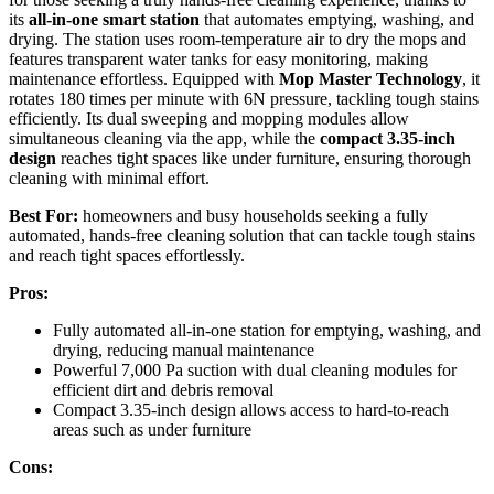
its
all-in-one smart station
that automates emptying, washing, and
drying. The station uses room-temperature air to dry the mops and
features transparent water tanks for easy monitoring, making
maintenance effortless. Equipped with
Mop Master Technology
, it
rotates 180 times per minute with 6N pressure, tackling tough stains
efficiently. Its dual sweeping and mopping modules allow
simultaneous cleaning via the app, while the
compact 3.35-inch
design
reaches tight spaces like under furniture, ensuring thorough
cleaning with minimal effort.
Best For:
homeowners and busy households seeking a fully
automated, hands-free cleaning solution that can tackle tough stains
and reach tight spaces effortlessly.
Pros:
Fully automated all-in-one station for emptying, washing, and
drying, reducing manual maintenance
Powerful 7,000 Pa suction with dual cleaning modules for
efficient dirt and debris removal
Compact 3.35-inch design allows access to hard-to-reach
areas such as under furniture
Cons: