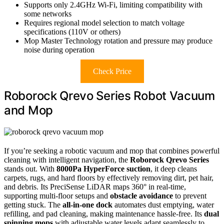
Supports only 2.4GHz Wi-Fi, limiting compatibility with
some networks
Requires regional model selection to match voltage
specifications (110V or others)
Mop Master Technology rotation and pressure may produce
noise during operation
Check Price
Roborock Qrevo Series Robot Vacuum
and Mop
If you’re seeking a robotic vacuum and mop that combines powerful
cleaning with intelligent navigation, the
Roborock Qrevo Series
stands out. With
8000Pa HyperForce suction
, it deep cleans
carpets, rugs, and hard floors by effectively removing dirt, pet hair,
and debris. Its PreciSense LiDAR maps 360° in real-time,
supporting multi-floor setups and
obstacle avoidance
to prevent
getting stuck. The
all-in-one dock
automates dust emptying, water
refilling, and pad cleaning, making maintenance hassle-free. Its
dual
spinning mops
with adjustable water levels adapt seamlessly to