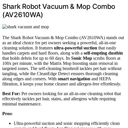
Shark Robot Vacuum & Mop Combo
(AV2610WA)
The Shark Robot Vacuum & Mop Combo (AV2610WA) stands out
as an ideal choice for pet owners seeking a powerful, all-in-one
cleaning solution. It features
ultra-powerful suction
that easily
handles carpets and hard floors, along with a
self-empting dustbin
that holds debris for up to 60 days. Its
Sonic Mop
scrubs floors at
100x per minute, with the Matrix Mop boosting stain removal in
targeted zones. The self-cleaning brushroll tackles pet hair without
tangling, while the CleanEdge Detect ensures thorough cleaning
along edges and corners. With
smart navigation
and HEPA
filtration, it keeps your home cleaner and allergen-free effortlessly.
Best For:
Pet owners looking for an all-in-one cleaning robot that
effectively tackles pet hair, stains, and allergens while requiring
minimal maintenance.
Pros:
Ultra-powerful suction and sonic mopping efficiently clean