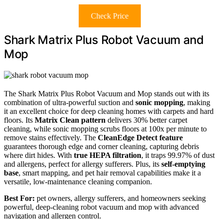
Check Price
Shark Matrix Plus Robot Vacuum and
Mop
The Shark Matrix Plus Robot Vacuum and Mop stands out with its
combination of ultra-powerful suction and
sonic mopping
, making
it an excellent choice for deep cleaning homes with carpets and hard
floors. Its
Matrix Clean pattern
delivers 30% better carpet
cleaning, while sonic mopping scrubs floors at 100x per minute to
remove stains effectively. The
CleanEdge Detect feature
guarantees thorough edge and corner cleaning, capturing debris
where dirt hides. With
true HEPA filtration
, it traps 99.97% of dust
and allergens, perfect for allergy sufferers. Plus, its
self-emptying
base
, smart mapping, and pet hair removal capabilities make it a
versatile, low-maintenance cleaning companion.
Best For:
pet owners, allergy sufferers, and homeowners seeking
powerful, deep-cleaning robot vacuum and mop with advanced
navigation and allergen control.