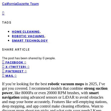
CaliforniaGazette Team
TAGS
,
HOME CLEANING
,
ROBOTIC VACUUMS
SMART TECHNOLOGY
SHARE ARTICLE
The post has been shared by
0
people.
0
FACEBOOK
0
X (TWITTER)
0
PINTEREST
0
MAIL
If you’re looking for the best
robotic vacuum mops
in 2025, I’ve
got you covered. I recommend models that combine
strong suction
power
, like 8000Pa or even 20000 RPM brushes, with
smart
navigation
using advanced sensors or LiDAR to avoid obstacles
and map your home accurately. Features like self-emptying stations,
deep mopping, and app control make cleaning effortless. Want to
discover more about top picks and what suits your needs? Keep