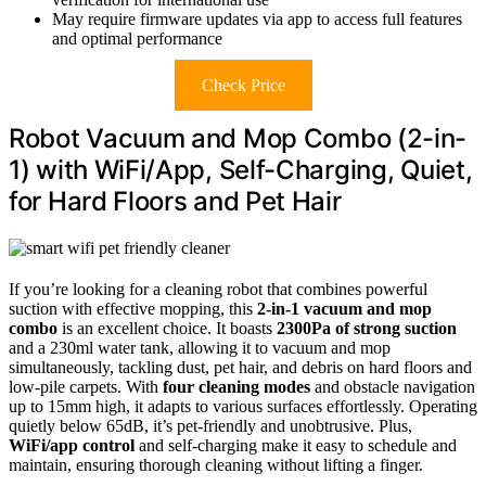
May require firmware updates via app to access full features
and optimal performance
Check Price
Robot Vacuum and Mop Combo (2-in-
1) with WiFi/App, Self-Charging, Quiet,
for Hard Floors and Pet Hair
If you’re looking for a cleaning robot that combines powerful
suction with effective mopping, this
2-in-1 vacuum and mop
combo
is an excellent choice. It boasts
2300Pa of strong suction
and a 230ml water tank, allowing it to vacuum and mop
simultaneously, tackling dust, pet hair, and debris on hard floors and
low-pile carpets. With
four cleaning modes
and obstacle navigation
up to 15mm high, it adapts to various surfaces effortlessly. Operating
quietly below 65dB, it’s pet-friendly and unobtrusive. Plus,
WiFi/app control
and self-charging make it easy to schedule and
maintain, ensuring thorough cleaning without lifting a finger.