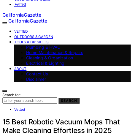
Vetted
CaliforniaGazette
CaliforniaGazette
VETTED
OUTDOORS & GARDEN
TOOLS & DIY SKILLS
Plumbing & HVAC
Home Maintenance & Repairs
Cleaning & Organization
Electrical & Lighting
ABOUT
Contact Us
Disclaimer
Search for:
SEARCH
Vetted
15 Best Robotic Vacuum Mops That
Make Cleaning Effortless in 2025