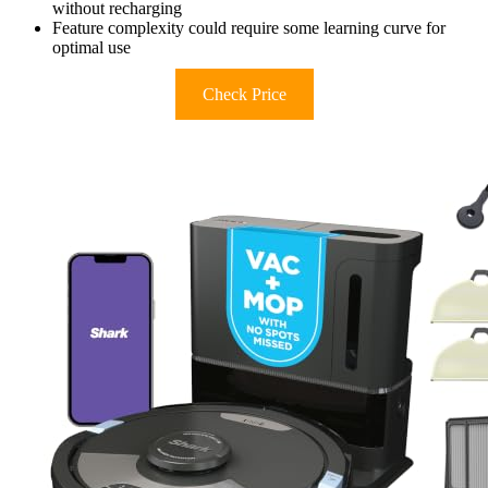
without recharging
Feature complexity could require some learning curve for
optimal use
Check Price