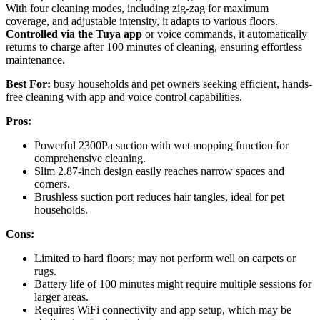
With four cleaning modes, including zig-zag for maximum
coverage, and adjustable intensity, it adapts to various floors.
Controlled via the Tuya app
or voice commands, it automatically
returns to charge after 100 minutes of cleaning, ensuring effortless
maintenance.
Best For:
busy households and pet owners seeking efficient, hands-
free cleaning with app and voice control capabilities.
Pros:
Powerful 2300Pa suction with wet mopping function for
comprehensive cleaning.
Slim 2.87-inch design easily reaches narrow spaces and
corners.
Brushless suction port reduces hair tangles, ideal for pet
households.
Cons:
Limited to hard floors; may not perform well on carpets or
rugs.
Battery life of 100 minutes might require multiple sessions for
larger areas.
Requires WiFi connectivity and app setup, which may be