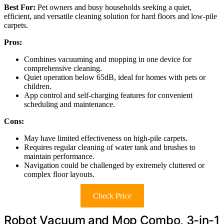
Best For:
Pet owners and busy households seeking a quiet,
efficient, and versatile cleaning solution for hard floors and low-pile
carpets.
Pros:
Combines vacuuming and mopping in one device for
comprehensive cleaning.
Quiet operation below 65dB, ideal for homes with pets or
children.
App control and self-charging features for convenient
scheduling and maintenance.
Cons:
May have limited effectiveness on high-pile carpets.
Requires regular cleaning of water tank and brushes to
maintain performance.
Navigation could be challenged by extremely cluttered or
complex floor layouts.
Check Price
Robot Vacuum and Mop Combo, 3-in-1