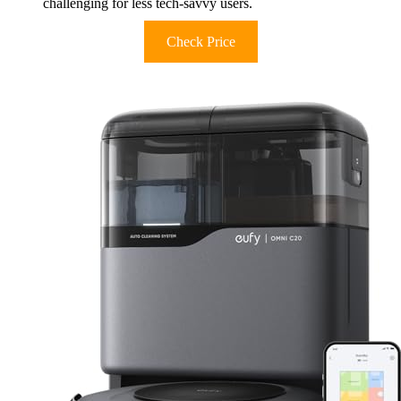
challenging for less tech-savvy users.
Check Price