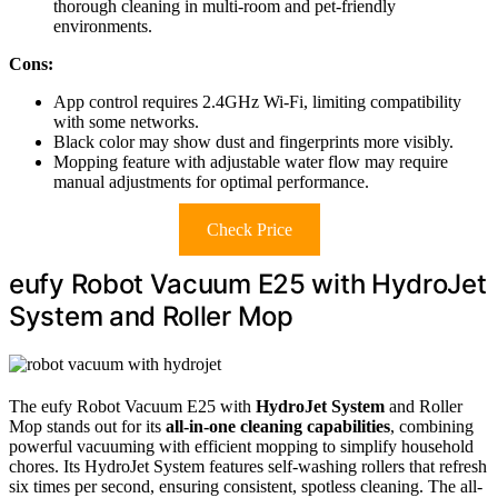
thorough cleaning in multi-room and pet-friendly
environments.
Cons:
App control requires 2.4GHz Wi-Fi, limiting compatibility
with some networks.
Black color may show dust and fingerprints more visibly.
Mopping feature with adjustable water flow may require
manual adjustments for optimal performance.
Check Price
eufy Robot Vacuum E25 with HydroJet
System and Roller Mop
The eufy Robot Vacuum E25 with
HydroJet System
and Roller
Mop stands out for its
all-in-one cleaning capabilities
, combining
powerful vacuuming with efficient mopping to simplify household
chores. Its HydroJet System features self-washing rollers that refresh
six times per second, ensuring consistent, spotless cleaning. The all-