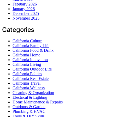
February 2026
January 2026
December 2025
November 2025
Categories
California Culture
California Family Life
California Food & Drink
California Home
California Innovation
California Living
California Outdoor Life
California Politics
California Real Estate
California Travel
California Wellness
Cleaning & Organization
Electrical & Lighting
Home Maintenance & Repairs
Outdoors & Garden
Plumbing & HVAC
Tools & DIY Skills