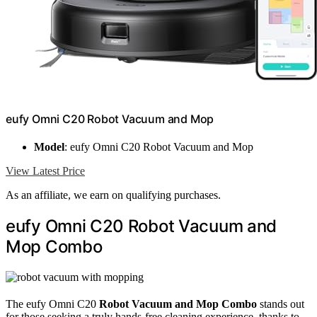
eufy Omni C20 Robot Vacuum and Mop
Model
: eufy Omni C20 Robot Vacuum and Mop
View Latest Price
As an affiliate, we earn on qualifying purchases.
eufy Omni C20 Robot Vacuum and
Mop Combo
The eufy Omni C20
Robot Vacuum and Mop Combo
stands out
for those seeking a truly hands-free cleaning experience, thanks to