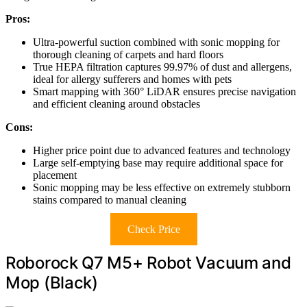
Pros:
Ultra-powerful suction combined with sonic mopping for
thorough cleaning of carpets and hard floors
True HEPA filtration captures 99.97% of dust and allergens,
ideal for allergy sufferers and homes with pets
Smart mapping with 360° LiDAR ensures precise navigation
and efficient cleaning around obstacles
Cons:
Higher price point due to advanced features and technology
Large self-emptying base may require additional space for
placement
Sonic mopping may be less effective on extremely stubborn
stains compared to manual cleaning
Check Price
Roborock Q7 M5+ Robot Vacuum and
Mop (Black)