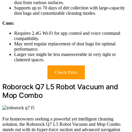
dust from various surfaces.
Supports up to 70 days of dirt collection with large-capacity
dust bags and customizable cleaning modes.
Cons:
Requires 2.4G Wi-Fi for app control and voice command
compatibility.
May need regular replacement of dust bags for optimal
performance.
Larger size might be less maneuverable in very tight or
cluttered spaces.
Check Price
Roborock Q7 L5 Robot Vacuum and
Mop Combo
For homeowners seeking a powerful yet intelligent cleaning
solution, the Roborock Q7 L5 Robot Vacuum and Mop Combo
stands out with its hyper-force suction and advanced navigation