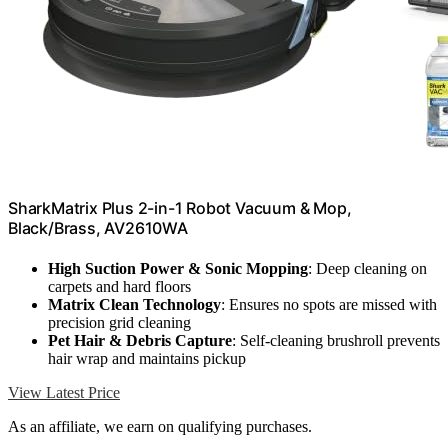
SharkMatrix Plus 2-in-1 Robot Vacuum & Mop,
Black/Brass, AV2610WA
High Suction Power & Sonic Mopping
: Deep cleaning on
carpets and hard floors
Matrix Clean Technology
: Ensures no spots are missed with
precision grid cleaning
Pet Hair & Debris Capture
: Self-cleaning brushroll prevents
hair wrap and maintains pickup
View Latest Price
As an affiliate, we earn on qualifying purchases.