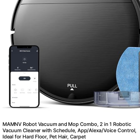
MAMNV Robot Vacuum and Mop Combo, 2 in 1 Robotic
Vacuum Cleaner with Schedule, App/Alexa/Voice Control,
Ideal for Hard Floor, Pet Hair, Carpet