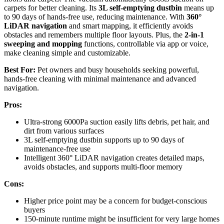
carpets for better cleaning. Its
3L self-emptying dustbin
means up
to 90 days of hands-free use, reducing maintenance. With
360°
LiDAR navigation
and smart mapping, it efficiently avoids
obstacles and remembers multiple floor layouts. Plus, the
2-in-1
sweeping and mopping
functions, controllable via app or voice,
make cleaning simple and customizable.
Best For:
Pet owners and busy households seeking powerful,
hands-free cleaning with minimal maintenance and advanced
navigation.
Pros:
Ultra-strong 6000Pa suction easily lifts debris, pet hair, and
dirt from various surfaces
3L self-emptying dustbin supports up to 90 days of
maintenance-free use
Intelligent 360° LiDAR navigation creates detailed maps,
avoids obstacles, and supports multi-floor memory
Cons:
Higher price point may be a concern for budget-conscious
buyers
150-minute runtime might be insufficient for very large homes