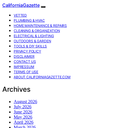
CaliforniaGazette
VETTED
PLUMBING & HVAC
HOME MAINTENANCE & REPAIRS
CLEANING & ORGANIZATION
ELECTRICAL & LIGHTING
OUTDOORS & GARDEN
TOOLS & DIY SKILLS
PRIVACY POLICY
DISCLAIMER
CONTACT US
IMPRESSUM
TERMS OF USE
ABOUT CALIFORNIAGAZETTE.COM
Archives
August 2026
July 2026
June 2026
May 2026
April 2026
March 2026