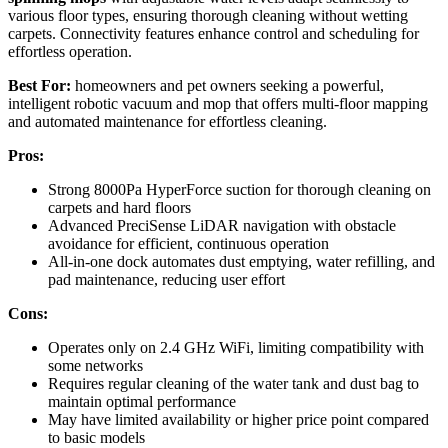
various floor types, ensuring thorough cleaning without wetting
carpets. Connectivity features enhance control and scheduling for
effortless operation.
Best For:
homeowners and pet owners seeking a powerful,
intelligent robotic vacuum and mop that offers multi-floor mapping
and automated maintenance for effortless cleaning.
Pros:
Strong 8000Pa HyperForce suction for thorough cleaning on
carpets and hard floors
Advanced PreciSense LiDAR navigation with obstacle
avoidance for efficient, continuous operation
All-in-one dock automates dust emptying, water refilling, and
pad maintenance, reducing user effort
Cons:
Operates only on 2.4 GHz WiFi, limiting compatibility with
some networks
Requires regular cleaning of the water tank and dust bag to
maintain optimal performance
May have limited availability or higher price point compared
to basic models