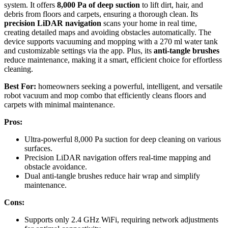
system. It offers
8,000 Pa of deep suction
to lift dirt, hair, and
debris from floors and carpets, ensuring a thorough clean. Its
precision LiDAR navigation
scans your home in real time,
creating detailed maps and avoiding obstacles automatically. The
device supports vacuuming and mopping with a 270 ml water tank
and customizable settings via the app. Plus, its
anti-tangle brushes
reduce maintenance, making it a smart, efficient choice for effortless
cleaning.
Best For:
homeowners seeking a powerful, intelligent, and versatile
robot vacuum and mop combo that efficiently cleans floors and
carpets with minimal maintenance.
Pros:
Ultra-powerful 8,000 Pa suction for deep cleaning on various
surfaces.
Precision LiDAR navigation offers real-time mapping and
obstacle avoidance.
Dual anti-tangle brushes reduce hair wrap and simplify
maintenance.
Cons:
Supports only 2.4 GHz WiFi, requiring network adjustments