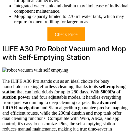
for optimal connectivity.
Integrated water tank and dustbin may limit ease of individual
component maintenance.
Mopping capacity limited to 270 ml water tank, which may
require frequent refilling for larger areas.
Check Price
ILIFE A30 Pro Robot Vacuum and Mop
with Self-Emptying Station
The ILIFE A30 Pro stands out as an ideal choice for busy
households seeking effortless cleaning, thanks to its
self-emptying
station
that can hold debris for up to 280 days. With
5000Pa of
suction power
and four adjustable modes, it handles everything
from quiet vacuuming to deep-cleaning carpets. Its
advanced
LiDAR navigation
and Slam algorithm guarantee precise mapping
and efficient routes, while the 200ml dustbin and mop tank offer
dual cleaning functions. Compatible with WiFi, Alexa, and app
control, it’s easy to customize. Plus, the self-emptying station
reduces manual maintenance, making it a true time-saver in