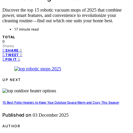
Discover the top 15 robotic vacuum mops of 2025 that combine
power, smart features, and convenience to revolutionize your
cleaning routine—find out which one suits your home best.
17 minute read
TOTAL
0
Shares
0
SHARE
0
TWEET
0
PIN IT
UP NEXT
15 Best Patio Heaters to Keep Your Outdoor Space Warm and Cozy This Season
Published on
03 December 2025
AUTHOR