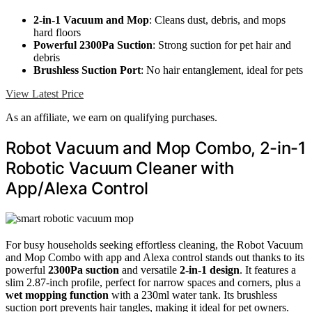
2-in-1 Vacuum and Mop
: Cleans dust, debris, and mops
hard floors
Powerful 2300Pa Suction
: Strong suction for pet hair and
debris
Brushless Suction Port
: No hair entanglement, ideal for pets
View Latest Price
As an affiliate, we earn on qualifying purchases.
Robot Vacuum and Mop Combo, 2-in-1
Robotic Vacuum Cleaner with
App/Alexa Control
For busy households seeking effortless cleaning, the Robot Vacuum
and Mop Combo with app and Alexa control stands out thanks to its
powerful
2300Pa suction
and versatile
2-in-1 design
. It features a
slim 2.87-inch profile, perfect for narrow spaces and corners, plus a
wet mopping function
with a 230ml water tank. Its brushless
suction port prevents hair tangles, making it ideal for pet owners.