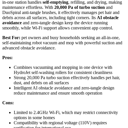
in-one station handles
self-emptying
, refilling, and drying, making
maintenance effortless. With
20,000 Pa of turbo suction
and
DuoSpiral anti-tangle brushes, it effectively manages pet hair and
debris across all surfaces, including tight corners. Its
AI obstacle
avoidance
and zero-tangle design keep the device running
smoothly, while Wi-Fi support allows convenient app control.
Best For:
pet owners and busy households seeking an all-in-one,
self-maintaining robot vacuum and mop with powerful suction and
advanced obstacle avoidance.
Pros:
Combines vacuuming and mopping in one device with
HydroJet self-washing rollers for consistent cleanliness
Strong 20,000 Pa turbo suction effectively handles pet hair,
dust, and debris on all surfaces
Intelligent AI obstacle avoidance and zero-tangle design
reduce maintenance and ensure smooth operation
Cons:
Limited to 2.4GHz Wi-Fi, which may restrict connectivity
options in some homes
Compatibility with regional voltage (110V) requires
verification for international use