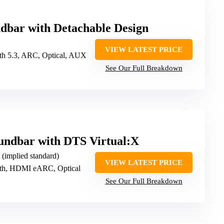
dbar with Detachable Design
VIEW LATEST PRICE
oth 5.3, ARC, Optical, AUX
See Our Full Breakdown
ndbar with DTS Virtual:X
d (implied standard)
VIEW LATEST PRICE
oth, HDMI eARC, Optical
See Our Full Breakdown