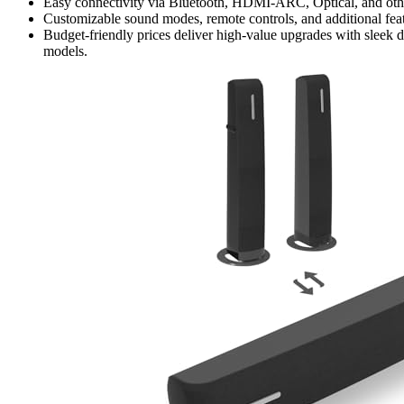
Easy connectivity via Bluetooth, HDMI-ARC, Optical, and other
Customizable sound modes, remote controls, and additional fea
Budget-friendly prices deliver high-value upgrades with sleek 
models.