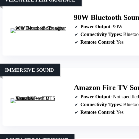
90W Bluetooth Soun
Power Output
: 90W
Connectivity Types
: Blueto
Remote Control
: Yes
IMMERSIVE SOUND
Amazon Fire TV Sou
Power Output
: Not specifie
Connectivity Types
: Blueto
Remote Control
: Yes