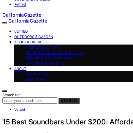
Vetted
CaliforniaGazette
CaliforniaGazette
VETTED
OUTDOORS & GARDEN
TOOLS & DIY SKILLS
Plumbing & HVAC
Home Maintenance & Repairs
Cleaning & Organization
Electrical & Lighting
ABOUT
Contact Us
Disclaimer
Search for:
SEARCH
Vetted
15 Best Soundbars Under $200: Afforda