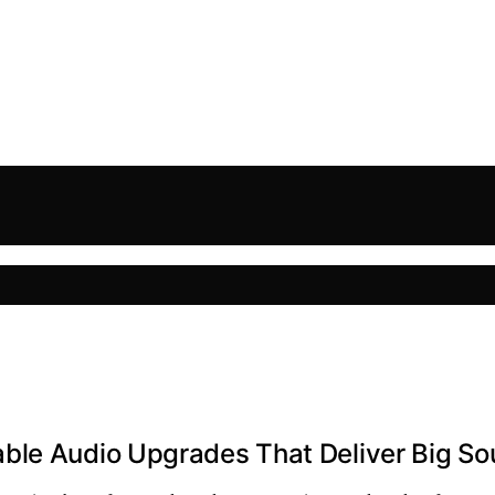
ble Audio Upgrades That Deliver Big S