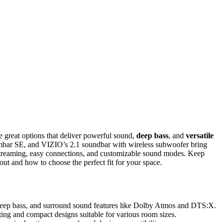
 great options that deliver powerful sound,
deep bass
, and
versatile
mbar SE, and VIZIO’s 2.1 soundbar with wireless subwoofer bring
streaming, easy connections, and customizable sound modes. Keep
out and how to choose the perfect fit for your space.
deep bass, and surround sound features like Dolby Atmos and DTS:X.
ing and compact designs suitable for various room sizes.