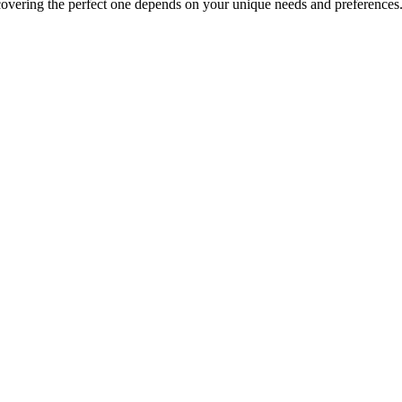
covering the perfect one depends on your unique needs and preferences