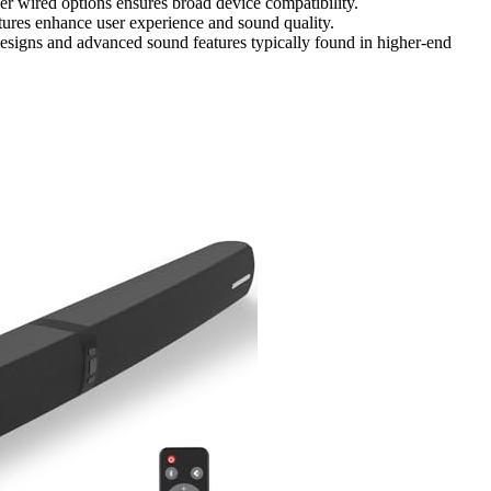
 wired options ensures broad device compatibility.
tures enhance user experience and sound quality.
designs and advanced sound features typically found in higher-end