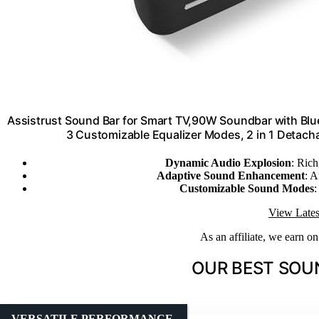
Assistrust Sound Bar for Smart TV,90W Soundbar with Bl
3 Customizable Equalizer Modes, 2 in 1 Detac
Dynamic Audio Explosion
: Rich
Adaptive Sound Enhancement
: A
Customizable Sound Modes
:
View Lates
As an affiliate, we earn o
OUR BEST SOU
VERSATILE PERFORMANCE