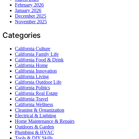
February 2026
January 2026
December 2025
November 2025
Categories
California Culture
California Family Life
California Food & Drink
California Home
California Innovation
California Living
California Outdoor Life
California Politics
California Real Estate
California Travel
California Wellness
Cleaning & Organization
Electrical & Lighting
Home Maintenance & Repairs
Outdoors & Garden
Plumbing & HVAC
Tools & DIY Skills