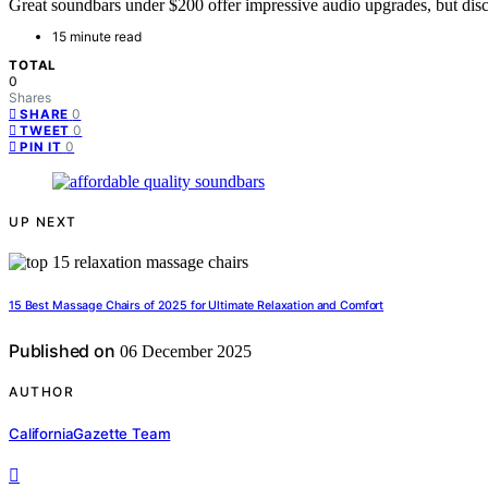
Great soundbars under $200 offer impressive audio upgrades, but dis
15 minute read
TOTAL
0
Shares
0
SHARE
0
TWEET
0
PIN IT
UP NEXT
15 Best Massage Chairs of 2025 for Ultimate Relaxation and Comfort
Published on
06 December 2025
AUTHOR
CaliforniaGazette Team