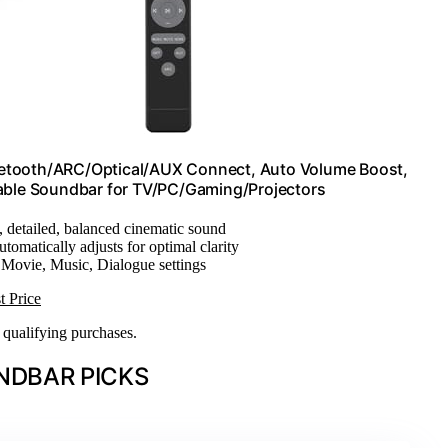
uetooth/ARC/Optical/AUX Connect, Auto Volume Boost,
hable Soundbar for TV/PC/Gaming/Projectors
, detailed, balanced cinematic sound
utomatically adjusts for optimal clarity
 Movie, Music, Dialogue settings
t Price
n qualifying purchases.
NDBAR PICKS