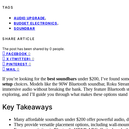
TAGS
,
AUDIO UPGRADE
,
BUDGET ELECTRONICS
SOUNDBAR
SHARE ARTICLE
The post has been shared by
0
people.
0
FACEBOOK
0
X (TWITTER)
0
PINTEREST
0
MAIL
If you’re looking for the
best soundbars
under $200, I’ve found some
setup
choices. Models like the 90W Bluetooth soundbar, Roku Strea
immersive audio without breaking the bank. They feature Bluetooth 
exploring, and I’ll guide you through what makes these options stand 
Key Takeaways
Many affordable soundbars under $200 offer powerful audio, 
They provide versatile placement options, including wall-mount