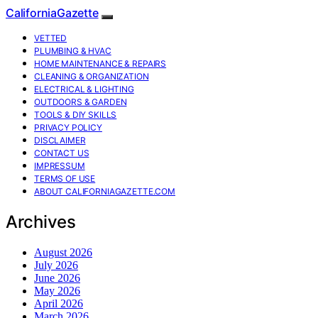
CaliforniaGazette
VETTED
PLUMBING & HVAC
HOME MAINTENANCE & REPAIRS
CLEANING & ORGANIZATION
ELECTRICAL & LIGHTING
OUTDOORS & GARDEN
TOOLS & DIY SKILLS
PRIVACY POLICY
DISCLAIMER
CONTACT US
IMPRESSUM
TERMS OF USE
ABOUT CALIFORNIAGAZETTE.COM
Archives
August 2026
July 2026
June 2026
May 2026
April 2026
March 2026