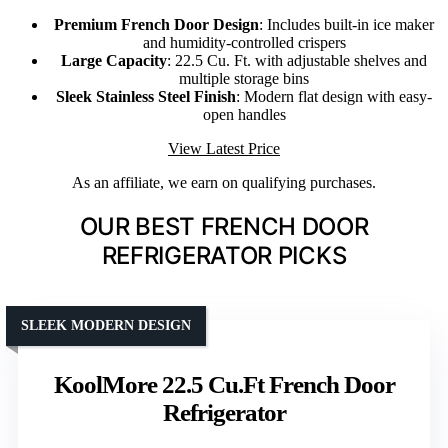
Premium French Door Design
: Includes built-in ice maker
and humidity-controlled crispers
Large Capacity
: 22.5 Cu. Ft. with adjustable shelves and
multiple storage bins
Sleek Stainless Steel Finish
: Modern flat design with easy-
open handles
View Latest Price
As an affiliate, we earn on qualifying purchases.
OUR BEST FRENCH DOOR
REFRIGERATOR PICKS
SLEEK MODERN DESIGN
KoolMore 22.5 Cu.Ft French Door
Refrigerator