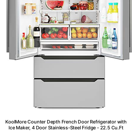
KoolMore Counter Depth French Door Refrigerator with
Ice Maker, 4 Door Stainless-Steel Fridge - 22.5 Cu.Ft