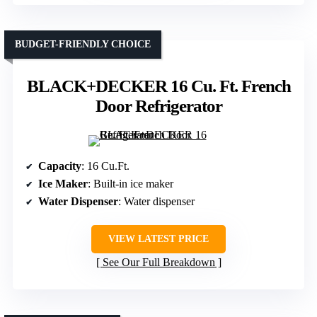
BUDGET-FRIENDLY CHOICE
BLACK+DECKER 16 Cu. Ft. French
Door Refrigerator
Capacity
: 16 Cu.Ft.
Ice Maker
: Built-in ice maker
Water Dispenser
: Water dispenser
VIEW LATEST PRICE
See Our Full Breakdown