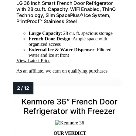
LG 36 Inch Smart French Door Refrigerator
with 28 cu.ft. Capacity, WiFi Enabled, ThinQ
Technology, Slim SpacePlus® Ice System,
PrintProof™ Stainless Steel
Large Capacity
: 28 cu. ft. spacious storage
French Door Design
: Ample space with
organized access
External Ice & Water Dispenser
: Filtered
water and ice at front
View Latest Price
As an affiliate, we earn on qualifying purchases.
Kenmore 36″ French Door
Refrigerator with Freezer