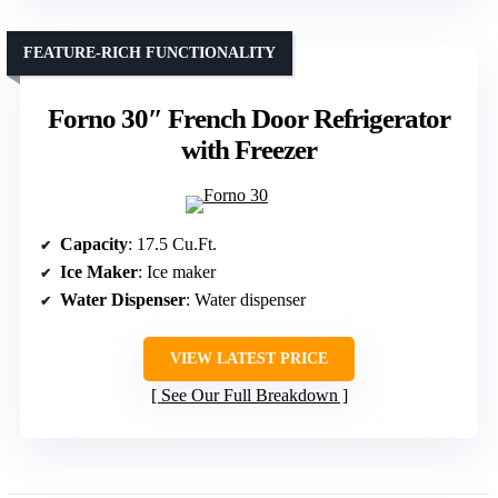
FEATURE-RICH FUNCTIONALITY
Forno 30″ French Door Refrigerator
with Freezer
Capacity
: 17.5 Cu.Ft.
Ice Maker
: Ice maker
Water Dispenser
: Water dispenser
VIEW LATEST PRICE
See Our Full Breakdown