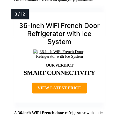
36-Inch WiFi French Door
Refrigerator with Ice
System
SMART CONNECTIVITY
VIEW LATEST PRICE
A
36-inch WiFi French door refrigerator
with an ice