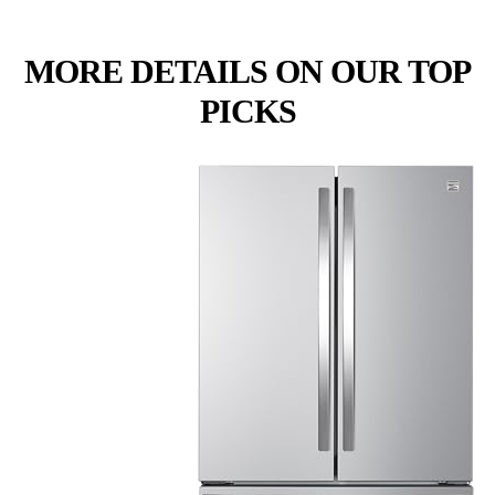
MORE DETAILS ON OUR TOP
PICKS