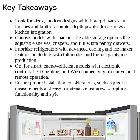
Key Takeaways
Look for sleek, modern designs with fingerprint-resistant
finishes and built-in, counter-depth profiles for seamless
kitchen integration.
Choose models with spacious, flexible storage options like
adjustable shelves, crispers, and full-width pantry drawers.
Prioritize refrigerators with advanced cooling and ice maker
features, including fast-chill modes and high-capacity ice
production.
Opt for smart, energy-efficient models with electronic
controls, LED lighting, and WiFi connectivity for convenient
remote operation.
Ensure proper installation considerations, such as precise
measurements and easy maintenance features, for optimal
functionality and style.