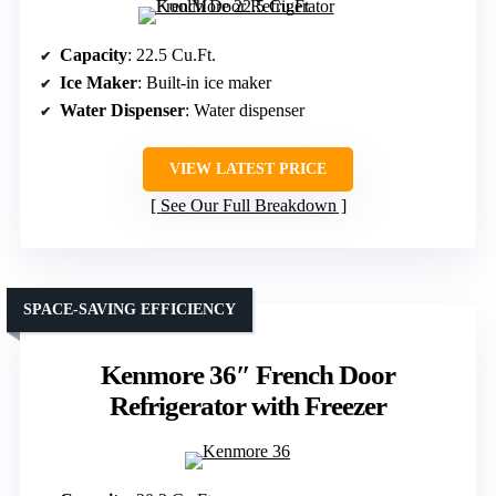
Capacity
: 22.5 Cu.Ft.
Ice Maker
: Built-in ice maker
Water Dispenser
: Water dispenser
VIEW LATEST PRICE
See Our Full Breakdown
SPACE-SAVING EFFICIENCY
Kenmore 36″ French Door
Refrigerator with Freezer