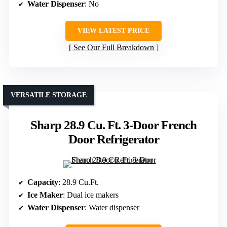
Water Dispenser
: No
VIEW LATEST PRICE
See Our Full Breakdown
VERSATILE STORAGE
Sharp 28.9 Cu. Ft. 3-Door French
Door Refrigerator
Capacity
: 28.9 Cu.Ft.
Ice Maker
: Dual ice makers
Water Dispenser
: Water dispenser