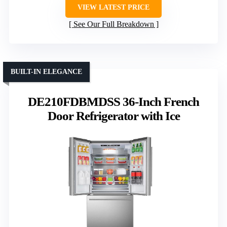
VIEW LATEST PRICE
See Our Full Breakdown
BUILT-IN ELEGANCE
DE210FDBMDSS 36-Inch French
Door Refrigerator with Ice