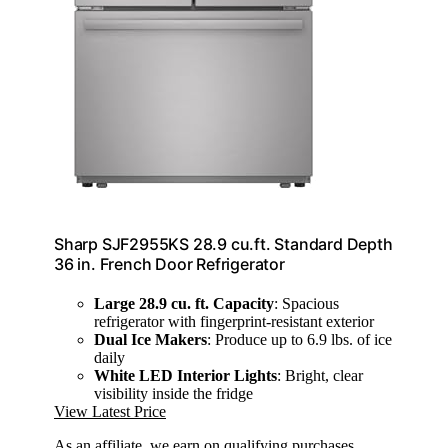
Sharp SJF2955KS 28.9 cu.ft. Standard Depth
36 in. French Door Refrigerator
Large 28.9 cu. ft. Capacity
: Spacious
refrigerator with fingerprint-resistant exterior
Dual Ice Makers
: Produce up to 6.9 lbs. of ice
daily
White LED Interior Lights
: Bright, clear
visibility inside the fridge
View Latest Price
As an affiliate, we earn on qualifying purchases.