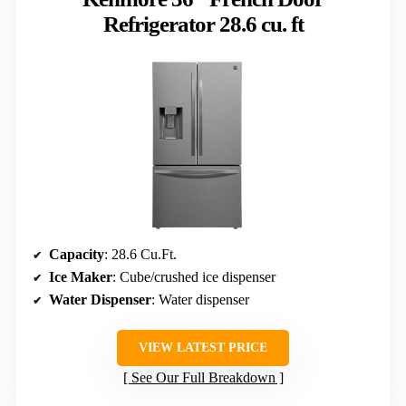
Refrigerator 28.6 cu. ft
Capacity
: 28.6 Cu.Ft.
Ice Maker
: Cube/crushed ice dispenser
Water Dispenser
: Water dispenser
VIEW LATEST PRICE
See Our Full Breakdown