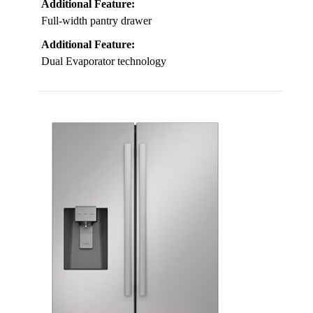
Additional Feature:
Full-width pantry drawer
Additional Feature:
Dual Evaporator technology