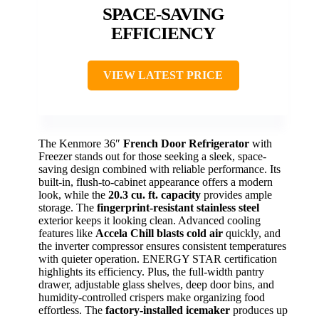
SPACE-SAVING
EFFICIENCY
VIEW LATEST PRICE
The Kenmore 36″
French Door Refrigerator
with
Freezer stands out for those seeking a sleek, space-
saving design combined with reliable performance. Its
built-in, flush-to-cabinet appearance offers a modern
look, while the
20.3 cu. ft. capacity
provides ample
storage. The
fingerprint-resistant stainless steel
exterior keeps it looking clean. Advanced cooling
features like
Accela Chill blasts cold air
quickly, and
the inverter compressor ensures consistent temperatures
with quieter operation. ENERGY STAR certification
highlights its efficiency. Plus, the full-width pantry
drawer, adjustable glass shelves, deep door bins, and
humidity-controlled crispers make organizing food
effortless. The
factory-installed icemaker
produces up