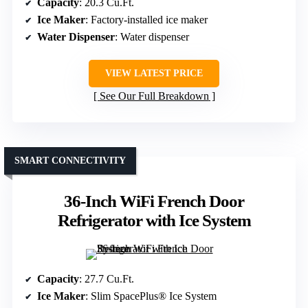
Capacity
: 20.3 Cu.Ft.
Ice Maker
: Factory-installed ice maker
Water Dispenser
: Water dispenser
VIEW LATEST PRICE
See Our Full Breakdown
SMART CONNECTIVITY
36-Inch WiFi French Door
Refrigerator with Ice System
Capacity
: 27.7 Cu.Ft.
Ice Maker
: Slim SpacePlus® Ice System