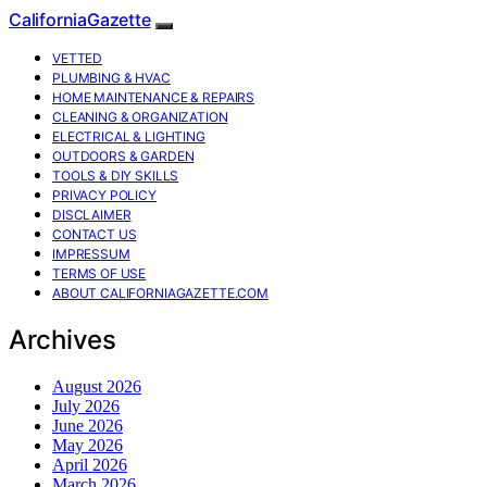
CaliforniaGazette
VETTED
PLUMBING & HVAC
HOME MAINTENANCE & REPAIRS
CLEANING & ORGANIZATION
ELECTRICAL & LIGHTING
OUTDOORS & GARDEN
TOOLS & DIY SKILLS
PRIVACY POLICY
DISCLAIMER
CONTACT US
IMPRESSUM
TERMS OF USE
ABOUT CALIFORNIAGAZETTE.COM
Archives
August 2026
July 2026
June 2026
May 2026
April 2026
March 2026