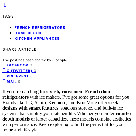
TAGS
,
FRENCH REFRIGERATORS
,
HOME DECOR
KITCHEN APPLIANCES
SHARE ARTICLE
The post has been shared by
0
people.
0
FACEBOOK
0
X (TWITTER)
0
PINTEREST
0
MAIL
If you’re searching for
stylish, convenient French door
refrigerators
with ice makers, I’ve got some great options for you.
Brands like LG, Sharp, Kenmore, and KoolMore offer
sleek
designs with smart features
, spacious storage, and built-in ice
systems that simplify your kitchen life. Whether you prefer
counter-
depth models
or larger capacities, these models combine aesthetics
with performance. Keep exploring to find the perfect fit for your
home and lifestyle.