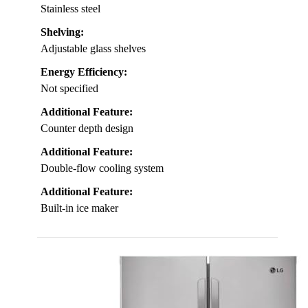
Stainless steel
Shelving:
Adjustable glass shelves
Energy Efficiency:
Not specified
Additional Feature:
Counter depth design
Additional Feature:
Double-flow cooling system
Additional Feature:
Built-in ice maker