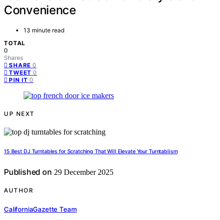
Convenience
13 minute read
TOTAL
0
Shares
0
SHARE
0
TWEET
0
PIN IT
UP NEXT
15 Best DJ Turntables for Scratching That Will Elevate Your Turntablism
Published on
29 December 2025
AUTHOR
CaliforniaGazette Team