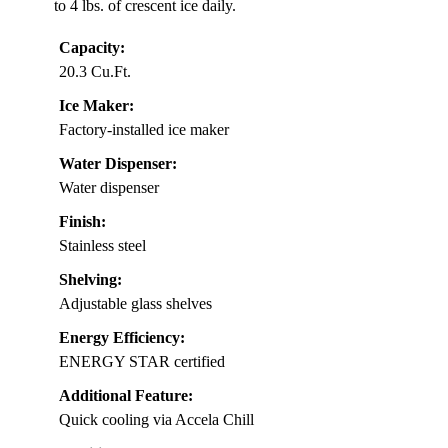
to 4 lbs. of crescent ice daily.
Capacity:
20.3 Cu.Ft.
Ice Maker:
Factory-installed ice maker
Water Dispenser:
Water dispenser
Finish:
Stainless steel
Shelving:
Adjustable glass shelves
Energy Efficiency:
ENERGY STAR certified
Additional Feature:
Quick cooling via Accela Chill