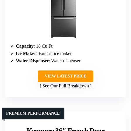
Capacity
: 18 Cu.Ft.
Ice Maker
: Built-in ice maker
Water Dispenser
: Water dispenser
VIEW LATEST PRICE
See Our Full Breakdown
PREMIUM PERFORMANCE
Kenmore 36″ French Door