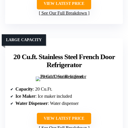
VIEW LATEST PRICE
See Our Full Breakdown
LARGE CAPACITY
20 Cu.ft. Stainless Steel French Door
Refrigerator
Capacity
: 20 Cu.Ft.
Ice Maker
: Ice maker included
Water Dispenser
: Water dispenser
VIEW LATEST PRICE
See Our Full Breakdown