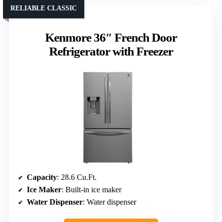
RELIABLE CLASSIC
Kenmore 36″ French Door
Refrigerator with Freezer
Capacity
: 28.6 Cu.Ft.
Ice Maker
: Built-in ice maker
Water Dispenser
: Water dispenser