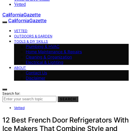
Vetted
CaliforniaGazette
CaliforniaGazette
VETTED
OUTDOORS & GARDEN
TOOLS & DIY SKILLS
Plumbing & HVAC
Home Maintenance & Repairs
Cleaning & Organization
Electrical & Lighting
ABOUT
Contact Us
Disclaimer
Search for:
SEARCH
Vetted
12 Best French Door Refrigerators With
Ice Makers That Combine Style and