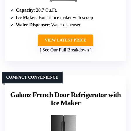
Capacity
: 20.7 Cu.Ft.
Ice Maker
: Built-in ice maker with scoop
Water Dispenser
: Water dispenser
VIEW LATEST PRICE
See Our Full Breakdown
COMPACT CONVENIENCE
Galanz French Door Refrigerator with
Ice Maker