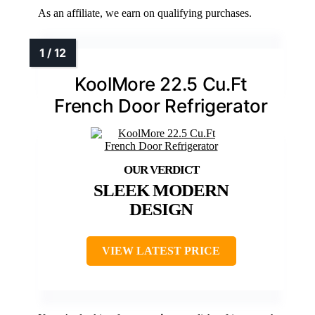
As an affiliate, we earn on qualifying purchases.
KoolMore 22.5 Cu.Ft
French Door Refrigerator
SLEEK MODERN
DESIGN
VIEW LATEST PRICE