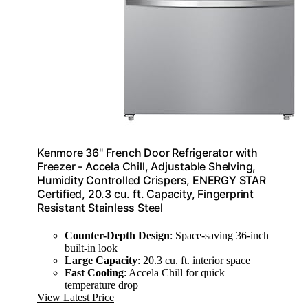
Kenmore 36" French Door Refrigerator with
Freezer - Accela Chill, Adjustable Shelving,
Humidity Controlled Crispers, ENERGY STAR
Certified, 20.3 cu. ft. Capacity, Fingerprint
Resistant Stainless Steel
Counter-Depth Design
: Space-saving 36-inch
built-in look
Large Capacity
: 20.3 cu. ft. interior space
Fast Cooling
: Accela Chill for quick
temperature drop
View Latest Price