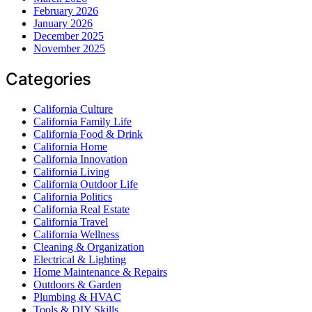
February 2026
January 2026
December 2025
November 2025
Categories
California Culture
California Family Life
California Food & Drink
California Home
California Innovation
California Living
California Outdoor Life
California Politics
California Real Estate
California Travel
California Wellness
Cleaning & Organization
Electrical & Lighting
Home Maintenance & Repairs
Outdoors & Garden
Plumbing & HVAC
Tools & DIY Skills