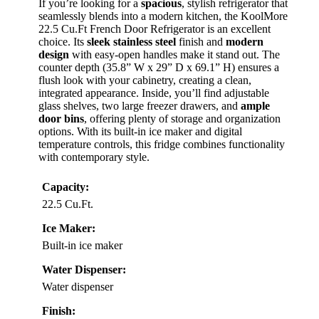
If you’re looking for a
spacious
, stylish refrigerator that
seamlessly blends into a modern kitchen, the KoolMore
22.5 Cu.Ft French Door Refrigerator is an excellent
choice. Its
sleek stainless steel
finish and
modern
design
with easy-open handles make it stand out. The
counter depth (35.8” W x 29” D x 69.1” H) ensures a
flush look with your cabinetry, creating a clean,
integrated appearance. Inside, you’ll find adjustable
glass shelves, two large freezer drawers, and
ample
door bins
, offering plenty of storage and organization
options. With its built-in ice maker and digital
temperature controls, this fridge combines functionality
with contemporary style.
Capacity:
22.5 Cu.Ft.
Ice Maker:
Built-in ice maker
Water Dispenser:
Water dispenser
Finish: