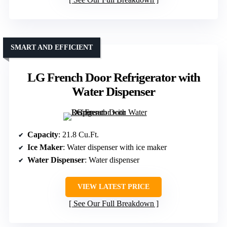
SMART AND EFFICIENT
LG French Door Refrigerator with
Water Dispenser
Capacity
: 21.8 Cu.Ft.
Ice Maker
: Water dispenser with ice maker
Water Dispenser
: Water dispenser
VIEW LATEST PRICE
See Our Full Breakdown