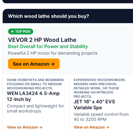
Which wood lathe should you buy?
★ TOP PICK
VEVOR 2 HP Wood Lathe
Best Overall for Power and Stability
Powerful 2 HP motor for demanding projects
See on Amazon →
HOME HOBBYISTS AND BEGINNERS
EXPERIENCED WOODWORKERS
FOCUSING ON SMALL TO MEDIUM
NEEDING HIGH-PRECISION,
WOODWORKING PROJECTS.
DETAILED WORK, OR THOSE
WEN LA3424 4.5-Amp
WORKING ON INTRICATE
PROJECTS.
12-Inch by
JET 16" x 40" EVS
Compact and lightweight for
Variable Spe
small workshops
Variable speed control from
40 to 3200 RPM
View on Amazon →
View on Amazon →