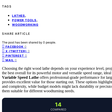
TAGS
,
LATHES
,
POWER TOOLS
WOODWORKING
SHARE ARTICLE
The post has been shared by
0
people.
0
FACEBOOK
0
X (TWITTER)
0
PINTEREST
0
MAIL
Choosing the right wood lathe depends on your experience level, pro
the best overall for its powerful motor and versatile speed range, idea
Variable Speed Lathe
offers professional-grade performance for larg
provides excellent value for those starting out. These options highlig
and complexity, while budget models might lack durability or precisio
them suitable for different woodturning needs.
14
COMPARED