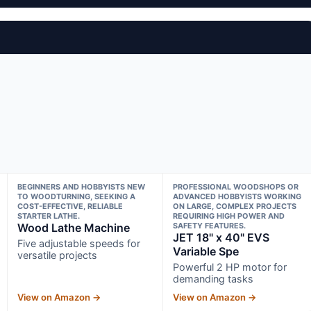
BEGINNERS AND HOBBYISTS NEW
PROFESSIONAL WOODSHOPS OR
TO WOODTURNING, SEEKING A
ADVANCED HOBBYISTS WORKING
COST-EFFECTIVE, RELIABLE
ON LARGE, COMPLEX PROJECTS
STARTER LATHE.
REQUIRING HIGH POWER AND
Wood Lathe Machine
SAFETY FEATURES.
JET 18" x 40" EVS
Five adjustable speeds for
Variable Spe
versatile projects
Powerful 2 HP motor for
demanding tasks
View on Amazon →
View on Amazon →