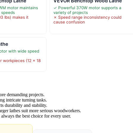
chtop Lathe
VEVOR Benchtop Wood Lathe
WM motor maintains
✓ Powerful 370W motor supports a
l speeds
variety of projects
3 lbs) makes it
✗ Speed range inconsistency could
cause confusion
the
otor with wide speed
er workpieces (12 x 18
more demanding projects.
ng intricate turning tasks.
ts durability and stability.
arger lathes suit more serious woodworkers.
t always the best choice for every user.