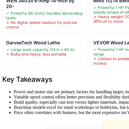
WEN 34035 6-Amp 14-Inch by
Revo 10|14 Ben
20-
✓ Powerful 1 HP P
steady torque at al
✓ Powerful 6A motor handles demanding
✗ Heavy weight (10
tasks
difficult to move
✗ No digital speed readout for precise
control
GarveeTech Wood Lathe
VEVOR Wood La
✓ Large work capacity (14 in x 40 in)
✓ Powerful 1 HP m
✗ Bulky and heavy, less portable
range
✗ Limited to small
inches)
Key Takeaways
Power and motor size are primary factors for handling larger, 
Variable speed control offers better precision and flexibility duri
Build quality, especially cast iron versus lighter materials, impac
Benchtop models excel for small workshops or hobbyists, but l
Price often correlates with features, but the most expensive isn’