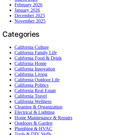
February 2026
January 2026
December 2025
November 2025
Categories
California Culture
California Family Life
California Food & Drink
California Home
California Innovation
California Living
California Outdoor Life
California Politics
California Real Estate
California Travel
California Wellness
Cleaning & Organization
Electrical & Lighting
Home Maintenance & Repairs
Outdoors & Garden
Plumbing & HVAC
Tools & DIY Skills