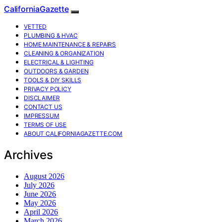
CaliforniaGazette
VETTED
PLUMBING & HVAC
HOME MAINTENANCE & REPAIRS
CLEANING & ORGANIZATION
ELECTRICAL & LIGHTING
OUTDOORS & GARDEN
TOOLS & DIY SKILLS
PRIVACY POLICY
DISCLAIMER
CONTACT US
IMPRESSUM
TERMS OF USE
ABOUT CALIFORNIAGAZETTE.COM
Archives
August 2026
July 2026
June 2026
May 2026
April 2026
March 2026