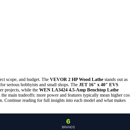
ject scope, and budget. The
VEVOR 2 HP Wood Lathe
stands out as
l for serious hobbyists and small shops. The
JET 16″ x 40″ EVS
er projects, while the
WEN LA3424 4.5-Amp Benchtop Lathe
ht the main tradeoffs: more power and features typically mean higher cos
n. Continue reading for full insights into each model and what makes
6
BRANDS