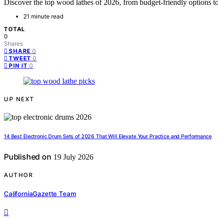
Discover the top wood lathes of 2026, from budget-friendly options 
21 minute read
TOTAL
0
Shares
0
SHARE
0
TWEET
0
PIN IT
UP NEXT
14 Best Electronic Drum Sets of 2026 That Will Elevate Your Practice and Performance
Published on
19 July 2026
AUTHOR
CaliforniaGazette Team