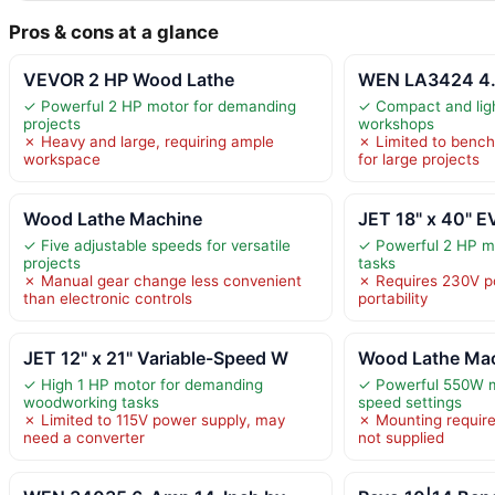
Pros & cons at a glance
VEVOR 2 HP Wood Lathe
WEN LA3424 4.
✓ Powerful 2 HP motor for demanding
✓ Compact and ligh
projects
workshops
✗ Heavy and large, requiring ample
✗ Limited to bench
workspace
for large projects
Wood Lathe Machine
JET 18" x 40" E
✓ Five adjustable speeds for versatile
✓ Powerful 2 HP m
projects
tasks
✗ Manual gear change less convenient
✗ Requires 230V po
than electronic controls
portability
JET 12" x 21" Variable-Speed W
Wood Lathe Ma
✓ High 1 HP motor for demanding
✓ Powerful 550W mo
woodworking tasks
speed settings
✗ Limited to 115V power supply, may
✗ Mounting require
need a converter
not supplied