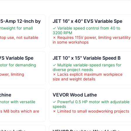
5-Amp 12-Inch by
JET 16" x 40" EVS Variable Spe
tweight for small
✓ Variable speed control from 40 to
3200 RPM
top use, not suitable
✗ Requires 115V power, limiting versatility
in some workshops
VS Variable Spe
JET 10" x 15" Variable Speed B
otor for demanding
✓ Multiple variable-speed ranges for
diverse project needs
wer, limiting
✗ Lacks explicit maximum workpiece
size and weight details
chine
VEVOR Wood Lathe
tor with versatile
✓ Powerful 0.5 HP motor with adjustable
speeds
s M8 bolts which are
✗ Limited to small woodworking projects