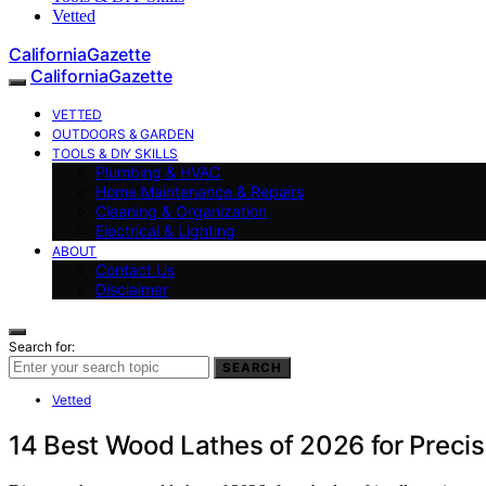
Vetted
CaliforniaGazette
CaliforniaGazette
VETTED
OUTDOORS & GARDEN
TOOLS & DIY SKILLS
Plumbing & HVAC
Home Maintenance & Repairs
Cleaning & Organization
Electrical & Lighting
ABOUT
Contact Us
Disclaimer
Search for:
SEARCH
Vetted
14 Best Wood Lathes of 2026 for Preci