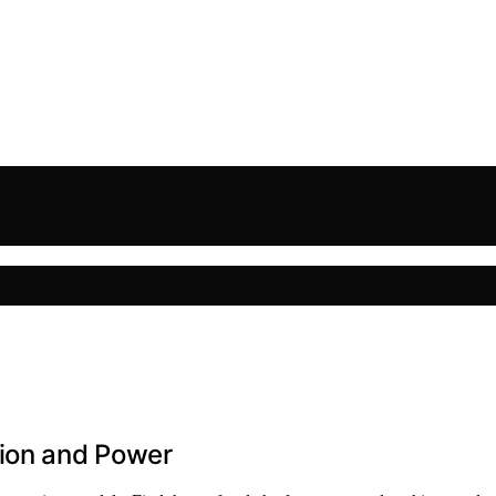
sion and Power