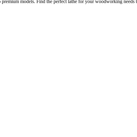
to premium models. Find the perfect lathe for your woodworking needs 