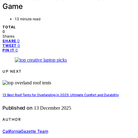
Game
13 minute read
TOTAL
0
Shares
0
SHARE
0
TWEET
0
PIN IT
UP NEXT
13 Best Roof Tents for Overlanding in 2025: Ultimate Comfort and Durability
Published on
13 December 2025
AUTHOR
CaliforniaGazette Team