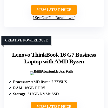
VIEW LATEST PRICE
See Our Full Breakdown
CREATIVE POWERHOUSE
Lenovo ThinkBook 16 G7 Business
Laptop with AMD Ryzen
Processor
: AMD Ryzen 7 7735HS
RAM
: 16GB DDR5
Storage
: 512GB NVMe SSD
VIEW LATEST PRICE