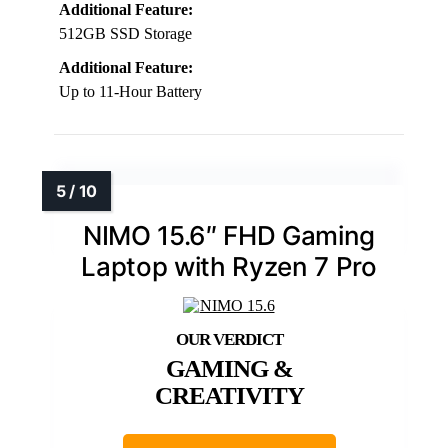
Additional Feature:
512GB SSD Storage
Additional Feature:
Up to 11-Hour Battery
NIMO 15.6″ FHD Gaming
Laptop with Ryzen 7 Pro
GAMING &
CREATIVITY