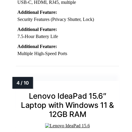
USB-C, HDMI, RJ45, multiple
Additional Feature:
Security Features (Privacy Shutter, Lock)
Additional Feature:
7.5-Hour Battery Life
Additional Feature:
Multiple High-Speed Ports
Lenovo IdeaPad 15.6″
Laptop with Windows 11 &
12GB RAM