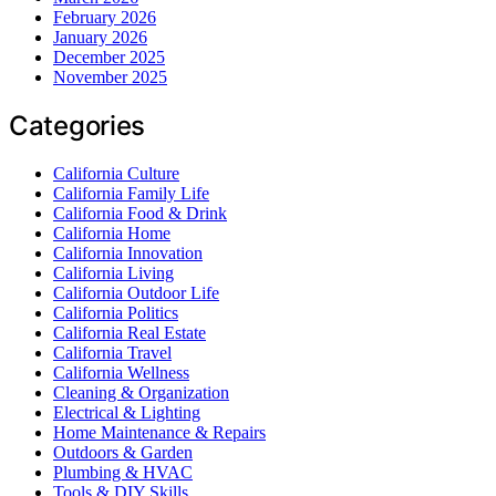
February 2026
January 2026
December 2025
November 2025
Categories
California Culture
California Family Life
California Food & Drink
California Home
California Innovation
California Living
California Outdoor Life
California Politics
California Real Estate
California Travel
California Wellness
Cleaning & Organization
Electrical & Lighting
Home Maintenance & Repairs
Outdoors & Garden
Plumbing & HVAC
Tools & DIY Skills