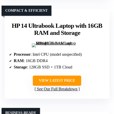
COMPACT & EFFICIENT
HP 14 Ultrabook Laptop with 16GB
RAM and Storage
Processor
: Intel CPU (model unspecified)
RAM
: 16GB DDR4
Storage
: 128GB SSD + 1TB Cloud
VIEW LATEST PRICE
See Our Full Breakdown
BUSINESS-READY