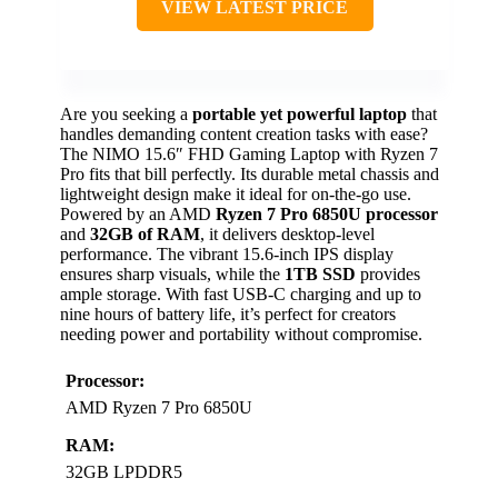
VIEW LATEST PRICE
Are you seeking a
portable yet powerful laptop
that
handles demanding content creation tasks with ease?
The NIMO 15.6″ FHD Gaming Laptop with Ryzen 7
Pro fits that bill perfectly. Its durable metal chassis and
lightweight design make it ideal for on-the-go use.
Powered by an AMD
Ryzen 7 Pro 6850U processor
and
32GB of RAM
, it delivers desktop-level
performance. The vibrant 15.6-inch IPS display
ensures sharp visuals, while the
1TB SSD
provides
ample storage. With fast USB-C charging and up to
nine hours of battery life, it’s perfect for creators
needing power and portability without compromise.
Processor:
AMD Ryzen 7 Pro 6850U
RAM:
32GB LPDDR5