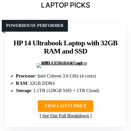
LAPTOP PICKS
POWERHOUSE PERFORMER
HP 14 Ultrabook Laptop with 32GB
RAM and SSD
Processor
: Intel Celeron 3.6 GHz (4 cores)
RAM
: 32GB DDR4
Storage
: 1.1TB (128GB SSD + 1TB Cloud)
VIEW LATEST PRICE
See Our Full Breakdown