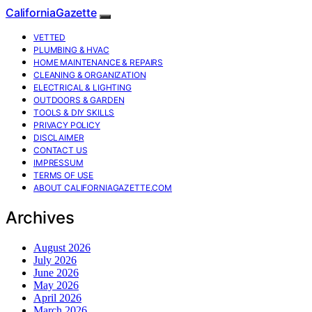
CaliforniaGazette
VETTED
PLUMBING & HVAC
HOME MAINTENANCE & REPAIRS
CLEANING & ORGANIZATION
ELECTRICAL & LIGHTING
OUTDOORS & GARDEN
TOOLS & DIY SKILLS
PRIVACY POLICY
DISCLAIMER
CONTACT US
IMPRESSUM
TERMS OF USE
ABOUT CALIFORNIAGAZETTE.COM
Archives
August 2026
July 2026
June 2026
May 2026
April 2026
March 2026