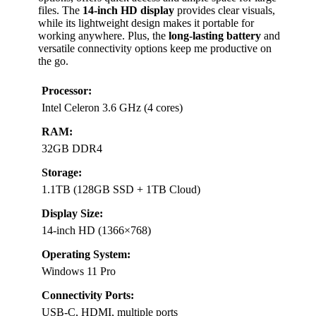
files. The
14-inch HD display
provides clear visuals,
while its lightweight design makes it portable for
working anywhere. Plus, the
long-lasting battery
and
versatile connectivity options keep me productive on
the go.
Processor:
Intel Celeron 3.6 GHz (4 cores)
RAM:
32GB DDR4
Storage:
1.1TB (128GB SSD + 1TB Cloud)
Display Size:
14-inch HD (1366×768)
Operating System:
Windows 11 Pro
Connectivity Ports:
USB-C, HDMI, multiple ports