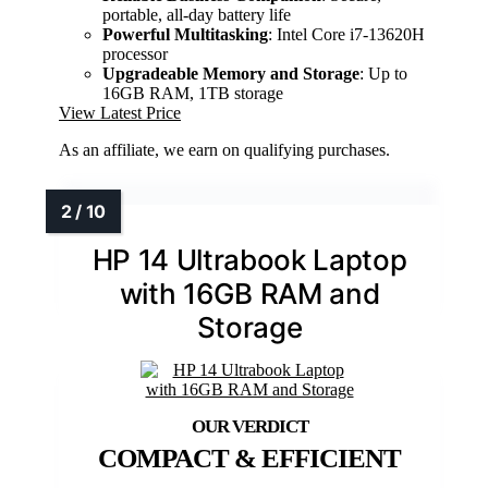
portable, all-day battery life
Powerful Multitasking
: Intel Core i7-13620H
processor
Upgradeable Memory and Storage
: Up to
16GB RAM, 1TB storage
View Latest Price
As an affiliate, we earn on qualifying purchases.
HP 14 Ultrabook Laptop
with 16GB RAM and
Storage
COMPACT & EFFICIENT