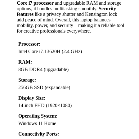
Core i7 processor
and upgradable RAM and storage
options, it handles multitasking smoothly.
Security
features
like a privacy shutter and Kensington lock
add peace of mind. Overall, this laptop balances
mobility, power, and security—making it a reliable tool
for creative professionals everywhere.
Processor:
Intel Core i7-13620H (2.4 GHz)
RAM:
8GB DDR4 (upgradable)
Storage:
256GB SSD (expandable)
Display Size:
14-inch FHD (1920×1080)
Operating System:
Windows 11 Home
Connectivity Ports: