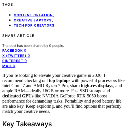
TAGS
,
CONTENT CREATION
,
CREATIVE LAPTOPS
TECH FOR CREATORS
SHARE ARTICLE
The post has been shared by
0
people.
0
FACEBOOK
0
X (TWITTER)
0
PINTEREST
0
MAIL
If you’re looking to elevate your creative game in 2026, I
recommend checking out
top laptops
with powerful processors like
Intel Core i7 and AMD Ryzen 7 Pro, sharp
high-res displays
, and
ample RAM—ideally 16GB or more. Fast SSD storage and
dedicated GPUs
like NVIDIA GeForce RTX 5050 boost
performance for demanding tasks. Portability and good battery life
are also key. Keep exploring, and you’ll find options that perfectly
match your creative needs.
Key Takeaways