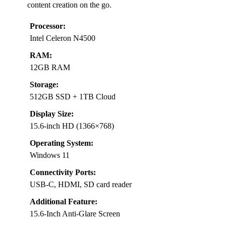
content creation on the go.
Processor:
Intel Celeron N4500
RAM:
12GB RAM
Storage:
512GB SSD + 1TB Cloud
Display Size:
15.6-inch HD (1366×768)
Operating System:
Windows 11
Connectivity Ports:
USB-C, HDMI, SD card reader
Additional Feature:
15.6-Inch Anti-Glare Screen