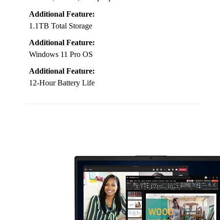
Additional Feature:
1.1TB Total Storage
Additional Feature:
Windows 11 Pro OS
Additional Feature:
12-Hour Battery Life