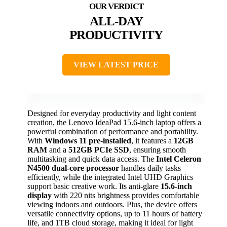
ALL-DAY
PRODUCTIVITY
VIEW LATEST PRICE
Designed for everyday productivity and light content
creation, the Lenovo IdeaPad 15.6-inch laptop offers a
powerful combination of performance and portability.
With
Windows 11 pre-installed
, it features a
12GB
RAM
and a
512GB PCIe SSD
, ensuring smooth
multitasking and quick data access. The
Intel Celeron
N4500 dual-core processor
handles daily tasks
efficiently, while the integrated Intel UHD Graphics
support basic creative work. Its anti-glare
15.6-inch
display
with 220 nits brightness provides comfortable
viewing indoors and outdoors. Plus, the device offers
versatile connectivity options, up to 11 hours of battery
life, and 1TB cloud storage, making it ideal for light