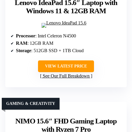
Lenovo IdeaPad 15.6″ Laptop with
Windows 11 & 12GB RAM
Processor
: Intel Celeron N4500
RAM
: 12GB RAM
Storage
: 512GB SSD + 1TB Cloud
VIEW LATEST PRICE
See Our Full Breakdown
GAMING & CREATIVITY
NIMO 15.6″ FHD Gaming Laptop
with Ryzen 7 Pro