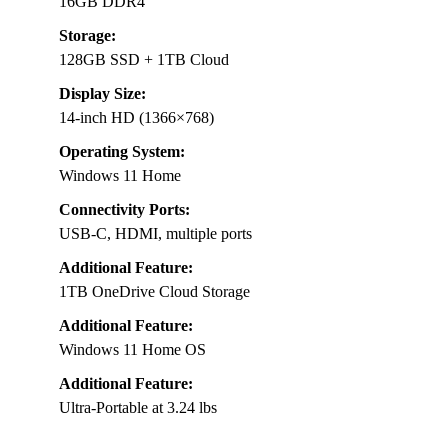
16GB DDR4
Storage:
128GB SSD + 1TB Cloud
Display Size:
14-inch HD (1366×768)
Operating System:
Windows 11 Home
Connectivity Ports:
USB-C, HDMI, multiple ports
Additional Feature:
1TB OneDrive Cloud Storage
Additional Feature:
Windows 11 Home OS
Additional Feature:
Ultra-Portable at 3.24 lbs