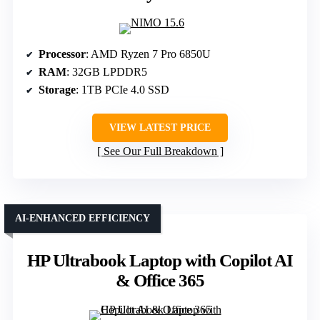
Processor
: AMD Ryzen 7 Pro 6850U
RAM
: 32GB LPDDR5
Storage
: 1TB PCIe 4.0 SSD
VIEW LATEST PRICE
See Our Full Breakdown
AI-ENHANCED EFFICIENCY
HP Ultrabook Laptop with Copilot AI
& Office 365