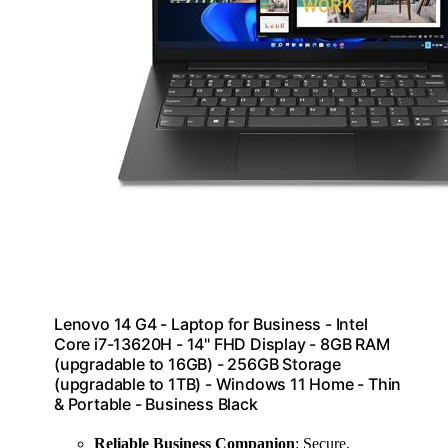
Lenovo 14 G4 - Laptop for Business - Intel
Core i7-13620H - 14" FHD Display - 8GB RAM
(upgradable to 16GB) - 256GB Storage
(upgradable to 1TB) - Windows 11 Home - Thin
& Portable - Business Black
Reliable Business Companion
: Secure,