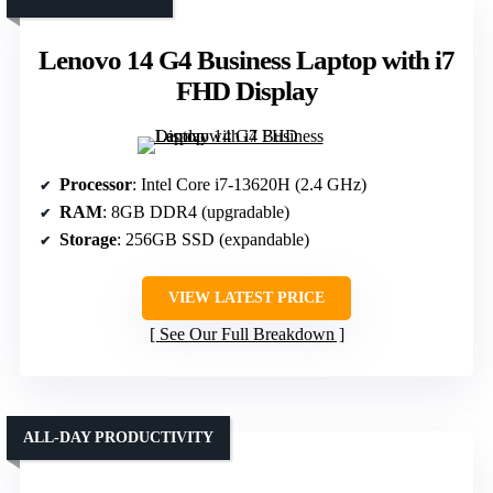
Lenovo 14 G4 Business Laptop with i7
FHD Display
Processor
: Intel Core i7-13620H (2.4 GHz)
RAM
: 8GB DDR4 (upgradable)
Storage
: 256GB SSD (expandable)
VIEW LATEST PRICE
See Our Full Breakdown
ALL-DAY PRODUCTIVITY