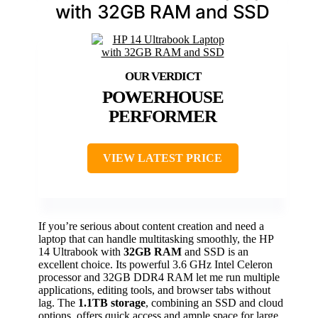
with 32GB RAM and SSD
POWERHOUSE
PERFORMER
VIEW LATEST PRICE
If you’re serious about content creation and need a
laptop that can handle multitasking smoothly, the HP
14 Ultrabook with
32GB RAM
and SSD is an
excellent choice. Its powerful 3.6 GHz Intel Celeron
processor and 32GB DDR4 RAM let me run multiple
applications, editing tools, and browser tabs without
lag. The
1.1TB storage
, combining an SSD and cloud
options, offers quick access and ample space for large