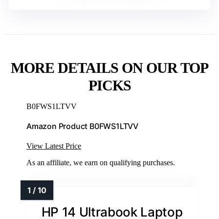
MORE DETAILS ON OUR TOP
PICKS
B0FWS1LTVV
Amazon Product B0FWS1LTVV
View Latest Price
As an affiliate, we earn on qualifying purchases.
HP 14 Ultrabook Laptop