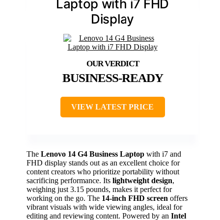
Laptop with i7 FHD
Display
BUSINESS-READY
VIEW LATEST PRICE
The
Lenovo 14 G4 Business Laptop
with i7 and
FHD display stands out as an excellent choice for
content creators who prioritize portability without
sacrificing performance. Its
lightweight design
,
weighing just 3.15 pounds, makes it perfect for
working on the go. The
14-inch FHD screen
offers
vibrant visuals with wide viewing angles, ideal for
editing and reviewing content. Powered by an
Intel