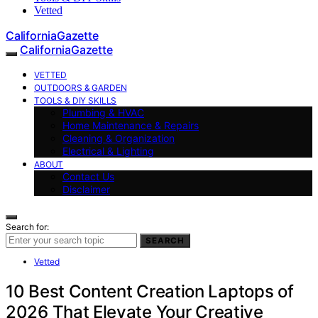
Vetted
CaliforniaGazette
CaliforniaGazette
VETTED
OUTDOORS & GARDEN
TOOLS & DIY SKILLS
Plumbing & HVAC
Home Maintenance & Repairs
Cleaning & Organization
Electrical & Lighting
ABOUT
Contact Us
Disclaimer
Search for:
SEARCH
Vetted
10 Best Content Creation Laptops of
2026 That Elevate Your Creative