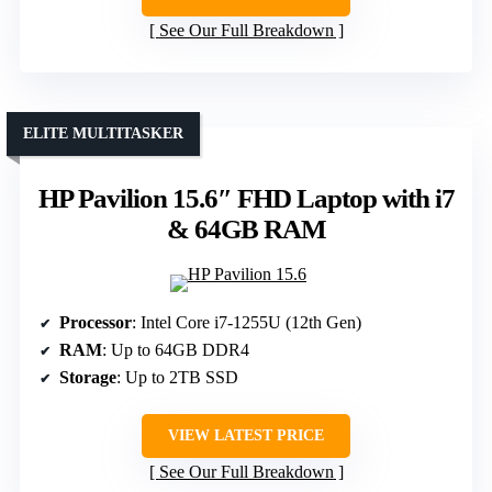
See Our Full Breakdown
ELITE MULTITASKER
HP Pavilion 15.6″ FHD Laptop with i7
& 64GB RAM
Processor
: Intel Core i7-1255U (12th Gen)
RAM
: Up to 64GB DDR4
Storage
: Up to 2TB SSD
VIEW LATEST PRICE
See Our Full Breakdown