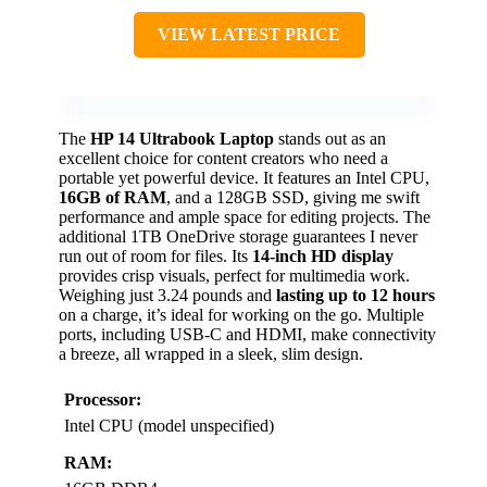
VIEW LATEST PRICE
The
HP 14 Ultrabook Laptop
stands out as an
excellent choice for content creators who need a
portable yet powerful device. It features an Intel CPU,
16GB of RAM
, and a 128GB SSD, giving me swift
performance and ample space for editing projects. The
additional 1TB OneDrive storage guarantees I never
run out of room for files. Its
14-inch HD display
provides crisp visuals, perfect for multimedia work.
Weighing just 3.24 pounds and
lasting up to 12 hours
on a charge, it’s ideal for working on the go. Multiple
ports, including USB-C and HDMI, make connectivity
a breeze, all wrapped in a sleek, slim design.
Processor:
Intel CPU (model unspecified)
RAM: