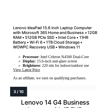
Lenovo IdeaPad 15.6 inch Laptop Computer
with Microsoft 365 Home and Business • 12GB
RAM • 512GB PCIe SSD • Intel Core • 11HR
Battery • Wi-Fi 6 • 1TB Cloud Storage •
WOWPC Recovery USB • Windows 11
Processor
: Intel Celeron N4500 Dual-Core
Display
: 15.6-inch anti-glare screen
Brightness
: 220 nits for indoor/outdoor use
View Latest Price
As an affiliate, we earn on qualifying purchases.
Lenovo 14 G4 Business