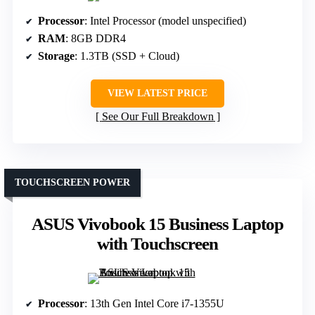
Processor
: Intel Processor (model unspecified)
RAM
: 8GB DDR4
Storage
: 1.3TB (SSD + Cloud)
VIEW LATEST PRICE
See Our Full Breakdown
TOUCHSCREEN POWER
ASUS Vivobook 15 Business Laptop
with Touchscreen
Processor
: 13th Gen Intel Core i7-1355U