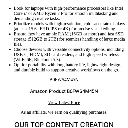
Look for laptops with high-performance processors like Intel
Core i7 or AMD Ryzen 7 Pro for smooth multitasking and
demanding creative tasks.
Prioritize models with high-resolution, color-accurate displays
(at least 15.6″ FHD IPS or 4K) for precise visual editing.
Ensure they have ample RAM (16GB or more) and fast SSD
storage (512GB to 2TB) for seamless handling of large media
files.
Choose devices with versatile connectivity options, including
USB-C, HDMI, SD card readers, and high-speed wireless
(Wi-Fi 6E, Bluetooth 5.3).
Opt for portability with long battery life, lightweight design,
and durable build to support creative workflows on the go.
B0FWS4M45N
Amazon Product B0FWS4M45N
View Latest Price
As an affiliate, we earn on qualifying purchases.
OUR TOP CONTENT CREATION