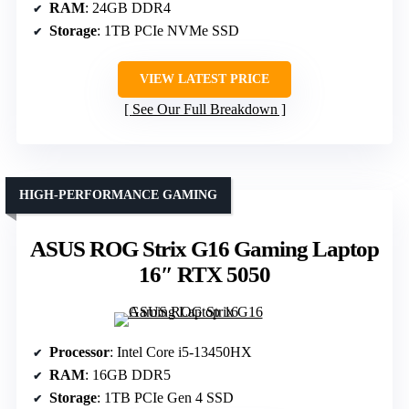
RAM
: 24GB DDR4
Storage
: 1TB PCIe NVMe SSD
VIEW LATEST PRICE
See Our Full Breakdown
HIGH-PERFORMANCE GAMING
ASUS ROG Strix G16 Gaming Laptop
16″ RTX 5050
Processor
: Intel Core i5-13450HX
RAM
: 16GB DDR5
Storage
: 1TB PCIe Gen 4 SSD