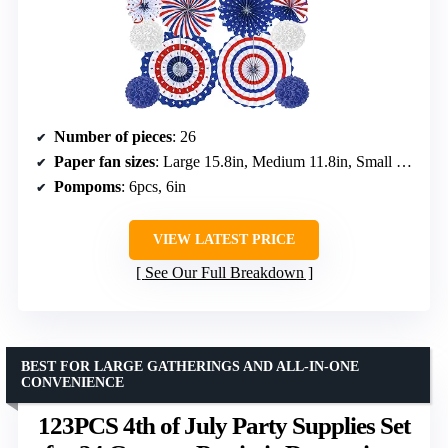
Number of pieces
: 26
Paper fan sizes
: Large 15.8in, Medium 11.8in, Small 7.9in
Pompoms
: 6pcs, 6in
VIEW LATEST PRICE
See Our Full Breakdown
BEST FOR LARGE GATHERINGS AND ALL-IN-ONE
CONVENIENCE
123PCS 4th of July Party Supplies Set