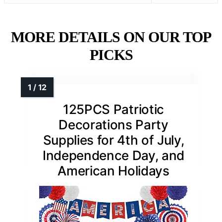
MORE DETAILS ON OUR TOP
PICKS
125PCS Patriotic
Decorations Party
Supplies for 4th of July,
Independence Day, and
American Holidays