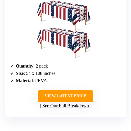
Quantity
: 2 pack
Size
: 54 x 108 inches
Material
: PEVA
VIEW LATEST PRICE
See Our Full Breakdown