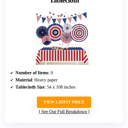
Tablecloth
Number of Items
: 9
Material
: Heavy paper
Tablecloth Size
: 54 x 108 inches
VIEW LATEST PRICE
See Our Full Breakdown