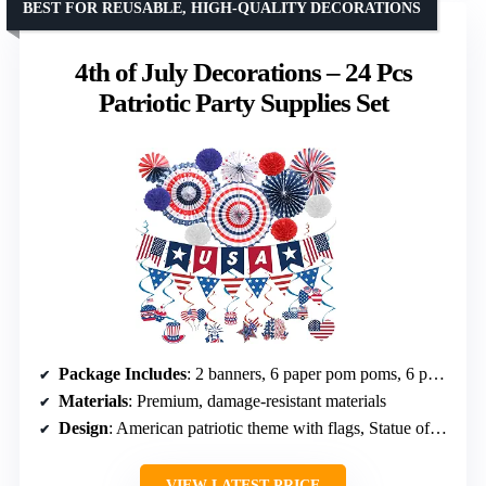
BEST FOR REUSABLE, HIGH-QUALITY DECORATIONS
4th of July Decorations – 24 Pcs
Patriotic Party Supplies Set
Package Includes
: 2 banners, 6 paper pom poms, 6 paper fans, 10 hanging swirls
Materials
: Premium, damage-resistant materials
Design
: American patriotic theme with flags, Statue of Liberty, hamburger patterns
VIEW LATEST PRICE