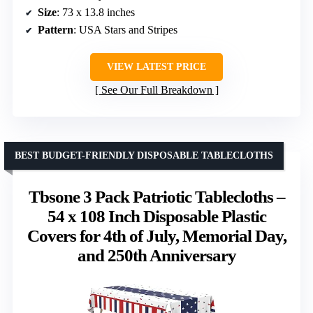
Size
: 73 x 13.8 inches
Pattern
: USA Stars and Stripes
VIEW LATEST PRICE
See Our Full Breakdown
BEST BUDGET-FRIENDLY DISPOSABLE TABLECLOTHS
Tbsone 3 Pack Patriotic Tablecloths –
54 x 108 Inch Disposable Plastic
Covers for 4th of July, Memorial Day,
and 250th Anniversary