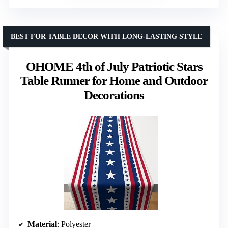
BEST FOR TABLE DECOR WITH LONG-LASTING STYLE
OHOME 4th of July Patriotic Stars
Table Runner for Home and Outdoor
Decorations
Material
: Polyester