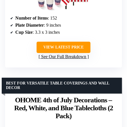
Number of Items
: 152
Plate Diameter
: 9 inches
Cup Size
: 3.3 x 3 inches
VIEW LATEST PRICE
See Our Full Breakdown
BEST FOR VERSATILE TABLE COVERINGS AND WALL
DECOR
OHOME 4th of July Decorations –
Red, White, and Blue Tablecloths (2
Pack)