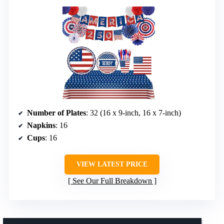
Number of Plates
: 32 (16 x 9-inch, 16 x 7-inch)
Napkins
: 16
Cups
: 16
VIEW LATEST PRICE
See Our Full Breakdown