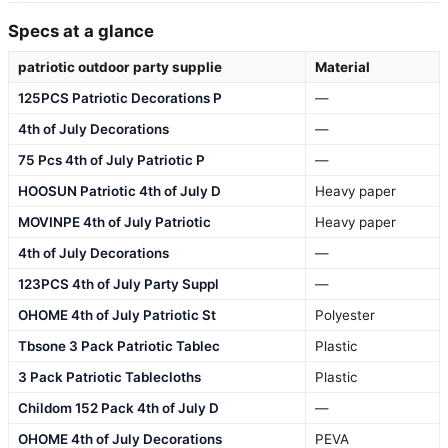
Specs at a glance
patriotic outdoor party supplie
Material
125PCS Patriotic Decorations P
—
4th of July Decorations
—
75 Pcs 4th of July Patriotic P
—
HOOSUN Patriotic 4th of July D
Heavy paper
MOVINPE 4th of July Patriotic
Heavy paper
4th of July Decorations
—
123PCS 4th of July Party Suppl
—
OHOME 4th of July Patriotic St
Polyester
Tbsone 3 Pack Patriotic Tablec
Plastic
3 Pack Patriotic Tablecloths
Plastic
Childom 152 Pack 4th of July D
—
OHOME 4th of July Decorations
PEVA