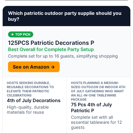
Which patriotic outdoor party supplie should you
buy?
★ TOP PICK
125PCS Patriotic Decorations P
Best Overall for Complete Party Setup
Complete set for up to 16 guests, simplifying shopping
See on Amazon →
HOSTS SEEKING DURABLE,
HOSTS PLANNING A MEDIUM-
REUSABLE DECORATIONS TO
SIZED OUTDOOR OR INDOOR 4TH
ELEVATE THEIR PATRIOTIC
OF JULY GATHERING WHO WANT
CELEBRATIONS
AN ALL-IN-ONE TABLEWARE
4th of July Decorations
PACKAGE
75 Pcs 4th of July
High-quality, durable
Patriotic P
materials for reuse
Complete set with all
essential tableware for 12
guests