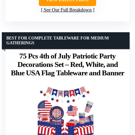
See Our Full Breakdown
BEST FOR COMPLETE TABLEWARE FOR MEDIUM
GATHERINGS
75 Pcs 4th of July Patriotic Party
Decorations Set – Red, White, and
Blue USA Flag Tableware and Banner