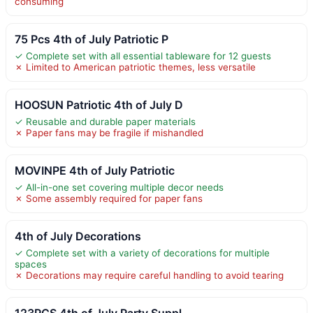
consuming
75 Pcs 4th of July Patriotic P
✓ Complete set with all essential tableware for 12 guests
✗ Limited to American patriotic themes, less versatile
HOOSUN Patriotic 4th of July D
✓ Reusable and durable paper materials
✗ Paper fans may be fragile if mishandled
MOVINPE 4th of July Patriotic
✓ All-in-one set covering multiple decor needs
✗ Some assembly required for paper fans
4th of July Decorations
✓ Complete set with a variety of decorations for multiple
spaces
✗ Decorations may require careful handling to avoid tearing
123PCS 4th of July Party Suppl