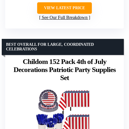
VIEW LATEST PRICE
See Our Full Breakdown
BEST OVERALL FOR LARGE, COORDINATED
CELEBRATIONS
Childom 152 Pack 4th of July
Decorations Patriotic Party Supplies
Set