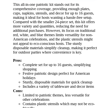
This all-in-one patriotic kit stands out for its
comprehensive coverage, providing enough plates,
cups, napkins, utensils, and decor for up to 16 guests,
making it ideal for hosts wanting a hassle-free setup.
Compared with the smaller 24-piece set, this kit offers
more variety and quantities, reducing the need for
additional purchases. However, its focus on traditional
red, white, and blue themes limits versatility for non-
American celebrations, and the plastic utensils might
not appeal to eco-conscious hosts. The sturdy
disposable materials simplify cleanup, making it perfect
for outdoor parties where convenience is key.
Pros:
Complete set for up to 16 guests, simplifying
shopping
Festive patriotic design perfect for American
holidays
Sturdy, disposable materials for quick cleanup
Includes a variety of tableware and decor items
Cons:
Limited to patriotic themes, less versatile for
other celebrations
Contains plastic utensils which may not be eco-