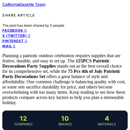
CaliforniaGazette Team
SHARE ARTICLE
The post has been shared by
0
people.
0
FACEBOOK
0
X (TWITTER)
0
PINTEREST
0
MAIL
Planning a patriotic outdoor celebration requires supplies that are
festive, durable, and easy to set up. The
125PCS Patriotic
Decorations Party Supplies
stands out as the best overall choice
for its comprehensive set, while the
75 Pcs 4th of July Patriotic
Party Decorations Set
offers a great balance of style and
affordability. One common challenge is balancing quality with cost,
as some sets sacrifice durability for price, and others become
overwhelming with too many items. Keep reading to see how these
products compare across key factors to help you plan a memorable
holiday.
12
10
4
COMPARED
BRANDS
MATERIALS