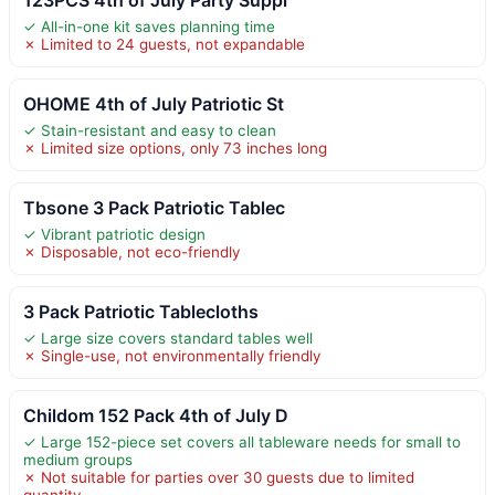
✓ All-in-one kit saves planning time
✗ Limited to 24 guests, not expandable
OHOME 4th of July Patriotic St
✓ Stain-resistant and easy to clean
✗ Limited size options, only 73 inches long
Tbsone 3 Pack Patriotic Tablec
✓ Vibrant patriotic design
✗ Disposable, not eco-friendly
3 Pack Patriotic Tablecloths
✓ Large size covers standard tables well
✗ Single-use, not environmentally friendly
Childom 152 Pack 4th of July D
✓ Large 152-piece set covers all tableware needs for small to
medium groups
✗ Not suitable for parties over 30 guests due to limited
quantity