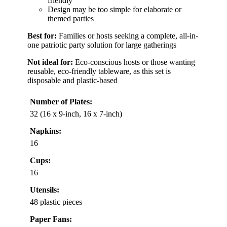
friendly
Design may be too simple for elaborate or
themed parties
Best for:
Families or hosts seeking a complete, all-in-
one patriotic party solution for large gatherings
Not ideal for:
Eco-conscious hosts or those wanting
reusable, eco-friendly tableware, as this set is
disposable and plastic-based
Number of Plates:
32 (16 x 9-inch, 16 x 7-inch)
Napkins:
16
Cups:
16
Utensils:
48 plastic pieces
Paper Fans: