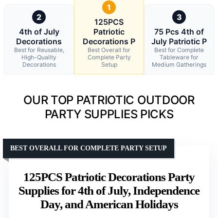
1
2
3
125PCS
4th of July
Patriotic
75 Pcs 4th of
Decorations
Decorations P
July Patriotic P
Best for Reusable,
Best Overall for
Best for Complete
High-Quality
Complete Party
Tableware for
Decorations
Setup
Medium Gatherings
OUR TOP PATRIOTIC OUTDOOR
PARTY SUPPLIES PICKS
BEST OVERALL FOR COMPLETE PARTY SETUP
125PCS Patriotic Decorations Party
Supplies for 4th of July, Independence
Day, and American Holidays