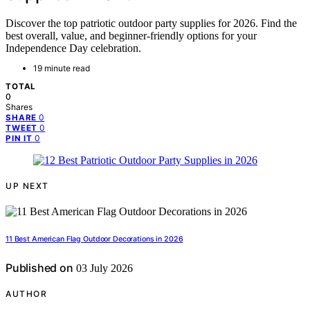
Discover the top patriotic outdoor party supplies for 2026. Find the
best overall, value, and beginner-friendly options for your
Independence Day celebration.
19 minute read
TOTAL
0
Shares
0
SHARE
0
TWEET
0
PIN IT
UP NEXT
11 Best American Flag Outdoor Decorations in 2026
Published on
03 July 2026
AUTHOR