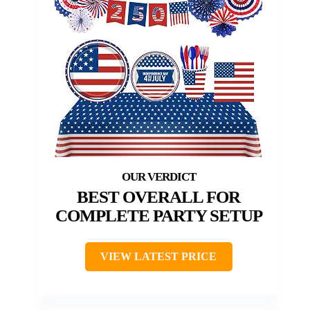
BEST OVERALL FOR
COMPLETE PARTY SETUP
VIEW LATEST PRICE