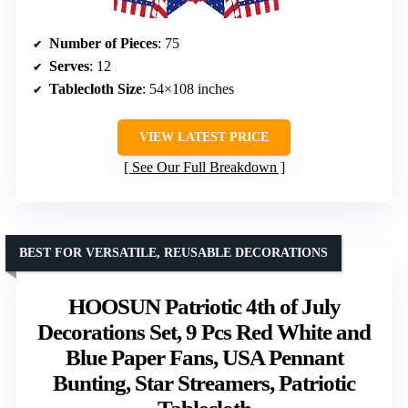
Number of Pieces
: 75
Serves
: 12
Tablecloth Size
: 54×108 inches
VIEW LATEST PRICE
See Our Full Breakdown
BEST FOR VERSATILE, REUSABLE DECORATIONS
HOOSUN Patriotic 4th of July
Decorations Set, 9 Pcs Red White and
Blue Paper Fans, USA Pennant
Bunting, Star Streamers, Patriotic