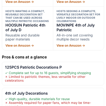
View on Amazon →
View on Amazon →
HOSTS WANTING A COMPACT,
HOSTS SEEKING A COMPLETE,
REUSABLE DECORATION SET
VERSATILE DECORATION SET FOR
THAT CAN BE USED ACROSS
LIVELY INDOOR OR OUTDOOR
MULTIPLE PATRIOTIC OCCASIONS
CELEBRATIONS
HOOSUN Patriotic 4th
MOVINPE 4th of July
of July D
Patriotic
Reusable and durable
All-in-one set covering
paper materials
multiple decor needs
View on Amazon →
View on Amazon →
Pros & cons at a glance
125PCS Patriotic Decorations P
✓ Complete set for up to 16 guests, simplifying shopping
✗ Limited to patriotic themes, less versatile for other
celebrations
4th of July Decorations
✓ High-quality, durable materials for reuse
✗ Assembly required for paper fans, which may be time-