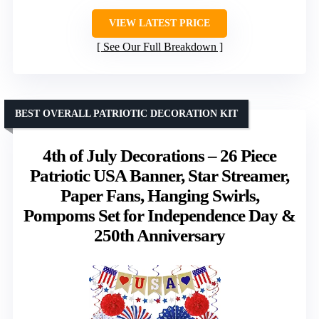
VIEW LATEST PRICE
See Our Full Breakdown
BEST OVERALL PATRIOTIC DECORATION KIT
4th of July Decorations – 26 Piece
Patriotic USA Banner, Star Streamer,
Paper Fans, Hanging Swirls,
Pompoms Set for Independence Day &
250th Anniversary