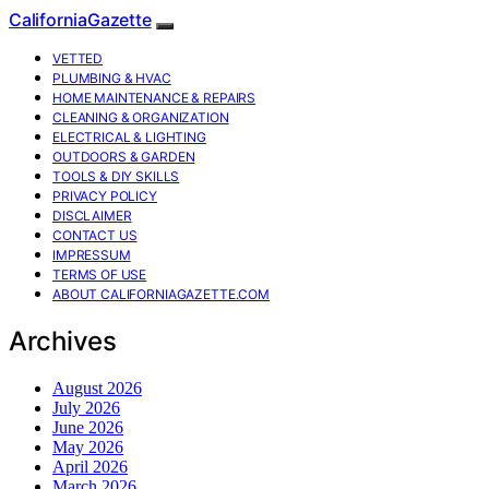
CaliforniaGazette
VETTED
PLUMBING & HVAC
HOME MAINTENANCE & REPAIRS
CLEANING & ORGANIZATION
ELECTRICAL & LIGHTING
OUTDOORS & GARDEN
TOOLS & DIY SKILLS
PRIVACY POLICY
DISCLAIMER
CONTACT US
IMPRESSUM
TERMS OF USE
ABOUT CALIFORNIAGAZETTE.COM
Archives
August 2026
July 2026
June 2026
May 2026
April 2026
March 2026