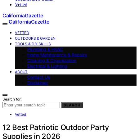
Vetted
CaliforniaGazette
CaliforniaGazette
VETTED
OUTDOORS & GARDEN
TOOLS & DIY SKILLS
Plumbing & HVAC
Home Maintenance & Repairs
Cleaning & Organization
Electrical & Lighting
ABOUT
Contact Us
Disclaimer
Search for:
SEARCH
Vetted
12 Best Patriotic Outdoor Party
Supplies in 2026