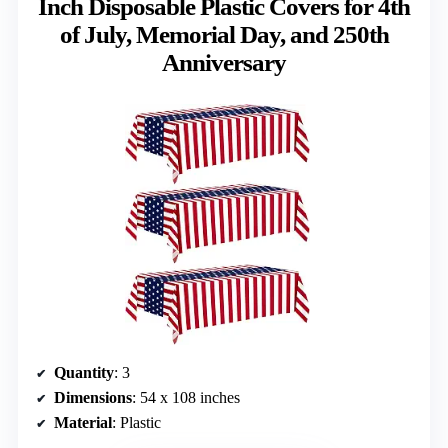
Inch Disposable Plastic Covers for 4th
of July, Memorial Day, and 250th
Anniversary
Quantity
: 3
Dimensions
: 54 x 108 inches
Material
: Plastic