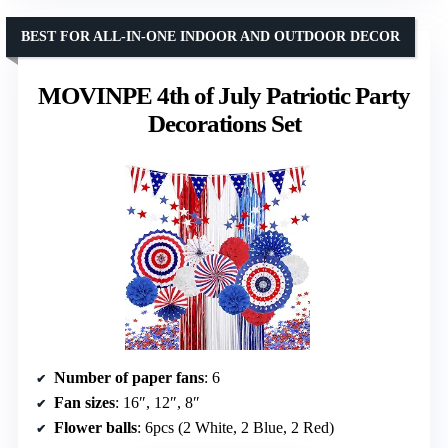
BEST FOR ALL-IN-ONE INDOOR AND OUTDOOR DECOR
MOVINPE 4th of July Patriotic Party
Decorations Set
Number of paper fans
: 6
Fan sizes
: 16″, 12″, 8″
Flower balls
: 6pcs (2 White, 2 Blue, 2 Red)