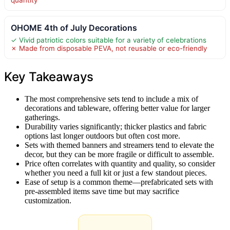
OHOME 4th of July Decorations
✓ Vivid patriotic colors suitable for a variety of celebrations
✗ Made from disposable PEVA, not reusable or eco-friendly
Key Takeaways
The most comprehensive sets tend to include a mix of
decorations and tableware, offering better value for larger
gatherings.
Durability varies significantly; thicker plastics and fabric
options last longer outdoors but often cost more.
Sets with themed banners and streamers tend to elevate the
decor, but they can be more fragile or difficult to assemble.
Price often correlates with quantity and quality, so consider
whether you need a full kit or just a few standout pieces.
Ease of setup is a common theme—prefabricated sets with
pre-assembled items save time but may sacrifice
customization.