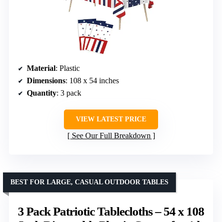
Material
: Plastic
Dimensions
: 108 x 54 inches
Quantity
: 3 pack
VIEW LATEST PRICE
See Our Full Breakdown
BEST FOR LARGE, CASUAL OUTDOOR TABLES
3 Pack Patriotic Tablecloths – 54 x 108