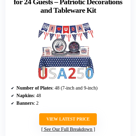
for 24 Guests – Patriotic Decorations
and Tableware Kit
Number of Plates
: 48 (7-inch and 9-inch)
Napkins
: 48
Banners
: 2
VIEW LATEST PRICE
See Our Full Breakdown