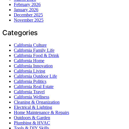
February 2026
January 2026
December 2025
November 2025
Categories
California Culture
California Family Life
California Food & Drink
California Home
California Innovation
California Living
California Outdoor Life
California Politics
California Real Estate
California Travel
California Wellness
Cleaning & Organization
Electrical & Lighting
Home Maintenance & Repairs
Outdoors & Garden
Plumbing & HVAC
Tools & DIY Skills