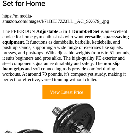
Set for Home
https://m.media-
amazon.com/images/I/71BE37ZZfLL._AC_SX679_.jpg
The FEIERDUN
Adjustable 5-in-1 Dumbbell Set
is an excellent
choice for home gym enthusiasts who want
versatile
,
space-saving
equipment
. It functions as dumbbells, barbells, kettlebells, and
push-up stands, supporting a wide range of exercises like squats,
presses, and push-ups. With adjustable weights from 6 to 51 pounds,
it suits beginners and pros alike. The high-quality PE exterior and
steel components guarantee durability and safety. The
non-slip
foam grips
and soft connecting rods provide comfort during
workouts. At around 70 pounds, it’s compact yet sturdy, making it
perfect for effective, varied training without clutter.
View Latest Price