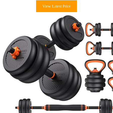
View Latest Price