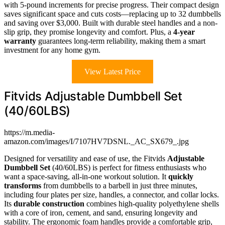
with 5-pound increments for precise progress. Their compact design
saves significant space and cuts costs—replacing up to 32 dumbbells
and saving over $3,000. Built with durable steel handles and a non-
slip grip, they promise longevity and comfort. Plus, a
4-year
warranty
guarantees long-term reliability, making them a smart
investment for any home gym.
View Latest Price
Fitvids Adjustable Dumbbell Set
(40/60LBS)
https://m.media-
amazon.com/images/I/7107HV7DSNL._AC_SX679_.jpg
Designed for versatility and ease of use, the Fitvids
Adjustable
Dumbbell Set
(40/60LBS) is perfect for fitness enthusiasts who
want a space-saving, all-in-one workout solution. It
quickly
transforms
from dumbbells to a barbell in just three minutes,
including four plates per size, handles, a connector, and collar locks.
Its
durable construction
combines high-quality polyethylene shells
with a core of iron, cement, and sand, ensuring longevity and
stability. The ergonomic foam handles provide a comfortable grip,