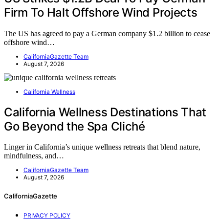
Firm To Halt Offshore Wind Projects
The US has agreed to pay a German company $1.2 billion to cease
offshore wind…
CaliforniaGazette Team
August 7, 2026
California Wellness
California Wellness Destinations That
Go Beyond the Spa Cliché
Linger in California’s unique wellness retreats that blend nature,
mindfulness, and…
CaliforniaGazette Team
August 7, 2026
CaliforniaGazette
PRIVACY POLICY