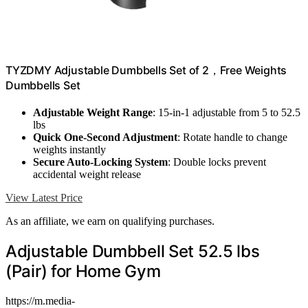
TYZDMY Adjustable Dumbbells Set of 2，Free Weights
Dumbbells Set
Adjustable Weight Range
: 15-in-1 adjustable from 5 to 52.5
lbs
Quick One-Second Adjustment
: Rotate handle to change
weights instantly
Secure Auto-Locking System
: Double locks prevent
accidental weight release
View Latest Price
As an affiliate, we earn on qualifying purchases.
Adjustable Dumbbell Set 52.5 lbs
(Pair) for Home Gym
https://m.media-