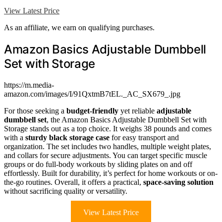
View Latest Price
As an affiliate, we earn on qualifying purchases.
Amazon Basics Adjustable Dumbbell
Set with Storage
https://m.media-
amazon.com/images/I/91QxtmB7tEL._AC_SX679_.jpg
For those seeking a
budget-friendly
yet reliable
adjustable
dumbbell set
, the Amazon Basics Adjustable Dumbbell Set with
Storage stands out as a top choice. It weighs 38 pounds and comes
with a
sturdy black storage case
for easy transport and
organization. The set includes two handles, multiple weight plates,
and collars for secure adjustments. You can target specific muscle
groups or do full-body workouts by sliding plates on and off
effortlessly. Built for durability, it’s perfect for home workouts or on-
the-go routines. Overall, it offers a practical,
space-saving solution
without sacrificing quality or versatility.
View Latest Price