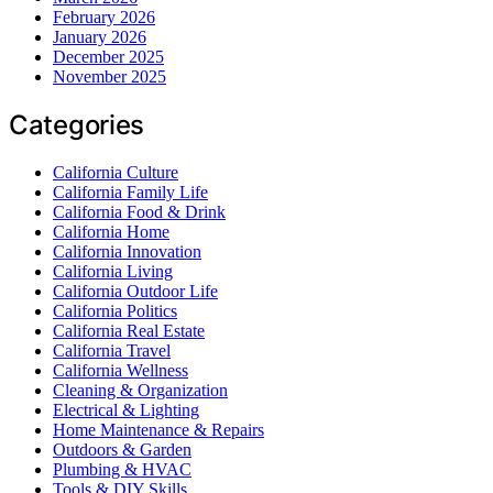
February 2026
January 2026
December 2025
November 2025
Categories
California Culture
California Family Life
California Food & Drink
California Home
California Innovation
California Living
California Outdoor Life
California Politics
California Real Estate
California Travel
California Wellness
Cleaning & Organization
Electrical & Lighting
Home Maintenance & Repairs
Outdoors & Garden
Plumbing & HVAC
Tools & DIY Skills