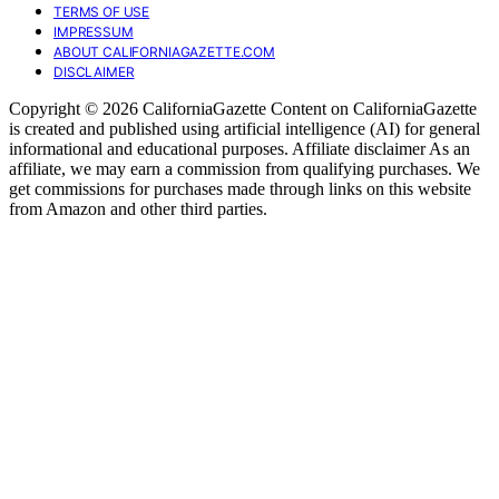
TERMS OF USE
IMPRESSUM
ABOUT CALIFORNIAGAZETTE.COM
DISCLAIMER
Copyright © 2026 CaliforniaGazette Content on CaliforniaGazette
is created and published using artificial intelligence (AI) for general
informational and educational purposes. Affiliate disclaimer As an
affiliate, we may earn a commission from qualifying purchases. We
get commissions for purchases made through links on this website
from Amazon and other third parties.