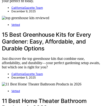
your perfect fit today.
CaliforniaGazette Team
December 9, 2025
Vetted
15 Best Greenhouse Kits for Every
Gardener: Easy, Affordable, and
Durable Options
Just discover the top greenhouse kits that combine ease,
affordability, and durability—your perfect gardening setup awaits,
but which one is right for you?
CaliforniaGazette Team
December 5, 2025
Vetted
11 Best Home Theater Bathroom