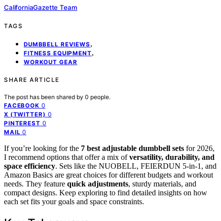
CaliforniaGazette Team
TAGS
,
DUMBBELL REVIEWS
,
FITNESS EQUIPMENT
WORKOUT GEAR
SHARE ARTICLE
The post has been shared by
0
people.
0
FACEBOOK
0
X (TWITTER)
0
PINTEREST
0
MAIL
If you’re looking for the
7 best adjustable dumbbell sets
for 2026,
I recommend options that offer a mix of
versatility, durability, and
space efficiency
. Sets like the NUOBELL, FEIERDUN 5-in-1, and
Amazon Basics are great choices for different budgets and workout
needs. They feature
quick adjustments
, sturdy materials, and
compact designs. Keep exploring to find detailed insights on how
each set fits your goals and space constraints.