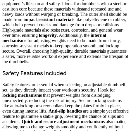
equipment’s lifespan and safety. I look for dumbbells with a steel or
cast iron core because these materials withstand repeated use and
heavy loads without warping or breaking. The outer shell should be
made from
impact-resistant materials
like polyethylene or rubber,
which help prevent cracks and damage from drops or collisions.
High-grade materials also resist
rust
, corrosion, and general wear
over time, ensuring
longevity
. Additionally, the
internal
mechanisms
for adjusting weights need to be made from sturdy,
corrosion-resistant metals to keep operation smooth and locking
secure. Overall, choosing high-quality, durable materials guarantees
a safer, more reliable workout experience and extends the lifespan of
the dumbbells.
Safety Features Included
Safety features are essential when selecting an adjustable dumbbell
set, as they directly impact your workout’s security. I look for
locking mechanisms
that prevent weights from dislodging
unexpectedly, reducing the risk of injury. Secure locking systems
like auto-locking or screw collars keep the plates firmly in place,
even during intense lifts.
Anti-slip handles
are a simple yet effective
feature to guarantee a stable grip, lowering the chance of slips and
accidents.
Quick and secure adjustment mechanisms
also matter,
allowing me to change weights smoothly and confidently without