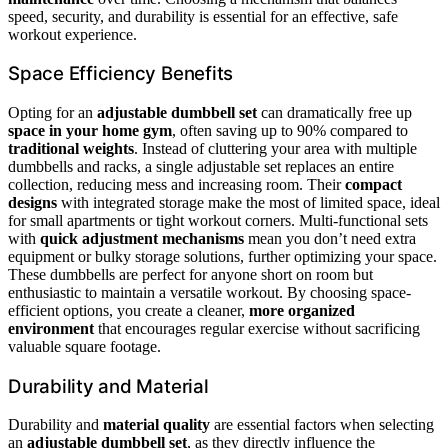
speed, security, and durability is essential for an effective, safe
workout experience.
Space Efficiency Benefits
Opting for an
adjustable dumbbell set
can dramatically free up
space in your home gym
, often saving up to 90% compared to
traditional weights
. Instead of cluttering your area with multiple
dumbbells and racks, a single adjustable set replaces an entire
collection, reducing mess and increasing room. Their
compact
designs
with integrated storage make the most of limited space, ideal
for small apartments or tight workout corners. Multi-functional sets
with
quick adjustment mechanisms
mean you don’t need extra
equipment or bulky storage solutions, further optimizing your space.
These dumbbells are perfect for anyone short on room but
enthusiastic to maintain a versatile workout. By choosing space-
efficient options, you create a cleaner,
more organized
environment
that encourages regular exercise without sacrificing
valuable square footage.
Durability and Material
Durability and
material quality
are essential factors when selecting
an
adjustable dumbbell set
, as they directly influence the