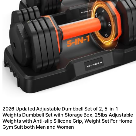
2026 Updated Adjustable Dumbbell Set of 2, 5-in-1
Weights Dumbbell Set with Storage Box, 25lbs Adjustable
Weights with Anti-slip Silicone Grip, Weight Set For Home
Gym Suit both Men and Women