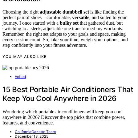
Choosing the right
adjustable dumbbell set
is like finding the
perfect pair of shoes—comfortable,
versatile
, and suited to your
journey. I once started with a
bulky set
that gathered dust, but
switching to a sleek, adjustable one transformed my workouts.
Remember, the right set adapts to your goals and space, making
every session count. So, take your time, weigh your options, and
step confidently into your fitness adventure.
YOU MAY ALSO LIKE
Vetted
15 Best Portable Air Conditioners That
Keep You Cool Anywhere in 2026
Wondering which portable air conditioners will keep you cool
anywhere in 2026? Discover the top picks that combine power,
features, and convenience.
CaliforniaGazette Team
December 18, 2025