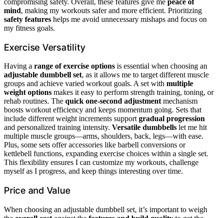
compromising safety. Overall, these features give me
peace of
mind
, making my workouts safer and more efficient. Prioritizing
safety features
helps me avoid unnecessary mishaps and focus on
my fitness goals.
Exercise Versatility
Having a
range of exercise options
is essential when choosing an
adjustable dumbbell set
, as it allows me to target different muscle
groups and achieve varied workout goals. A set with
multiple
weight options
makes it easy to perform strength training, toning, or
rehab routines. The
quick one-second adjustment
mechanism
boosts workout efficiency and keeps momentum going. Sets that
include different weight increments support
gradual progression
and personalized training intensity.
Versatile dumbbells
let me hit
multiple muscle groups—arms, shoulders, back, legs—with ease.
Plus, some sets offer accessories like barbell conversions or
kettlebell functions, expanding exercise choices within a single set.
This flexibility ensures I can customize my workouts, challenge
myself as I progress, and keep things interesting over time.
Price and Value
When choosing an adjustable dumbbell set, it’s important to weigh