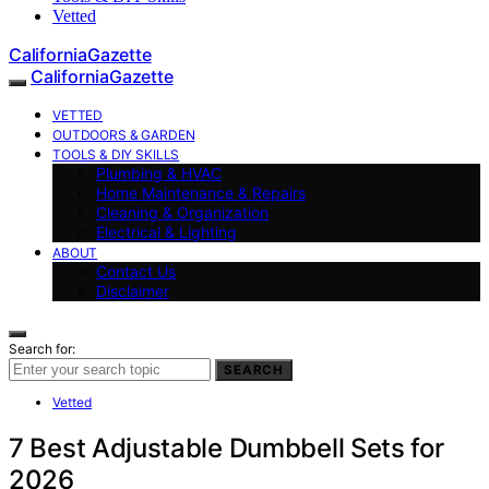
Vetted
CaliforniaGazette
CaliforniaGazette
VETTED
OUTDOORS & GARDEN
TOOLS & DIY SKILLS
Plumbing & HVAC
Home Maintenance & Repairs
Cleaning & Organization
Electrical & Lighting
ABOUT
Contact Us
Disclaimer
Search for:
SEARCH
Vetted
7 Best Adjustable Dumbbell Sets for
2026