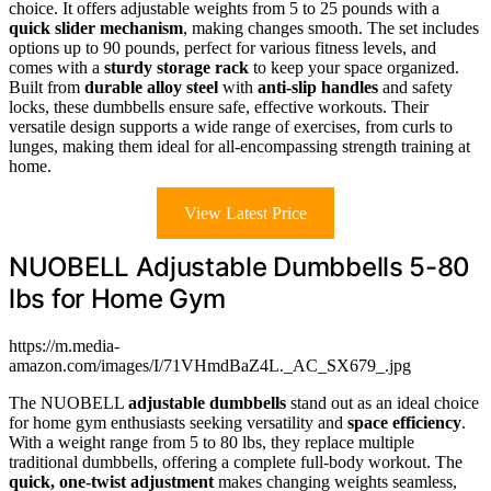
choice. It offers adjustable weights from 5 to 25 pounds with a
quick slider mechanism
, making changes smooth. The set includes
options up to 90 pounds, perfect for various fitness levels, and
comes with a
sturdy storage rack
to keep your space organized.
Built from
durable alloy steel
with
anti-slip handles
and safety
locks, these dumbbells ensure safe, effective workouts. Their
versatile design supports a wide range of exercises, from curls to
lunges, making them ideal for all-encompassing strength training at
home.
View Latest Price
NUOBELL Adjustable Dumbbells 5-80
lbs for Home Gym
https://m.media-
amazon.com/images/I/71VHmdBaZ4L._AC_SX679_.jpg
The NUOBELL
adjustable dumbbells
stand out as an ideal choice
for home gym enthusiasts seeking versatility and
space efficiency
.
With a weight range from 5 to 80 lbs, they replace multiple
traditional dumbbells, offering a complete full-body workout. The
quick, one-twist adjustment
makes changing weights seamless,