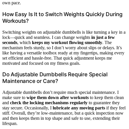
own pace.
How Easy Is It to Switch Weights Quickly During
Workouts?
Switching weights on adjustable dumbbells is like turning a key in a
lock—quick and seamless. I can change weights
in just a few
seconds
, which
keeps my workout flowing smoothly
. The
mechanism feels sturdy, so I don’t worry about slips or delays. It’s
like having a versatile toolbox ready at my fingertips, making every
set efficient and hassle-free. That quick adjustment keeps me
motivated and focused on my fitness goals.
Do Adjustable Dumbbells Require Special
Maintenance or Care?
Adjustable dumbbells don’t require much special maintenance. I
make sure to
wipe them down after workouts
to keep them clean
and
check the locking mechanisms regularly
to guarantee they
stay secure. Occasionally, I
lubricate any moving parts
if they feel
stiff. Overall, they’re low-maintenance, but a quick inspection now
and then keeps them in top shape and safe to use, extending their
lifespan.