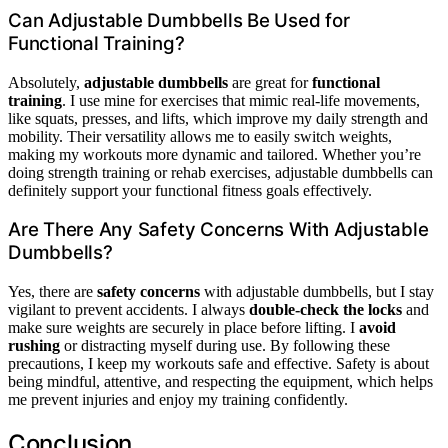
Can Adjustable Dumbbells Be Used for
Functional Training?
Absolutely,
adjustable dumbbells
are great for
functional
training
. I use mine for exercises that mimic real-life movements,
like squats, presses, and lifts, which improve my daily strength and
mobility. Their versatility allows me to easily switch weights,
making my workouts more dynamic and tailored. Whether you’re
doing strength training or rehab exercises, adjustable dumbbells can
definitely support your functional fitness goals effectively.
Are There Any Safety Concerns With Adjustable
Dumbbells?
Yes, there are
safety concerns
with adjustable dumbbells, but I stay
vigilant to prevent accidents. I always
double-check the locks
and
make sure weights are securely in place before lifting. I
avoid
rushing
or distracting myself during use. By following these
precautions, I keep my workouts safe and effective. Safety is about
being mindful, attentive, and respecting the equipment, which helps
me prevent injuries and enjoy my training confidently.
Conclusion