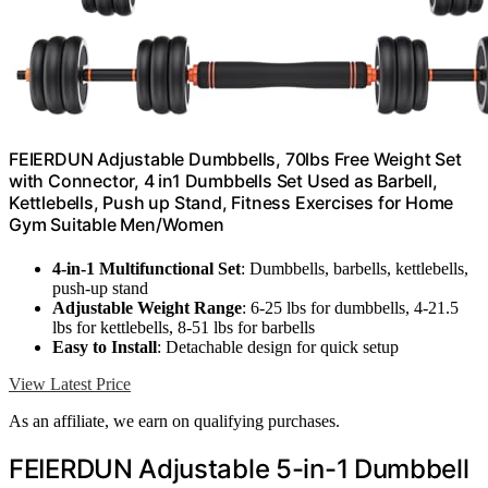
FEIERDUN Adjustable Dumbbells, 70lbs Free Weight Set
with Connector, 4 in1 Dumbbells Set Used as Barbell,
Kettlebells, Push up Stand, Fitness Exercises for Home
Gym Suitable Men/Women
4-in-1 Multifunctional Set
: Dumbbells, barbells, kettlebells,
push-up stand
Adjustable Weight Range
: 6-25 lbs for dumbbells, 4-21.5
lbs for kettlebells, 8-51 lbs for barbells
Easy to Install
: Detachable design for quick setup
View Latest Price
As an affiliate, we earn on qualifying purchases.
FEIERDUN Adjustable 5-in-1 Dumbbell