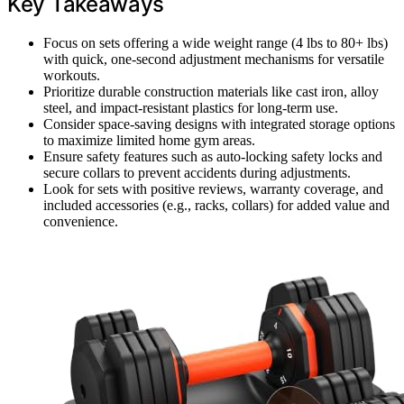
Key Takeaways
Focus on sets offering a wide weight range (4 lbs to 80+ lbs)
with quick, one-second adjustment mechanisms for versatile
workouts.
Prioritize durable construction materials like cast iron, alloy
steel, and impact-resistant plastics for long-term use.
Consider space-saving designs with integrated storage options
to maximize limited home gym areas.
Ensure safety features such as auto-locking safety locks and
secure collars to prevent accidents during adjustments.
Look for sets with positive reviews, warranty coverage, and
included accessories (e.g., racks, collars) for added value and
convenience.