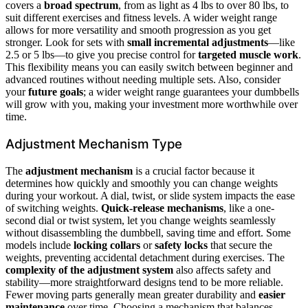
covers a
broad spectrum
, from as light as 4 lbs to over 80 lbs, to
suit different exercises and fitness levels. A wider weight range
allows for more versatility and smooth progression as you get
stronger. Look for sets with
small incremental adjustments
—like
2.5 or 5 lbs—to give you precise control for
targeted muscle work
.
This flexibility means you can easily switch between beginner and
advanced routines without needing multiple sets. Also, consider
your
future goals
; a wider weight range guarantees your dumbbells
will grow with you, making your investment more worthwhile over
time.
Adjustment Mechanism Type
The
adjustment mechanism
is a crucial factor because it
determines how quickly and smoothly you can change weights
during your workout. A dial, twist, or slide system impacts the ease
of switching weights.
Quick-release mechanisms
, like a one-
second dial or twist system, let you change weights seamlessly
without disassembling the dumbbell, saving time and effort. Some
models include
locking collars
or
safety locks
that secure the
weights, preventing accidental detachment during exercises. The
complexity of the adjustment system
also affects safety and
stability—more straightforward designs tend to be more reliable.
Fewer moving parts generally mean greater durability and
easier
maintenance
over time. Choosing a mechanism that balances