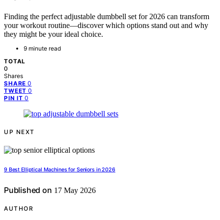
Finding the perfect adjustable dumbbell set for 2026 can transform
your workout routine—discover which options stand out and why
they might be your ideal choice.
9 minute read
TOTAL
0
Shares
0
SHARE
0
TWEET
0
PIN IT
UP NEXT
9 Best Elliptical Machines for Seniors in 2026
Published on
17 May 2026
AUTHOR