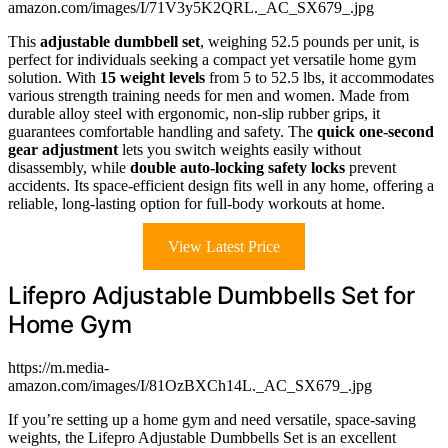
amazon.com/images/I/71V3y5K2QRL._AC_SX679_.jpg
This
adjustable dumbbell set
, weighing 52.5 pounds per unit, is
perfect for individuals seeking a compact yet versatile home gym
solution. With
15 weight levels
from 5 to 52.5 lbs, it accommodates
various strength training needs for men and women. Made from
durable alloy steel with ergonomic, non-slip rubber grips, it
guarantees comfortable handling and safety. The
quick one-second
gear adjustment
lets you switch weights easily without
disassembly, while
double auto-locking safety locks
prevent
accidents. Its space-efficient design fits well in any home, offering a
reliable, long-lasting option for full-body workouts at home.
View Latest Price
Lifepro Adjustable Dumbbells Set for
Home Gym
https://m.media-
amazon.com/images/I/81OzBXCh14L._AC_SX679_.jpg
If you’re setting up a home gym and need versatile, space-saving
weights, the Lifepro Adjustable Dumbbells Set is an excellent