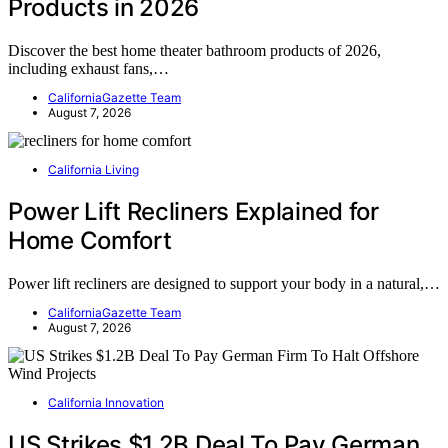
Products in 2026
Discover the best home theater bathroom products of 2026,
including exhaust fans,…
CaliforniaGazette Team
August 7, 2026
California Living
Power Lift Recliners Explained for
Home Comfort
Power lift recliners are designed to support your body in a natural,…
CaliforniaGazette Team
August 7, 2026
California Innovation
US Strikes $1.2B Deal To Pay German