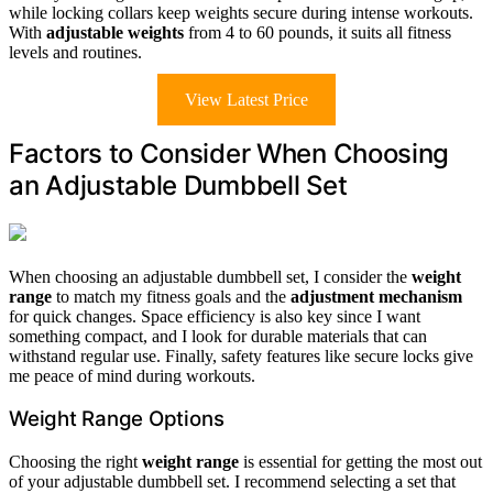
while locking collars keep weights secure during intense workouts.
With
adjustable weights
from 4 to 60 pounds, it suits all fitness
levels and routines.
View Latest Price
Factors to Consider When Choosing
an Adjustable Dumbbell Set
When choosing an adjustable dumbbell set, I consider the
weight
range
to match my fitness goals and the
adjustment mechanism
for quick changes. Space efficiency is also key since I want
something compact, and I look for durable materials that can
withstand regular use. Finally, safety features like secure locks give
me peace of mind during workouts.
Weight Range Options
Choosing the right
weight range
is essential for getting the most out
of your adjustable dumbbell set. I recommend selecting a set that