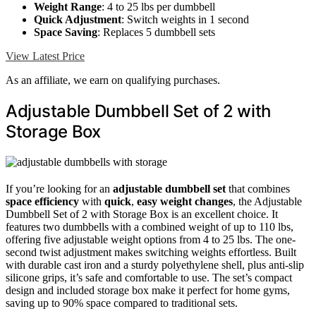
Weight Range
: 4 to 25 lbs per dumbbell
Quick Adjustment
: Switch weights in 1 second
Space Saving
: Replaces 5 dumbbell sets
View Latest Price
As an affiliate, we earn on qualifying purchases.
Adjustable Dumbbell Set of 2 with
Storage Box
If you’re looking for an
adjustable dumbbell set
that combines
space efficiency
with
quick
,
easy weight changes
, the Adjustable
Dumbbell Set of 2 with Storage Box is an excellent choice. It
features two dumbbells with a combined weight of up to 110 lbs,
offering five adjustable weight options from 4 to 25 lbs. The one-
second twist adjustment makes switching weights effortless. Built
with durable cast iron and a sturdy polyethylene shell, plus anti-slip
silicone grips, it’s safe and comfortable to use. The set’s compact
design and included storage box make it perfect for home gyms,
saving up to 90% space compared to traditional sets.