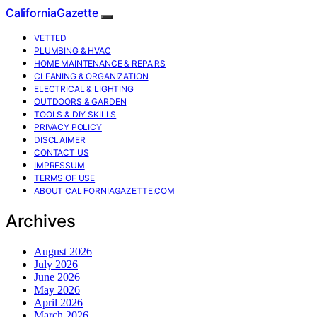
CaliforniaGazette
VETTED
PLUMBING & HVAC
HOME MAINTENANCE & REPAIRS
CLEANING & ORGANIZATION
ELECTRICAL & LIGHTING
OUTDOORS & GARDEN
TOOLS & DIY SKILLS
PRIVACY POLICY
DISCLAIMER
CONTACT US
IMPRESSUM
TERMS OF USE
ABOUT CALIFORNIAGAZETTE.COM
Archives
August 2026
July 2026
June 2026
May 2026
April 2026
March 2026