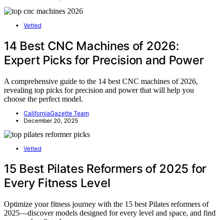
Vetted
14 Best CNC Machines of 2026:
Expert Picks for Precision and Power
A comprehensive guide to the 14 best CNC machines of 2026,
revealing top picks for precision and power that will help you
choose the perfect model.
CaliforniaGazette Team
December 20, 2025
Vetted
15 Best Pilates Reformers of 2025 for
Every Fitness Level
Optimize your fitness journey with the 15 best Pilates reformers of
2025—discover models designed for every level and space, and find