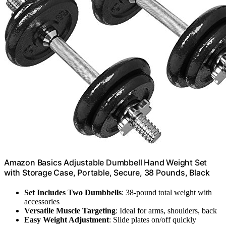
Amazon Basics Adjustable Dumbbell Hand Weight Set
with Storage Case, Portable, Secure, 38 Pounds, Black
Set Includes Two Dumbbells
: 38-pound total weight with
accessories
Versatile Muscle Targeting
: Ideal for arms, shoulders, back
Easy Weight Adjustment
: Slide plates on/off quickly