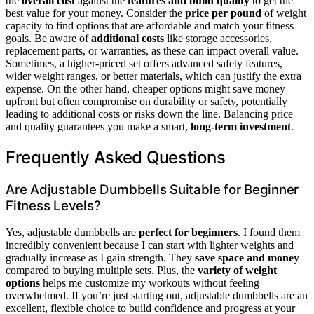
the
overall cost
against the
features and build quality
to get the
best value for your money. Consider the
price per pound
of weight
capacity to find options that are affordable and match your fitness
goals. Be aware of
additional costs
like storage accessories,
replacement parts, or warranties, as these can impact overall value.
Sometimes, a higher-priced set offers advanced safety features,
wider weight ranges, or better materials, which can justify the extra
expense. On the other hand, cheaper options might save money
upfront but often compromise on durability or safety, potentially
leading to additional costs or risks down the line. Balancing price
and quality guarantees you make a smart,
long-term investment
.
Frequently Asked Questions
Are Adjustable Dumbbells Suitable for Beginner
Fitness Levels?
Yes, adjustable dumbbells are
perfect for beginners
. I found them
incredibly convenient because I can start with lighter weights and
gradually increase as I gain strength. They
save space and money
compared to buying multiple sets. Plus, the
variety of weight
options
helps me customize my workouts without feeling
overwhelmed. If you’re just starting out, adjustable dumbbells are an
excellent, flexible choice to build confidence and progress at your