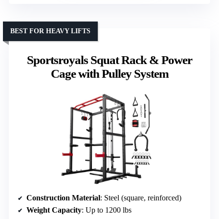
BEST FOR HEAVY LIFTS
Sportsroyals Squat Rack & Power
Cage with Pulley System
Construction Material
: Steel (square, reinforced)
Weight Capacity
: Up to 1200 lbs