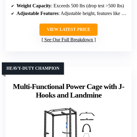
Weight Capacity
: Exceeds 500 lbs (drop test >500 lbs)
Adjustable Features
: Adjustable height, features like Landmine
VIEW LATEST PRICE
See Our Full Breakdown
HEAVY-DUTY CHAMPION
Multi-Functional Power Cage with J-
Hooks and Landmine