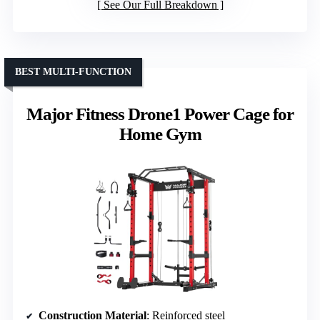
See Our Full Breakdown
BEST MULTI-FUNCTION
Major Fitness Drone1 Power Cage for
Home Gym
Construction Material
: Reinforced steel