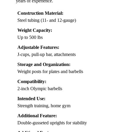
years of experience.
Construction Material:
Steel tubing (11- and 12-gauge)
Weight Capacity:
Up to 500 lbs
Adjustable Features:
J-cups, pull-up bar, attachments
Storage and Organization:
Weight posts for plates and barbells
Compatibility:
2-inch Olympic barbells
Intended Use:
Strength training, home gym
Additional Feature:
Double-gusseted uprights for stability