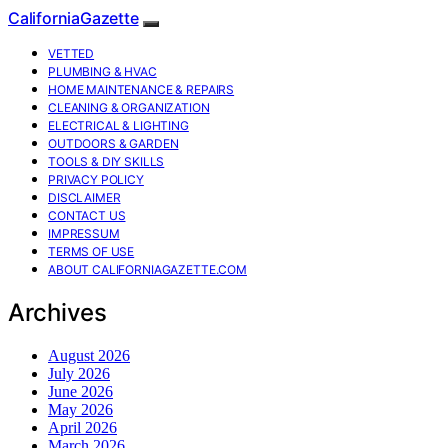
CaliforniaGazette
VETTED
PLUMBING & HVAC
HOME MAINTENANCE & REPAIRS
CLEANING & ORGANIZATION
ELECTRICAL & LIGHTING
OUTDOORS & GARDEN
TOOLS & DIY SKILLS
PRIVACY POLICY
DISCLAIMER
CONTACT US
IMPRESSUM
TERMS OF USE
ABOUT CALIFORNIAGAZETTE.COM
Archives
August 2026
July 2026
June 2026
May 2026
April 2026
March 2026