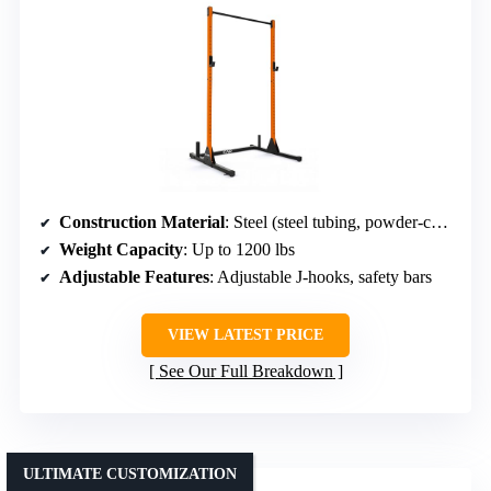
Construction Material
: Steel (steel tubing, powder-coated)
Weight Capacity
: Up to 1200 lbs
Adjustable Features
: Adjustable J-hooks, safety bars
VIEW LATEST PRICE
See Our Full Breakdown
ULTIMATE CUSTOMIZATION