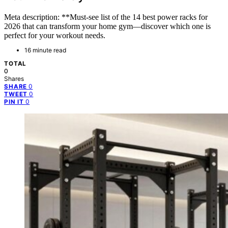
Meta description: **Must-see list of the 14 best power racks for
2026 that can transform your home gym—discover which one is
perfect for your workout needs.
16 minute read
TOTAL
0
Shares
0
SHARE
0
TWEET
0
PIN IT