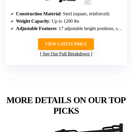
Construction Material
: Steel (square, reinforced)
Weight Capacity
: Up to 1200 lbs
Adjustable Features
: 17 adjustable height positions, safety features
VIEW LATEST PRICE
See Our Full Breakdown
MORE DETAILS ON OUR TOP
PICKS