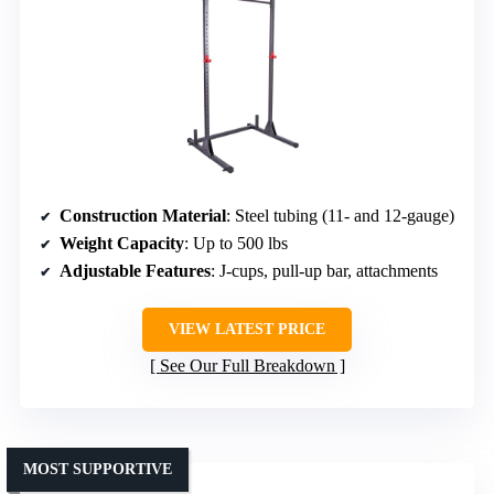
Construction Material
: Steel tubing (11- and 12-gauge)
Weight Capacity
: Up to 500 lbs
Adjustable Features
: J-cups, pull-up bar, attachments
VIEW LATEST PRICE
See Our Full Breakdown
MOST SUPPORTIVE