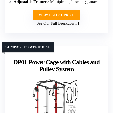
Adjustable Features
: Multiple height settings, attachments
VIEW LATEST PRICE
See Our Full Breakdown
COMPACT POWERHOUSE
DP01 Power Cage with Cables and
Pulley System