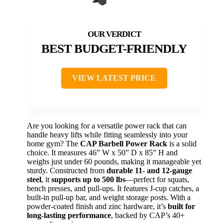
BEST BUDGET-FRIENDLY
VIEW LATEST PRICE
Are you looking for a versatile power rack that can
handle heavy lifts while fitting seamlessly into your
home gym? The
CAP Barbell Power Rack
is a solid
choice. It measures 46” W x 50” D x 85” H and
weighs just under 60 pounds, making it manageable yet
sturdy. Constructed from
durable 11- and 12-gauge
steel
, it
supports up to 500 lbs
—perfect for squats,
bench presses, and pull-ups. It features J-cup catches, a
built-in pull-up bar, and weight storage posts. With a
powder-coated finish and zinc hardware, it’s
built for
long-lasting performance
, backed by CAP’s 40+