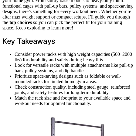
your home gym. From sturdy basic models to heavy-duty multi-
functional cages with pull-up bars, pulley systems, and space-saving
designs, there’s something for every workout need. Whether you’re
after max weight support or compact setups, I’ll guide you through
the
top choices
so you can pick the perfect fit for your training
space. Keep exploring to learn more!
Key Takeaways
Consider power racks with high weight capacities (500–2000
lbs) for durability and safety during heavy lifts.
Look for versatile racks with multiple attachments like pull-up
bars, pulley systems, and dip handles.
Prioritize space-saving designs such as foldable or wall-
mounted racks for limited home gym areas.
Check construction quality, including steel gauge, reinforced
joints, and safety features for long-term durability.
Match the rack size and footprint to your available space and
workout needs for optimal functionality.