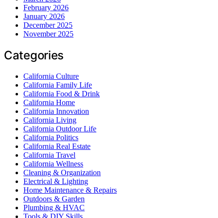
February 2026
January 2026
December 2025
November 2025
Categories
California Culture
California Family Life
California Food & Drink
California Home
California Innovation
California Living
California Outdoor Life
California Politics
California Real Estate
California Travel
California Wellness
Cleaning & Organization
Electrical & Lighting
Home Maintenance & Repairs
Outdoors & Garden
Plumbing & HVAC
Tools & DIY Skills