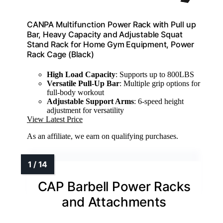
CANPA Multifunction Power Rack with Pull up
Bar, Heavy Capacity and Adjustable Squat
Stand Rack for Home Gym Equipment, Power
Rack Cage (Black)
High Load Capacity
: Supports up to 800LBS
Versatile Pull-Up Bar
: Multiple grip options for
full-body workout
Adjustable Support Arms
: 6-speed height
adjustment for versatility
View Latest Price
As an affiliate, we earn on qualifying purchases.
CAP Barbell Power Racks
and Attachments