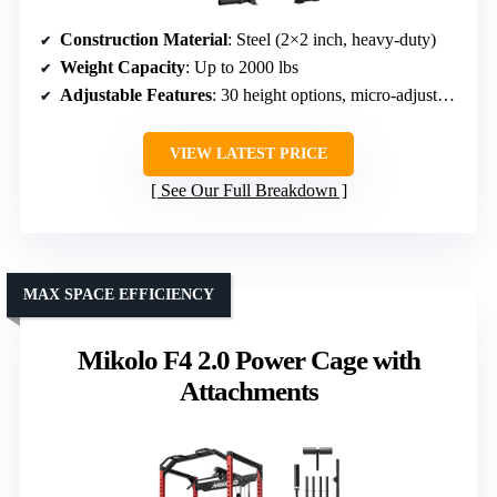
Construction Material
: Steel (2×2 inch, heavy-duty)
Weight Capacity
: Up to 2000 lbs
Adjustable Features
: 30 height options, micro-adjustable
VIEW LATEST PRICE
See Our Full Breakdown
MAX SPACE EFFICIENCY
Mikolo F4 2.0 Power Cage with
Attachments