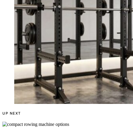
UP NEXT