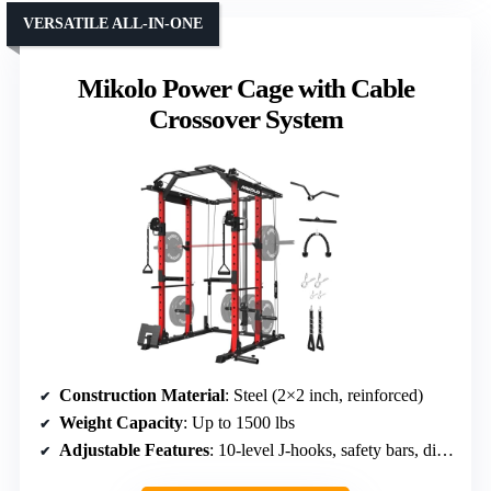
VERSATILE ALL-IN-ONE
Mikolo Power Cage with Cable
Crossover System
Construction Material
: Steel (2×2 inch, reinforced)
Weight Capacity
: Up to 1500 lbs
Adjustable Features
: 10-level J-hooks, safety bars, dip handles