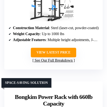
Construction Material
: Steel (laser-cut, powder-coated)
Weight Capacity
: Up to 1000 lbs
Adjustable Features
: Multiple height adjustments, J-hooks, safety bars
VIEW LATEST PRICE
See Our Full Breakdown
SPACE-SAVING SOLUTION
Bongkim Power Rack with 660lb
Capacity