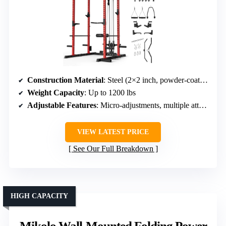
Construction Material
: Steel (2×2 inch, powder-coated)
Weight Capacity
: Up to 1200 lbs
Adjustable Features
: Micro-adjustments, multiple attachments
VIEW LATEST PRICE
See Our Full Breakdown
HIGH CAPACITY
Mikolo Wall-Mounted Folding Power