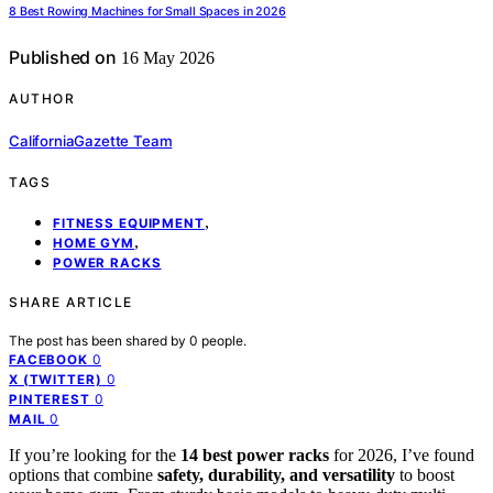
8 Best Rowing Machines for Small Spaces in 2026
Published on
16 May 2026
AUTHOR
CaliforniaGazette Team
TAGS
,
FITNESS EQUIPMENT
,
HOME GYM
POWER RACKS
SHARE ARTICLE
The post has been shared by
0
people.
0
FACEBOOK
0
X (TWITTER)
0
PINTEREST
0
MAIL
If you’re looking for the
14 best power racks
for 2026, I’ve found
options that combine
safety, durability, and versatility
to boost