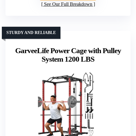
See Our Full Breakdown
STURDY AND RELIABLE
GarveeLife Power Cage with Pulley
System 1200 LBS