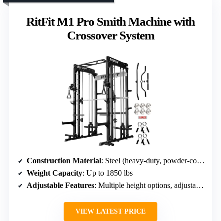
RitFit M1 Pro Smith Machine with
Crossover System
Construction Material
: Steel (heavy-duty, powder-coated)
Weight Capacity
: Up to 1850 lbs
Adjustable Features
: Multiple height options, adjustable features
VIEW LATEST PRICE