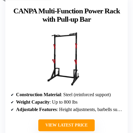
CANPA Multi-Function Power Rack
with Pull-up Bar
Construction Material
: Steel (reinforced support)
Weight Capacity
: Up to 800 lbs
Adjustable Features
: Height adjustments, barbells support
VIEW LATEST PRICE