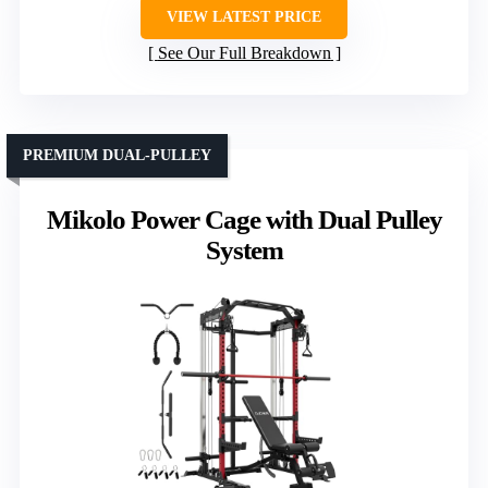
VIEW LATEST PRICE
See Our Full Breakdown
PREMIUM DUAL-PULLEY
Mikolo Power Cage with Dual Pulley
System