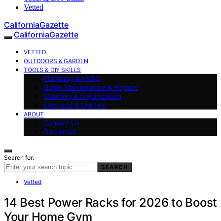
Vetted
CaliforniaGazette
CaliforniaGazette
VETTED
OUTDOORS & GARDEN
TOOLS & DIY SKILLS
Plumbing & HVAC
Home Maintenance & Repairs
Cleaning & Organization
Electrical & Lighting
ABOUT
Contact Us
Disclaimer
Search for:
SEARCH
Vetted
14 Best Power Racks for 2026 to Boost
Your Home Gym