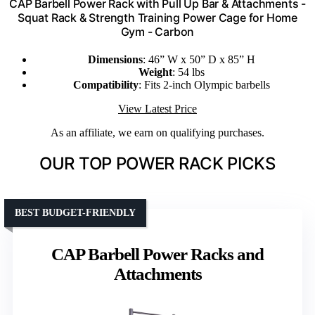
CAP Barbell Power Rack with Pull Up Bar & Attachments -
Squat Rack & Strength Training Power Cage for Home
Gym - Carbon
Dimensions
: 46” W x 50” D x 85” H
Weight
: 54 lbs
Compatibility
: Fits 2-inch Olympic barbells
View Latest Price
As an affiliate, we earn on qualifying purchases.
OUR TOP POWER RACK PICKS
BEST BUDGET-FRIENDLY
CAP Barbell Power Racks and
Attachments