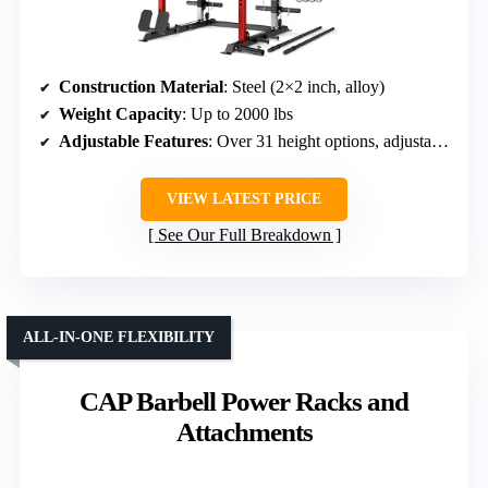
Construction Material
: Steel (2×2 inch, alloy)
Weight Capacity
: Up to 2000 lbs
Adjustable Features
: Over 31 height options, adjustable pulley
VIEW LATEST PRICE
See Our Full Breakdown
ALL-IN-ONE FLEXIBILITY
CAP Barbell Power Racks and
Attachments