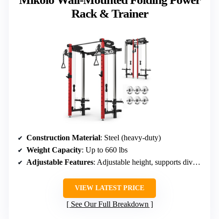
Rack & Trainer
Construction Material
: Steel (heavy-duty)
Weight Capacity
: Up to 660 lbs
Adjustable Features
: Adjustable height, supports diverse exercises
VIEW LATEST PRICE
See Our Full Breakdown