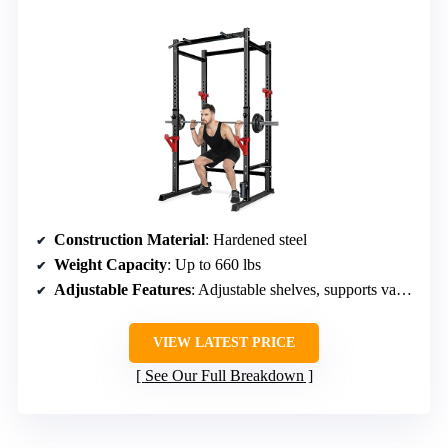
Construction Material
: Hardened steel
Weight Capacity
: Up to 660 lbs
Adjustable Features
: Adjustable shelves, supports various exercises
VIEW LATEST PRICE
See Our Full Breakdown