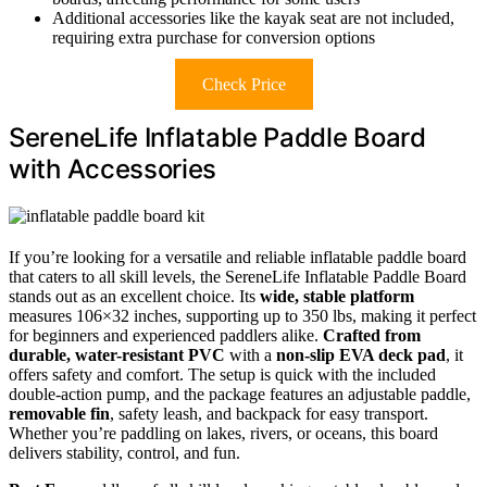
Additional accessories like the kayak seat are not included,
requiring extra purchase for conversion options
Check Price
SereneLife Inflatable Paddle Board
with Accessories
If you’re looking for a versatile and reliable inflatable paddle board
that caters to all skill levels, the SereneLife Inflatable Paddle Board
stands out as an excellent choice. Its
wide, stable platform
measures 106×32 inches, supporting up to 350 lbs, making it perfect
for beginners and experienced paddlers alike.
Crafted from
durable, water-resistant PVC
with a
non-slip EVA deck pad
, it
offers safety and comfort. The setup is quick with the included
double-action pump, and the package features an adjustable paddle,
removable fin
, safety leash, and backpack for easy transport.
Whether you’re paddling on lakes, rivers, or oceans, this board
delivers stability, control, and fun.