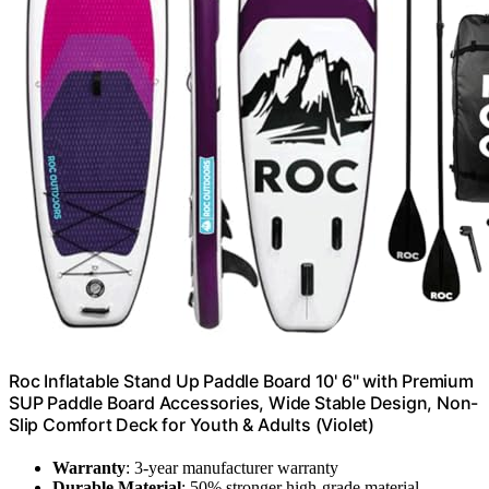
Roc Inflatable Stand Up Paddle Board 10' 6" with Premium
SUP Paddle Board Accessories, Wide Stable Design, Non-
Slip Comfort Deck for Youth & Adults (Violet)
Warranty
: 3-year manufacturer warranty
Durable Material
: 50% stronger high-grade material