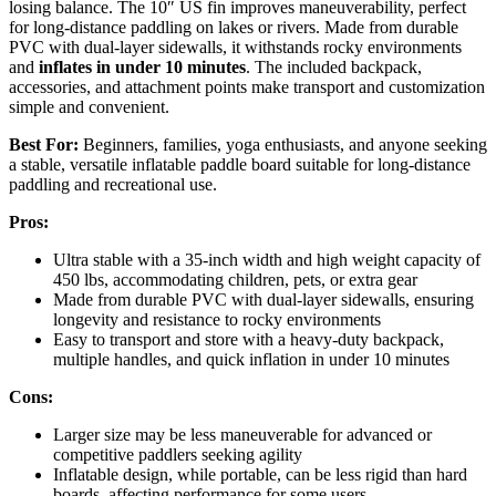
losing balance. The 10″ US fin improves maneuverability, perfect
for long-distance paddling on lakes or rivers. Made from durable
PVC with dual-layer sidewalls, it withstands rocky environments
and
inflates in under 10 minutes
. The included backpack,
accessories, and attachment points make transport and customization
simple and convenient.
Best For:
Beginners, families, yoga enthusiasts, and anyone seeking
a stable, versatile inflatable paddle board suitable for long-distance
paddling and recreational use.
Pros:
Ultra stable with a 35-inch width and high weight capacity of
450 lbs, accommodating children, pets, or extra gear
Made from durable PVC with dual-layer sidewalls, ensuring
longevity and resistance to rocky environments
Easy to transport and store with a heavy-duty backpack,
multiple handles, and quick inflation in under 10 minutes
Cons:
Larger size may be less maneuverable for advanced or
competitive paddlers seeking agility
Inflatable design, while portable, can be less rigid than hard
boards, affecting performance for some users