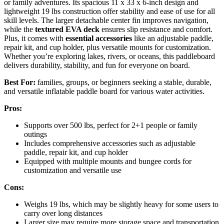
or family adventures. Its spacious 11 x 33 x 6-inch design and
lightweight 19 lbs construction offer stability and ease of use for all
skill levels. The larger detachable center fin improves navigation,
while the
textured EVA deck
ensures slip resistance and comfort.
Plus, it comes with
essential accessories
like an adjustable paddle,
repair kit, and cup holder, plus versatile mounts for customization.
Whether you’re exploring lakes, rivers, or oceans, this paddleboard
delivers durability, stability, and fun for everyone on board.
Best For:
families, groups, or beginners seeking a stable, durable,
and versatile inflatable paddle board for various water activities.
Pros:
Supports over 500 lbs, perfect for 2+1 people or family
outings
Includes comprehensive accessories such as adjustable
paddle, repair kit, and cup holder
Equipped with multiple mounts and bungee cords for
customization and versatile use
Cons:
Weighs 19 lbs, which may be slightly heavy for some users to
carry over long distances
Larger size may require more storage space and transportation