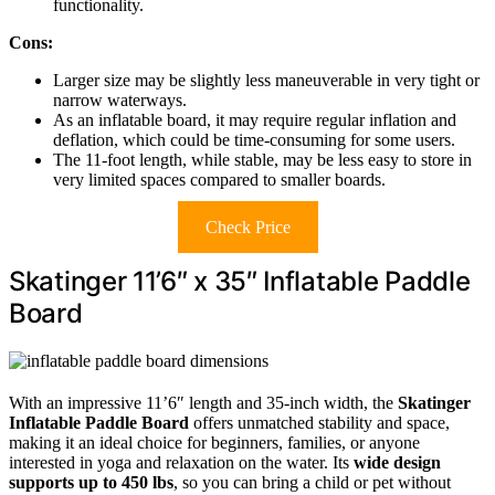
functionality.
Cons:
Larger size may be slightly less maneuverable in very tight or
narrow waterways.
As an inflatable board, it may require regular inflation and
deflation, which could be time-consuming for some users.
The 11-foot length, while stable, may be less easy to store in
very limited spaces compared to smaller boards.
Check Price
Skatinger 11’6″ x 35″ Inflatable Paddle
Board
With an impressive 11’6″ length and 35-inch width, the
Skatinger
Inflatable Paddle Board
offers unmatched stability and space,
making it an ideal choice for beginners, families, or anyone
interested in yoga and relaxation on the water. Its
wide design
supports up to 450 lbs
, so you can bring a child or pet without