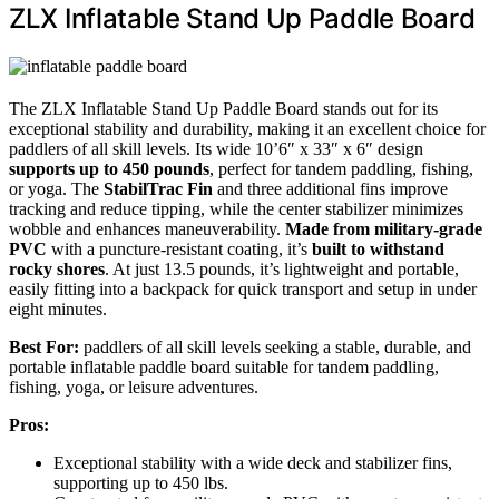
ZLX Inflatable Stand Up Paddle Board
The ZLX Inflatable Stand Up Paddle Board stands out for its
exceptional stability and durability, making it an excellent choice for
paddlers of all skill levels. Its wide 10’6″ x 33″ x 6″ design
supports up to 450 pounds
, perfect for tandem paddling, fishing,
or yoga. The
StabilTrac Fin
and three additional fins improve
tracking and reduce tipping, while the center stabilizer minimizes
wobble and enhances maneuverability.
Made from military-grade
PVC
with a puncture-resistant coating, it’s
built to withstand
rocky shores
. At just 13.5 pounds, it’s lightweight and portable,
easily fitting into a backpack for quick transport and setup in under
eight minutes.
Best For:
paddlers of all skill levels seeking a stable, durable, and
portable inflatable paddle board suitable for tandem paddling,
fishing, yoga, or leisure adventures.
Pros:
Exceptional stability with a wide deck and stabilizer fins,
supporting up to 450 lbs.