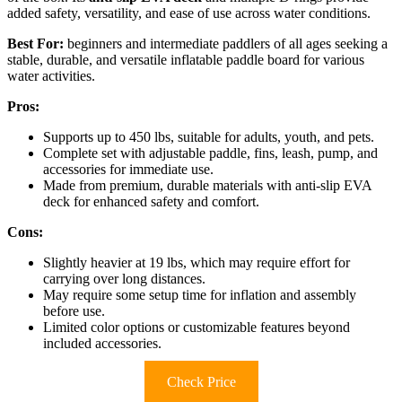
added safety, versatility, and ease of use across water conditions.
Best For:
beginners and intermediate paddlers of all ages seeking a
stable, durable, and versatile inflatable paddle board for various
water activities.
Pros:
Supports up to 450 lbs, suitable for adults, youth, and pets.
Complete set with adjustable paddle, fins, leash, pump, and
accessories for immediate use.
Made from premium, durable materials with anti-slip EVA
deck for enhanced safety and comfort.
Cons:
Slightly heavier at 19 lbs, which may require effort for
carrying over long distances.
May require some setup time for inflation and assembly
before use.
Limited color options or customizable features beyond
included accessories.
Check Price