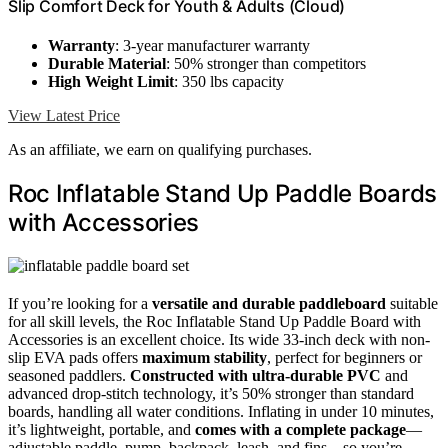
Slip Comfort Deck for Youth & Adults (Cloud)
Warranty
: 3-year manufacturer warranty
Durable Material
: 50% stronger than competitors
High Weight Limit
: 350 lbs capacity
View Latest Price
As an affiliate, we earn on qualifying purchases.
Roc Inflatable Stand Up Paddle Boards
with Accessories
If you’re looking for a
versatile and durable paddleboard
suitable
for all skill levels, the Roc Inflatable Stand Up Paddle Board with
Accessories is an excellent choice. Its wide 33-inch deck with non-
slip EVA pads offers
maximum stability
, perfect for beginners or
seasoned paddlers.
Constructed with ultra-durable PVC
and
advanced drop-stitch technology, it’s 50% stronger than standard
boards, handling all water conditions. Inflating in under 10 minutes,
it’s lightweight, portable, and
comes with a complete package
—
adjustable paddle, pump, backpack, leash, and fins—so you’re