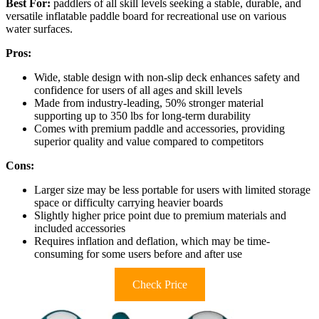
Best For:
paddlers of all skill levels seeking a stable, durable, and
versatile inflatable paddle board for recreational use on various
water surfaces.
Pros:
Wide, stable design with non-slip deck enhances safety and
confidence for users of all ages and skill levels
Made from industry-leading, 50% stronger material
supporting up to 350 lbs for long-term durability
Comes with premium paddle and accessories, providing
superior quality and value compared to competitors
Cons:
Larger size may be less portable for users with limited storage
space or difficulty carrying heavier boards
Slightly higher price point due to premium materials and
included accessories
Requires inflation and deflation, which may be time-
consuming for some users before and after use
Check Price