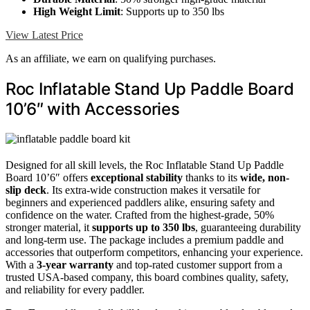
High Weight Limit
: Supports up to 350 lbs
View Latest Price
As an affiliate, we earn on qualifying purchases.
Roc Inflatable Stand Up Paddle Board
10’6″ with Accessories
Designed for all skill levels, the Roc Inflatable Stand Up Paddle
Board 10’6″ offers
exceptional stability
thanks to its
wide, non-
slip deck
. Its extra-wide construction makes it versatile for
beginners and experienced paddlers alike, ensuring safety and
confidence on the water. Crafted from the highest-grade, 50%
stronger material, it
supports up to 350 lbs
, guaranteeing durability
and long-term use. The package includes a premium paddle and
accessories that outperform competitors, enhancing your experience.
With a
3-year warranty
and top-rated customer support from a
trusted USA-based company, this board combines quality, safety,
and reliability for every paddler.