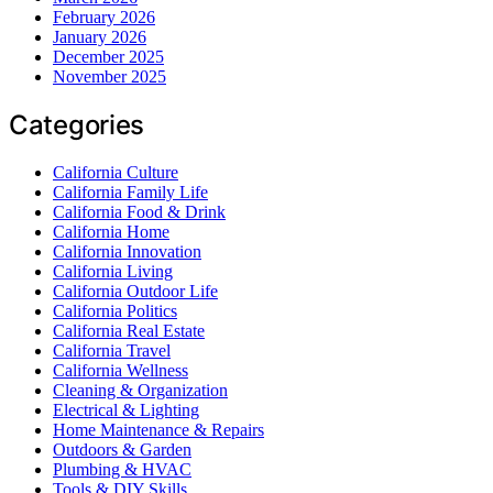
February 2026
January 2026
December 2025
November 2025
Categories
California Culture
California Family Life
California Food & Drink
California Home
California Innovation
California Living
California Outdoor Life
California Politics
California Real Estate
California Travel
California Wellness
Cleaning & Organization
Electrical & Lighting
Home Maintenance & Repairs
Outdoors & Garden
Plumbing & HVAC
Tools & DIY Skills