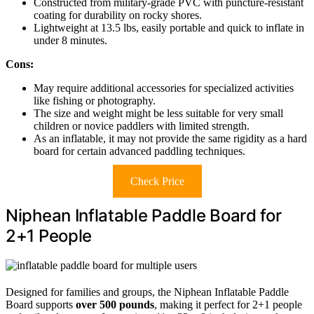
Constructed from military-grade PVC with puncture-resistant
coating for durability on rocky shores.
Lightweight at 13.5 lbs, easily portable and quick to inflate in
under 8 minutes.
Cons:
May require additional accessories for specialized activities
like fishing or photography.
The size and weight might be less suitable for very small
children or novice paddlers with limited strength.
As an inflatable, it may not provide the same rigidity as a hard
board for certain advanced paddling techniques.
Check Price
Niphean Inflatable Paddle Board for
2+1 People
Designed for families and groups, the Niphean Inflatable Paddle
Board supports
over 500 pounds
, making it perfect for 2+1 people