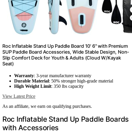
Roc Inflatable Stand Up Paddle Board 10' 6" with Premium
SUP Paddle Board Accessories, Wide Stable Design, Non-
Slip Comfort Deck for Youth & Adults (Cloud W/Kayak
Seat)
Warranty
: 3-year manufacturer warranty
Durable Material
: 50% stronger high-grade material
High Weight Limit
: 350 lbs capacity
View Latest Price
As an affiliate, we earn on qualifying purchases.
Roc Inflatable Stand Up Paddle Boards
with Accessories