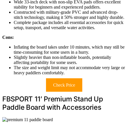
Wide 33-inch deck with non-slip EVA pads offers excellent
stability for beginners and experienced paddlers.
Constructed with military-grade PVC and advanced drop-
stitch technology, making it 50% stronger and highly durable.
Complete package includes all essential accessories for quick
setup, transport, and versatile water activities.
Cons:
Inflating the board takes under 10 minutes, which may still be
time-consuming for some users in a hurry.
Slightly heavier than non-inflatable boards, potentially
affecting portability for some users.
The size and weight limit may not accommodate very large or
heavy paddlers comfortably.
Check Price
FBSPORT 11′ Premium Stand Up
Paddle Board with Accessories