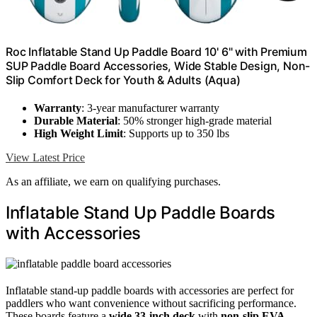
Roc Inflatable Stand Up Paddle Board 10' 6" with Premium
SUP Paddle Board Accessories, Wide Stable Design, Non-
Slip Comfort Deck for Youth & Adults (Aqua)
Warranty
: 3-year manufacturer warranty
Durable Material
: 50% stronger high-grade material
High Weight Limit
: Supports up to 350 lbs
View Latest Price
As an affiliate, we earn on qualifying purchases.
Inflatable Stand Up Paddle Boards
with Accessories
Inflatable stand-up paddle boards with accessories are perfect for
paddlers who want convenience without sacrificing performance.
These boards feature a
wide 33-inch deck
with
non-slip EVA