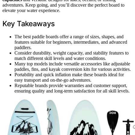
adventures. Keep going, and you’ll discover the perfect board to
elevate your water experience.
Key Takeaways
The best paddle boards offer a range of sizes, shapes, and
features suitable for beginners, intermediates, and advanced
paddlers.
Consider durability, weight capacity, and stability features to
match different skill levels and water conditions.
Many top models include versatile accessories like adjustable
paddles, fins, and kayak conversion kits for various activities.
Portability and quick inflation make these boards ideal for
easy transport and on-the-go adventures.
Reputable brands provide warranties and customer support,
ensuring quality and long-term satisfaction for all skill levels.