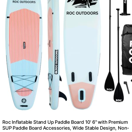
Roc Inflatable Stand Up Paddle Board 10' 6" with Premium
SUP Paddle Board Accessories, Wide Stable Design, Non-