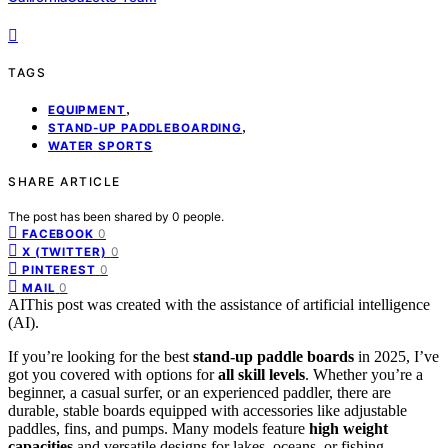
TAGS
,
EQUIPMENT
,
STAND-UP PADDLEBOARDING
WATER SPORTS
SHARE ARTICLE
The post has been shared by
0
people.
0
FACEBOOK
0
X (TWITTER)
0
PINTEREST
0
MAIL
AI
This post was created with the assistance of artificial intelligence
(AI).
If you’re looking for the best
stand-up paddle boards
in 2025, I’ve
got you covered with options for
all skill levels
. Whether you’re a
beginner, a casual surfer, or an experienced paddler, there are
durable, stable boards equipped with accessories like adjustable
paddles, fins, and pumps. Many models feature
high weight
capacities
and versatile designs for lakes, oceans, or fishing