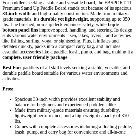
For paddlers seeking a stable and versatile board, the FBSPORT 11′
Premium Stand Up Paddle Board stands out because of its spacious
33-inch width
and high-quality construction. Made from military-
grade materials, it’s
durable yet lightweight
, supporting up to 350
lbs. The brushed, non-slip deck enhances safety, while
triple
bottom panel fins
improve speed, handling, and steering. Its design
suits various water environments—sea, lakes, rivers—and activities
like fishing, surfing, yoga, or sightseeing. Plus, it inflates and
deflates quickly, packs into a compact carry bag, and includes
essential accessories like a paddle, leash, pump, and bag, making it a
complete, user-friendly package
.
Best For:
paddlers of all skill levels seeking a stable, versatile, and
durable paddle board suitable for various water environments and
activities.
Pros:
Spacious 33-inch width provides excellent stability and
balance for beginners and experienced paddlers alike.
Made from military-grade materials ensuring durability,
lightweight performance, and a high weight capacity of 350
lbs.
Comes with complete accessories including a floating paddle,
leash, pump, and carry bag for convenience and all-in-one