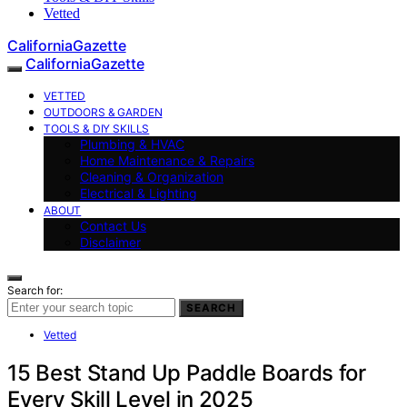
Vetted
CaliforniaGazette
CaliforniaGazette
VETTED
OUTDOORS & GARDEN
TOOLS & DIY SKILLS
Plumbing & HVAC
Home Maintenance & Repairs
Cleaning & Organization
Electrical & Lighting
ABOUT
Contact Us
Disclaimer
Search for:
SEARCH
Vetted
15 Best Stand Up Paddle Boards for
Every Skill Level in 2025