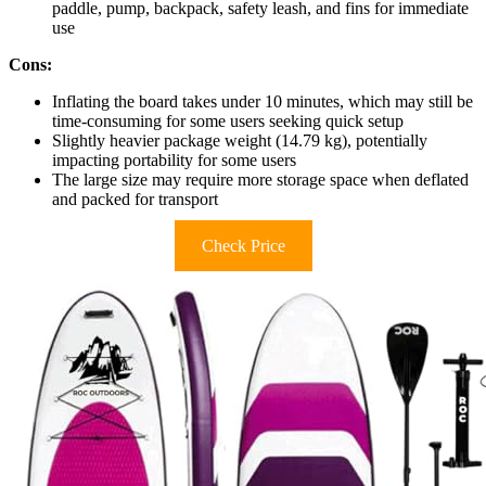
paddle, pump, backpack, safety leash, and fins for immediate
use
Cons:
Inflating the board takes under 10 minutes, which may still be
time-consuming for some users seeking quick setup
Slightly heavier package weight (14.79 kg), potentially
impacting portability for some users
The large size may require more storage space when deflated
and packed for transport
Check Price