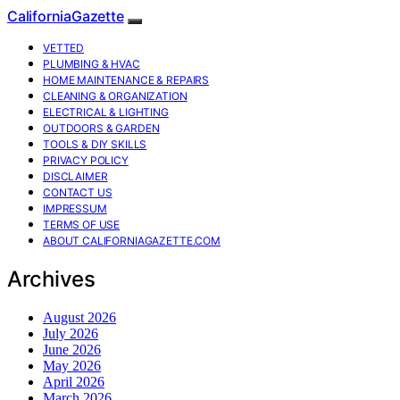
CaliforniaGazette
VETTED
PLUMBING & HVAC
HOME MAINTENANCE & REPAIRS
CLEANING & ORGANIZATION
ELECTRICAL & LIGHTING
OUTDOORS & GARDEN
TOOLS & DIY SKILLS
PRIVACY POLICY
DISCLAIMER
CONTACT US
IMPRESSUM
TERMS OF USE
ABOUT CALIFORNIAGAZETTE.COM
Archives
August 2026
July 2026
June 2026
May 2026
April 2026
March 2026