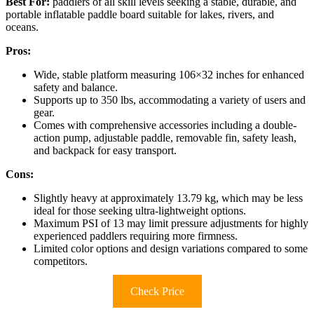
Best For:
paddlers of all skill levels seeking a stable, durable, and
portable inflatable paddle board suitable for lakes, rivers, and
oceans.
Pros:
Wide, stable platform measuring 106×32 inches for enhanced
safety and balance.
Supports up to 350 lbs, accommodating a variety of users and
gear.
Comes with comprehensive accessories including a double-
action pump, adjustable paddle, removable fin, safety leash,
and backpack for easy transport.
Cons:
Slightly heavy at approximately 13.79 kg, which may be less
ideal for those seeking ultra-lightweight options.
Maximum PSI of 13 may limit pressure adjustments for highly
experienced paddlers requiring more firmness.
Limited color options and design variations compared to some
competitors.
Check Price