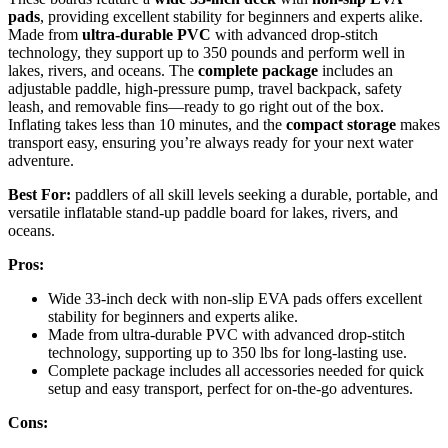
pads
, providing excellent stability for beginners and experts alike.
Made from
ultra-durable PVC
with advanced drop-stitch
technology, they support up to 350 pounds and perform well in
lakes, rivers, and oceans. The
complete package
includes an
adjustable paddle, high-pressure pump, travel backpack, safety
leash, and removable fins—ready to go right out of the box.
Inflating takes less than 10 minutes, and the
compact storage
makes
transport easy, ensuring you’re always ready for your next water
adventure.
Best For:
paddlers of all skill levels seeking a durable, portable, and
versatile inflatable stand-up paddle board for lakes, rivers, and
oceans.
Pros:
Wide 33-inch deck with non-slip EVA pads offers excellent
stability for beginners and experts alike.
Made from ultra-durable PVC with advanced drop-stitch
technology, supporting up to 350 lbs for long-lasting use.
Complete package includes all accessories needed for quick
setup and easy transport, perfect for on-the-go adventures.
Cons: