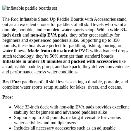
The Roc Inflatable Stand Up Paddle Boards with Accessories stand
out as an excellent choice for paddlers of all skill levels who want a
durable, portable, and complete water sports setup. With a
wide 33-
inch deck
and
non-slip EVA pads
, they offer great stability for
beginners and experienced paddlers alike. Supporting up to 350
pounds, these boards are perfect for paddling, fishing, touring, or
water fitness.
Made from ultra-durable PVC
with advanced drop-
stitch technology, they’re 50% stronger than standard boards.
Inflatable in under 10 minutes
and
packed with accessories
like
an adjustable paddle, pump, and backpack, they deliver convenience
and performance across water conditions.
Best For:
paddlers of all skill levels seeking a durable, portable, and
complete water sports setup suitable for lakes, rivers, and oceans.
Pros:
Wide 33-inch deck with non-slip EVA pads provides excellent
stability for beginners and advanced paddlers alike
Supports up to 350 pounds, making it versatile for various
water activities and multiple users
Includes all necessary accessories such as an adjustable