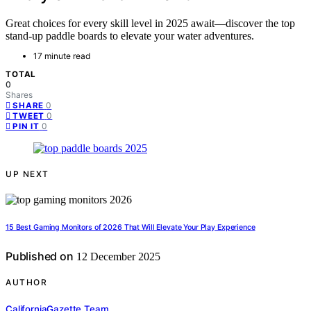
Great choices for every skill level in 2025 await—discover the top
stand-up paddle boards to elevate your water adventures.
17 minute read
TOTAL
0
Shares
0
SHARE
0
TWEET
0
PIN IT
UP NEXT
15 Best Gaming Monitors of 2026 That Will Elevate Your Play Experience
Published on
12 December 2025
AUTHOR
CaliforniaGazette Team