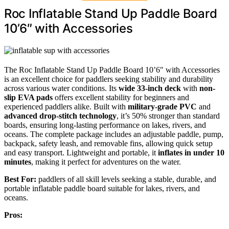
Roc Inflatable Stand Up Paddle Board
10’6″ with Accessories
The Roc Inflatable Stand Up Paddle Board 10’6″ with Accessories
is an excellent choice for paddlers seeking stability and durability
across various water conditions. Its
wide 33-inch deck
with
non-
slip EVA pads
offers excellent stability for beginners and
experienced paddlers alike. Built with
military-grade PVC
and
advanced drop-stitch technology
, it’s 50% stronger than standard
boards, ensuring long-lasting performance on lakes, rivers, and
oceans. The complete package includes an adjustable paddle, pump,
backpack, safety leash, and removable fins, allowing quick setup
and easy transport. Lightweight and portable, it
inflates in under 10
minutes
, making it perfect for adventures on the water.
Best For:
paddlers of all skill levels seeking a stable, durable, and
portable inflatable paddle board suitable for lakes, rivers, and
oceans.
Pros: