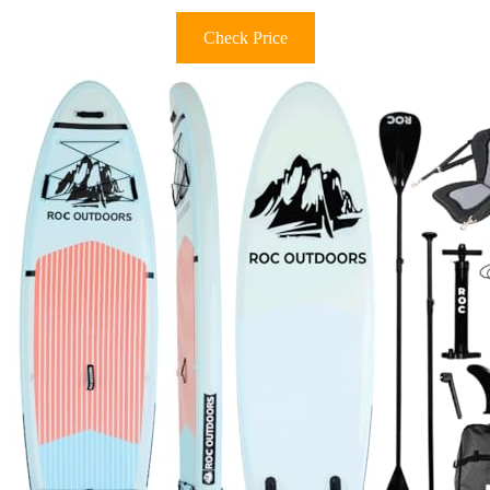
Check Price