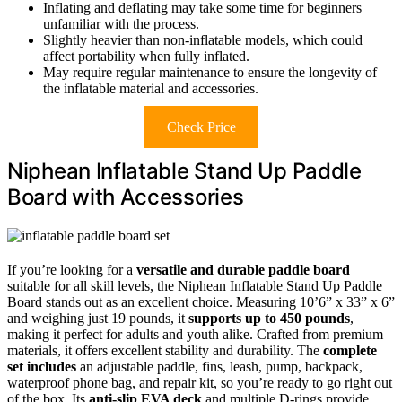
Inflating and deflating may take some time for beginners
unfamiliar with the process.
Slightly heavier than non-inflatable models, which could
affect portability when fully inflated.
May require regular maintenance to ensure the longevity of
the inflatable material and accessories.
Check Price
Niphean Inflatable Stand Up Paddle
Board with Accessories
If you’re looking for a
versatile and durable paddle board
suitable for all skill levels, the Niphean Inflatable Stand Up Paddle
Board stands out as an excellent choice. Measuring 10’6” x 33” x 6”
and weighing just 19 pounds, it
supports up to 450 pounds
,
making it perfect for adults and youth alike. Crafted from premium
materials, it offers excellent stability and durability. The
complete
set includes
an adjustable paddle, fins, leash, pump, backpack,
waterproof phone bag, and repair kit, so you’re ready to go right out
of the box. Its
anti-slip EVA deck
and multiple D-rings provide