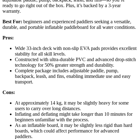
ready to go right out of the box. Plus, it’s backed by a 3-year
warranty.
Best For:
beginners and experienced paddlers seeking a versatile,
durable, and portable inflatable paddleboard for all water conditions.
Pros:
Wide 33-inch deck with non-slip EVA pads provides excellent
stability for all skill levels.
Constructed with ultra-durable PVC and advanced drop-stitch
technology for 50% greater strength and durability.
Complete package includes adjustable paddle, pump,
backpack, leash, and fins, enabling immediate use and easy
transport.
Cons:
At approximately 14 kg, it may be slightly heavy for some
users to carry over long distances.
Inflating and deflating might take longer than 10 minutes for
beginners unfamiliar with the process.
As an inflatable board, it may be slightly less rigid than hard
boards, which could affect performance for advanced
paddlers.