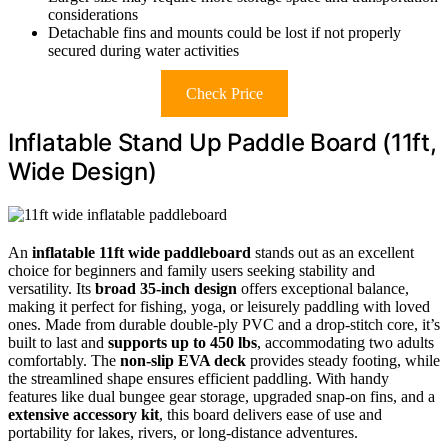
considerations
Detachable fins and mounts could be lost if not properly
secured during water activities
Check Price
Inflatable Stand Up Paddle Board (11ft,
Wide Design)
An
inflatable 11ft wide paddleboard
stands out as an excellent
choice for beginners and family users seeking stability and
versatility. Its
broad 35-inch design
offers exceptional balance,
making it perfect for fishing, yoga, or leisurely paddling with loved
ones. Made from durable double-ply PVC and a drop-stitch core, it’s
built to last and
supports up to 450 lbs
, accommodating two adults
comfortably. The
non-slip EVA deck
provides steady footing, while
the streamlined shape ensures efficient paddling. With handy
features like dual bungee gear storage, upgraded snap-on fins, and a
extensive accessory kit
, this board delivers ease of use and
portability for lakes, rivers, or long-distance adventures.