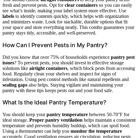
fresh and prevent pests. Opt for
clear containers
so you can easily
see what’s inside, making your label system more effective. Use
labels
to identify contents quickly, which helps with organization
and minimizes waste. Look for stackable, durable options that fit
your space and store everything neatly. This combo guarantees your
pantry stays tidy, accessible, and well-preserved.
How Can I Prevent Pests in My Pantry?
Did you know that over 75% of households experience
pantry pest
issues
? To prevent pests, you should invest in effective storage
solutions like
airtight containers
, which block pests from accessing
food. Regularly clean your shelves and inspect for signs of
infestation. Using pest control methods like natural repellents and
sealing gaps
also helps. Staying vigilant and maintaining your
pantry with these tips keeps pests out and your food safe.
What Is the Ideal Pantry Temperature?
You should keep your
pantry temperature
between 50-70°F for
ideal storage.
Proper pantry ventilation
helps maintain a consistent
temperature and prevents humidity buildup, which can spoil food.
Using a thermometer can help you
monitor the temperature
accurately. Good ventilation ensures air circulation, reducing pests