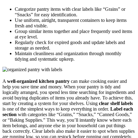
Categorize pantry items with clear labels like “Grains” or
“Snacks” for easy identification.
Use uniform, airtight, transparent containers to keep items
fresh and visible.
Group similar items together and place frequently used items
at eye level.
Regularly check for expired goods and update labels and
storage as needed.
Maintain cleanliness and organization through monthly
tidying and systematic upkeep.
A
well-organized kitchen pantry
can make cooking easier and
help you save time and money. When your pantry is tidy and
logically arranged, you spend less time searching for ingredients and
avoid buying duplicates of items you already have. To achieve this,
start by creating a system for your shelves. Using
clear shelf labels
is one of the simplest ways to keep everything in order.
Label each
section
with categories like “Grains,” “Snacks,” “Canned Goods,”
or “Baking Supplies.” This way, you’ll instantly know where each
item belongs, and anyone else in your household can put things
back correctly. Clear labels also make it easier to spot when supplies
are running low, so you can restock before running out completely.