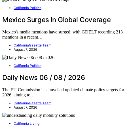
California Politics
Mexico Surges In Global Coverage
Mexico's media mentions have surged, with GDELT recording 213
mentions in a recent…
CaliforniaGazette Team
August 7, 2026
California Politics
Daily News 06 / 08 / 2026
The EU Commission has unveiled updated climate policy targets for
2026, aiming to…
CaliforniaGazette Team
August 7, 2026
California Living