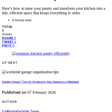
Here’s how to tame your pantry and transform your kitchen into a
tidy, efficient space that keeps everything in order.
4 minute read
TOTAL
0
Shares
0
SHARE
0
TWEET
0
PIN IT
UP NEXT
Garage Chaos? Tips for Organizing Your Garage in a Weekend
Published on
07 February 2026
AUTHOR
CaliforniaGazette Team