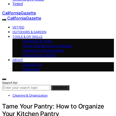
Vetted
CaliforniaGazette
CaliforniaGazette
VETTED
OUTDOORS & GARDEN
TOOLS & DIY SKILLS
Plumbing & HVAC
Home Maintenance & Repairs
Cleaning & Organization
Electrical & Lighting
ABOUT
Contact Us
Disclaimer
Search for:
SEARCH
Cleaning & Organization
Tame Your Pantry: How to Organize
Your Kitchen Pantry