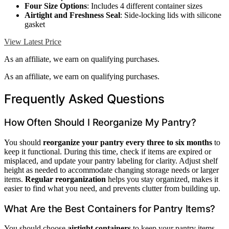
Four Size Options
: Includes 4 different container sizes
Airtight and Freshness Seal
: Side-locking lids with silicone
gasket
View Latest Price
As an affiliate, we earn on qualifying purchases.
As an affiliate, we earn on qualifying purchases.
Frequently Asked Questions
How Often Should I Reorganize My Pantry?
You should
reorganize your pantry
every three to six months
to
keep it functional. During this time, check if items are expired or
misplaced, and update your pantry labeling for clarity. Adjust shelf
height as needed to accommodate changing storage needs or larger
items.
Regular reorganization
helps you stay organized, makes it
easier to find what you need, and prevents clutter from building up.
What Are the Best Containers for Pantry Items?
You should choose
airtight containers
to keep your pantry items