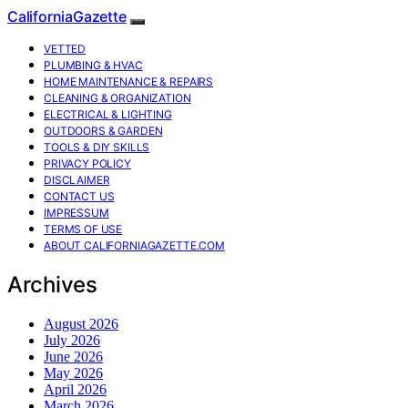
CaliforniaGazette
VETTED
PLUMBING & HVAC
HOME MAINTENANCE & REPAIRS
CLEANING & ORGANIZATION
ELECTRICAL & LIGHTING
OUTDOORS & GARDEN
TOOLS & DIY SKILLS
PRIVACY POLICY
DISCLAIMER
CONTACT US
IMPRESSUM
TERMS OF USE
ABOUT CALIFORNIAGAZETTE.COM
Archives
August 2026
July 2026
June 2026
May 2026
April 2026
March 2026