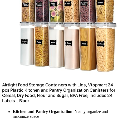
Airtight Food Storage Containers with Lids, Vtopmart 24
pcs Plastic Kitchen and Pantry Organization Canisters for
Cereal, Dry Food, Flour and Sugar, BPA Free, Includes 24
Labels，Black
Kitchen and Pantry Organization
: Neatly organize and
maximize space