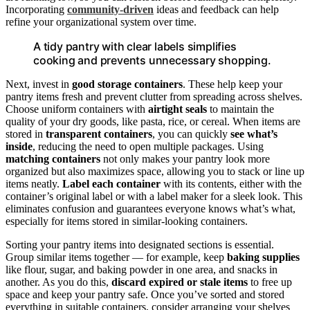
Incorporating
community-driven
ideas and feedback can help
refine your organizational system over time.
A tidy pantry with clear labels simplifies
cooking and prevents unnecessary shopping.
Next, invest in
good storage containers
. These help keep your
pantry items fresh and prevent clutter from spreading across shelves.
Choose uniform containers with
airtight seals
to maintain the
quality of your dry goods, like pasta, rice, or cereal. When items are
stored in
transparent containers
, you can quickly
see what’s
inside
, reducing the need to open multiple packages. Using
matching containers
not only makes your pantry look more
organized but also maximizes space, allowing you to stack or line up
items neatly.
Label each container
with its contents, either with the
container’s original label or with a label maker for a sleek look. This
eliminates confusion and guarantees everyone knows what’s what,
especially for items stored in similar-looking containers.
Sorting your pantry items into designated sections is essential.
Group similar items together — for example, keep
baking supplies
like flour, sugar, and baking powder in one area, and snacks in
another. As you do this,
discard expired or stale items
to free up
space and keep your pantry safe. Once you’ve sorted and stored
everything in suitable containers, consider arranging your shelves