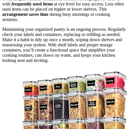
with
frequently used items
at eye level for easy access. Less often
used items can be placed on higher or lower shelves. This
arrangement saves time
during busy mornings or cooking
sessions.
Maintaining your organized pantry is an ongoing process. Regularly
check your labels and containers, replacing or refilling as needed.
Make it a habit to tidy up once a month, wiping down shelves and
reassessing your system. With shelf labels and proper storage
containers, you’ll create a functional space that simplifies your
cooking routines, cuts down on waste, and keeps your kitchen
looking neat and inviting.