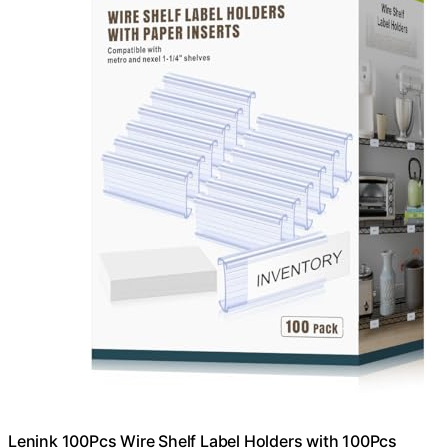
Lenink 100Pcs Wire Shelf Label Holders with 100Pcs