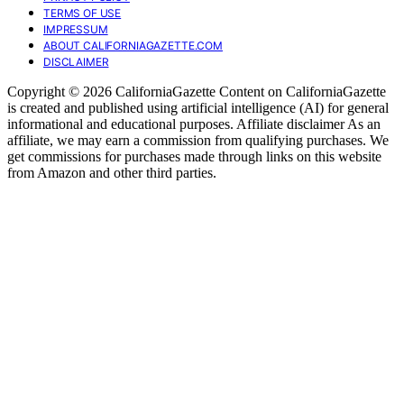
TERMS OF USE
IMPRESSUM
ABOUT CALIFORNIAGAZETTE.COM
DISCLAIMER
Copyright © 2026 CaliforniaGazette Content on CaliforniaGazette
is created and published using artificial intelligence (AI) for general
informational and educational purposes. Affiliate disclaimer As an
affiliate, we may earn a commission from qualifying purchases. We
get commissions for purchases made through links on this website
from Amazon and other third parties.