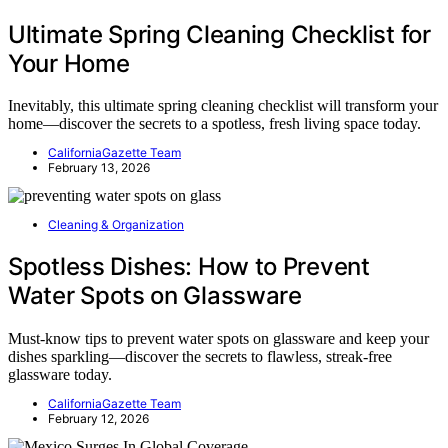
Ultimate Spring Cleaning Checklist for
Your Home
Inevitably, this ultimate spring cleaning checklist will transform your
home—discover the secrets to a spotless, fresh living space today.
CaliforniaGazette Team
February 13, 2026
Cleaning & Organization
Spotless Dishes: How to Prevent
Water Spots on Glassware
Must-know tips to prevent water spots on glassware and keep your
dishes sparkling—discover the secrets to flawless, streak-free
glassware today.
CaliforniaGazette Team
February 12, 2026