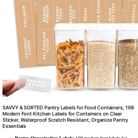
SAVVY & SORTED Pantry Labels for Food Containers, 198
Modern Font Kitchen Labels for Containers on Clear
Sticker, Waterproof Scratch Resistant, Organize Pantry
Essentials