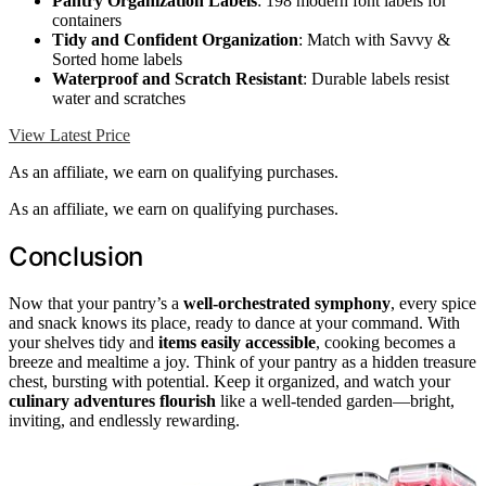
Pantry Organization Labels
: 198 modern font labels for
containers
Tidy and Confident Organization
: Match with Savvy &
Sorted home labels
Waterproof and Scratch Resistant
: Durable labels resist
water and scratches
View Latest Price
As an affiliate, we earn on qualifying purchases.
As an affiliate, we earn on qualifying purchases.
Conclusion
Now that your pantry’s a
well-orchestrated symphony
, every spice
and snack knows its place, ready to dance at your command. With
your shelves tidy and
items easily accessible
, cooking becomes a
breeze and mealtime a joy. Think of your pantry as a hidden treasure
chest, bursting with potential. Keep it organized, and watch your
culinary adventures flourish
like a well-tended garden—bright,
inviting, and endlessly rewarding.