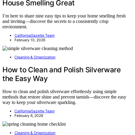
House Smelling Great
I’m here to share nine easy tips to keep your home smelling fresh
and inviting—discover the secrets to a consistently crisp
environment.
CaliforniaGazette Team
February 10, 2026
Cleaning & Organization
How to Clean and Polish Silverware
the Easy Way
How to clean and polish silverware effortlessly using simple
methods that restore shine and prevent tarnish—discover the easy
way to keep your silverware sparkling.
CaliforniaGazette Team
February 6, 2026
Cleaning & Organization