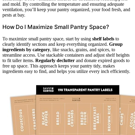
and mold. By controlling the temperature and ensuring adequate
ventilation, you’ll keep your pantry organized, your food fresh, and
pests at bay.
How Do I Maximize Small Pantry Space?
To maximize small pantry space, start by using
shelf labels
to
clearly identify sections and keep everything organized.
Group
ingredients by category
, like snacks, grains, and spices, to
streamline access. Use stackable containers and adjust shelf heights
to fit taller items.
Regularly declutter
and donate expired goods to
free up space. This approach keeps your pantry tidy, makes
ingredients easy to find, and helps you utilize every inch efficiently.