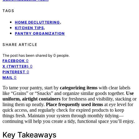
TAGS
,
HOME DECLUTTERING
,
KITCHEN TIPS
PANTRY ORGANIZATION
SHARE ARTICLE
The post has been shared by
0
people.
0
FACEBOOK
0
X (TWITTER)
0
PINTEREST
0
MAIL
To tame your pantry, start by
categorizing items
with clear labels
like “Grains” or “Snacks” and organize similar goods together.
Use
uniform, airtight containers
for freshness and visibility, stacking or
lining them up neatly.
Place frequently used items
at eye level for
quick access, and regularly check for expired products to keep
things fresh. Maintain your system through monthly tidying—
continuing will help you create a tidy, functional space you’ll enjoy.
Key Takeaways