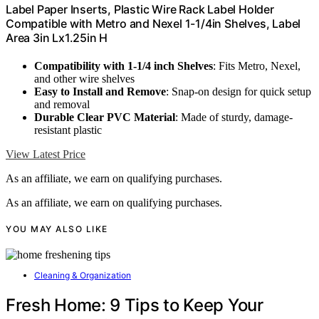
Label Paper Inserts, Plastic Wire Rack Label Holder
Compatible with Metro and Nexel 1-1/4in Shelves, Label
Area 3in Lx1.25in H
Compatibility with 1-1/4 inch Shelves
: Fits Metro, Nexel,
and other wire shelves
Easy to Install and Remove
: Snap-on design for quick setup
and removal
Durable Clear PVC Material
: Made of sturdy, damage-
resistant plastic
View Latest Price
As an affiliate, we earn on qualifying purchases.
As an affiliate, we earn on qualifying purchases.
YOU MAY ALSO LIKE
Cleaning & Organization
Fresh Home: 9 Tips to Keep Your