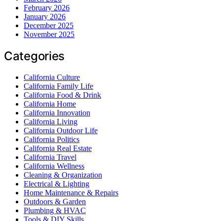
February 2026
January 2026
December 2025
November 2025
Categories
California Culture
California Family Life
California Food & Drink
California Home
California Innovation
California Living
California Outdoor Life
California Politics
California Real Estate
California Travel
California Wellness
Cleaning & Organization
Electrical & Lighting
Home Maintenance & Repairs
Outdoors & Garden
Plumbing & HVAC
Tools & DIY Skills