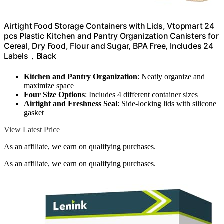
Airtight Food Storage Containers with Lids, Vtopmart 24
pcs Plastic Kitchen and Pantry Organization Canisters for
Cereal, Dry Food, Flour and Sugar, BPA Free, Includes 24
Labels，Black
Kitchen and Pantry Organization
: Neatly organize and
maximize space
Four Size Options
: Includes 4 different container sizes
Airtight and Freshness Seal
: Side-locking lids with silicone
gasket
View Latest Price
As an affiliate, we earn on qualifying purchases.
As an affiliate, we earn on qualifying purchases.