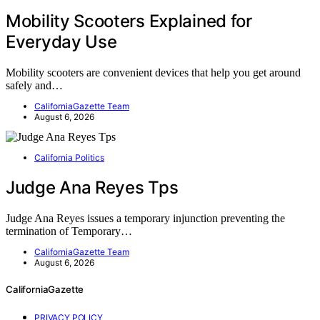
Mobility Scooters Explained for
Everyday Use
Mobility scooters are convenient devices that help you get around
safely and…
CaliforniaGazette Team
August 6, 2026
California Politics
Judge Ana Reyes Tps
Judge Ana Reyes issues a temporary injunction preventing the
termination of Temporary…
CaliforniaGazette Team
August 6, 2026
CaliforniaGazette
PRIVACY POLICY