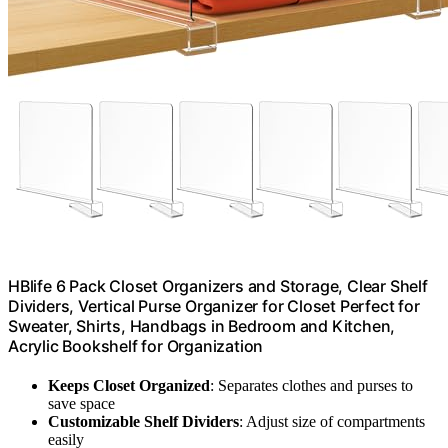
HBlife 6 Pack Closet Organizers and Storage, Clear Shelf
Dividers, Vertical Purse Organizer for Closet Perfect for
Sweater, Shirts, Handbags in Bedroom and Kitchen,
Acrylic Bookshelf for Organization
Keeps Closet Organized
: Separates clothes and purses to
save space
Customizable Shelf Dividers
: Adjust size of compartments
easily