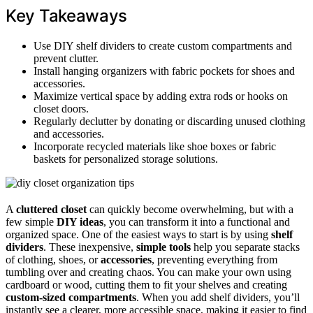
Key Takeaways
Use DIY shelf dividers to create custom compartments and
prevent clutter.
Install hanging organizers with fabric pockets for shoes and
accessories.
Maximize vertical space by adding extra rods or hooks on
closet doors.
Regularly declutter by donating or discarding unused clothing
and accessories.
Incorporate recycled materials like shoe boxes or fabric
baskets for personalized storage solutions.
A
cluttered closet
can quickly become overwhelming, but with a
few simple
DIY ideas
, you can transform it into a functional and
organized space. One of the easiest ways to start is by using
shelf
dividers
. These inexpensive,
simple tools
help you separate stacks
of clothing, shoes, or
accessories
, preventing everything from
tumbling over and creating chaos. You can make your own using
cardboard or wood, cutting them to fit your shelves and creating
custom-sized compartments
. When you add shelf dividers, you’ll
instantly see a clearer, more accessible space, making it easier to find