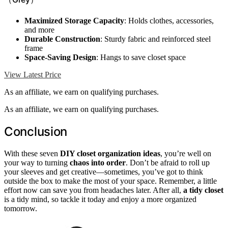
Maximized Storage Capacity
: Holds clothes, accessories,
and more
Durable Construction
: Sturdy fabric and reinforced steel
frame
Space-Saving Design
: Hangs to save closet space
View Latest Price
As an affiliate, we earn on qualifying purchases.
As an affiliate, we earn on qualifying purchases.
Conclusion
With these seven
DIY closet organization ideas
, you’re well on
your way to turning
chaos into order
. Don’t be afraid to roll up
your sleeves and get creative—sometimes, you’ve got to think
outside the box to make the most of your space. Remember, a little
effort now can save you from headaches later. After all,
a tidy closet
is a tidy mind, so tackle it today and enjoy a more organized
tomorrow.