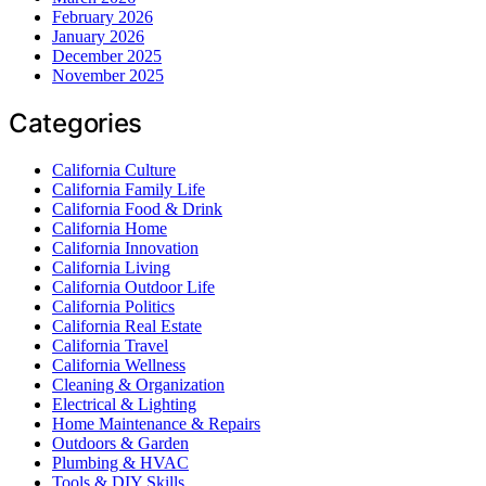
February 2026
January 2026
December 2025
November 2025
Categories
California Culture
California Family Life
California Food & Drink
California Home
California Innovation
California Living
California Outdoor Life
California Politics
California Real Estate
California Travel
California Wellness
Cleaning & Organization
Electrical & Lighting
Home Maintenance & Repairs
Outdoors & Garden
Plumbing & HVAC
Tools & DIY Skills