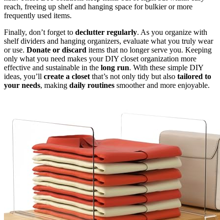
reach, freeing up shelf and hanging space for bulkier or more
frequently used items.
Finally, don’t forget to
declutter regularly
. As you organize with
shelf dividers and hanging organizers, evaluate what you truly wear
or use.
Donate or discard
items that no longer serve you. Keeping
only what you need makes your DIY closet organization more
effective and sustainable in the
long run
. With these simple DIY
ideas, you’ll
create a closet
that’s not only tidy but also
tailored to
your needs
, making
daily routines
smoother and more enjoyable.