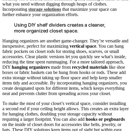
what you need without digging through heaps of clothes.
Incorporating
storage solutions
that maximize your space can
further enhance your organization efforts.
Using DIY shelf dividers creates a cleaner,
more organized closet space.
Hanging organizers are another game-changer. They’re versatile and
inexpensive, perfect for maximizing
vertical space
. You can hang
fabric pockets on closet rods for storing shoes, scarves, or small
accessories. Clear plastic versions let you quickly see what’s inside,
reducing the time spent rummaging. For a more tailored approach,
DIY
hanging organizers
made from
recycled materials
like shoe
boxes or fabric baskets can be hung from hooks or rods. These add
extra storage without taking up floor space and help keep smaller
items tidy and accessible. By incorporating hanging organizers, you
create designated spots for different items, which keeps everything
neat and prevents clutter from spreading across your closet.
To make the most of your closet’s vertical space, consider installing
a second rod if your ceiling height allows. This creates an extra layer
for hanging clothes, doubling your storage capacity without
requiring a larger footprint. You can also add
hooks or pegboards
on the inside of closet doors for accessories like belts, jewelry, or
hats. These DIY solutions keep items out of sight but within easy