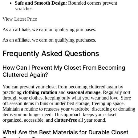
Safe and Smooth Design
: Rounded corners prevent
scratches
View Latest Price
As an affiliate, we earn on qualifying purchases.
As an affiliate, we earn on qualifying purchases.
Frequently Asked Questions
How Can I Prevent My Closet From Becoming
Cluttered Again?
You can prevent your closet from becoming cluttered again by
practicing
clothing rotation
and
seasonal storage
. Regularly sort
through your clothes, keeping only what you wear and love. Store
off-season items in bins or under-bed storage, freeing up space.
Maintain a routine to reassess your wardrobe, discarding or donating
items you no longer need. This approach keeps your closet
organized, accessible, and
clutter-free
all year round.
What Are the Best Materials for Durable Closet