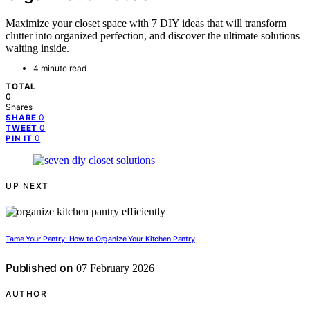
Maximize your closet space with 7 DIY ideas that will transform
clutter into organized perfection, and discover the ultimate solutions
waiting inside.
4 minute read
TOTAL
0
Shares
0
SHARE
0
TWEET
0
PIN IT
UP NEXT
Tame Your Pantry: How to Organize Your Kitchen Pantry
Published on
07 February 2026
AUTHOR