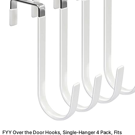
FYY Over the Door Hooks, Single-Hanger 4 Pack, Fits