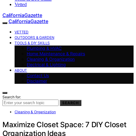
Vetted
CaliforniaGazette
CaliforniaGazette
VETTED
OUTDOORS & GARDEN
TOOLS & DIY SKILLS
Plumbing & HVAC
Home Maintenance & Repairs
Cleaning & Organization
Electrical & Lighting
ABOUT
Contact Us
Disclaimer
Search for:
SEARCH
Cleaning & Organization
Maximize Closet Space: 7 DIY Closet
Organization Ideas