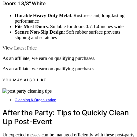
Doors 1 3/8" White
Durable Heavy Duty Metal
: Rust-resistant, long-lasting
performance
Fits Most Doors
: Suitable for doors 0.7-1.4 inches wide
Secure Non-Slip Design
: Soft rubber surface prevents
slipping and scratches
View Latest Price
As an affiliate, we earn on qualifying purchases.
As an affiliate, we earn on qualifying purchases.
YOU MAY ALSO LIKE
Cleaning & Organization
After the Party: Tips to Quickly Clean
Up Post-Event
Unexpected messes can be managed efficiently with these post-party