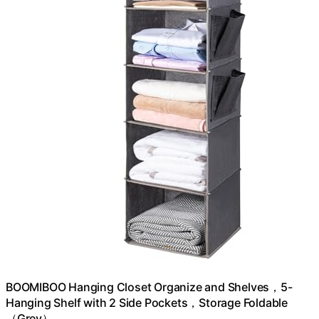
BOOMIBOO Hanging Closet Organize and Shelves，5-
Hanging Shelf with 2 Side Pockets，Storage Foldable
（Grey）