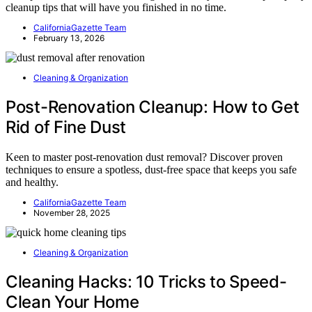
cleanup tips that will have you finished in no time.
CaliforniaGazette Team
February 13, 2026
Cleaning & Organization
Post-Renovation Cleanup: How to Get
Rid of Fine Dust
Keen to master post-renovation dust removal? Discover proven
techniques to ensure a spotless, dust-free space that keeps you safe
and healthy.
CaliforniaGazette Team
November 28, 2025
Cleaning & Organization
Cleaning Hacks: 10 Tricks to Speed-
Clean Your Home