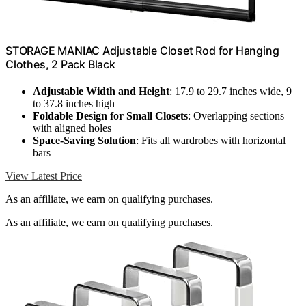
STORAGE MANIAC Adjustable Closet Rod for Hanging
Clothes, 2 Pack Black
Adjustable Width and Height
: 17.9 to 29.7 inches wide, 9
to 37.8 inches high
Foldable Design for Small Closets
: Overlapping sections
with aligned holes
Space-Saving Solution
: Fits all wardrobes with horizontal
bars
View Latest Price
As an affiliate, we earn on qualifying purchases.
As an affiliate, we earn on qualifying purchases.