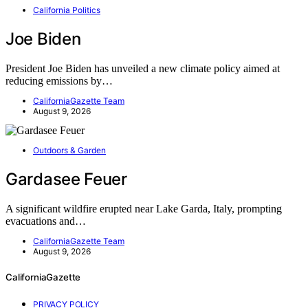
California Politics
Joe Biden
President Joe Biden has unveiled a new climate policy aimed at
reducing emissions by…
CaliforniaGazette Team
August 9, 2026
Outdoors & Garden
Gardasee Feuer
A significant wildfire erupted near Lake Garda, Italy, prompting
evacuations and…
CaliforniaGazette Team
August 9, 2026
CaliforniaGazette
PRIVACY POLICY