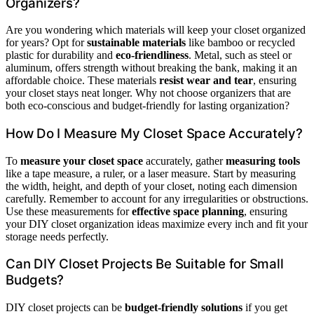
Organizers?
Are you wondering which materials will keep your closet organized
for years? Opt for
sustainable materials
like bamboo or recycled
plastic for durability and
eco-friendliness
. Metal, such as steel or
aluminum, offers strength without breaking the bank, making it an
affordable choice. These materials
resist wear and tear
, ensuring
your closet stays neat longer. Why not choose organizers that are
both eco-conscious and budget-friendly for lasting organization?
How Do I Measure My Closet Space Accurately?
To
measure your closet space
accurately, gather
measuring tools
like a tape measure, a ruler, or a laser measure. Start by measuring
the width, height, and depth of your closet, noting each dimension
carefully. Remember to account for any irregularities or obstructions.
Use these measurements for
effective space planning
, ensuring
your DIY closet organization ideas maximize every inch and fit your
storage needs perfectly.
Can DIY Closet Projects Be Suitable for Small
Budgets?
DIY closet projects can be
budget-friendly solutions
if you get