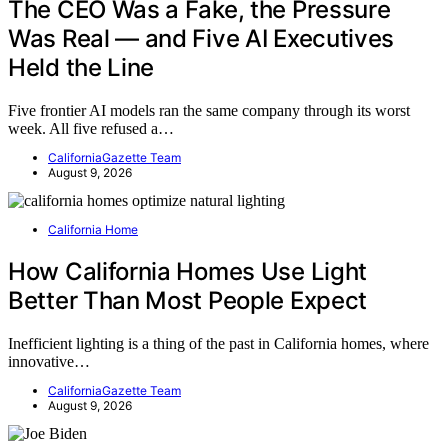
The CEO Was a Fake, the Pressure
Was Real — and Five AI Executives
Held the Line
Five frontier AI models ran the same company through its worst
week. All five refused a…
CaliforniaGazette Team
August 9, 2026
California Home
How California Homes Use Light
Better Than Most People Expect
Inefficient lighting is a thing of the past in California homes, where
innovative…
CaliforniaGazette Team
August 9, 2026