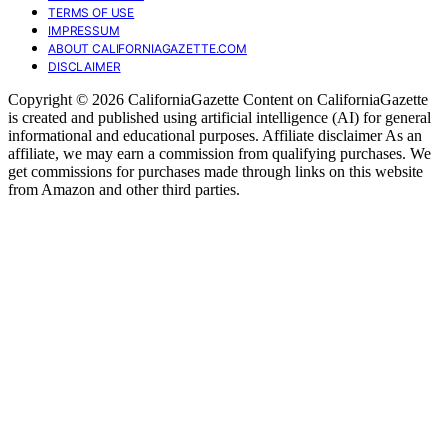
TERMS OF USE
IMPRESSUM
ABOUT CALIFORNIAGAZETTE.COM
DISCLAIMER
Copyright © 2026 CaliforniaGazette Content on CaliforniaGazette
is created and published using artificial intelligence (AI) for general
informational and educational purposes. Affiliate disclaimer As an
affiliate, we may earn a commission from qualifying purchases. We
get commissions for purchases made through links on this website
from Amazon and other third parties.