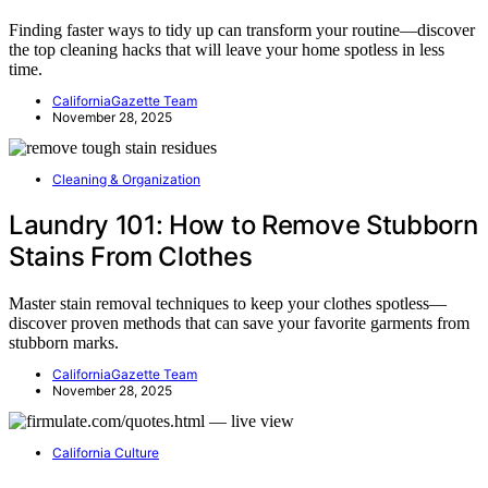
Finding faster ways to tidy up can transform your routine—discover
the top cleaning hacks that will leave your home spotless in less
time.
CaliforniaGazette Team
November 28, 2025
Cleaning & Organization
Laundry 101: How to Remove Stubborn
Stains From Clothes
Master stain removal techniques to keep your clothes spotless—
discover proven methods that can save your favorite garments from
stubborn marks.
CaliforniaGazette Team
November 28, 2025
California Culture