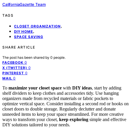
CaliforniaGazette Team
TAGS
,
CLOSET ORGANIZATION
,
DIY HOME
SPACE SAVING
SHARE ARTICLE
The post has been shared by
0
people.
0
FACEBOOK
0
X (TWITTER)
0
PINTEREST
0
MAIL
To
maximize your closet space
with
DIY ideas
, start by adding
shelf dividers to keep clothes and accessories tidy. Use hanging
organizers made from recycled materials or fabric pockets to
optimize vertical space. Consider installing a second rod or hooks on
closet doors to double storage. Regularly declutter and donate
unneeded items to keep your space streamlined. For more creative
ways to transform your closet,
keep exploring
simple and effective
DIY solutions tailored to your needs.