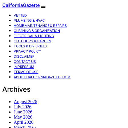
CaliforniaGazette
VETTED
PLUMBING & HVAC
HOME MAINTENANCE & REPAIRS
CLEANING & ORGANIZATION
ELECTRICAL & LIGHTING
OUTDOORS & GARDEN
TOOLS & DIY SKILLS
PRIVACY POLICY
DISCLAIMER
CONTACT US
IMPRESSUM
TERMS OF USE
ABOUT CALIFORNIAGAZETTE.COM
Archives
August 2026
July 2026
June 2026
May 2026
April 2026
March 2026