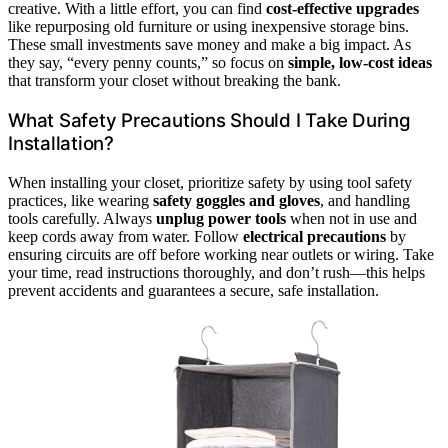
creative. With a little effort, you can find
cost-effective upgrades
like repurposing old furniture or using inexpensive storage bins.
These small investments save money and make a big impact. As
they say, “every penny counts,” so focus on
simple, low-cost ideas
that transform your closet without breaking the bank.
What Safety Precautions Should I Take During
Installation?
When installing your closet, prioritize safety by using tool safety
practices, like wearing
safety goggles and gloves
, and handling
tools carefully. Always
unplug power tools
when not in use and
keep cords away from water. Follow
electrical precautions
by
ensuring circuits are off before working near outlets or wiring. Take
your time, read instructions thoroughly, and don’t rush—this helps
prevent accidents and guarantees a secure, safe installation.