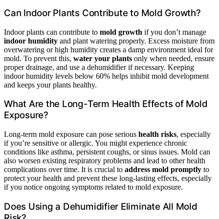
Can Indoor Plants Contribute to Mold Growth?
Indoor plants can contribute to
mold growth
if you don’t manage
indoor humidity
and plant watering properly. Excess moisture from
overwatering or high humidity creates a damp environment ideal for
mold. To prevent this,
water your plants
only when needed, ensure
proper drainage, and use a dehumidifier if necessary. Keeping
indoor humidity levels below 60% helps inhibit mold development
and keeps your plants healthy.
What Are the Long-Term Health Effects of Mold
Exposure?
Long-term mold exposure can pose serious
health risks
, especially
if you’re sensitive or allergic. You might experience chronic
conditions like asthma, persistent coughs, or sinus issues. Mold can
also worsen existing respiratory problems and lead to other health
complications over time. It is crucial to
address mold promptly
to
protect your health and prevent these long-lasting effects, especially
if you notice ongoing symptoms related to mold exposure.
Does Using a Dehumidifier Eliminate All Mold
Risk?