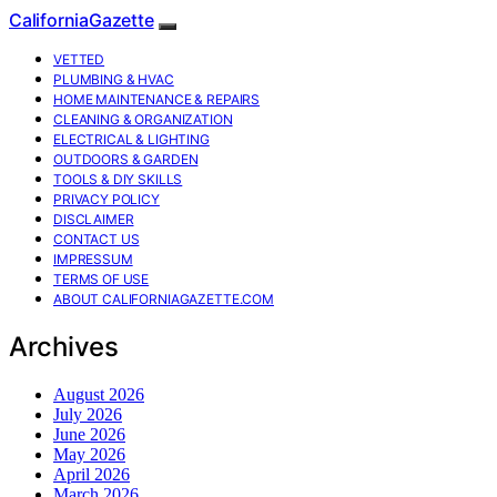
CaliforniaGazette
VETTED
PLUMBING & HVAC
HOME MAINTENANCE & REPAIRS
CLEANING & ORGANIZATION
ELECTRICAL & LIGHTING
OUTDOORS & GARDEN
TOOLS & DIY SKILLS
PRIVACY POLICY
DISCLAIMER
CONTACT US
IMPRESSUM
TERMS OF USE
ABOUT CALIFORNIAGAZETTE.COM
Archives
August 2026
July 2026
June 2026
May 2026
April 2026
March 2026