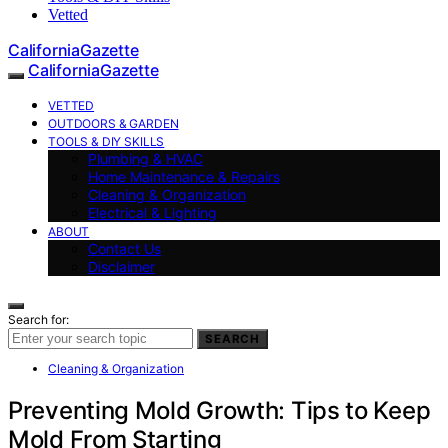
Vetted
CaliforniaGazette
CaliforniaGazette
VETTED
OUTDOORS & GARDEN
TOOLS & DIY SKILLS
Plumbing & HVAC
Home Maintenance & Repairs
Cleaning & Organization
Electrical & Lighting
ABOUT
Contact Us
Disclaimer
Search for:
SEARCH
Cleaning & Organization
Preventing Mold Growth: Tips to Keep
Mold From Starting