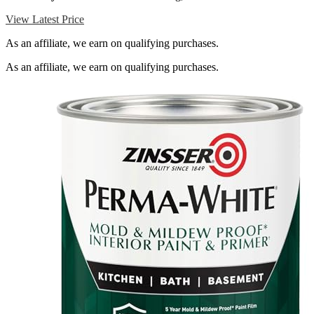
View Latest Price
As an affiliate, we earn on qualifying purchases.
As an affiliate, we earn on qualifying purchases.