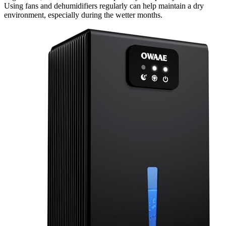
Using fans and dehumidifiers regularly can help maintain a dry
environment, especially during the wetter months.