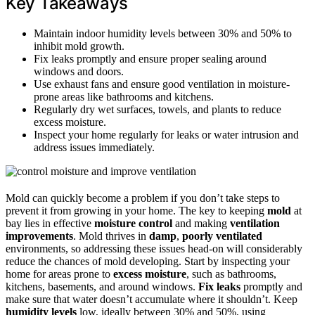
Key Takeaways
Maintain indoor humidity levels between 30% and 50% to
inhibit mold growth.
Fix leaks promptly and ensure proper sealing around
windows and doors.
Use exhaust fans and ensure good ventilation in moisture-
prone areas like bathrooms and kitchens.
Regularly dry wet surfaces, towels, and plants to reduce
excess moisture.
Inspect your home regularly for leaks or water intrusion and
address issues immediately.
Mold can quickly become a problem if you don’t take steps to
prevent it from growing in your home. The key to keeping
mold
at
bay lies in effective
moisture control
and making
ventilation
improvements
. Mold thrives in
damp
,
poorly ventilated
environments, so addressing these issues head-on will considerably
reduce the chances of mold developing. Start by inspecting your
home for areas prone to
excess moisture
, such as bathrooms,
kitchens, basements, and around windows.
Fix leaks
promptly and
make sure that water doesn’t accumulate where it shouldn’t. Keep
humidity levels
low, ideally between 30% and 50%, using