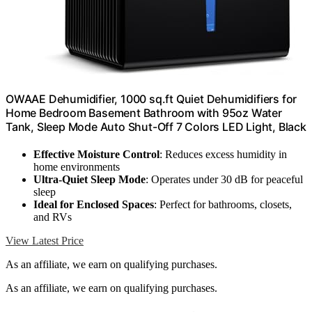
OWAAE Dehumidifier, 1000 sq.ft Quiet Dehumidifiers for
Home Bedroom Basement Bathroom with 95oz Water
Tank, Sleep Mode Auto Shut-Off 7 Colors LED Light, Black
Effective Moisture Control
: Reduces excess humidity in
home environments
Ultra-Quiet Sleep Mode
: Operates under 30 dB for peaceful
sleep
Ideal for Enclosed Spaces
: Perfect for bathrooms, closets,
and RVs
View Latest Price
As an affiliate, we earn on qualifying purchases.
As an affiliate, we earn on qualifying purchases.