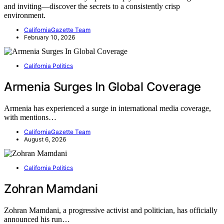
and inviting—discover the secrets to a consistently crisp
environment.
CaliforniaGazette Team
February 10, 2026
California Politics
Armenia Surges In Global Coverage
Armenia has experienced a surge in international media coverage,
with mentions…
CaliforniaGazette Team
August 6, 2026
California Politics
Zohran Mamdani
Zohran Mamdani, a progressive activist and politician, has officially
announced his run…