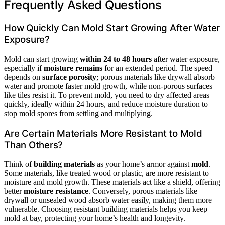
Frequently Asked Questions
How Quickly Can Mold Start Growing After Water
Exposure?
Mold can start growing
within 24 to 48 hours
after water exposure,
especially if
moisture remains
for an extended period. The speed
depends on
surface porosity
; porous materials like drywall absorb
water and promote faster mold growth, while non-porous surfaces
like tiles resist it. To prevent mold, you need to dry affected areas
quickly, ideally within 24 hours, and reduce moisture duration to
stop mold spores from settling and multiplying.
Are Certain Materials More Resistant to Mold
Than Others?
Think of
building materials
as your home’s armor against
mold
.
Some materials, like treated wood or plastic, are more resistant to
moisture and mold growth. These materials act like a shield, offering
better
moisture resistance
. Conversely, porous materials like
drywall or unsealed wood absorb water easily, making them more
vulnerable. Choosing resistant building materials helps you keep
mold at bay, protecting your home’s health and longevity.