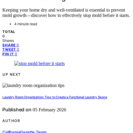
Keeping your home dry and well-ventilated is essential to prevent
mold growth—discover how to effectively stop mold before it starts.
4 minute read
TOTAL
0
Shares
0
SHARE
0
TWEET
0
PIN IT
UP NEXT
Laundry Room Organization: Tips to Create a Functional Laundry Space
Published on
05 February 2026
AUTHOR
CaliforniaGazette Team