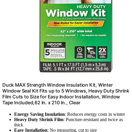
Duck MAX Strength Window Insulation Kit, Winter
Window Seal Kit Fits up to 5 Windows, Heavy Duty Shrink
Film Cuts to Size for Easy Indoor Installation, Window
Tape Included,62 In. x 210 In., Clear
Energy Saving Insulation
: Reduces energy costs in winter
Heavy Duty Shrink Film
: Puncture-resistant and twice as
thick
Easy Installation
: No measuring, cut to size