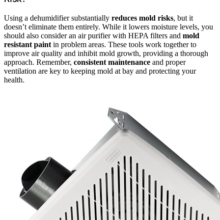
Using a dehumidifier substantially
reduces mold risks
, but it
doesn’t eliminate them entirely. While it lowers moisture levels, you
should also consider an air purifier with HEPA filters and
mold
resistant paint
in problem areas. These tools work together to
improve air quality and inhibit mold growth, providing a thorough
approach. Remember,
consistent maintenance
and proper
ventilation are key to keeping mold at bay and protecting your
health.