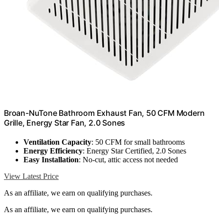
Broan-NuTone Bathroom Exhaust Fan, 50 CFM Modern
Grille, Energy Star Fan, 2.0 Sones
Ventilation Capacity
: 50 CFM for small bathrooms
Energy Efficiency
: Energy Star Certified, 2.0 Sones
Easy Installation
: No-cut, attic access not needed
View Latest Price
As an affiliate, we earn on qualifying purchases.
As an affiliate, we earn on qualifying purchases.