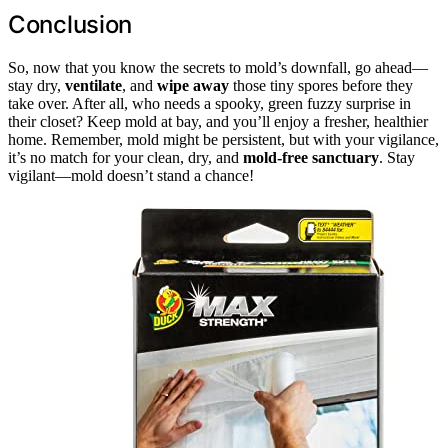
Conclusion
So, now that you know the secrets to mold’s downfall, go ahead—
stay dry,
ventilate
, and
wipe away
those tiny spores before they
take over. After all, who needs a spooky, green fuzzy surprise in
their closet? Keep mold at bay, and you’ll enjoy a fresher, healthier
home. Remember, mold might be persistent, but with your vigilance,
it’s no match for your clean, dry, and
mold-free sanctuary
. Stay
vigilant—mold doesn’t stand a chance!