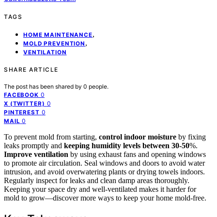
TAGS
,
HOME MAINTENANCE
,
MOLD PREVENTION
VENTILATION
SHARE ARTICLE
The post has been shared by
0
people.
0
FACEBOOK
0
X (TWITTER)
0
PINTEREST
0
MAIL
To prevent mold from starting,
control indoor moisture
by fixing
leaks promptly and
keeping humidity levels between 30-50
%.
Improve ventilation
by using exhaust fans and opening windows
to promote air circulation. Seal windows and doors to avoid water
intrusion, and avoid overwatering plants or drying towels indoors.
Regularly inspect for leaks and clean damp areas thoroughly.
Keeping your space dry and well-ventilated makes it harder for
mold to grow—discover more ways to keep your home mold-free.