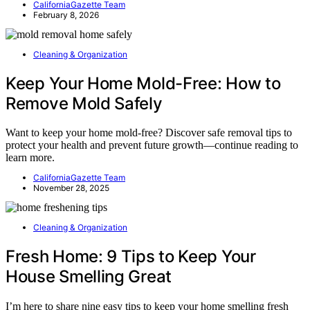
CaliforniaGazette Team
February 8, 2026
Cleaning & Organization
Keep Your Home Mold-Free: How to
Remove Mold Safely
Want to keep your home mold-free? Discover safe removal tips to
protect your health and prevent future growth—continue reading to
learn more.
CaliforniaGazette Team
November 28, 2025
Cleaning & Organization
Fresh Home: 9 Tips to Keep Your
House Smelling Great
I’m here to share nine easy tips to keep your home smelling fresh