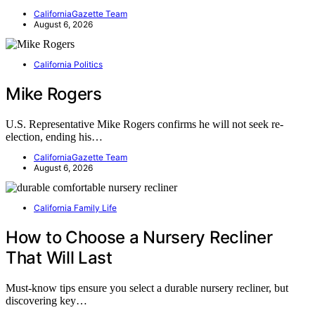
CaliforniaGazette Team
August 6, 2026
California Politics
Mike Rogers
U.S. Representative Mike Rogers confirms he will not seek re-
election, ending his…
CaliforniaGazette Team
August 6, 2026
California Family Life
How to Choose a Nursery Recliner
That Will Last
Must-know tips ensure you select a durable nursery recliner, but
discovering key…