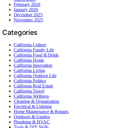
February 2026
January 2026
December 2025
November 2025
Categories
California Culture
California Family Life
California Food & Drink
California Home
California Innovation
California Living
California Outdoor Life
California Politics
California Real Estate
California Travel
California Wellness
Cleaning & Organization
Electrical & Lighting
Home Maintenance & Repairs
Outdoors & Garden
Plumbing & HVAC
Tools & DIY Skills