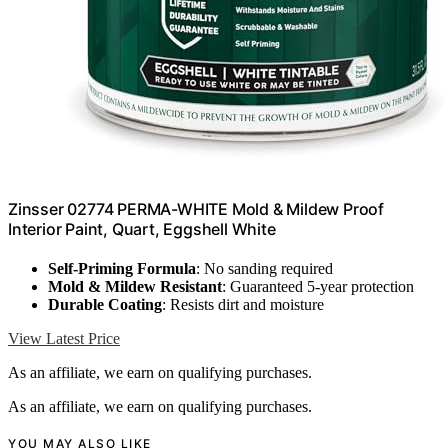
Zinsser 02774 PERMA-WHITE Mold & Mildew Proof
Interior Paint, Quart, Eggshell White
Self-Priming Formula
: No sanding required
Mold & Mildew Resistant
: Guaranteed 5-year protection
Durable Coating
: Resists dirt and moisture
View Latest Price
As an affiliate, we earn on qualifying purchases.
As an affiliate, we earn on qualifying purchases.
YOU MAY ALSO LIKE