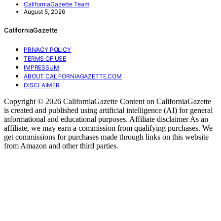
CaliforniaGazette Team
August 5, 2026
CaliforniaGazette
PRIVACY POLICY
TERMS OF USE
IMPRESSUM
ABOUT CALIFORNIAGAZETTE.COM
DISCLAIMER
Copyright © 2026 CaliforniaGazette Content on CaliforniaGazette
is created and published using artificial intelligence (AI) for general
informational and educational purposes. Affiliate disclaimer As an
affiliate, we may earn a commission from qualifying purchases. We
get commissions for purchases made through links on this website
from Amazon and other third parties.