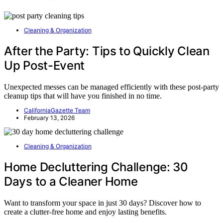
Cleaning & Organization
After the Party: Tips to Quickly Clean
Up Post-Event
Unexpected messes can be managed efficiently with these post-party
cleanup tips that will have you finished in no time.
CaliforniaGazette Team
February 13, 2026
Cleaning & Organization
Home Decluttering Challenge: 30
Days to a Cleaner Home
Want to transform your space in just 30 days? Discover how to
create a clutter-free home and enjoy lasting benefits.