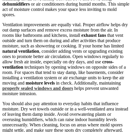
dehumidifiers
or air conditioners during humid months. This simple
act of moisture control makes your space less inviting to mold
spores.
Ventilation improvements are equally vital. Proper airflow helps dry
out damp surfaces and remove excess moisture from the air. In
rooms like bathrooms and kitchens, install
exhaust fans
that vent
outside and turn them on during and after activities that produce
moisture, such as showering or cooking. If your home has limited
natural ventilation
, consider adding vents or upgrading existing
ones to promote better air circulation. Open windows regularly to
allow fresh air inside, especially on dry days, and use
cross-
ventilation
techniques by opening windows on opposite sides of a
room. For spaces that tend to stay damp, like basements, consider
installing a ventilation system or air exchange units to keep the air
moving and
moisture levels
in check. Additionally, maintaining
properly sealed windows and doors
helps prevent unwanted
moisture intrusion.
You should also pay attention to everyday habits that influence
moisture. Dry wet towels outside or in a well-ventilated area instead
of leaving them damp inside. Avoid overwatering plants or
overusing humidifiers, which can raise indoor humidity levels
unnecessarily. When cleaning, focus on areas where mold spores
might settle, and make sure these spots dry completely afterward.