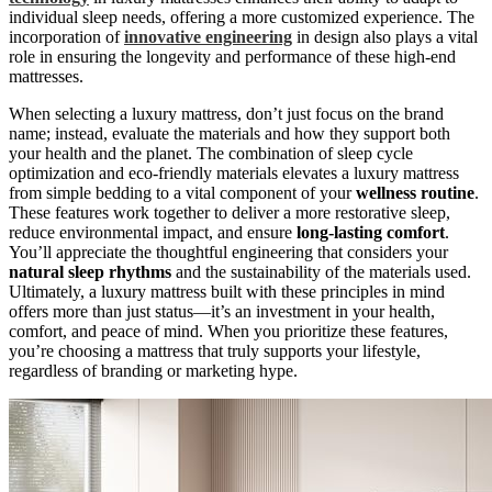
individual sleep needs, offering a more customized experience. The
incorporation of
innovative engineering
in design also plays a vital
role in ensuring the longevity and performance of these high-end
mattresses.
When selecting a luxury mattress, don’t just focus on the brand
name; instead, evaluate the materials and how they support both
your health and the planet. The combination of sleep cycle
optimization and eco-friendly materials elevates a luxury mattress
from simple bedding to a vital component of your
wellness routine
.
These features work together to deliver a more restorative sleep,
reduce environmental impact, and ensure
long-lasting comfort
.
You’ll appreciate the thoughtful engineering that considers your
natural sleep rhythms
and the sustainability of the materials used.
Ultimately, a luxury mattress built with these principles in mind
offers more than just status—it’s an investment in your health,
comfort, and peace of mind. When you prioritize these features,
you’re choosing a mattress that truly supports your lifestyle,
regardless of branding or marketing hype.