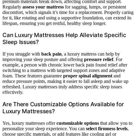
premium materials break down, affecting comfort and support.
Regularly
assess your mattress
for sagging, lumps, or persistent
discomfort, which signals it’s time for a replacement. Properly caring
for it, like rotating and using a supportive foundation, can extend its
lifespan, ensuring you get restful, healthy sleep longer.
Can Luxury Mattresses Help Alleviate Specific
Sleep Issues?
If you struggle with
back pain
, a luxury mattress can help by
improving your sleep posture and offering
pressure relief
. For
example, a person with chronic lower back pain found relief after
switching to a mattress with targeted support zones and adaptive
foam. These features guarantee
proper spinal alignment
and
reduce pressure points, making it easier to fall asleep and wake up
refreshed. Luxury mattresses truly address specific sleep issues
effectively.
Are There Customizable Options Available for
Luxury Mattresses?
Yes, luxury mattresses offer
customizable options
that allow you to
personalize your sleep experience. You can
select firmness levels
,
choose specific materials, or add features like cooling gel or