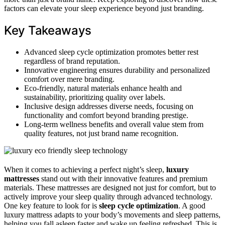
factors can elevate your sleep experience beyond just branding.
Key Takeaways
Advanced sleep cycle optimization promotes better rest
regardless of brand reputation.
Innovative engineering ensures durability and personalized
comfort over mere branding.
Eco-friendly, natural materials enhance health and
sustainability, prioritizing quality over labels.
Inclusive design addresses diverse needs, focusing on
functionality and comfort beyond branding prestige.
Long-term wellness benefits and overall value stem from
quality features, not just brand name recognition.
When it comes to achieving a perfect night’s sleep,
luxury
mattresses
stand out with their innovative features and premium
materials. These mattresses are designed not just for comfort, but to
actively improve your sleep quality through advanced technology.
One key feature to look for is
sleep cycle optimization
. A good
luxury mattress adapts to your body’s movements and sleep patterns,
helping you fall asleep faster and wake up feeling refreshed. This is