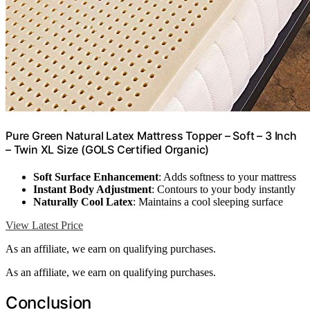
Pure Green Natural Latex Mattress Topper – Soft – 3 Inch
– Twin XL Size (GOLS Certified Organic)
Soft Surface Enhancement
: Adds softness to your mattress
Instant Body Adjustment
: Contours to your body instantly
Naturally Cool Latex
: Maintains a cool sleeping surface
View Latest Price
As an affiliate, we earn on qualifying purchases.
As an affiliate, we earn on qualifying purchases.
Conclusion