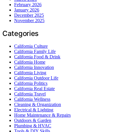
February 2026
January 2026
December 2025
November 2025
Categories
California Culture
California Family Life
California Food & Drink
California Home
California Innovation
California Living
California Outdoor Life
California Politics
California Real Estate
California Travel
California Wellness
Cleaning & Organization
Electrical & Lighting
Home Maintenance & Repairs
Outdoors & Garden
Plumbing & HVAC
Tools & DIY Skills