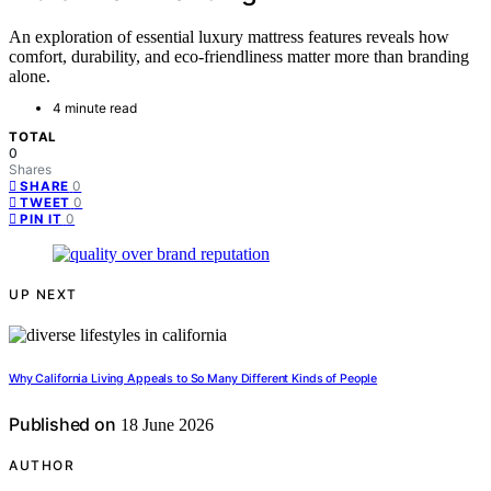
An exploration of essential luxury mattress features reveals how
comfort, durability, and eco-friendliness matter more than branding
alone.
4 minute read
TOTAL
0
Shares
0
SHARE
0
TWEET
0
PIN IT
UP NEXT
Why California Living Appeals to So Many Different Kinds of People
Published on
18 June 2026
AUTHOR