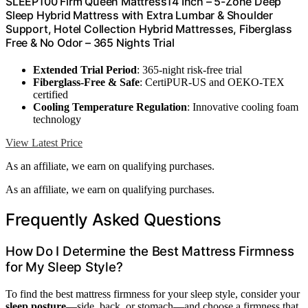
SLEEP100 Firm Queen Mattress14 Inch – 5-Zone Deep
Sleep Hybrid Mattress with Extra Lumbar & Shoulder
Support, Hotel Collection Hybrid Mattresses, Fiberglass
Free & No Odor – 365 Nights Trial
Extended Trial Period
: 365-night risk-free trial
Fiberglass-Free & Safe
: CertiPUR-US and OEKO-TEX
certified
Cooling Temperature Regulation
: Innovative cooling foam
technology
View Latest Price
As an affiliate, we earn on qualifying purchases.
As an affiliate, we earn on qualifying purchases.
Frequently Asked Questions
How Do I Determine the Best Mattress Firmness
for My Sleep Style?
To find the best mattress firmness for your sleep style, consider your
sleep posture
—side, back, or stomach—and choose a firmness that