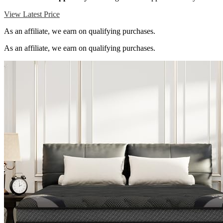
View Latest Price
As an affiliate, we earn on qualifying purchases.
As an affiliate, we earn on qualifying purchases.