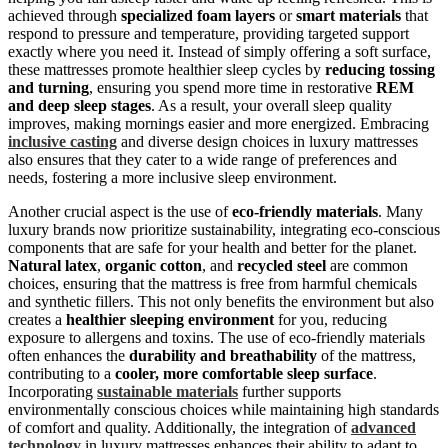
achieved through
specialized foam layers
or
smart materials
that
respond to pressure and temperature, providing targeted support
exactly where you need it. Instead of simply offering a soft surface,
these mattresses promote healthier sleep cycles by
reducing tossing
and turning
, ensuring you spend more time in restorative
REM
and deep sleep stages
. As a result, your overall sleep quality
improves, making mornings easier and more energized. Embracing
inclusive casting
and diverse design choices in luxury mattresses
also ensures that they cater to a wide range of preferences and
needs, fostering a more inclusive sleep environment.
Another crucial aspect is the use of
eco-friendly materials
. Many
luxury brands now prioritize sustainability, integrating eco-conscious
components that are safe for your health and better for the planet.
Natural latex
,
organic cotton
, and
recycled steel
are common
choices, ensuring that the mattress is free from harmful chemicals
and synthetic fillers. This not only benefits the environment but also
creates a
healthier sleeping environment
for you, reducing
exposure to allergens and toxins. The use of eco-friendly materials
often enhances the
durability and breathability
of the mattress,
contributing to a
cooler, more comfortable sleep surface
.
Incorporating
sustainable materials
further supports
environmentally conscious choices while maintaining high standards
of comfort and quality. Additionally, the integration of
advanced
technology
in luxury mattresses enhances their ability to adapt to