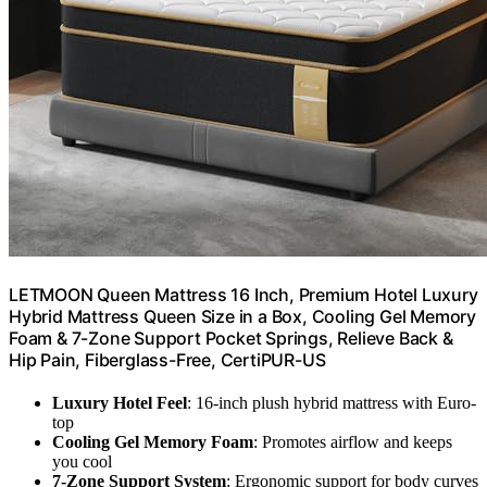
LETMOON Queen Mattress 16 Inch, Premium Hotel Luxury
Hybrid Mattress Queen Size in a Box, Cooling Gel Memory
Foam & 7-Zone Support Pocket Springs, Relieve Back &
Hip Pain, Fiberglass-Free, CertiPUR-US
Luxury Hotel Feel
: 16-inch plush hybrid mattress with Euro-
top
Cooling Gel Memory Foam
: Promotes airflow and keeps
you cool
7-Zone Support System
: Ergonomic support for body curves