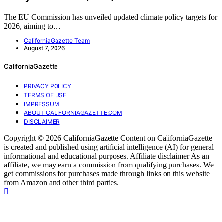
The EU Commission has unveiled updated climate policy targets for
2026, aiming to…
CaliforniaGazette Team
August 7, 2026
CaliforniaGazette
PRIVACY POLICY
TERMS OF USE
IMPRESSUM
ABOUT CALIFORNIAGAZETTE.COM
DISCLAIMER
Copyright © 2026 CaliforniaGazette Content on CaliforniaGazette
is created and published using artificial intelligence (AI) for general
informational and educational purposes. Affiliate disclaimer As an
affiliate, we may earn a commission from qualifying purchases. We
get commissions for purchases made through links on this website
from Amazon and other third parties.