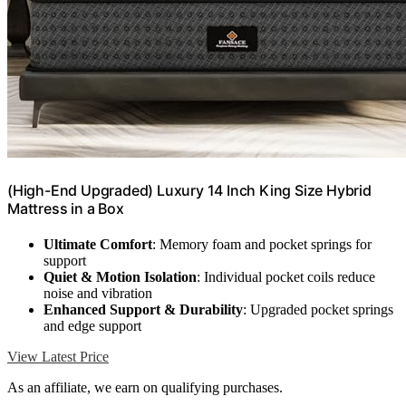
(High-End Upgraded) Luxury 14 Inch King Size Hybrid
Mattress in a Box
Ultimate Comfort
: Memory foam and pocket springs for
support
Quiet & Motion Isolation
: Individual pocket coils reduce
noise and vibration
Enhanced Support & Durability
: Upgraded pocket springs
and edge support
View Latest Price
As an affiliate, we earn on qualifying purchases.