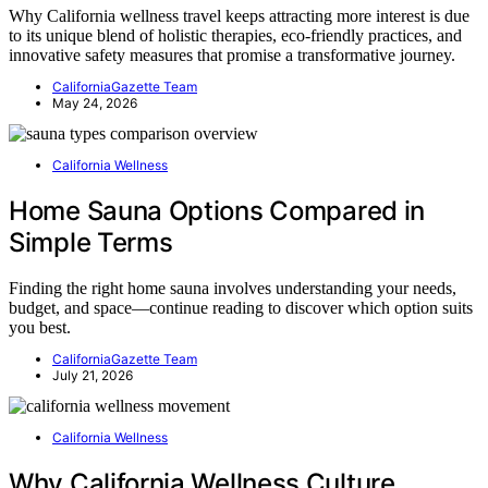
Why California wellness travel keeps attracting more interest is due
to its unique blend of holistic therapies, eco-friendly practices, and
innovative safety measures that promise a transformative journey.
CaliforniaGazette Team
May 24, 2026
California Wellness
Home Sauna Options Compared in
Simple Terms
Finding the right home sauna involves understanding your needs,
budget, and space—continue reading to discover which option suits
you best.
CaliforniaGazette Team
July 21, 2026
California Wellness
Why California Wellness Culture