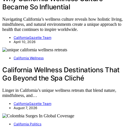
Became So Influential
Navigating California’s wellness culture reveals how holistic living,
mindfulness, and natural environments create a unique approach to
health that continues to inspire worldwide.
CaliforniaGazette Team
April 10, 2026
California Wellness
California Wellness Destinations That
Go Beyond the Spa Cliché
Linger in California’s unique wellness retreats that blend nature,
mindfulness, and…
CaliforniaGazette Team
August 7, 2026
California Politics