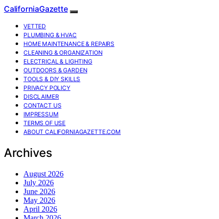
CaliforniaGazette
VETTED
PLUMBING & HVAC
HOME MAINTENANCE & REPAIRS
CLEANING & ORGANIZATION
ELECTRICAL & LIGHTING
OUTDOORS & GARDEN
TOOLS & DIY SKILLS
PRIVACY POLICY
DISCLAIMER
CONTACT US
IMPRESSUM
TERMS OF USE
ABOUT CALIFORNIAGAZETTE.COM
Archives
August 2026
July 2026
June 2026
May 2026
April 2026
March 2026