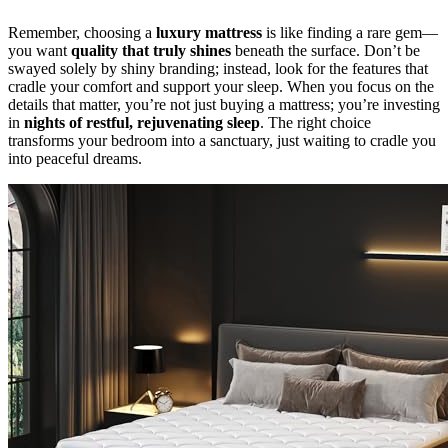
Remember, choosing a
luxury mattress
is like finding a rare gem—
you want
quality that truly shines
beneath the surface. Don’t be
swayed solely by shiny branding; instead, look for the features that
cradle your comfort and support your sleep. When you focus on the
details that matter, you’re not just buying a mattress; you’re investing
in
nights of restful, rejuvenating sleep
. The right choice
transforms your bedroom into a sanctuary, just waiting to cradle you
into peaceful dreams.