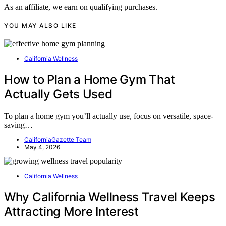
As an affiliate, we earn on qualifying purchases.
YOU MAY ALSO LIKE
California Wellness
How to Plan a Home Gym That
Actually Gets Used
To plan a home gym you’ll actually use, focus on versatile, space-
saving…
CaliforniaGazette Team
May 4, 2026
California Wellness
Why California Wellness Travel Keeps
Attracting More Interest