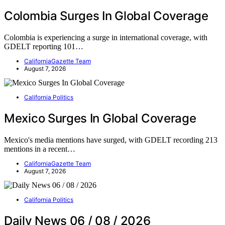
Colombia Surges In Global Coverage
Colombia is experiencing a surge in international coverage, with
GDELT reporting 101…
CaliforniaGazette Team
August 7, 2026
California Politics
Mexico Surges In Global Coverage
Mexico's media mentions have surged, with GDELT recording 213
mentions in a recent…
CaliforniaGazette Team
August 7, 2026
California Politics
Daily News 06 / 08 / 2026