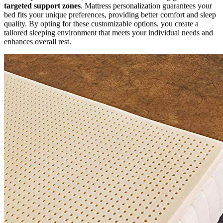
targeted support zones
. Mattress personalization guarantees your
bed fits your unique preferences, providing better comfort and sleep
quality. By opting for these customizable options, you create a
tailored sleeping environment that meets your individual needs and
enhances overall rest.