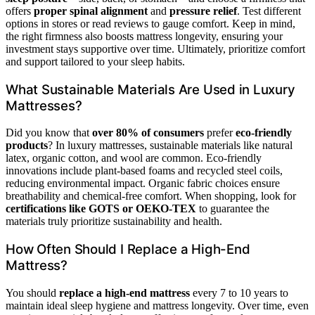
offers
proper spinal alignment
and
pressure relief
. Test different
options in stores or read reviews to gauge comfort. Keep in mind,
the right firmness also boosts mattress longevity, ensuring your
investment stays supportive over time. Ultimately, prioritize comfort
and support tailored to your sleep habits.
What Sustainable Materials Are Used in Luxury
Mattresses?
Did you know that
over 80% of consumers
prefer
eco-friendly
products
? In luxury mattresses, sustainable materials like natural
latex, organic cotton, and wool are common. Eco-friendly
innovations include plant-based foams and recycled steel coils,
reducing environmental impact. Organic fabric choices ensure
breathability and chemical-free comfort. When shopping, look for
certifications like GOTS or OEKO-TEX
to guarantee the
materials truly prioritize sustainability and health.
How Often Should I Replace a High-End
Mattress?
You should
replace a high-end mattress
every 7 to 10 years to
maintain ideal sleep hygiene and mattress longevity. Over time, even