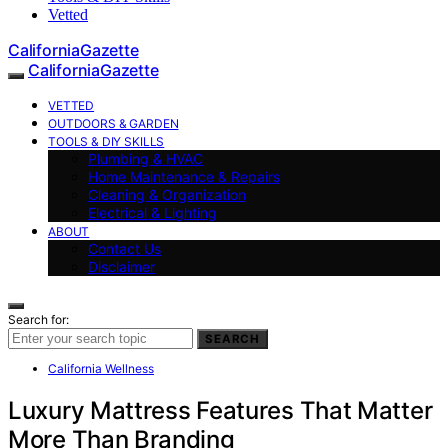
Vetted
CaliforniaGazette
CaliforniaGazette
VETTED
OUTDOORS & GARDEN
TOOLS & DIY SKILLS
Plumbing & HVAC
Home Maintenance & Repairs
Cleaning & Organization
Electrical & Lighting
ABOUT
Contact Us
Disclaimer
Search for:
SEARCH
California Wellness
Luxury Mattress Features That Matter
More Than Branding