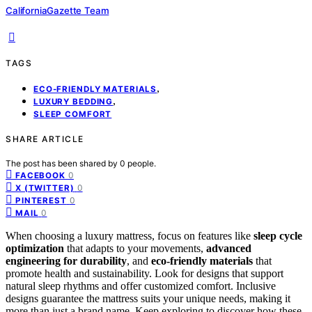
CaliforniaGazette Team
TAGS
,
ECO-FRIENDLY MATERIALS
,
LUXURY BEDDING
SLEEP COMFORT
SHARE ARTICLE
The post has been shared by
0
people.
0
FACEBOOK
0
X (TWITTER)
0
PINTEREST
0
MAIL
When choosing a luxury mattress, focus on features like
sleep cycle
optimization
that adapts to your movements,
advanced
engineering for durability
, and
eco-friendly materials
that
promote health and sustainability. Look for designs that support
natural sleep rhythms and offer customized comfort. Inclusive
designs guarantee the mattress suits your unique needs, making it
more than just a brand name. Keep exploring to discover how these