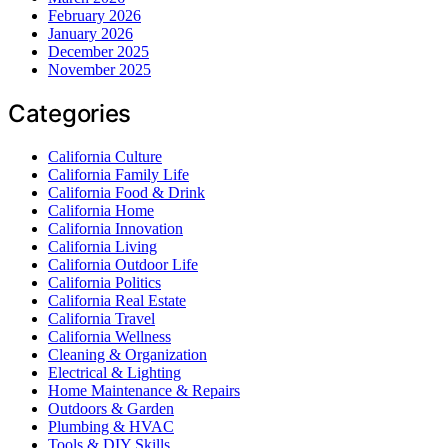
February 2026
January 2026
December 2025
November 2025
Categories
California Culture
California Family Life
California Food & Drink
California Home
California Innovation
California Living
California Outdoor Life
California Politics
California Real Estate
California Travel
California Wellness
Cleaning & Organization
Electrical & Lighting
Home Maintenance & Repairs
Outdoors & Garden
Plumbing & HVAC
Tools & DIY Skills