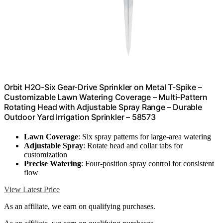
Orbit H2O-Six Gear-Drive Sprinkler on Metal T-Spike –
Customizable Lawn Watering Coverage – Multi-Pattern
Rotating Head with Adjustable Spray Range – Durable
Outdoor Yard Irrigation Sprinkler – 58573
Lawn Coverage
: Six spray patterns for large-area watering
Adjustable Spray
: Rotate head and collar tabs for
customization
Precise Watering
: Four-position spray control for consistent
flow
View Latest Price
As an affiliate, we earn on qualifying purchases.