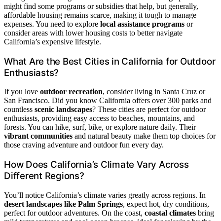
might find some programs or subsidies that help, but generally,
affordable housing remains scarce, making it tough to manage
expenses. You need to explore
local assistance programs
or
consider areas with lower housing costs to better navigate
California’s expensive lifestyle.
What Are the Best Cities in California for Outdoor
Enthusiasts?
If you love
outdoor recreation
, consider living in Santa Cruz or
San Francisco. Did you know California offers over 300 parks and
countless
scenic landscapes
? These cities are perfect for outdoor
enthusiasts, providing easy access to beaches, mountains, and
forests. You can hike, surf, bike, or explore nature daily. Their
vibrant communities
and natural beauty make them top choices for
those craving adventure and outdoor fun every day.
How Does California’s Climate Vary Across
Different Regions?
You’ll notice California’s climate varies greatly across regions. In
desert landscapes like Palm Springs
, expect hot, dry conditions,
perfect for outdoor adventures. On the coast,
coastal climates
bring