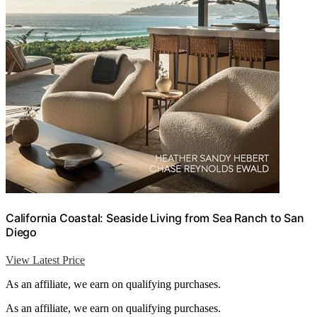
California Coastal: Seaside Living from Sea Ranch to San
Diego
View Latest Price
As an affiliate, we earn on qualifying purchases.
As an affiliate, we earn on qualifying purchases.