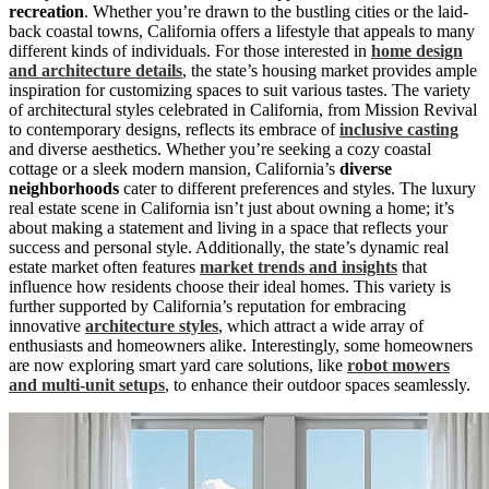
recreation
. Whether you’re drawn to the bustling cities or the laid-
back coastal towns, California offers a lifestyle that appeals to many
different kinds of individuals. For those interested in
home design
and architecture details
, the state’s housing market provides ample
inspiration for customizing spaces to suit various tastes. The variety
of architectural styles celebrated in California, from Mission Revival
to contemporary designs, reflects its embrace of
inclusive casting
and diverse aesthetics. Whether you’re seeking a cozy coastal
cottage or a sleek modern mansion, California’s
diverse
neighborhoods
cater to different preferences and styles. The luxury
real estate scene in California isn’t just about owning a home; it’s
about making a statement and living in a space that reflects your
success and personal style. Additionally, the state’s dynamic real
estate market often features
market trends and insights
that
influence how residents choose their ideal homes. This variety is
further supported by California’s reputation for embracing
innovative
architecture styles
, which attract a wide array of
enthusiasts and homeowners alike. Interestingly, some homeowners
are now exploring smart yard care solutions, like
robot mowers
and multi-unit setups
, to enhance their outdoor spaces seamlessly.