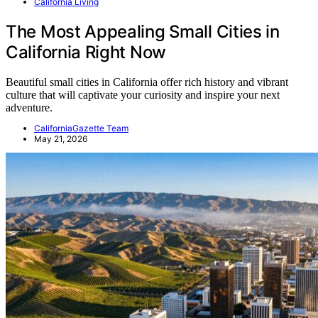
California Living
The Most Appealing Small Cities in
California Right Now
Beautiful small cities in California offer rich history and vibrant
culture that will captivate your curiosity and inspire your next
adventure.
CaliforniaGazette Team
May 21, 2026