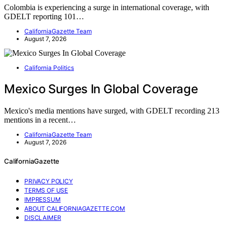
Colombia is experiencing a surge in international coverage, with
GDELT reporting 101…
CaliforniaGazette Team
August 7, 2026
California Politics
Mexico Surges In Global Coverage
Mexico's media mentions have surged, with GDELT recording 213
mentions in a recent…
CaliforniaGazette Team
August 7, 2026
CaliforniaGazette
PRIVACY POLICY
TERMS OF USE
IMPRESSUM
ABOUT CALIFORNIAGAZETTE.COM
DISCLAIMER