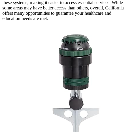
these systems, making it easier to access essential services. While
some areas may have better access than others, overall, California
offers many opportunities to guarantee your healthcare and
education needs are met.