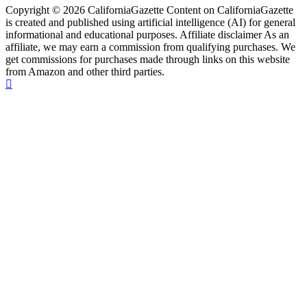
Copyright © 2026 CaliforniaGazette Content on CaliforniaGazette
is created and published using artificial intelligence (AI) for general
informational and educational purposes. Affiliate disclaimer As an
affiliate, we may earn a commission from qualifying purchases. We
get commissions for purchases made through links on this website
from Amazon and other third parties.