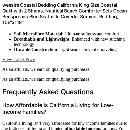
weesire Coastal Bedding California King Size Coastal
Quilt with 2 Shams, Nautical Beach Comforter Sets Ocean
Bedspreads Blue Seaturtle Coverlet Summer Bedding,
106''x118''
Soft Microfiber Material
: Ultimate softness and comfort
Breathable and Lightweight
: Enhanced with new stitching
technology
Durable Construction
: Tight seams prevent unraveling
View Latest Price
As an affiliate, we earn on qualifying purchases.
As an affiliate, we earn on qualifying purchases.
Frequently Asked Questions
How Affordable Is California Living for Low-
Income Families?
California living isn’t very affordable for low-income families due to
the high cost of living and limited
affordable housing
options. You