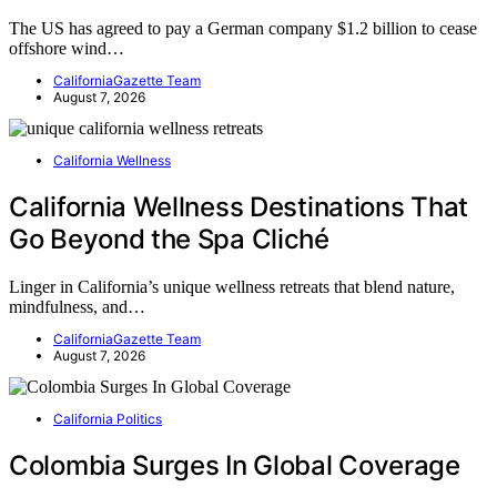
The US has agreed to pay a German company $1.2 billion to cease
offshore wind…
CaliforniaGazette Team
August 7, 2026
California Wellness
California Wellness Destinations That
Go Beyond the Spa Cliché
Linger in California’s unique wellness retreats that blend nature,
mindfulness, and…
CaliforniaGazette Team
August 7, 2026
California Politics
Colombia Surges In Global Coverage