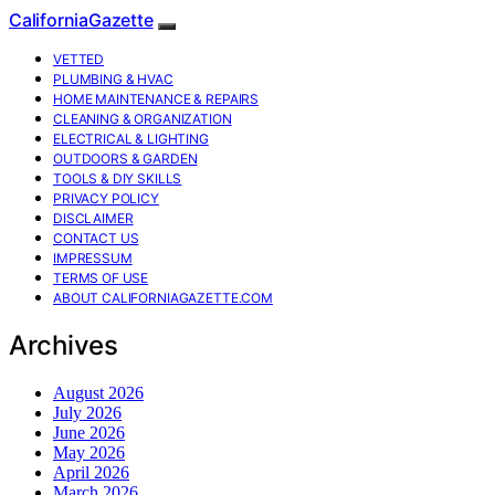
CaliforniaGazette
VETTED
PLUMBING & HVAC
HOME MAINTENANCE & REPAIRS
CLEANING & ORGANIZATION
ELECTRICAL & LIGHTING
OUTDOORS & GARDEN
TOOLS & DIY SKILLS
PRIVACY POLICY
DISCLAIMER
CONTACT US
IMPRESSUM
TERMS OF USE
ABOUT CALIFORNIAGAZETTE.COM
Archives
August 2026
July 2026
June 2026
May 2026
April 2026
March 2026