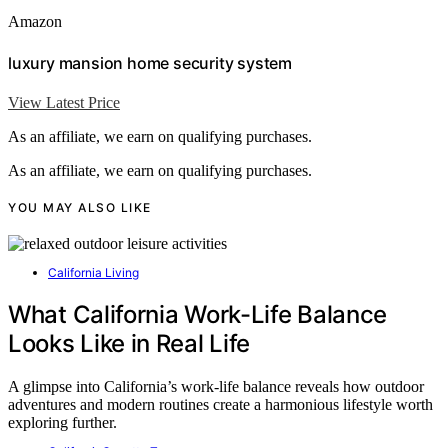
Amazon
luxury mansion home security system
View Latest Price
As an affiliate, we earn on qualifying purchases.
As an affiliate, we earn on qualifying purchases.
YOU MAY ALSO LIKE
California Living
What California Work-Life Balance
Looks Like in Real Life
A glimpse into California’s work-life balance reveals how outdoor
adventures and modern routines create a harmonious lifestyle worth
exploring further.