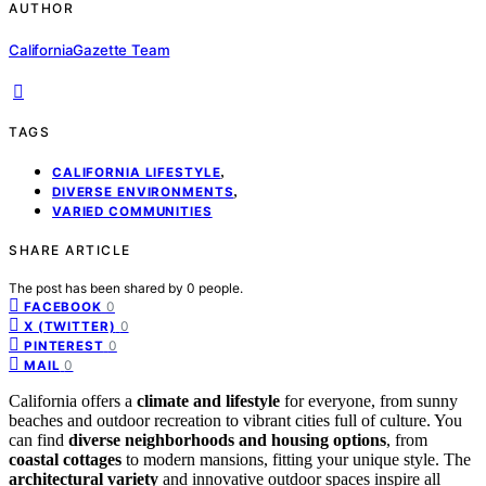
AUTHOR
CaliforniaGazette Team
TAGS
,
CALIFORNIA LIFESTYLE
,
DIVERSE ENVIRONMENTS
VARIED COMMUNITIES
SHARE ARTICLE
The post has been shared by
0
people.
0
FACEBOOK
0
X (TWITTER)
0
PINTEREST
0
MAIL
California offers a
climate and lifestyle
for everyone, from sunny
beaches and outdoor recreation to vibrant cities full of culture. You
can find
diverse neighborhoods and housing options
, from
coastal cottages
to modern mansions, fitting your unique style. The
architectural variety
and innovative outdoor spaces inspire all