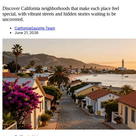
Discover California neighborhoods that make each place feel
special, with vibrant streets and hidden stories waiting to be
uncovered.
CaliforniaGazette Team
June 21, 2026