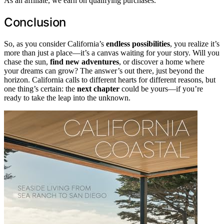
As an affiliate, we earn on qualifying purchases.
Conclusion
So, as you consider California’s
endless possibilities
, you realize it’s
more than just a place—it’s a canvas waiting for your story. Will you
chase the sun,
find new adventures
, or discover a home where
your dreams can grow? The answer’s out there, just beyond the
horizon. California calls to different hearts for different reasons, but
one thing’s certain: the
next chapter
could be yours—if you’re
ready to take the leap into the unknown.