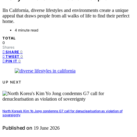
IIn California, diverse lifestyles and environments create a unique
appeal that draws people from all walks of life to find their perfect
home.
4 minute read
TOTAL
0
Shares
0
SHARE
0
TWEET
0
PIN IT
UP NEXT
North Korea’s Kim Yo Jong condemns G7 call for denuclearisation as violation of
sovereignty
Published on
19 June 2026