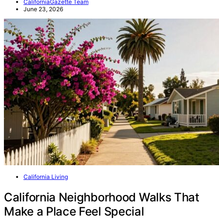
CaliforniaGazette Team
June 23, 2026
California Living
California Neighborhood Walks That
Make a Place Feel Special