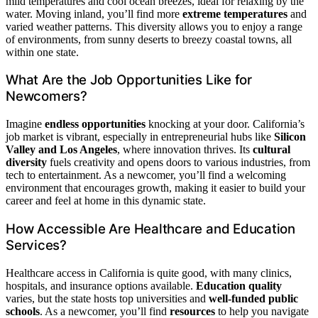
mild temperatures and cool ocean breezes, ideal for relaxing by the
water. Moving inland, you’ll find more
extreme temperatures
and
varied weather patterns. This diversity allows you to enjoy a range
of environments, from sunny deserts to breezy coastal towns, all
within one state.
What Are the Job Opportunities Like for
Newcomers?
Imagine
endless opportunities
knocking at your door. California’s
job market is vibrant, especially in entrepreneurial hubs like
Silicon
Valley and Los Angeles
, where innovation thrives. Its
cultural
diversity
fuels creativity and opens doors to various industries, from
tech to entertainment. As a newcomer, you’ll find a welcoming
environment that encourages growth, making it easier to build your
career and feel at home in this dynamic state.
How Accessible Are Healthcare and Education
Services?
Healthcare access in California is quite good, with many clinics,
hospitals, and insurance options available.
Education quality
varies, but the state hosts top universities and
well-funded public
schools
. As a newcomer, you’ll find
resources
to help you navigate