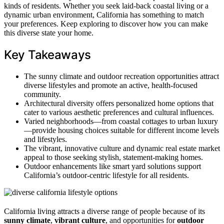
kinds of residents. Whether you seek laid-back coastal living or a
dynamic urban environment, California has something to match
your preferences. Keep exploring to discover how you can make
this diverse state your home.
Key Takeaways
The sunny climate and outdoor recreation opportunities attract
diverse lifestyles and promote an active, health-focused
community.
Architectural diversity offers personalized home options that
cater to various aesthetic preferences and cultural influences.
Varied neighborhoods—from coastal cottages to urban luxury
—provide housing choices suitable for different income levels
and lifestyles.
The vibrant, innovative culture and dynamic real estate market
appeal to those seeking stylish, statement-making homes.
Outdoor enhancements like smart yard solutions support
California’s outdoor-centric lifestyle for all residents.
California living attracts a diverse range of people because of its
sunny climate
,
vibrant culture
, and opportunities for
outdoor