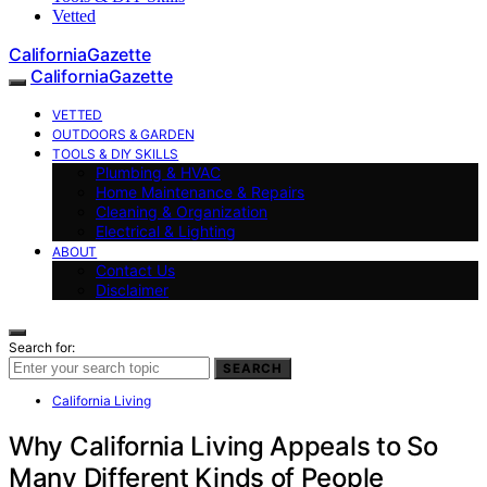
Vetted
CaliforniaGazette
CaliforniaGazette
VETTED
OUTDOORS & GARDEN
TOOLS & DIY SKILLS
Plumbing & HVAC
Home Maintenance & Repairs
Cleaning & Organization
Electrical & Lighting
ABOUT
Contact Us
Disclaimer
Search for:
SEARCH
California Living
Why California Living Appeals to So
Many Different Kinds of People