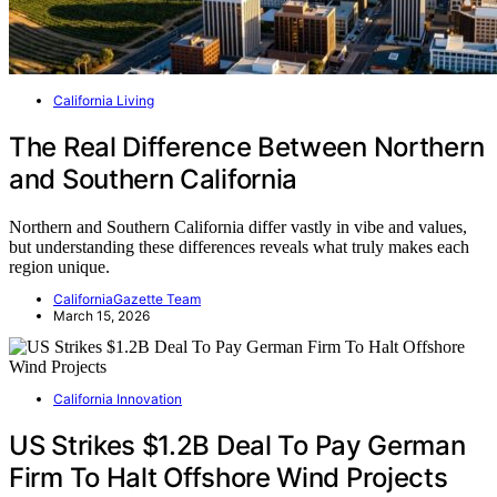
California Living
The Real Difference Between Northern
and Southern California
Northern and Southern California differ vastly in vibe and values,
but understanding these differences reveals what truly makes each
region unique.
CaliforniaGazette Team
March 15, 2026
California Innovation
US Strikes $1.2B Deal To Pay German
Firm To Halt Offshore Wind Projects