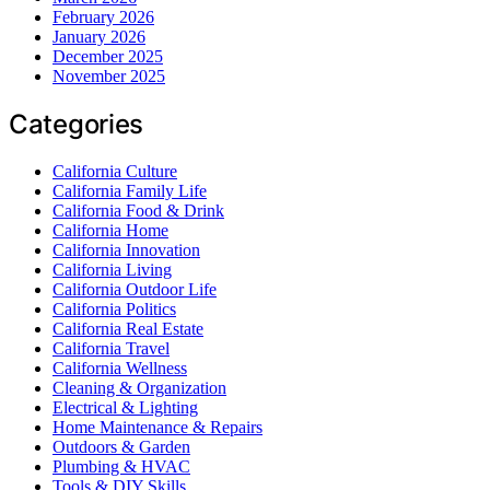
February 2026
January 2026
December 2025
November 2025
Categories
California Culture
California Family Life
California Food & Drink
California Home
California Innovation
California Living
California Outdoor Life
California Politics
California Real Estate
California Travel
California Wellness
Cleaning & Organization
Electrical & Lighting
Home Maintenance & Repairs
Outdoors & Garden
Plumbing & HVAC
Tools & DIY Skills