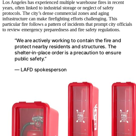
Los Angeles has experienced multiple warehouse fires in recent
years, often linked to industrial storage or neglect of safety
protocols. The city’s dense commercial zones and aging
infrastructure can make firefighting efforts challenging. This
particular fire follows a pattern of incidents that prompt city officials
to review emergency preparedness and fire safety regulations.
“We are actively working to contain the fire and
protect nearby residents and structures. The
shelter-in-place order is a precaution to ensure
public safety.”
— LAFD spokesperson