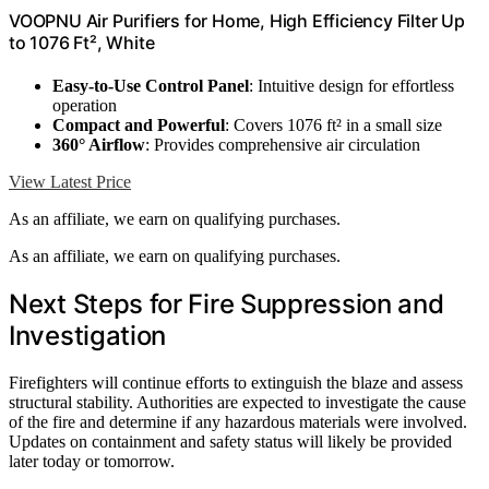
VOOPNU Air Purifiers for Home, High Efficiency Filter Up
to 1076 Ft², White
Easy-to-Use Control Panel
: Intuitive design for effortless
operation
Compact and Powerful
: Covers 1076 ft² in a small size
360° Airflow
: Provides comprehensive air circulation
View Latest Price
As an affiliate, we earn on qualifying purchases.
As an affiliate, we earn on qualifying purchases.
Next Steps for Fire Suppression and
Investigation
Firefighters will continue efforts to extinguish the blaze and assess
structural stability. Authorities are expected to investigate the cause
of the fire and determine if any hazardous materials were involved.
Updates on containment and safety status will likely be provided
later today or tomorrow.