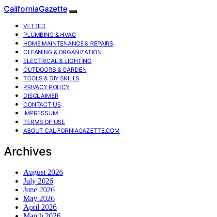
CaliforniaGazette
VETTED
PLUMBING & HVAC
HOME MAINTENANCE & REPAIRS
CLEANING & ORGANIZATION
ELECTRICAL & LIGHTING
OUTDOORS & GARDEN
TOOLS & DIY SKILLS
PRIVACY POLICY
DISCLAIMER
CONTACT US
IMPRESSUM
TERMS OF USE
ABOUT CALIFORNIAGAZETTE.COM
Archives
August 2026
July 2026
June 2026
May 2026
April 2026
March 2026