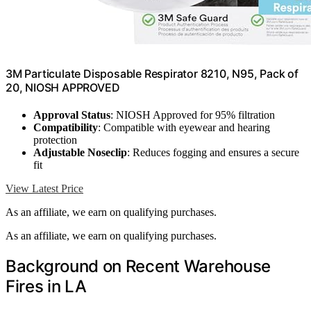
3M Particulate Disposable Respirator 8210, N95, Pack of
20, NIOSH APPROVED
Approval Status
: NIOSH Approved for 95% filtration
Compatibility
: Compatible with eyewear and hearing
protection
Adjustable Noseclip
: Reduces fogging and ensures a secure
fit
View Latest Price
As an affiliate, we earn on qualifying purchases.
As an affiliate, we earn on qualifying purchases.
Background on Recent Warehouse
Fires in LA