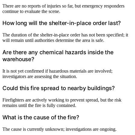
There are no reports of injuries so far, but emergency responders
continue to evaluate the scene.
How long will the shelter-in-place order last?
The duration of the shelter-in-place order has not been specified; it
will remain until authorities determine the area is safe.
Are there any chemical hazards inside the
warehouse?
It is not yet confirmed if hazardous materials are involved;
investigators are assessing the situation.
Could this fire spread to nearby buildings?
Firefighters are actively working to prevent spread, but the risk
remains until the fire is fully contained.
What is the cause of the fire?
The cause is currently unknown; investigations are ongoing.