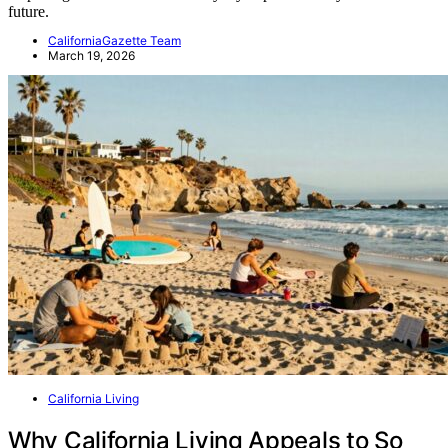
future.
CaliforniaGazette Team
March 19, 2026
California Living
Why California Living Appeals to So