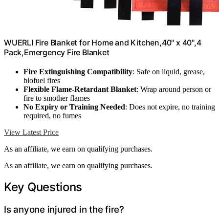
WUERLI Fire Blanket for Home and Kitchen,40" x 40",4
Pack,Emergency Fire Blanket
Fire Extinguishing Compatibility
: Safe on liquid, grease,
biofuel fires
Flexible Flame-Retardant Blanket
: Wrap around person or
fire to smother flames
No Expiry or Training Needed
: Does not expire, no training
required, no fumes
View Latest Price
As an affiliate, we earn on qualifying purchases.
As an affiliate, we earn on qualifying purchases.
Key Questions
Is anyone injured in the fire?