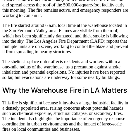
and spread across the roof of the 500,000-square-foot facility early
this morning. The fire remains active, and emergency responders are
working to contain it.
The fire started around 6 a.m. local time at the warehouse located in
the San Fernando Valley area. Flames are visible from the roof,
which has been significantly damaged, and thick smoke is billowing
into the sky. The Los Angeles Fire Department (LAFD) reports that
multiple units are on scene, working to control the blaze and prevent
it from spreading to nearby structures.
The shelter-in-place order affects residents and workers within a
one-mile radius of the warehouse, as a precaution against smoke
inhalation and potential explosions. No injuries have been reported
so far, but evacuations are underway for some nearby buildings.
Why the Warehouse Fire in LA Matters
This fire is significant because it involves a large industrial facility in
a densely populated area, raising concerns about potential hazards
such as chemical exposure, structural collapse, or secondary fires.
The incident also highlights the importance of emergency response
coordination in urban environments and the impact of large-scale
fires on local communities and businesses.