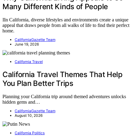
Many Different Kinds of People
IIn California, diverse lifestyles and environments create a unique
appeal that draws people from all walks of life to find their perfect
home.
CaliforniaGazette Team
June 19, 2026
California Travel
California Travel Themes That Help
You Plan Better Trips
Planning your California trip around themed adventures unlocks
hidden gems and…
CaliforniaGazette Team
August 10, 2026
California Politics