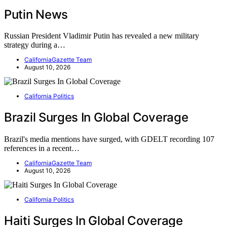
Putin News
Russian President Vladimir Putin has revealed a new military
strategy during a…
CaliforniaGazette Team
August 10, 2026
California Politics
Brazil Surges In Global Coverage
Brazil's media mentions have surged, with GDELT recording 107
references in a recent…
CaliforniaGazette Team
August 10, 2026
California Politics
Haiti Surges In Global Coverage