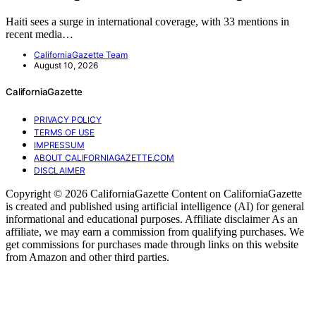
Haiti sees a surge in international coverage, with 33 mentions in
recent media…
CaliforniaGazette Team
August 10, 2026
CaliforniaGazette
PRIVACY POLICY
TERMS OF USE
IMPRESSUM
ABOUT CALIFORNIAGAZETTE.COM
DISCLAIMER
Copyright © 2026 CaliforniaGazette Content on CaliforniaGazette
is created and published using artificial intelligence (AI) for general
informational and educational purposes. Affiliate disclaimer As an
affiliate, we may earn a commission from qualifying purchases. We
get commissions for purchases made through links on this website
from Amazon and other third parties.