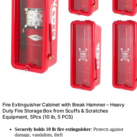
Fire Extinguisher Cabinet with Break Hammer – Heavy
Duty Fire Storage Box from Scuffs & Scratches
Equipment, 5Pcs (10 lb, 5 PCS)
Securely holds 10 lb fire extinguisher
: Protects against
damage, vandalism, theft