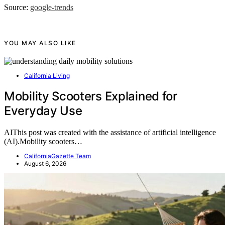
Source:
google-trends
YOU MAY ALSO LIKE
California Living
Mobility Scooters Explained for
Everyday Use
AIThis post was created with the assistance of artificial intelligence
(AI).Mobility scooters…
CaliforniaGazette Team
August 6, 2026