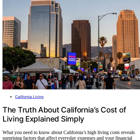
California Living
The Truth About California’s Cost of
Living Explained Simply
What you need to know about California’s high living costs reveals
surprising factors that affect everyday expenses and your financial