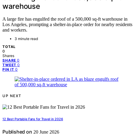
warehouse
A large fire has engulfed the roof of a 500,000 sq-ft warehouse in
Los Angeles, prompting a shelter-in-place order for nearby residents
and workers.
3 minute read
TOTAL
0
Shares
0
SHARE
0
TWEET
0
PIN IT
UP NEXT
12 Best Portable Fans for Travel in 2026
Published on
20 June 2026