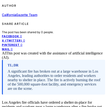
AUTHOR
CaliforniaGazette Team
SHARE ARTICLE
The post has been shared by
0
people.
0
FACEBOOK
0
X (TWITTER)
0
PINTEREST
0
MAIL
AI
This post was created with the assistance of artificial intelligence
(AI).
TL;DR
A significant fire has broken out at a large warehouse in Los
Angeles, leading authorities to order residents and workers
nearby to shelter in place. The fire is actively burning the roof
of the 500,000 square-foot facility, and emergency services
are on the scene.
Los Angeles fire officials have ordered a shelter-in-place for
residents and workers near a large warehouse after a fire broke out