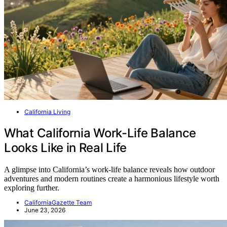
California Living
What California Work-Life Balance
Looks Like in Real Life
A glimpse into California’s work-life balance reveals how outdoor
adventures and modern routines create a harmonious lifestyle worth
exploring further.
CaliforniaGazette Team
June 23, 2026