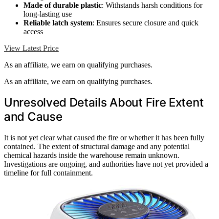
Made of durable plastic
: Withstands harsh conditions for
long-lasting use
Reliable latch system
: Ensures secure closure and quick
access
View Latest Price
As an affiliate, we earn on qualifying purchases.
As an affiliate, we earn on qualifying purchases.
Unresolved Details About Fire Extent
and Cause
It is not yet clear what caused the fire or whether it has been fully
contained. The extent of structural damage and any potential
chemical hazards inside the warehouse remain unknown.
Investigations are ongoing, and authorities have not yet provided a
timeline for full containment.