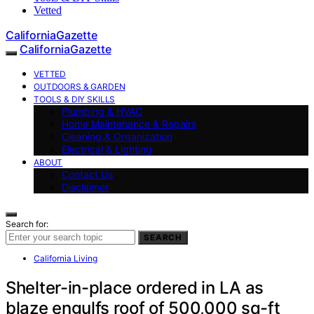
Vetted
CaliforniaGazette
CaliforniaGazette
VETTED
OUTDOORS & GARDEN
TOOLS & DIY SKILLS
Plumbing & HVAC
Home Maintenance & Repairs
Cleaning & Organization
Electrical & Lighting
ABOUT
Contact Us
Disclaimer
Search for:
SEARCH
California Living
Shelter-in-place ordered in LA as
blaze engulfs roof of 500,000 sq-ft