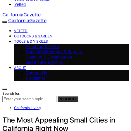
Vetted
CaliforniaGazette
CaliforniaGazette
VETTED
OUTDOORS & GARDEN
TOOLS & DIY SKILLS
Plumbing & HVAC
Home Maintenance & Repairs
Cleaning & Organization
Electrical & Lighting
ABOUT
Contact Us
Disclaimer
Search for:
SEARCH
California Living
The Most Appealing Small Cities in
California Right Now