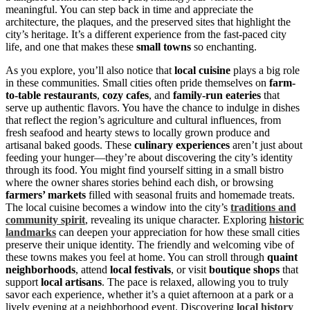
meaningful. You can step back in time and appreciate the
architecture, the plaques, and the preserved sites that highlight the
city’s heritage. It’s a different experience from the fast-paced city
life, and one that makes these
small towns
so enchanting.
As you explore, you’ll also notice that
local cuisine
plays a big role
in these communities. Small cities often pride themselves on
farm-
to-table restaurants
,
cozy cafes
, and
family-run eateries
that
serve up authentic flavors. You have the chance to indulge in dishes
that reflect the region’s agriculture and cultural influences, from
fresh seafood and hearty stews to locally grown produce and
artisanal baked goods. These
culinary experiences
aren’t just about
feeding your hunger—they’re about discovering the city’s identity
through its food. You might find yourself sitting in a small bistro
where the owner shares stories behind each dish, or browsing
farmers’ markets
filled with seasonal fruits and homemade treats.
The local cuisine becomes a window into the city’s
traditions and
community spirit
, revealing its unique character. Exploring
historic
landmarks
can deepen your appreciation for how these small cities
preserve their unique identity. The friendly and welcoming vibe of
these towns makes you feel at home. You can stroll through
quaint
neighborhoods
, attend
local festivals
, or visit
boutique shops
that
support
local artisans
. The pace is relaxed, allowing you to truly
savor each experience, whether it’s a quiet afternoon at a park or a
lively evening at a neighborhood event. Discovering
local history