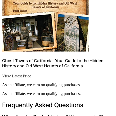
Ghost Towns of California: Your Guide to the Hidden
History and Old West Haunts of California
View Latest Price
As an affiliate, we earn on qualifying purchases.
As an affiliate, we earn on qualifying purchases.
Frequently Asked Questions