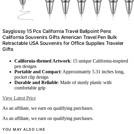
Sayglossy 15 Pcs California Travel Ballpoint Pens
California Souvenirs Gifts American Travel Pen Bulk
Retractable USA Souvenirs for Office Supplies Traveler
Gifts
California-themed Artwork
: 15 unique California-inspired
pen designs
Portable and Compact
: Approximately 5.31 inches long,
pocket clip design
Durable and Reliable
: Made of sturdy plastic with
comfortable grip
View Latest Price
As an affiliate, we earn on qualifying purchases.
As an affiliate, we earn on qualifying purchases.
YOU MAY ALSO LIKE