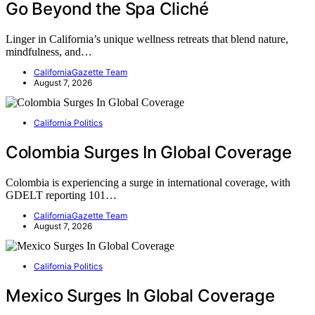
Go Beyond the Spa Cliché
Linger in California’s unique wellness retreats that blend nature,
mindfulness, and…
CaliforniaGazette Team
August 7, 2026
California Politics
Colombia Surges In Global Coverage
Colombia is experiencing a surge in international coverage, with
GDELT reporting 101…
CaliforniaGazette Team
August 7, 2026
California Politics
Mexico Surges In Global Coverage