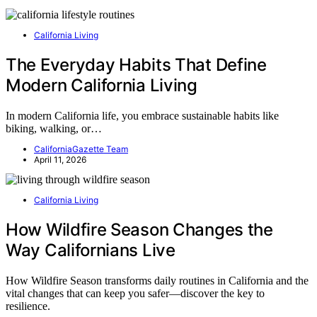
California Living
The Everyday Habits That Define
Modern California Living
In modern California life, you embrace sustainable habits like
biking, walking, or…
CaliforniaGazette Team
April 11, 2026
California Living
How Wildfire Season Changes the
Way Californians Live
How Wildfire Season transforms daily routines in California and the
vital changes that can keep you safer—discover the key to
resilience.