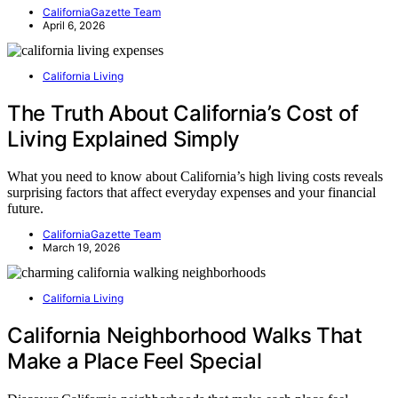
CaliforniaGazette Team
April 6, 2026
California Living
The Truth About California’s Cost of
Living Explained Simply
What you need to know about California’s high living costs reveals
surprising factors that affect everyday expenses and your financial
future.
CaliforniaGazette Team
March 19, 2026
California Living
California Neighborhood Walks That
Make a Place Feel Special