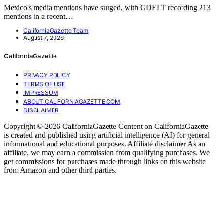
Mexico's media mentions have surged, with GDELT recording 213
mentions in a recent…
CaliforniaGazette Team
August 7, 2026
CaliforniaGazette
PRIVACY POLICY
TERMS OF USE
IMPRESSUM
ABOUT CALIFORNIAGAZETTE.COM
DISCLAIMER
Copyright © 2026 CaliforniaGazette Content on CaliforniaGazette
is created and published using artificial intelligence (AI) for general
informational and educational purposes. Affiliate disclaimer As an
affiliate, we may earn a commission from qualifying purchases. We
get commissions for purchases made through links on this website
from Amazon and other third parties.