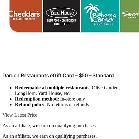
Darden Restaurants eGift Card – $50 – Standard
Redeemable at multiple restaurants
: Olive Garden,
LongHorn, Yard House, etc.
Redemption method
: In-store only
Refund policy
: No returns or refunds
View Latest Price
As an affiliate, we earn on qualifying purchases.
As an affiliate, we earn on qualifying purchases.