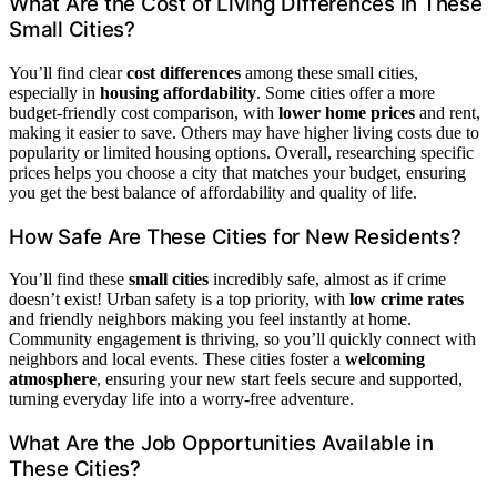
What Are the Cost of Living Differences in These
Small Cities?
You’ll find clear
cost differences
among these small cities,
especially in
housing affordability
. Some cities offer a more
budget-friendly cost comparison, with
lower home prices
and rent,
making it easier to save. Others may have higher living costs due to
popularity or limited housing options. Overall, researching specific
prices helps you choose a city that matches your budget, ensuring
you get the best balance of affordability and quality of life.
How Safe Are These Cities for New Residents?
You’ll find these
small cities
incredibly safe, almost as if crime
doesn’t exist! Urban safety is a top priority, with
low crime rates
and friendly neighbors making you feel instantly at home.
Community engagement is thriving, so you’ll quickly connect with
neighbors and local events. These cities foster a
welcoming
atmosphere
, ensuring your new start feels secure and supported,
turning everyday life into a worry-free adventure.
What Are the Job Opportunities Available in
These Cities?