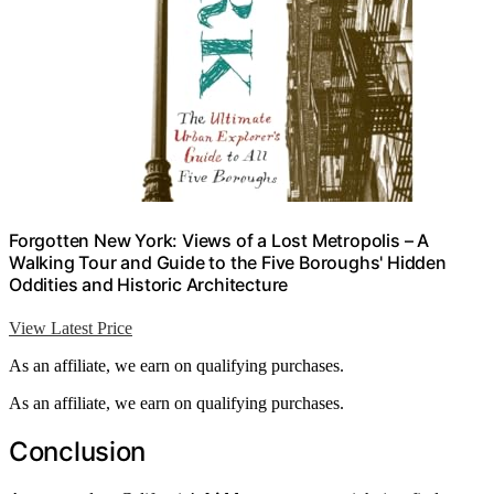
Forgotten New York: Views of a Lost Metropolis – A
Walking Tour and Guide to the Five Boroughs' Hidden
Oddities and Historic Architecture
View Latest Price
As an affiliate, we earn on qualifying purchases.
As an affiliate, we earn on qualifying purchases.
Conclusion