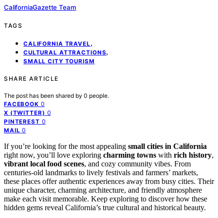
CaliforniaGazette Team
TAGS
,
CALIFORNIA TRAVEL
,
CULTURAL ATTRACTIONS
SMALL CITY TOURISM
SHARE ARTICLE
The post has been shared by
0
people.
0
FACEBOOK
0
X (TWITTER)
0
PINTEREST
0
MAIL
If you’re looking for the most appealing
small cities in California
right now, you’ll love exploring
charming towns
with
rich history
,
vibrant local food scenes
, and cozy community vibes. From
centuries-old landmarks to lively festivals and farmers’ markets,
these places offer authentic experiences away from busy cities. Their
unique character, charming architecture, and friendly atmosphere
make each visit memorable. Keep exploring to discover how these
hidden gems reveal California’s true cultural and historical beauty.