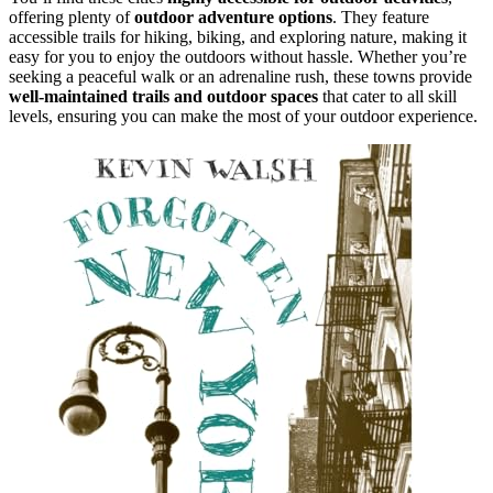
offering plenty of
outdoor adventure options
. They feature
accessible trails for hiking, biking, and exploring nature, making it
easy for you to enjoy the outdoors without hassle. Whether you’re
seeking a peaceful walk or an adrenaline rush, these towns provide
well-maintained trails and outdoor spaces
that cater to all skill
levels, ensuring you can make the most of your outdoor experience.