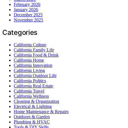
February 2026
January 2026
December 2025
November 2025
Categories
California Culture
California Family Life
California Food & Drink
California Home
California Innovation
California Living
California Outdoor Life
California Politics
California Real Estate
California Travel
California Wellness
Cleaning & Organization
Electrical & Lighting
Home Maintenance & Repairs
Outdoors & Garden
Plumbing & HVAC
Tools & DIY Skills