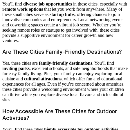
You’ll find
diverse job opportunities
in these cities, especially with
remote work options
that let you work from anywhere. Many of
these small cities serve as
startup hubs
, offering chances to join
innovative companies and entrepreneurs. Local networking events
and coworking spaces create a vibrant job scene. Whether you’re
seeking remote roles or startups to get involved with, these cities
provide a supportive environment for career growth and new
ventures.
Are These Cities Family-Friendly Destinations?
Yes, these cities are
family-friendly destinations
. You’ll find
inviting parks
, excellent schools, and safe neighborhoods that make
for easy family living. Plus, your family can enjoy exploring local
cuisine and
cultural attractions
, which offer fun and educational
experiences for all ages. Even if you’re concerned about amenities,
these cities provide a welcoming environment where your children
can thrive while you explore diverse local flavors and rich cultural
sites.
How Accessible Are These Cities for Outdoor
Activities?
You’ll find these cities
highly accessible for outdoor activities
,