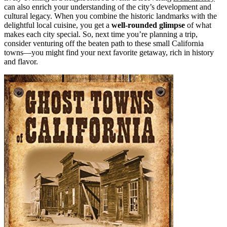
can also enrich your understanding of the city’s development and
cultural legacy. When you combine the historic landmarks with the
delightful local cuisine, you get a
well-rounded glimpse
of what
makes each city special. So, next time you’re planning a trip,
consider venturing off the beaten path to these small California
towns—you might find your next favorite getaway, rich in history
and flavor.