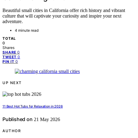
Beautiful small cities in California offer rich history and vibrant
culture that will captivate your curiosity and inspire your next
adventure.
4 minute read
TOTAL
0
Shares
0
SHARE
0
TWEET
0
PIN IT
UP NEXT
11 Best Hot Tubs for Relaxation in 2026
Published on
21 May 2026
AUTHOR