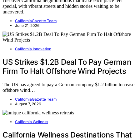
Discover California neighborhoods that make each place feel
special, with vibrant streets and hidden stories waiting to be
uncovered.
CaliforniaGazette Team
June 21, 2026
California Innovation
US Strikes $1.2B Deal To Pay German
Firm To Halt Offshore Wind Projects
The US has agreed to pay a German company $1.2 billion to cease
offshore wind…
CaliforniaGazette Team
August 7, 2026
California Wellness
California Wellness Destinations That