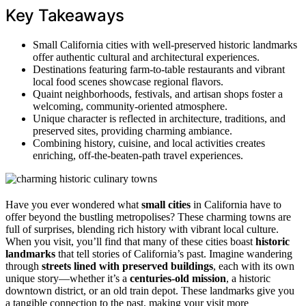
Key Takeaways
Small California cities with well-preserved historic landmarks
offer authentic cultural and architectural experiences.
Destinations featuring farm-to-table restaurants and vibrant
local food scenes showcase regional flavors.
Quaint neighborhoods, festivals, and artisan shops foster a
welcoming, community-oriented atmosphere.
Unique character is reflected in architecture, traditions, and
preserved sites, providing charming ambiance.
Combining history, cuisine, and local activities creates
enriching, off-the-beaten-path travel experiences.
Have you ever wondered what
small cities
in California have to
offer beyond the bustling metropolises? These charming towns are
full of surprises, blending rich history with vibrant local culture.
When you visit, you’ll find that many of these cities boast
historic
landmarks
that tell stories of California’s past. Imagine wandering
through
streets lined with preserved buildings
, each with its own
unique story—whether it’s a
centuries-old mission
, a historic
downtown district, or an old train depot. These landmarks give you
a tangible connection to the past, making your visit more