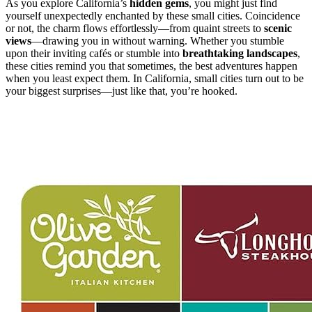
As you explore California’s
hidden gems
, you might just find
yourself unexpectedly enchanted by these small cities. Coincidence
or not, the charm flows effortlessly—from quaint streets to
scenic
views
—drawing you in without warning. Whether you stumble
upon their inviting cafés or stumble into
breathtaking landscapes
,
these cities remind you that sometimes, the best adventures happen
when you least expect them. In California, small cities turn out to be
your biggest surprises—just like that, you’re hooked.