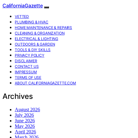
CaliforniaGazette
VETTED
PLUMBING & HVAC
HOME MAINTENANCE & REPAIRS
CLEANING & ORGANIZATION
ELECTRICAL & LIGHTING
OUTDOORS & GARDEN
TOOLS & DIY SKILLS
PRIVACY POLICY
DISCLAIMER
CONTACT US
IMPRESSUM
TERMS OF USE
ABOUT CALIFORNIAGAZETTE.COM
Archives
August 2026
July 2026
June 2026
May 2026
April 2026
March 2026