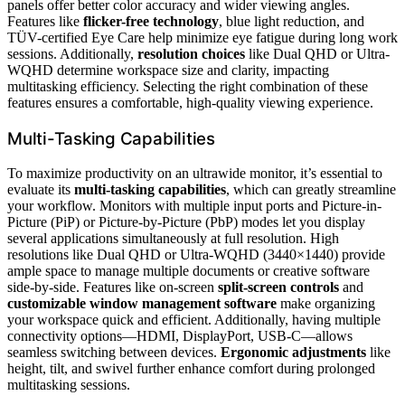
panels offer better color accuracy and wider viewing angles.
Features like
flicker-free technology
, blue light reduction, and
TÜV-certified Eye Care help minimize eye fatigue during long work
sessions. Additionally,
resolution choices
like Dual QHD or Ultra-
WQHD determine workspace size and clarity, impacting
multitasking efficiency. Selecting the right combination of these
features ensures a comfortable, high-quality viewing experience.
Multi-Tasking Capabilities
To maximize productivity on an ultrawide monitor, it’s essential to
evaluate its
multi-tasking capabilities
, which can greatly streamline
your workflow. Monitors with multiple input ports and Picture-in-
Picture (PiP) or Picture-by-Picture (PbP) modes let you display
several applications simultaneously at full resolution. High
resolutions like Dual QHD or Ultra-WQHD (3440×1440) provide
ample space to manage multiple documents or creative software
side-by-side. Features like on-screen
split-screen controls
and
customizable window management software
make organizing
your workspace quick and efficient. Additionally, having multiple
connectivity options—HDMI, DisplayPort, USB-C—allows
seamless switching between devices.
Ergonomic adjustments
like
height, tilt, and swivel further enhance comfort during prolonged
multitasking sessions.