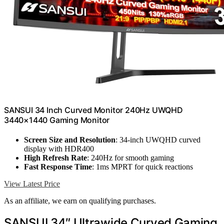
SANSUI 34 Inch Curved Monitor 240Hz UWQHD
3440×1440 Gaming Monitor
Screen Size and Resolution
: 34-inch UWQHD curved
display with HDR400
High Refresh Rate
: 240Hz for smooth gaming
Fast Response Time
: 1ms MPRT for quick reactions
View Latest Price
As an affiliate, we earn on qualifying purchases.
SANSUI 34″ Ultrawide Curved Gaming