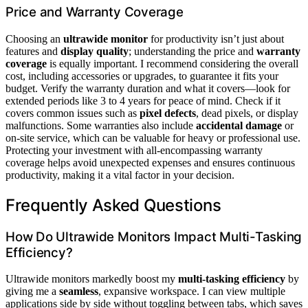
Price and Warranty Coverage
Choosing an
ultrawide monitor
for productivity isn’t just about
features and
display quality
; understanding the price and
warranty
coverage
is equally important. I recommend considering the overall
cost, including accessories or upgrades, to guarantee it fits your
budget. Verify the warranty duration and what it covers—look for
extended periods like 3 to 4 years for peace of mind. Check if it
covers common issues such as
pixel defects
, dead pixels, or display
malfunctions. Some warranties also include
accidental damage
or
on-site service, which can be valuable for heavy or professional use.
Protecting your investment with all-encompassing warranty
coverage helps avoid unexpected expenses and ensures continuous
productivity, making it a vital factor in your decision.
Frequently Asked Questions
How Do Ultrawide Monitors Impact Multi-Tasking
Efficiency?
Ultrawide monitors markedly boost my
multi-tasking efficiency
by
giving me a
seamless
, expansive workspace. I can view multiple
applications side by side without toggling between tabs, which saves