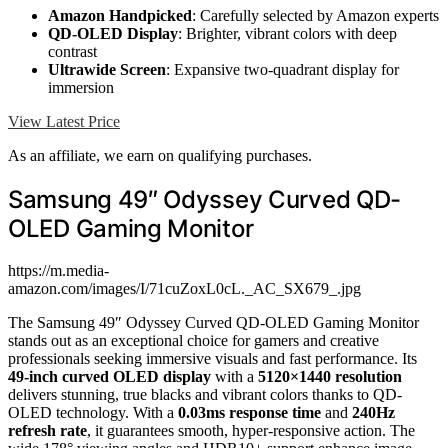
Amazon Handpicked
: Carefully selected by Amazon experts
QD-OLED Display
: Brighter, vibrant colors with deep
contrast
Ultrawide Screen
: Expansive two-quadrant display for
immersion
View Latest Price
As an affiliate, we earn on qualifying purchases.
Samsung 49″ Odyssey Curved QD-
OLED Gaming Monitor
https://m.media-
amazon.com/images/I/71cuZoxL0cL._AC_SX679_.jpg
The Samsung 49″ Odyssey Curved QD-OLED Gaming Monitor
stands out as an exceptional choice for gamers and creative
professionals seeking immersive visuals and fast performance. Its
49-inch curved OLED display
with a
5120×1440 resolution
delivers stunning, true blacks and vibrant colors thanks to QD-
OLED technology. With a
0.03ms response time
and
240Hz
refresh rate
, it guarantees smooth, hyper-responsive action. The