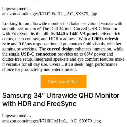
https://m.media-
amazon.com/images/I/71f2tFqlfIL._AC_SX679_.jpg
Looking for an ultrawide monitor that balances vibrant visuals with
smooth performance? The Dell 34-inch Curved USB-C Monitor
with FreeSync fits the bill. Its
3440 x 1440 VA panel
delivers rich
colors, deep contrast, and HDR readiness. With a
120Hz refresh
rate
and 0.03ms response time, it guarantees fluid visuals, whether
gaming or working. The
curved design
enhances immersion, while
the
single USB-C connection
provides up to 65W power and
clutter-free setup. Integrated speakers and eye comfort features make
it versatile for all-day use. Overall, it’s a sleek, high-performance
choice for productivity and entertainment.
View Latest Price
Samsung 34″ Ultrawide QHD Monitor
with HDR and FreeSync
https://m.media-
amazon.com/images/I/716iUixHprL._AC_SX679_.jpg