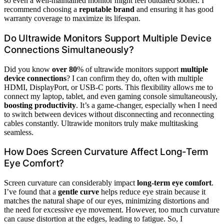
so even a well-maintained monitor might feel outdated sooner. I
recommend choosing a
reputable brand
and ensuring it has good
warranty coverage to maximize its lifespan.
Do Ultrawide Monitors Support Multiple Device
Connections Simultaneously?
Did you know
over 80
% of ultrawide monitors support
multiple
device connections
? I can confirm they do, often with multiple
HDMI, DisplayPort, or USB-C ports. This flexibility allows me to
connect my laptop, tablet, and even gaming console simultaneously,
boosting productivity
. It’s a game-changer, especially when I need
to switch between devices without disconnecting and reconnecting
cables constantly. Ultrawide monitors truly make multitasking
seamless.
How Does Screen Curvature Affect Long-Term
Eye Comfort?
Screen curvature can considerably impact
long-term eye comfort
.
I’ve found that a
gentle curve
helps reduce eye strain because it
matches the natural shape of our eyes, minimizing distortions and
the need for excessive eye movement. However, too much curvature
can cause distortion at the edges, leading to fatigue. So, I