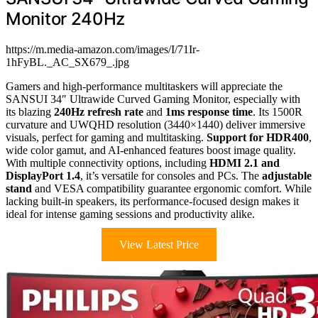
Monitor 240Hz
https://m.media-amazon.com/images/I/71Ir-
1hFyBL._AC_SX679_.jpg
Gamers and high-performance multitaskers will appreciate the
SANSUI 34″ Ultrawide Curved Gaming Monitor, especially with
its blazing
240Hz refresh rate
and
1ms response time
. Its 1500R
curvature and UWQHD resolution (3440×1440) deliver immersive
visuals, perfect for gaming and multitasking.
Support for HDR400
,
wide color gamut, and AI-enhanced features boost image quality.
With multiple connectivity options, including
HDMI 2.1 and
DisplayPort 1.4
, it’s versatile for consoles and PCs. The
adjustable
stand
and VESA compatibility guarantee ergonomic comfort. While
lacking built-in speakers, its performance-focused design makes it
ideal for intense gaming sessions and productivity alike.
View Latest Price