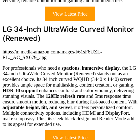
versatile, reliable option for both gaming and multimedia use.
View Latest Price
LG 34-Inch UltraWide Curved Monitor
(Renewed)
https://m.media-amazon.com/images/I/61sF6UZL-
RL._AC_SX679_.jpg
For professionals who need a
spacious, immersive display
, the LG
34-Inch UltraWide Curved Monitor (Renewed) stands out as an
excellent choice. Its 34-inch curved WQHD (3440 x 1440) screen
provides ample space for multitasking, content creation, or gaming.
HDR 10 support
enhances contrast and color vibrancy, delivering
stunning visuals. The
120Hz refresh rate
and 5ms response time
ensure smooth motion, reducing blur during fast-paced content. With
adjustable height, tilt, and swivel
, it offers personalized comfort.
Multiple connectivity options, including HDMI and DisplayPort,
make setup easy. Plus, its sleek black design and Reader Mode add
to its appeal for extended use.
View Latest Price