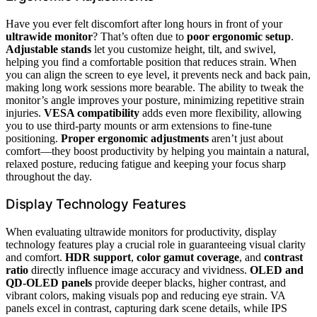
Have you ever felt discomfort after long hours in front of your
ultrawide monitor
? That’s often due to
poor ergonomic setup
.
Adjustable stands
let you customize height, tilt, and swivel,
helping you find a comfortable position that reduces strain. When
you can align the screen to eye level, it prevents neck and back pain,
making long work sessions more bearable. The ability to tweak the
monitor’s angle improves your posture, minimizing repetitive strain
injuries.
VESA compatibility
adds even more flexibility, allowing
you to use third-party mounts or arm extensions to fine-tune
positioning.
Proper ergonomic adjustments
aren’t just about
comfort—they boost productivity by helping you maintain a natural,
relaxed posture, reducing fatigue and keeping your focus sharp
throughout the day.
Display Technology Features
When evaluating ultrawide monitors for productivity, display
technology features play a crucial role in guaranteeing visual clarity
and comfort.
HDR support
,
color gamut coverage
, and
contrast
ratio
directly influence image accuracy and vividness.
OLED and
QD-OLED panels
provide deeper blacks, higher contrast, and
vibrant colors, making visuals pop and reducing eye strain. VA
panels excel in contrast, capturing dark scene details, while IPS