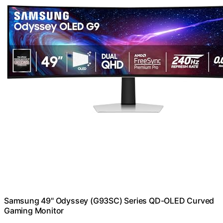
Samsung 49" Odyssey (G93SC) Series QD-OLED Curved
Gaming Monitor