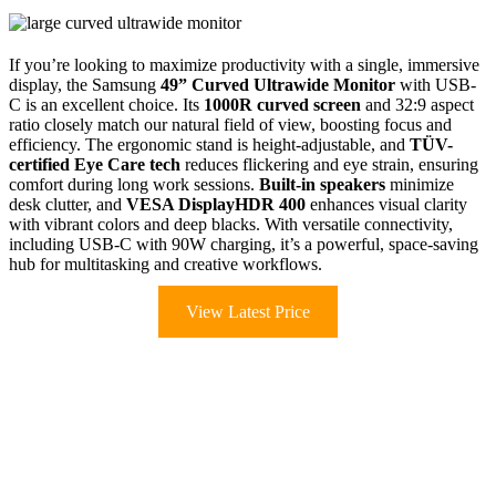
If you’re looking to maximize productivity with a single, immersive
display, the Samsung
49” Curved Ultrawide Monitor
with USB-
C is an excellent choice. Its
1000R curved screen
and 32:9 aspect
ratio closely match our natural field of view, boosting focus and
efficiency. The ergonomic stand is height-adjustable, and
TÜV-
certified Eye Care tech
reduces flickering and eye strain, ensuring
comfort during long work sessions.
Built-in speakers
minimize
desk clutter, and
VESA DisplayHDR 400
enhances visual clarity
with vibrant colors and deep blacks. With versatile connectivity,
including USB-C with 90W charging, it’s a powerful, space-saving
hub for multitasking and creative workflows.
View Latest Price