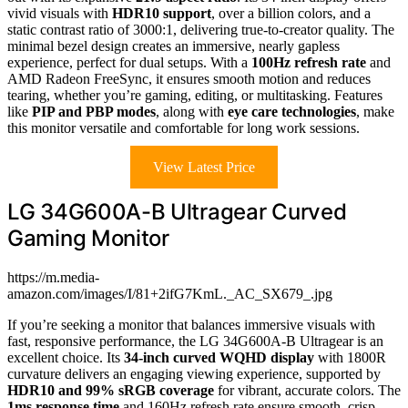
vivid visuals with
HDR10 support
, over a billion colors, and a
static contrast ratio of 3000:1, delivering true-to-creator quality. The
minimal bezel design creates an immersive, nearly gapless
experience, perfect for dual setups. With a
100Hz refresh rate
and
AMD Radeon FreeSync, it ensures smooth motion and reduces
tearing, whether you’re gaming, editing, or multitasking. Features
like
PIP and PBP modes
, along with
eye care technologies
, make
this monitor versatile and comfortable for long work sessions.
View Latest Price
LG 34G600A-B Ultragear Curved
Gaming Monitor
https://m.media-
amazon.com/images/I/81+2ifG7KmL._AC_SX679_.jpg
If you’re seeking a monitor that balances immersive visuals with
fast, responsive performance, the LG 34G600A-B Ultragear is an
excellent choice. Its
34-inch curved WQHD display
with 1800R
curvature delivers an engaging viewing experience, supported by
HDR10 and 99% sRGB coverage
for vibrant, accurate colors. The
1ms response time
and 160Hz refresh rate ensure smooth, crisp