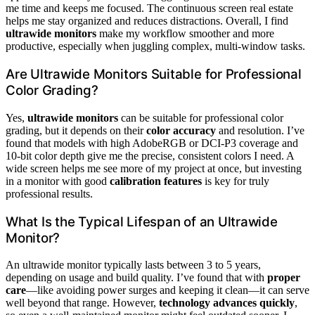
me time and keeps me focused. The continuous screen real estate
helps me stay organized and reduces distractions. Overall, I find
ultrawide monitors
make my workflow smoother and more
productive, especially when juggling complex, multi-window tasks.
Are Ultrawide Monitors Suitable for Professional
Color Grading?
Yes,
ultrawide monitors
can be suitable for professional color
grading, but it depends on their
color accuracy
and resolution. I’ve
found that models with high AdobeRGB or DCI-P3 coverage and
10-bit color depth give me the precise, consistent colors I need. A
wide screen helps me see more of my project at once, but investing
in a monitor with good
calibration features
is key for truly
professional results.
What Is the Typical Lifespan of an Ultrawide
Monitor?
An ultrawide monitor typically lasts between 3 to 5 years,
depending on usage and build quality. I’ve found that with
proper
care
—like avoiding power surges and keeping it clean—it can serve
well beyond that range. However,
technology advances quickly
,