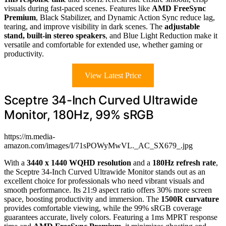
visuals during fast-paced scenes. Features like
AMD FreeSync
Premium
, Black Stabilizer, and Dynamic Action Sync reduce lag,
tearing, and improve visibility in dark scenes. The
adjustable
stand, built-in stereo speakers
, and Blue Light Reduction make it
versatile and comfortable for extended use, whether gaming or
productivity.
View Latest Price
Sceptre 34-Inch Curved Ultrawide
Monitor, 180Hz, 99% sRGB
https://m.media-
amazon.com/images/I/71sPOWyMwVL._AC_SX679_.jpg
With a
3440 x 1440 WQHD resolution
and a
180Hz refresh rate
,
the Sceptre 34-Inch Curved Ultrawide Monitor stands out as an
excellent choice for professionals who need vibrant visuals and
smooth performance. Its 21:9 aspect ratio offers 30% more screen
space, boosting productivity and immersion. The
1500R curvature
provides comfortable viewing, while the 99% sRGB coverage
guarantees accurate, lively colors. Featuring a 1ms MPRT response