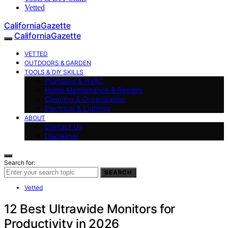
Vetted
CaliforniaGazette
CaliforniaGazette
VETTED
OUTDOORS & GARDEN
TOOLS & DIY SKILLS
Plumbing & HVAC
Home Maintenance & Repairs
Cleaning & Organization
Electrical & Lighting
ABOUT
Contact Us
Disclaimer
Search for:
SEARCH
Vetted
12 Best Ultrawide Monitors for
Productivity in 2026