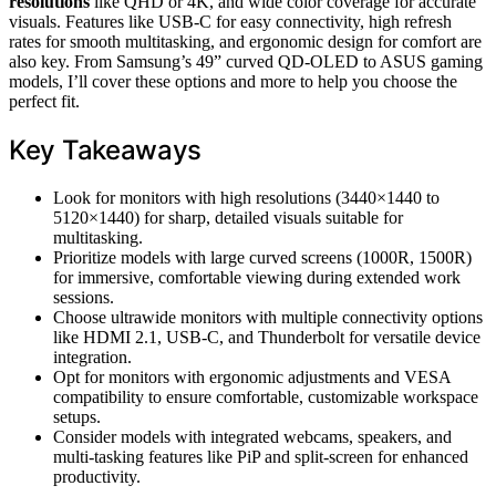
resolutions
like QHD or 4K, and wide color coverage for accurate
visuals. Features like USB-C for easy connectivity, high refresh
rates for smooth multitasking, and ergonomic design for comfort are
also key. From Samsung’s 49” curved QD-OLED to ASUS gaming
models, I’ll cover these options and more to help you choose the
perfect fit.
Key Takeaways
Look for monitors with high resolutions (3440×1440 to
5120×1440) for sharp, detailed visuals suitable for
multitasking.
Prioritize models with large curved screens (1000R, 1500R)
for immersive, comfortable viewing during extended work
sessions.
Choose ultrawide monitors with multiple connectivity options
like HDMI 2.1, USB-C, and Thunderbolt for versatile device
integration.
Opt for monitors with ergonomic adjustments and VESA
compatibility to ensure comfortable, customizable workspace
setups.
Consider models with integrated webcams, speakers, and
multi-tasking features like PiP and split-screen for enhanced
productivity.