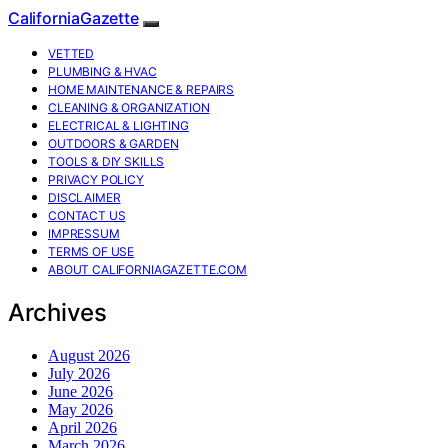
CaliforniaGazette
VETTED
PLUMBING & HVAC
HOME MAINTENANCE & REPAIRS
CLEANING & ORGANIZATION
ELECTRICAL & LIGHTING
OUTDOORS & GARDEN
TOOLS & DIY SKILLS
PRIVACY POLICY
DISCLAIMER
CONTACT US
IMPRESSUM
TERMS OF USE
ABOUT CALIFORNIAGAZETTE.COM
Archives
August 2026
July 2026
June 2026
May 2026
April 2026
March 2026