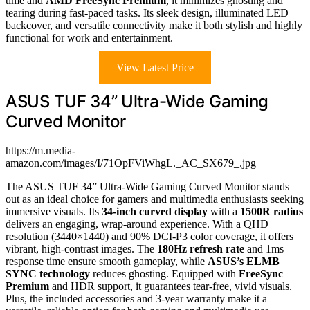
time and
AMD FreeSync Premium
, it minimizes ghosting and
tearing during fast-paced tasks. Its sleek design, illuminated LED
backcover, and versatile connectivity make it both stylish and highly
functional for work and entertainment.
View Latest Price
ASUS TUF 34” Ultra-Wide Gaming
Curved Monitor
https://m.media-
amazon.com/images/I/71OpFViWhgL._AC_SX679_.jpg
The ASUS TUF 34” Ultra-Wide Gaming Curved Monitor stands
out as an ideal choice for gamers and multimedia enthusiasts seeking
immersive visuals. Its
34-inch curved display
with a
1500R radius
delivers an engaging, wrap-around experience. With a QHD
resolution (3440×1440) and 90% DCI-P3 color coverage, it offers
vibrant, high-contrast images. The
180Hz refresh rate
and 1ms
response time ensure smooth gameplay, while
ASUS’s ELMB
SYNC technology
reduces ghosting. Equipped with
FreeSync
Premium
and HDR support, it guarantees tear-free, vivid visuals.
Plus, the included accessories and 3-year warranty make it a