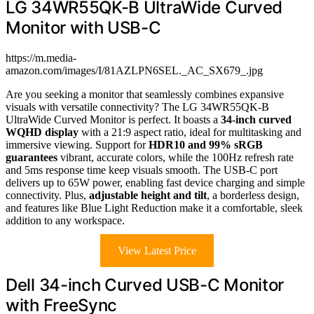
LG 34WR55QK-B UltraWide Curved
Monitor with USB-C
https://m.media-
amazon.com/images/I/81AZLPN6SEL._AC_SX679_.jpg
Are you seeking a monitor that seamlessly combines expansive
visuals with versatile connectivity? The LG 34WR55QK-B
UltraWide Curved Monitor is perfect. It boasts a
34-inch curved
WQHD display
with a 21:9 aspect ratio, ideal for multitasking and
immersive viewing. Support for
HDR10 and 99% sRGB
guarantees
vibrant, accurate colors, while the 100Hz refresh rate
and 5ms response time keep visuals smooth. The USB-C port
delivers up to 65W power, enabling fast device charging and simple
connectivity. Plus,
adjustable height and tilt
, a borderless design,
and features like Blue Light Reduction make it a comfortable, sleek
addition to any workspace.
View Latest Price
Dell 34-inch Curved USB-C Monitor
with FreeSync