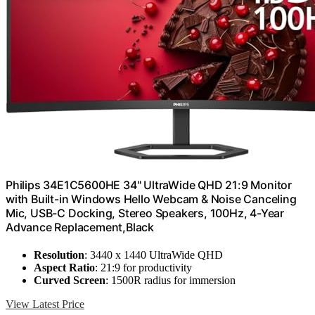
Philips 34E1C5600HE 34" UltraWide QHD 21:9 Monitor
with Built-in Windows Hello Webcam & Noise Canceling
Mic, USB-C Docking, Stereo Speakers, 100Hz, 4-Year
Advance Replacement,Black
Resolution
: 3440 x 1440 UltraWide QHD
Aspect Ratio
: 21:9 for productivity
Curved Screen
: 1500R radius for immersion
View Latest Price