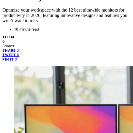
Optimize your workspace with the 12 best ultrawide monitors for
productivity in 2026, featuring innovative designs and features you
won’t want to miss.
10 minute read
TOTAL
0
Shares
0
SHARE
0
TWEET
0
PIN IT