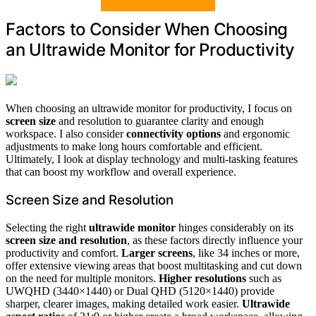
Factors to Consider When Choosing
an Ultrawide Monitor for Productivity
When choosing an ultrawide monitor for productivity, I focus on
screen size
and resolution to guarantee clarity and enough
workspace. I also consider
connectivity options
and ergonomic
adjustments to make long hours comfortable and efficient.
Ultimately, I look at display technology and multi-tasking features
that can boost my workflow and overall experience.
Screen Size and Resolution
Selecting the right
ultrawide monitor
hinges considerably on its
screen size and resolution
, as these factors directly influence your
productivity and comfort.
Larger screens
, like 34 inches or more,
offer extensive viewing areas that boost multitasking and cut down
on the need for multiple monitors.
Higher resolutions
such as
UWQHD (3440×1440) or Dual QHD (5120×1440) provide
sharper, clearer images, making detailed work easier.
Ultrawide