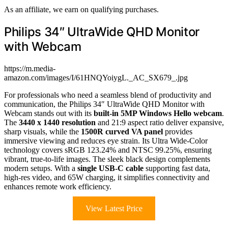
As an affiliate, we earn on qualifying purchases.
Philips 34″ UltraWide QHD Monitor
with Webcam
https://m.media-
amazon.com/images/I/61HNQYoiygL._AC_SX679_.jpg
For professionals who need a seamless blend of productivity and
communication, the Philips 34″ UltraWide QHD Monitor with
Webcam stands out with its
built-in 5MP Windows Hello webcam
.
The
3440 x 1440 resolution
and 21:9 aspect ratio deliver expansive,
sharp visuals, while the
1500R curved VA panel
provides
immersive viewing and reduces eye strain. Its Ultra Wide-Color
technology covers sRGB 123.24% and NTSC 99.25%, ensuring
vibrant, true-to-life images. The sleek black design complements
modern setups. With a
single USB-C cable
supporting fast data,
high-res video, and 65W charging, it simplifies connectivity and
enhances remote work efficiency.
View Latest Price