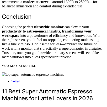
recommend a
moderate curve
—around 1800R to 2500R—for
balanced immersion and comfort during extended use.
Conclusion
Choosing the perfect
ultrawide monitor
can elevate your
productivity to astronomical heights
,
transforming your
workspace
into a powerhouse of efficiency and innovation. With
the right screen, you’ll feel unstoppable, conquering multitasking
like a true virtuoso. Don’t settle for less—embrace the future of
work with a monitor that’s practically a supercomputer in disguise.
Trust me, once you go ultrawide, ordinary screens will seem like
mere windows into a less spectacular universe.
YOU MAY ALSO LIKE
Vetted
11 Best Super Automatic Espresso
Machines for Latte Lovers in 2026