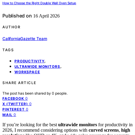
How to Choose the Right Double Wall Oven Setup
Published on
16 April 2026
AUTHOR
CaliforniaGazette Team
TAGS
,
PRODUCTIVITY
,
ULTRAWIDE MONITORS
WORKSPACE
SHARE ARTICLE
The post has been shared by
0
people.
0
FACEBOOK
0
X (TWITTER)
0
PINTEREST
0
MAIL
If you’re looking for the best
ultrawide monitors
for productivity in
2026, I recommend considering options with
curved screens
,
high