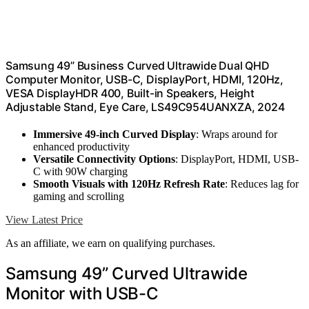
Samsung 49” Business Curved Ultrawide Dual QHD
Computer Monitor, USB-C, DisplayPort, HDMI, 120Hz,
VESA DisplayHDR 400, Built-in Speakers, Height
Adjustable Stand, Eye Care, LS49C954UANXZA, 2024
Immersive 49-inch Curved Display
: Wraps around for
enhanced productivity
Versatile Connectivity Options
: DisplayPort, HDMI, USB-
C with 90W charging
Smooth Visuals with 120Hz Refresh Rate
: Reduces lag for
gaming and scrolling
View Latest Price
As an affiliate, we earn on qualifying purchases.
Samsung 49” Curved Ultrawide
Monitor with USB-C