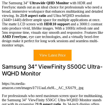
The Samsung 34″
Ultrawide QHD Monitor
with HDR and
FreeSync stands out as an ideal choice for professionals who need a
broad, immersive workspace that enhances multitasking and detailed
viewing. Its
21:9 aspect ratio
and Ultra-WQHD resolution
(3440×1440) deliver ample space for multiple applications at once.
The matte LCD screen with
HDR10 support
and a 3000:1 contrast
ratio produce vivid, lifelike images. With a 100Hz refresh rate and
5ms response time, visuals stay smooth and responsive. Features like
AMD FreeSync
, eye care technologies, and a virtually bezel-free
design make it perfect for long work sessions and seamless multi-
monitor setups.
View Latest Price
Samsung 34″ ViewFinity S50GC Ultra-
WQHD Monitor
https://m.media-
amazon.com/images/I/71UaaLrlu9L._AC_SX679_.jpg
For professionals who need maximum screen space for multitasking,
the Samsung 34″ ViewFinity S50GC Ultra-WQHD Monitor stands
out with its expansive
21:9 aspect ratio
. Its 34-inch display offers