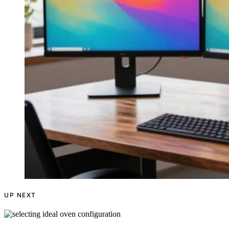
UP NEXT