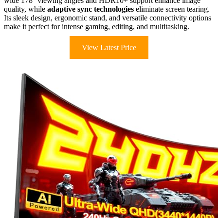
wide 178° viewing angles and HDR10+ support enhance image
quality, while
adaptive sync technologies
eliminate screen tearing.
Its sleek design, ergonomic stand, and versatile connectivity options
make it perfect for intense gaming, editing, and multitasking.
View Latest Price