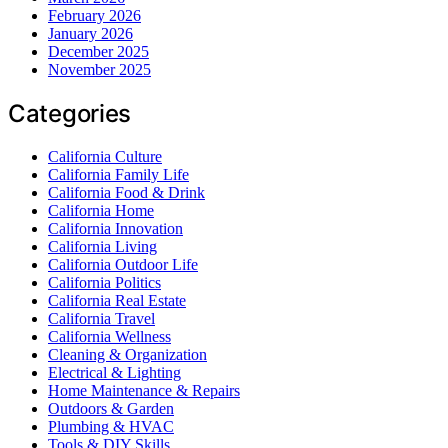
February 2026
January 2026
December 2025
November 2025
Categories
California Culture
California Family Life
California Food & Drink
California Home
California Innovation
California Living
California Outdoor Life
California Politics
California Real Estate
California Travel
California Wellness
Cleaning & Organization
Electrical & Lighting
Home Maintenance & Repairs
Outdoors & Garden
Plumbing & HVAC
Tools & DIY Skills