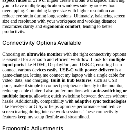
aspect ratios
of 21:9 or higher create a broad workspace, allowing
you to have multiple application windows side by side without
overlapping. Combining larger size with higher resolution can
reduce eye strain during long sessions. Ultimately, balancing screen
size and resolution with your workspace and working distance
maximizes clarity and
ergonomic comfort
, leading to better
productivity.
Connectivity Options Available
Choosing an
ultrawide monitor
with the right connectivity options
is essential for a smooth and efficient workflow. I look for
multiple
input ports
like HDMI, DisplayPort, and USB-C, ensuring I can
connect various devices easily.
USB-C with power delivery
is a
game-changer, letting me connect my laptop with a single cable for
video, data, and charging.
Built-in hub features
, such as USB
ports, make it simple to connect peripherals directly to the monitor,
reducing cable clutter. I also prefer monitors with
auto-switching or
multiple inputs
, allowing quick switching between devices without
hassle. Additionally, compatibility with
adaptive sync technologies
like FreeSync or G-Sync helps optimize performance and reduce
screen tearing during intense work sessions. These connectivity
features keep my setup flexible and streamlined.
Ergonomic Adjustments