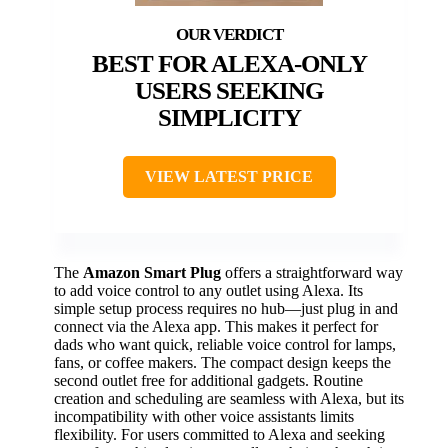
BEST FOR ALEXA-ONLY
USERS SEEKING
SIMPLICITY
VIEW LATEST PRICE
The
Amazon Smart Plug
offers a straightforward way
to add voice control to any outlet using Alexa. Its
simple setup process requires no hub—just plug in and
connect via the Alexa app. This makes it perfect for
dads who want quick, reliable voice control for lamps,
fans, or coffee makers. The compact design keeps the
second outlet free for additional gadgets. Routine
creation and scheduling are seamless with Alexa, but its
incompatibility with other voice assistants limits
flexibility. For users committed to Alexa and seeking