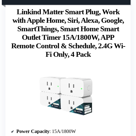
Linkind Matter Smart Plug, Work
with Apple Home, Siri, Alexa, Google,
SmartThings, Smart Home Smart
Outlet Timer 15A/1800W, APP
Remote Control & Schedule, 2.4G Wi-
Fi Only, 4 Pack
Power Capacity
: 15A/1800W