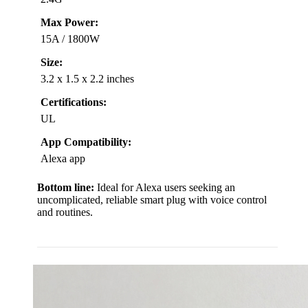
Max Power:
15A / 1800W
Size:
3.2 x 1.5 x 2.2 inches
Certifications:
UL
App Compatibility:
Alexa app
Bottom line:
Ideal for Alexa users seeking an
uncomplicated, reliable smart plug with voice control
and routines.