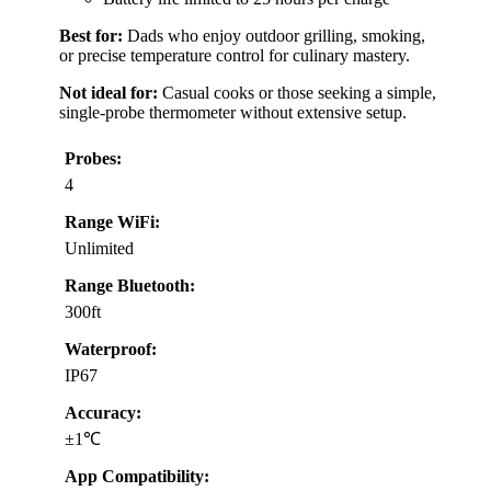
Best for:
Dads who enjoy outdoor grilling, smoking,
or precise temperature control for culinary mastery.
Not ideal for:
Casual cooks or those seeking a simple,
single-probe thermometer without extensive setup.
Probes:
4
Range WiFi:
Unlimited
Range Bluetooth:
300ft
Waterproof:
IP67
Accuracy:
±1℃
App Compatibility: