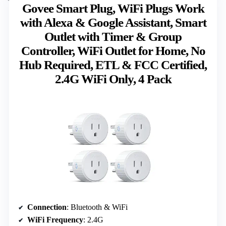
Govee Smart Plug, WiFi Plugs Work
with Alexa & Google Assistant, Smart
Outlet with Timer & Group
Controller, WiFi Outlet for Home, No
Hub Required, ETL & FCC Certified,
2.4G WiFi Only, 4 Pack
Connection
: Bluetooth & WiFi
WiFi Frequency
: 2.4G