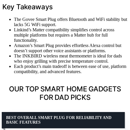
Key Takeaways
The Govee Smart Plug offers Bluetooth and WiFi stability but
lacks 5G WiFi support.
Linkind’s Matter compatibility simplifies control across
multiple platforms but requires a Matter hub for full
functionality.
Amazon’s Smart Plug provides effortless Alexa control but
doesn’t support other voice assistants or platforms.
The INKBIRD wireless meat thermometer is ideal for dads
who enjoy grilling with precise temperature control.
Each product’s main tradeoff is between ease of use, platform
compatibility, and advanced features.
OUR TOP SMART HOME GADGETS
FOR DAD PICKS
BEST OVERALL SMART PLUG FOR RELIABILITY AND
BASIC FEATURES