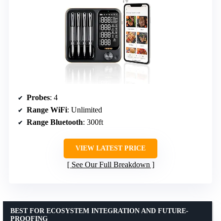
Probes
: 4
Range WiFi
: Unlimited
Range Bluetooth
: 300ft
VIEW LATEST PRICE
See Our Full Breakdown
BEST FOR ECOSYSTEM INTEGRATION AND FUTURE-
PROOFING