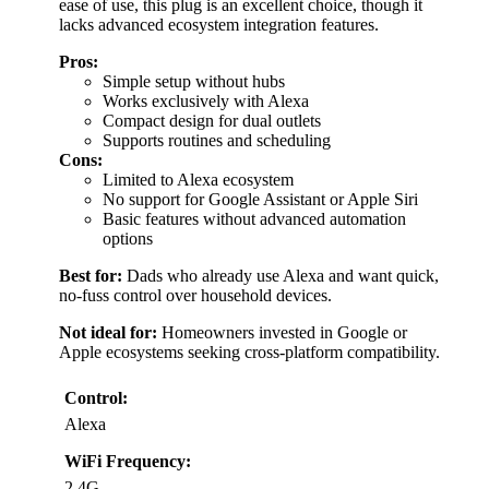
ease of use, this plug is an excellent choice, though it
lacks advanced ecosystem integration features.
Pros:
Simple setup without hubs
Works exclusively with Alexa
Compact design for dual outlets
Supports routines and scheduling
Cons:
Limited to Alexa ecosystem
No support for Google Assistant or Apple Siri
Basic features without advanced automation
options
Best for:
Dads who already use Alexa and want quick,
no-fuss control over household devices.
Not ideal for:
Homeowners invested in Google or
Apple ecosystems seeking cross-platform compatibility.
Control:
Alexa
WiFi Frequency:
2.4G