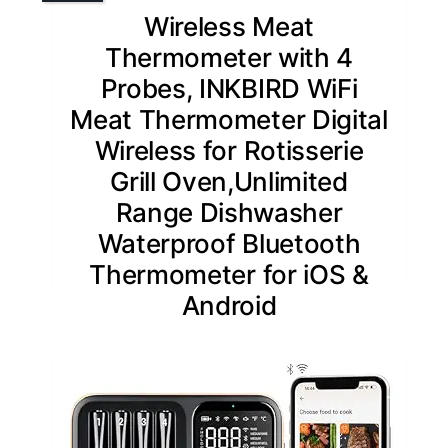
Wireless Meat
Thermometer with 4
Probes, INKBIRD WiFi
Meat Thermometer Digital
Wireless for Rotisserie
Grill Oven,Unlimited
Range Dishwasher
Waterproof Bluetooth
Thermometer for iOS &
Android