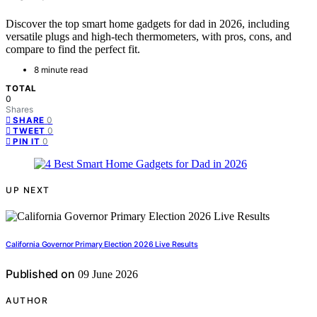
Discover the top smart home gadgets for dad in 2026, including
versatile plugs and high-tech thermometers, with pros, cons, and
compare to find the perfect fit.
8 minute read
TOTAL
0
Shares
0
SHARE
0
TWEET
0
PIN IT
UP NEXT
California Governor Primary Election 2026 Live Results
Published on
09 June 2026
AUTHOR