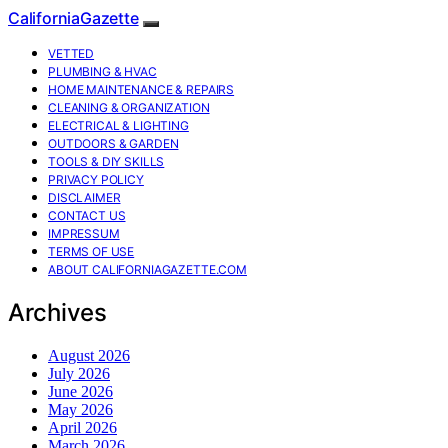
CaliforniaGazette
VETTED
PLUMBING & HVAC
HOME MAINTENANCE & REPAIRS
CLEANING & ORGANIZATION
ELECTRICAL & LIGHTING
OUTDOORS & GARDEN
TOOLS & DIY SKILLS
PRIVACY POLICY
DISCLAIMER
CONTACT US
IMPRESSUM
TERMS OF USE
ABOUT CALIFORNIAGAZETTE.COM
Archives
August 2026
July 2026
June 2026
May 2026
April 2026
March 2026