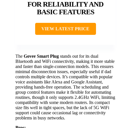
FOR RELIABILITY AND
BASIC FEATURES
VIEW LATEST PRICE
The
Govee Smart Plug
stands out for its dual
Bluetooth and WiFi connectivity, making it more stable
and faster than single-connection models. This ensures
minimal disconnection issues, especially useful if dad
controls multiple devices. It’s compatible with popular
voice assistants like Alexa and Google Assistant,
providing hands-free operation. The scheduling and
group control features make it flexible for automating
routines, though it only supports 2.4GHz WiFi, limiting
compatibility with some modern routers. Its compact
size fits well in tight spaces, but the lack of 5G WiFi
support could cause occasional lag or connectivity
problems in busy networks.
Pros: