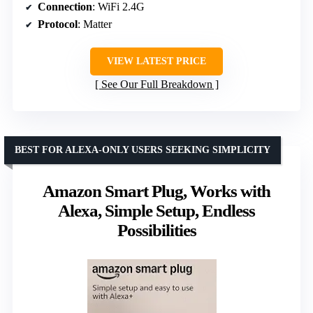
Connection
: WiFi 2.4G
Protocol
: Matter
VIEW LATEST PRICE
See Our Full Breakdown
BEST FOR ALEXA-ONLY USERS SEEKING SIMPLICITY
Amazon Smart Plug, Works with
Alexa, Simple Setup, Endless
Possibilities