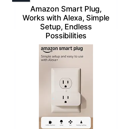
Amazon Smart Plug,
Works with Alexa, Simple
Setup, Endless
Possibilities