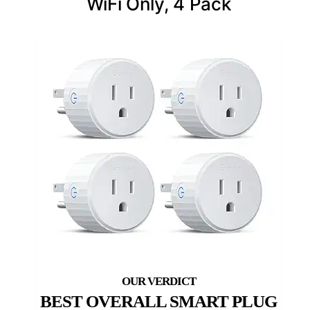
WiFi Only, 4 Pack
BEST OVERALL SMART PLUG