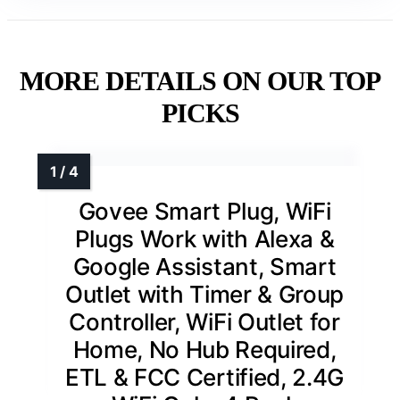
MORE DETAILS ON OUR TOP
PICKS
Govee Smart Plug, WiFi
Plugs Work with Alexa &
Google Assistant, Smart
Outlet with Timer & Group
Controller, WiFi Outlet for
Home, No Hub Required,
ETL & FCC Certified, 2.4G