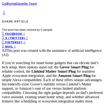
CaliforniaGazette Team
SHARE ARTICLE
The post has been shared by
0
people.
0
FACEBOOK
0
X (TWITTER)
0
PINTEREST
0
MAIL
AI
This post was created with the assistance of artificial intelligence
(AI).
If you’re searching for smart home gadgets that can elevate dad’s
tech setup, three options stand out: the
Govee Smart Plug
for
reliable control, the
Linkind Matter Smart Plug
for seamless
Apple ecosystem integration, and the
Amazon Smart Plug
for
simple Alexa compatibility. Each of these offers unique advantages,
but tradeoffs exist: Govee’s stability versus Linkind’s Matter
support, or Amazon’s ease of use versus limited platform
compatibility. Choosing the right gadget depends on dad’s preferred
voice assistant, existing smart home setup, and whether advanced
features like scheduling or ecosystem integration matter most.