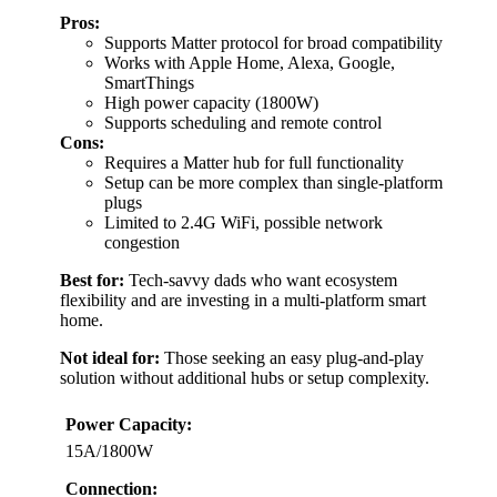
Pros:
Supports Matter protocol for broad compatibility
Works with Apple Home, Alexa, Google,
SmartThings
High power capacity (1800W)
Supports scheduling and remote control
Cons:
Requires a Matter hub for full functionality
Setup can be more complex than single-platform
plugs
Limited to 2.4G WiFi, possible network
congestion
Best for:
Tech-savvy dads who want ecosystem
flexibility and are investing in a multi-platform smart
home.
Not ideal for:
Those seeking an easy plug-and-play
solution without additional hubs or setup complexity.
Power Capacity:
15A/1800W
Connection: