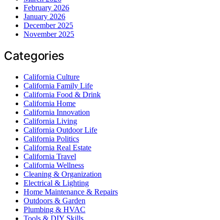
February 2026
January 2026
December 2025
November 2025
Categories
California Culture
California Family Life
California Food & Drink
California Home
California Innovation
California Living
California Outdoor Life
California Politics
California Real Estate
California Travel
California Wellness
Cleaning & Organization
Electrical & Lighting
Home Maintenance & Repairs
Outdoors & Garden
Plumbing & HVAC
Tools & DIY Skills