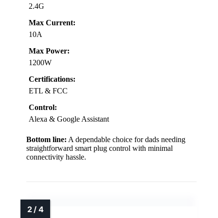
2.4G
Max Current:
10A
Max Power:
1200W
Certifications:
ETL & FCC
Control:
Alexa & Google Assistant
Bottom line:
A dependable choice for dads needing
straightforward smart plug control with minimal
connectivity hassle.