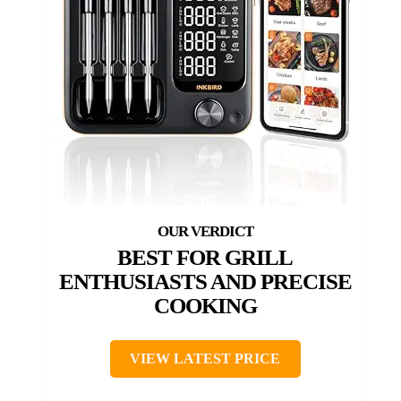
BEST FOR GRILL
ENTHUSIASTS AND PRECISE
COOKING
VIEW LATEST PRICE