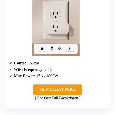
Control
: Alexa
WiFi Frequency
: 2.4G
Max Power
: 15A / 1800W
VIEW LATEST PRICE
See Our Full Breakdown