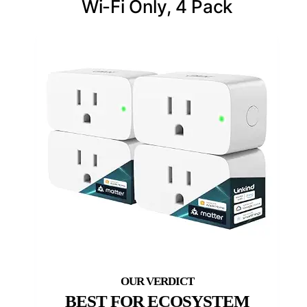
Wi-Fi Only, 4 Pack
BEST FOR ECOSYSTEM