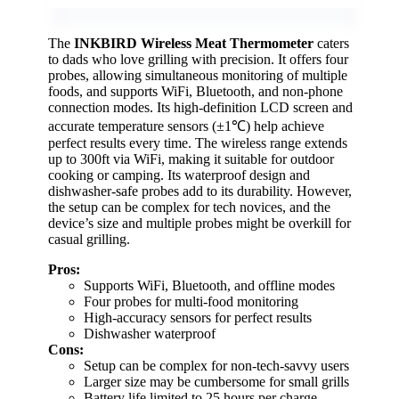
The
INKBIRD Wireless Meat Thermometer
caters
to dads who love grilling with precision. It offers four
probes, allowing simultaneous monitoring of multiple
foods, and supports WiFi, Bluetooth, and non-phone
connection modes. Its high-definition LCD screen and
accurate temperature sensors (±1℃) help achieve
perfect results every time. The wireless range extends
up to 300ft via WiFi, making it suitable for outdoor
cooking or camping. Its waterproof design and
dishwasher-safe probes add to its durability. However,
the setup can be complex for tech novices, and the
device’s size and multiple probes might be overkill for
casual grilling.
Pros:
Supports WiFi, Bluetooth, and offline modes
Four probes for multi-food monitoring
High-accuracy sensors for perfect results
Dishwasher waterproof
Cons:
Setup can be complex for non-tech-savvy users
Larger size may be cumbersome for small grills
Battery life limited to 25 hours per charge