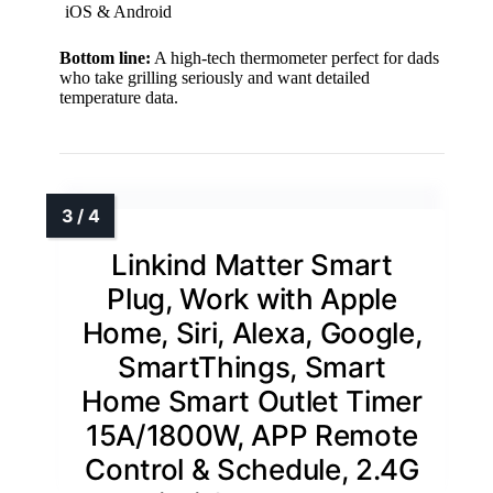
iOS & Android
Bottom line:
A high-tech thermometer perfect for dads
who take grilling seriously and want detailed
temperature data.
Linkind Matter Smart
Plug, Work with Apple
Home, Siri, Alexa, Google,
SmartThings, Smart
Home Smart Outlet Timer
15A/1800W, APP Remote
Control & Schedule, 2.4G