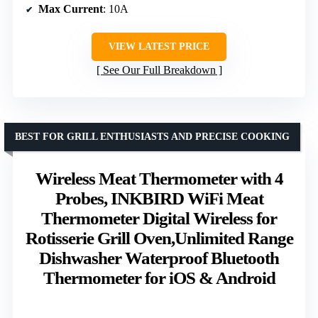
Max Current
: 10A
VIEW LATEST PRICE
See Our Full Breakdown
BEST FOR GRILL ENTHUSIASTS AND PRECISE COOKING
Wireless Meat Thermometer with 4
Probes, INKBIRD WiFi Meat
Thermometer Digital Wireless for
Rotisserie Grill Oven,Unlimited Range
Dishwasher Waterproof Bluetooth
Thermometer for iOS & Android