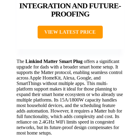
INTEGRATION AND FUTURE-
PROOFING
VIEW LATEST PRICE
The
Linkind Matter Smart Plug
offers a significant
upgrade for dads with a broader smart home setup. It
supports the Matter protocol, enabling seamless control
across Apple HomeKit, Alexa, Google, and
SmartThings without multiple apps. This multi-
platform support makes it ideal for those planning to
expand their smart home ecosystem or who already use
multiple platforms. Its 15A/1800W capacity handles
most household devices, and the scheduling feature
adds automation. However, it requires a Matter hub for
full functionality, which adds complexity and cost. Its
reliance on 2.4GHz WiFi limits speed in congested
networks, but its future-proof design compensates for
most home setups.