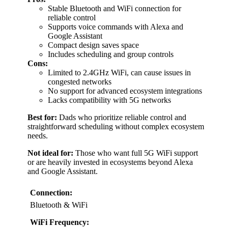
Stable Bluetooth and WiFi connection for
reliable control
Supports voice commands with Alexa and
Google Assistant
Compact design saves space
Includes scheduling and group controls
Cons:
Limited to 2.4GHz WiFi, can cause issues in
congested networks
No support for advanced ecosystem integrations
Lacks compatibility with 5G networks
Best for:
Dads who prioritize reliable control and
straightforward scheduling without complex ecosystem
needs.
Not ideal for:
Those who want full 5G WiFi support
or are heavily invested in ecosystems beyond Alexa
and Google Assistant.
Connection:
Bluetooth & WiFi
WiFi Frequency: