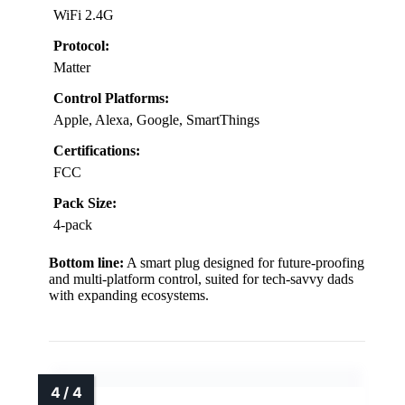
WiFi 2.4G
Protocol:
Matter
Control Platforms:
Apple, Alexa, Google, SmartThings
Certifications:
FCC
Pack Size:
4-pack
Bottom line:
A smart plug designed for future-proofing
and multi-platform control, suited for tech-savvy dads
with expanding ecosystems.