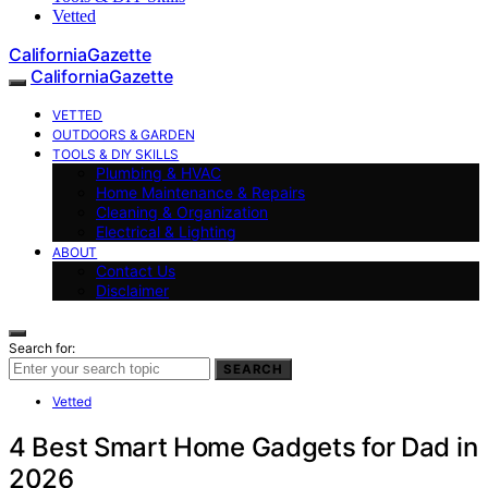
Vetted
CaliforniaGazette
CaliforniaGazette
VETTED
OUTDOORS & GARDEN
TOOLS & DIY SKILLS
Plumbing & HVAC
Home Maintenance & Repairs
Cleaning & Organization
Electrical & Lighting
ABOUT
Contact Us
Disclaimer
Search for:
SEARCH
Vetted
4 Best Smart Home Gadgets for Dad in
2026