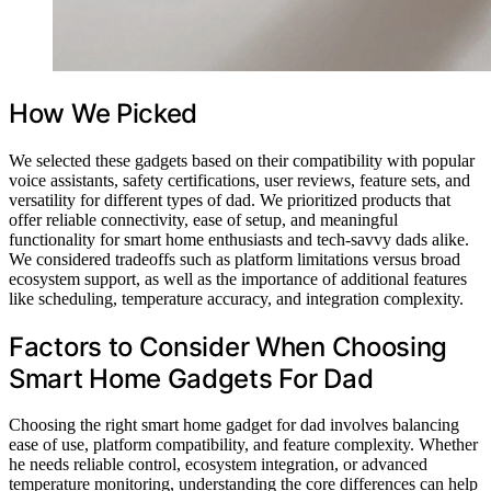
How We Picked
We selected these gadgets based on their compatibility with popular
voice assistants, safety certifications, user reviews, feature sets, and
versatility for different types of dad. We prioritized products that
offer reliable connectivity, ease of setup, and meaningful
functionality for smart home enthusiasts and tech-savvy dads alike.
We considered tradeoffs such as platform limitations versus broad
ecosystem support, as well as the importance of additional features
like scheduling, temperature accuracy, and integration complexity.
Factors to Consider When Choosing
Smart Home Gadgets For Dad
Choosing the right smart home gadget for dad involves balancing
ease of use, platform compatibility, and feature complexity. Whether
he needs reliable control, ecosystem integration, or advanced
temperature monitoring, understanding the core differences can help