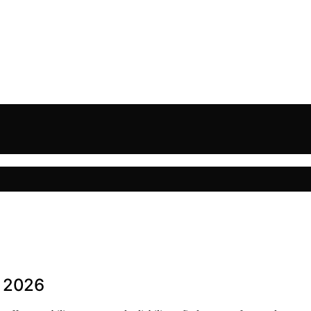
n 2026