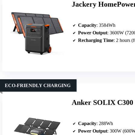
Jackery HomePower 
Capacity
: 3584Wh
Power Output
: 3600W (7200
Recharging Time
: 2 hours (f
ECO-FRIENDLY CHARGING
Anker SOLIX C300 S
Capacity
: 288Wh
Power Output
: 300W (600W