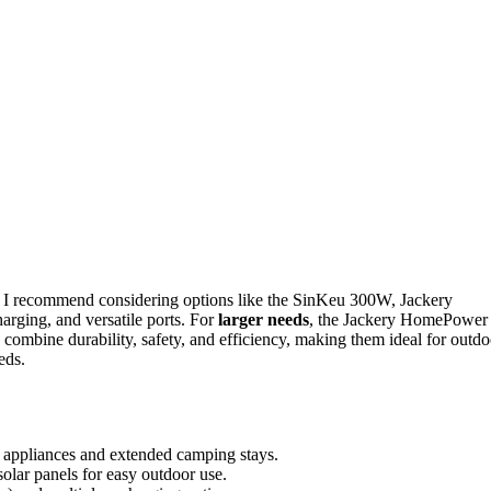
, I recommend considering options like the SinKeu 300W, Jackery
arging, and versatile ports. For
larger needs
, the Jackery HomePower
combine durability, safety, and efficiency, making them ideal for outdo
eds.
 appliances and extended camping stays.
solar panels for easy outdoor use.