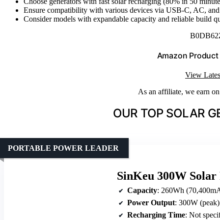
Choose generators with fast solar recharging (80% in 50 minute
Ensure compatibility with various devices via USB-C, AC, and 
Consider models with expandable capacity and reliable build qua
B0DB62
Amazon Product
View Lates
As an affiliate, we earn o
OUR TOP SOLAR G
PORTABLE POWER LEADER
SinKeu 300W Solar 
Capacity
: 260Wh (70,400m
Power Output
: 300W (peak)
Recharging Time
: Not speci