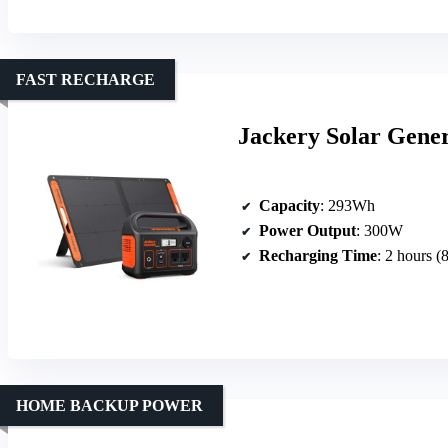
FAST RECHARGE
Jackery Solar Gener
Capacity
: 293Wh
Power Output
: 300W
Recharging Time
: 2 hours 
HOME BACKUP POWER