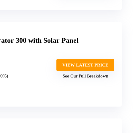
ator 300 with Solar Panel
VIEW LATEST PRICE
(80%)
See Our Full Breakdown