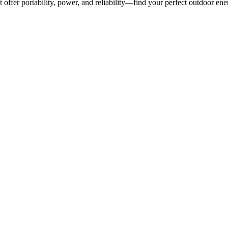
 offer portability, power, and reliability—find your perfect outdoor ene