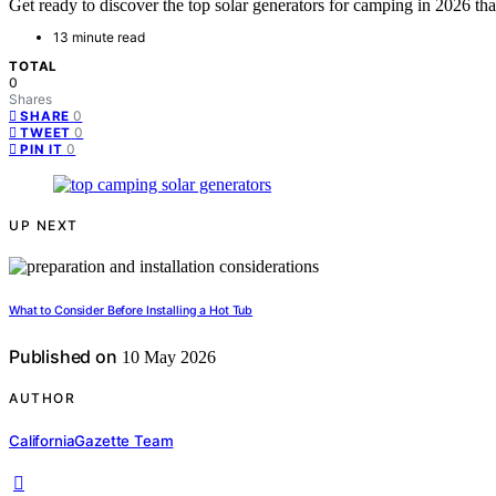
Get ready to discover the top solar generators for camping in 2026 that
13 minute read
TOTAL
0
Shares
0
SHARE
0
TWEET
0
PIN IT
UP NEXT
What to Consider Before Installing a Hot Tub
Published on
10 May 2026
AUTHOR
CaliforniaGazette Team