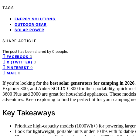
TAGS
,
ENERGY SOLUTIONS
,
OUTDOOR GEAR
SOLAR POWER
SHARE ARTICLE
The post has been shared by
0
people.
0
FACEBOOK
0
X (TWITTER)
0
PINTEREST
0
MAIL
If you’re looking for the
best solar generators
for camping in 2026
Explorer 300, and Anker SOLIX C300 for their portability, quick rech
3600 Plus and 3000 are great for household appliances. These models 
adventures. Keep exploring to find the perfect fit for your camping ne
Key Takeaways
Prioritize high-capacity models (1000Wh+) for powering larger
Look for lightweight, portable units under 10 lbs with foldable 