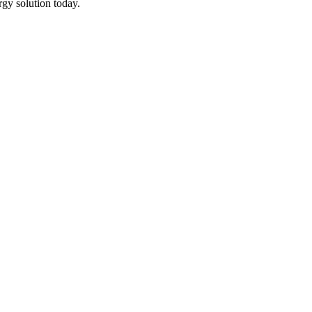
rgy solution today.