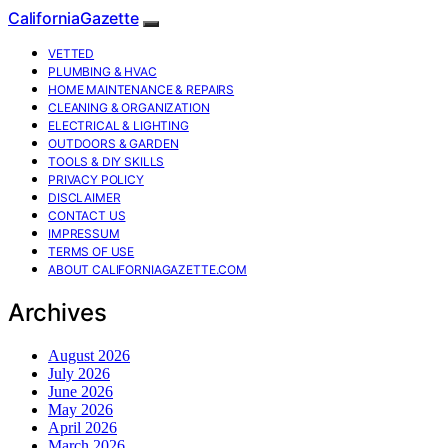
CaliforniaGazette
VETTED
PLUMBING & HVAC
HOME MAINTENANCE & REPAIRS
CLEANING & ORGANIZATION
ELECTRICAL & LIGHTING
OUTDOORS & GARDEN
TOOLS & DIY SKILLS
PRIVACY POLICY
DISCLAIMER
CONTACT US
IMPRESSUM
TERMS OF USE
ABOUT CALIFORNIAGAZETTE.COM
Archives
August 2026
July 2026
June 2026
May 2026
April 2026
March 2026