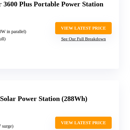
3600 Plus Portable Power Station
VIEW LATEST PRICE
W in parallel)
ull)
See Our Full Breakdown
olar Power Station (288Wh)
VIEW LATEST PRICE
 surge)