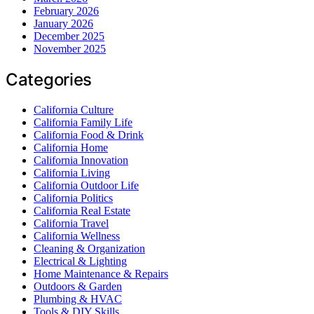
February 2026
January 2026
December 2025
November 2025
Categories
California Culture
California Family Life
California Food & Drink
California Home
California Innovation
California Living
California Outdoor Life
California Politics
California Real Estate
California Travel
California Wellness
Cleaning & Organization
Electrical & Lighting
Home Maintenance & Repairs
Outdoors & Garden
Plumbing & HVAC
Tools & DIY Skills