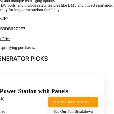
s) and multiple recharging options.
DC ports, and include safety features like BMS and impact resistance.
lity for long-term outdoor durability.
Z2F7
 B0DB62Z2F7
t Price
n qualifying purchases.
ENERATOR PICKS
Power Station with Panels
Ah)
VIEW LATEST PRICE
fied
See Our Full Breakdown