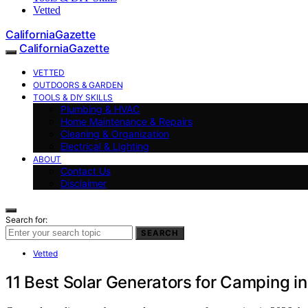
Vetted
CaliforniaGazette
CaliforniaGazette
VETTED
OUTDOORS & GARDEN
TOOLS & DIY SKILLS
Plumbing & HVAC
Home Maintenance & Repairs
Cleaning & Organization
Electrical & Lighting
ABOUT
Contact Us
Disclaimer
Search for:
SEARCH
Vetted
11 Best Solar Generators for Camping i