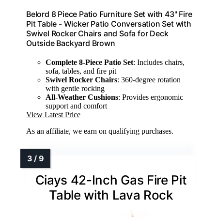
Belord 8 Piece Patio Furniture Set with 43" Fire
Pit Table - Wicker Patio Conversation Set with
Swivel Rocker Chairs and Sofa for Deck
Outside Backyard Brown
Complete 8-Piece Patio Set
: Includes chairs,
sofa, tables, and fire pit
Swivel Rocker Chairs
: 360-degree rotation
with gentle rocking
All-Weather Cushions
: Provides ergonomic
support and comfort
View Latest Price
As an affiliate, we earn on qualifying purchases.
Ciays 42-Inch Gas Fire Pit
Table with Lava Rock