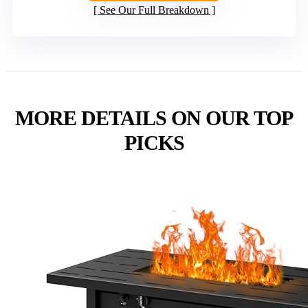
See Our Full Breakdown
MORE DETAILS ON OUR TOP
PICKS