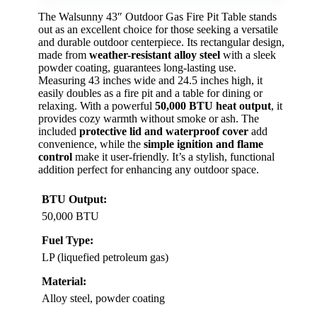
The Walsunny 43″ Outdoor Gas Fire Pit Table stands
out as an excellent choice for those seeking a versatile
and durable outdoor centerpiece. Its rectangular design,
made from
weather-resistant alloy steel
with a sleek
powder coating, guarantees long-lasting use.
Measuring 43 inches wide and 24.5 inches high, it
easily doubles as a fire pit and a table for dining or
relaxing. With a powerful
50,000 BTU heat output
, it
provides cozy warmth without smoke or ash. The
included
protective lid and waterproof cover
add
convenience, while the
simple ignition and flame
control
make it user-friendly. It’s a stylish, functional
addition perfect for enhancing any outdoor space.
BTU Output:
50,000 BTU
Fuel Type:
LP (liquefied petroleum gas)
Material:
Alloy steel, powder coating