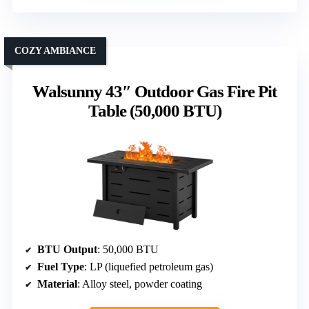
COZY AMBIANCE
Walsunny 43″ Outdoor Gas Fire Pit
Table (50,000 BTU)
BTU Output
: 50,000 BTU
Fuel Type
: LP (liquefied petroleum gas)
Material
: Alloy steel, powder coating