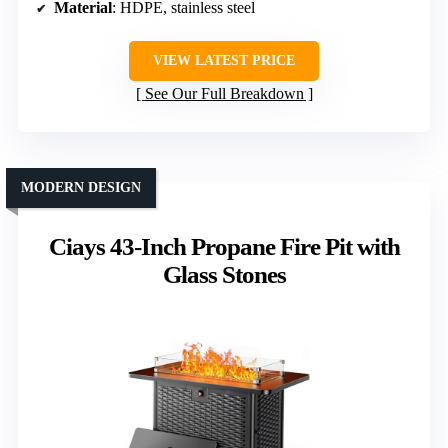
Material
: HDPE, stainless steel
VIEW LATEST PRICE
See Our Full Breakdown
MODERN DESIGN
Ciays 43-Inch Propane Fire Pit with
Glass Stones