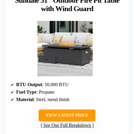
Sundale 51″ Outdoor Fire Pit Table
with Wind Guard
BTU Output
: 50,000 BTU
Fuel Type
: Propane
Material
: Steel, metal finish
VIEW LATEST PRICE
See Our Full Breakdown