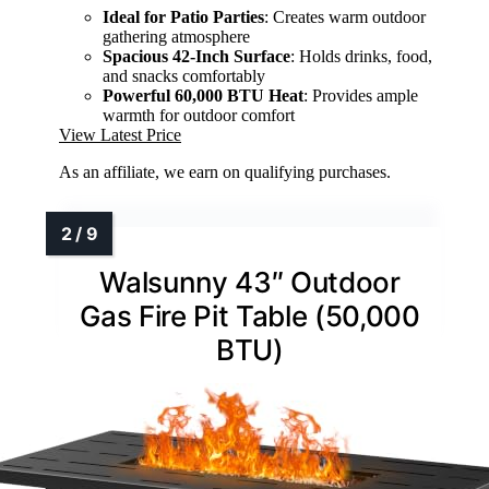
Ideal for Patio Parties
: Creates warm outdoor
gathering atmosphere
Spacious 42-Inch Surface
: Holds drinks, food,
and snacks comfortably
Powerful 60,000 BTU Heat
: Provides ample
warmth for outdoor comfort
View Latest Price
As an affiliate, we earn on qualifying purchases.
Walsunny 43″ Outdoor
Gas Fire Pit Table (50,000
BTU)