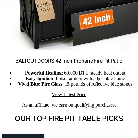
BALI OUTDOORS 42 inch Propane Fire Pit Patio
Powerful Heating
: 60,000 BTU steady heat output
Easy Ignition
: Pulse ignition with adjustable flame
Vivid Blue Fire Glass
: 15 pounds of reflective blue stones
View Latest Price
As an affiliate, we earn on qualifying purchases.
OUR TOP FIRE PIT TABLE PICKS