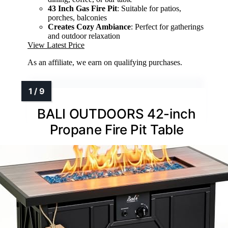
43 Inch Gas Fire Pit
: Suitable for patios,
porches, balconies
Creates Cozy Ambiance
: Perfect for gatherings
and outdoor relaxation
View Latest Price
As an affiliate, we earn on qualifying purchases.
BALI OUTDOORS 42-inch
Propane Fire Pit Table