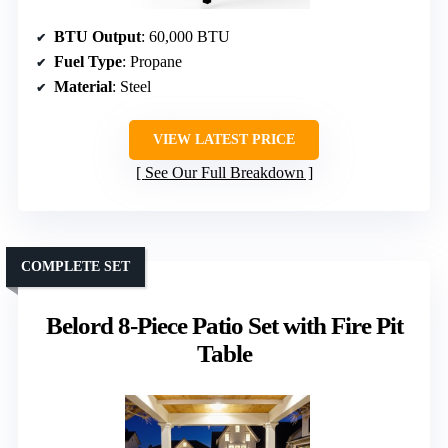
BTU Output
: 60,000 BTU
Fuel Type
: Propane
Material
: Steel
VIEW LATEST PRICE
See Our Full Breakdown
COMPLETE SET
Belord 8-Piece Patio Set with Fire Pit
Table