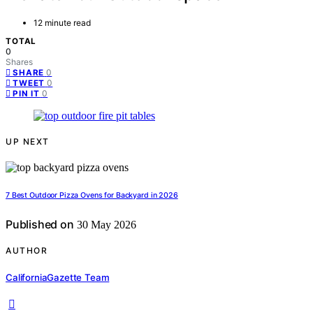
12 minute read
TOTAL
0
Shares
0
SHARE
0
TWEET
0
PIN IT
UP NEXT
7 Best Outdoor Pizza Ovens for Backyard in 2026
Published on
30 May 2026
AUTHOR
CaliforniaGazette Team