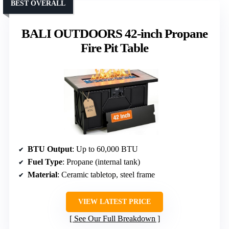
BEST OVERALL
BALI OUTDOORS 42-inch Propane
Fire Pit Table
BTU Output
: Up to 60,000 BTU
Fuel Type
: Propane (internal tank)
Material
: Ceramic tabletop, steel frame
VIEW LATEST PRICE
See Our Full Breakdown