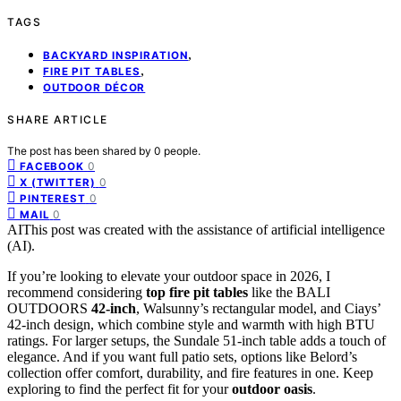
TAGS
,
BACKYARD INSPIRATION
,
FIRE PIT TABLES
OUTDOOR DÉCOR
SHARE ARTICLE
The post has been shared by
0
people.
0
FACEBOOK
0
X (TWITTER)
0
PINTEREST
0
MAIL
AI
This post was created with the assistance of artificial intelligence
(AI).
If you’re looking to elevate your outdoor space in 2026, I
recommend considering
top fire pit tables
like the BALI
OUTDOORS
42-inch
, Walsunny’s rectangular model, and Ciays’
42-inch design, which combine style and warmth with high BTU
ratings. For larger setups, the Sundale 51-inch table adds a touch of
elegance. And if you want full patio sets, options like Belord’s
collection offer comfort, durability, and fire features in one. Keep
exploring to find the perfect fit for your
outdoor oasis
.