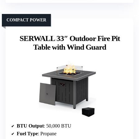
COMPACT POWER
SERWALL 33″ Outdoor Fire Pit
Table with Wind Guard
BTU Output
: 50,000 BTU
Fuel Type
: Propane