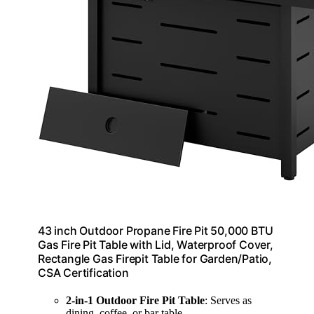
43 inch Outdoor Propane Fire Pit 50,000 BTU
Gas Fire Pit Table with Lid, Waterproof Cover,
Rectangle Gas Firepit Table for Garden/Patio,
CSA Certification
2-in-1 Outdoor Fire Pit Table
: Serves as
dining, coffee, or bar table