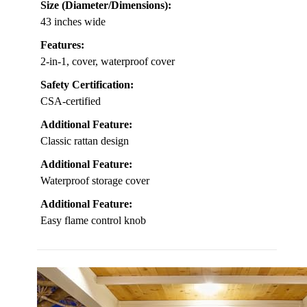
Size (Diameter/Dimensions):
43 inches wide
Features:
2-in-1, cover, waterproof cover
Safety Certification:
CSA-certified
Additional Feature:
Classic rattan design
Additional Feature:
Waterproof storage cover
Additional Feature:
Easy flame control knob