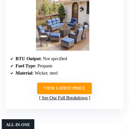
BTU Output
: Not specified
Fuel Type
: Propane
Material
: Wicker, steel
VIEW LATEST PRICE
See Our Full Breakdown
ALL-IN-ONE