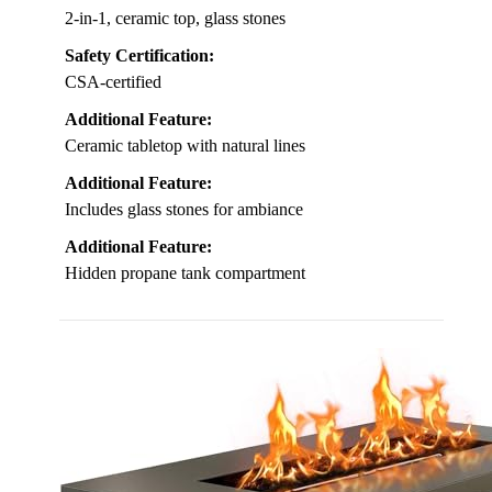
2-in-1, ceramic top, glass stones
Safety Certification:
CSA-certified
Additional Feature:
Ceramic tabletop with natural lines
Additional Feature:
Includes glass stones for ambiance
Additional Feature:
Hidden propane tank compartment