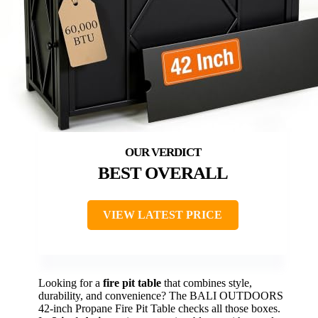
BEST OVERALL
VIEW LATEST PRICE
Looking for a
fire pit table
that combines style,
durability, and convenience? The BALI OUTDOORS
42-inch Propane Fire Pit Table checks all those boxes.