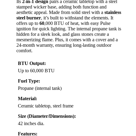
Its
2-in-1 design
pairs a ceramic tabletop with a steel
stamped wicker base, adding both function and
aesthetic appeal. Made from solid steel with a
stainless
steel burner
, it’s built to withstand the elements. It
offers up to
60
,000 BTU of heat, with easy Pulse
ignition for quick lighting. The internal propane tank is
hidden for a sleek look, and glass stones create a
mesmerizing flame. Plus, it comes with a cover and a
24-month warranty, ensuring long-lasting outdoor
comfort.
BTU Output:
Up to 60,000 BTU
Fuel Type:
Propane (internal tank)
Material:
Ceramic tabletop, steel frame
Size (Diameter/Dimensions):
42 inches dia.
Features: