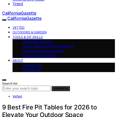
Vetted
CaliforniaGazette
CaliforniaGazette
VETTED
OUTDOORS & GARDEN
TOOLS & DIY SKILLS
Plumbing & HVAC
Home Maintenance & Repairs
Cleaning & Organization
Electrical & Lighting
ABOUT
Contact Us
Disclaimer
Search for:
SEARCH
Vetted
9 Best Fire Pit Tables for 2026 to
Elevate Your Outdoor Space