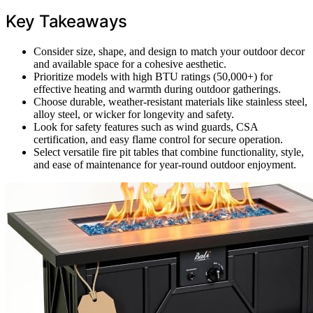
Key Takeaways
Consider size, shape, and design to match your outdoor decor
and available space for a cohesive aesthetic.
Prioritize models with high BTU ratings (50,000+) for
effective heating and warmth during outdoor gatherings.
Choose durable, weather-resistant materials like stainless steel,
alloy steel, or wicker for longevity and safety.
Look for safety features such as wind guards, CSA
certification, and easy flame control for secure operation.
Select versatile fire pit tables that combine functionality, style,
and ease of maintenance for year-round outdoor enjoyment.