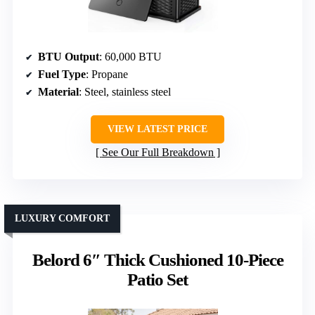
BTU Output
: 60,000 BTU
Fuel Type
: Propane
Material
: Steel, stainless steel
VIEW LATEST PRICE
See Our Full Breakdown
LUXURY COMFORT
Belord 6″ Thick Cushioned 10-Piece
Patio Set