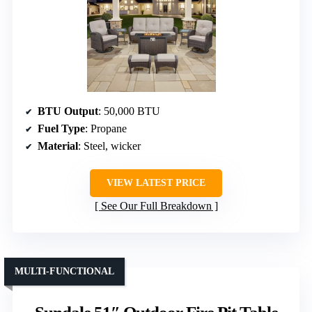
BTU Output
: 50,000 BTU
Fuel Type
: Propane
Material
: Steel, wicker
VIEW LATEST PRICE
See Our Full Breakdown
MULTI-FUNCTIONAL