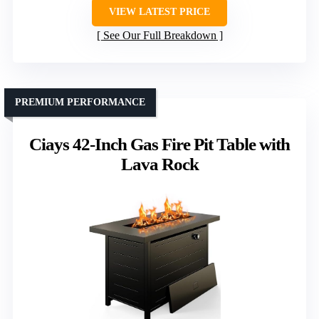
VIEW LATEST PRICE
See Our Full Breakdown
PREMIUM PERFORMANCE
Ciays 42-Inch Gas Fire Pit Table with
Lava Rock