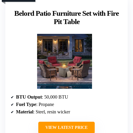
Belord Patio Furniture Set with Fire
Pit Table
BTU Output
: 50,000 BTU
Fuel Type
: Propane
Material
: Steel, resin wicker
VIEW LATEST PRICE