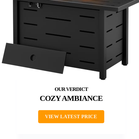
COZY AMBIANCE
VIEW LATEST PRICE