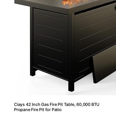
Ciays 42 Inch Gas Fire Pit Table, 60,000 BTU
Propane Fire Pit for Patio