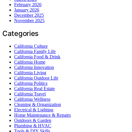
February 2026
January 2026
December 2025
November 2025
Categories
California Culture
California Family Life
California Food & Drink
California Home
California Innovation
California Living
California Outdoor Life
California Politics
California Real Estate
California Travel
California Wellness
Cleaning & Organization
Electrical & Lighting
Home Maintenance & Repairs
Outdoors & Garden
Plumbing & HVAC
Tools & DIY Skills