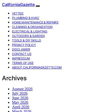
CaliforniaGazette
VETTED
PLUMBING & HVAC
HOME MAINTENANCE & REPAIRS
CLEANING & ORGANIZATION
ELECTRICAL & LIGHTING
OUTDOORS & GARDEN
TOOLS & DIY SKILLS
PRIVACY POLICY
DISCLAIMER
CONTACT US
IMPRESSUM
TERMS OF USE
ABOUT CALIFORNIAGAZETTE.COM
Archives
August 2026
July 2026
June 2026
May 2026
April 2026
March 2026