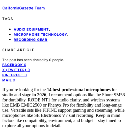
CaliforniaGazette Team
TAGS
,
AUDIO EQUIPMENT
,
MICROPHONE TECHNOLOGY
RECORDING GEAR
SHARE ARTICLE
The post has been shared by
0
people.
0
FACEBOOK
0
X (TWITTER)
0
PINTEREST
0
MAIL
If you’re looking for the
14 best
professional microphones
for
studio and stage
in 2026
, I recommend options like the Shure SM58
for durability, RØDE NT1 for studio clarity, and wireless systems
like EMB EMIC2500 or Phenyx Pro for flexibility and long-range
use. Versatile sets like FIFINE support gaming and streaming, while
microphones like SE Electronics V7 suit recording. Keep in mind
factors like compatibility, environment, and budget—stay tuned to
explore all your options in detail.