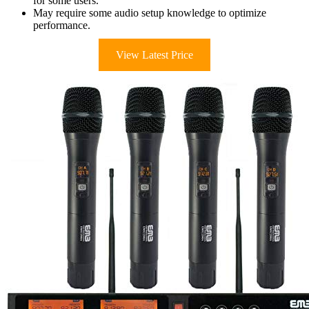
for some users.
May require some audio setup knowledge to optimize
performance.
View Latest Price