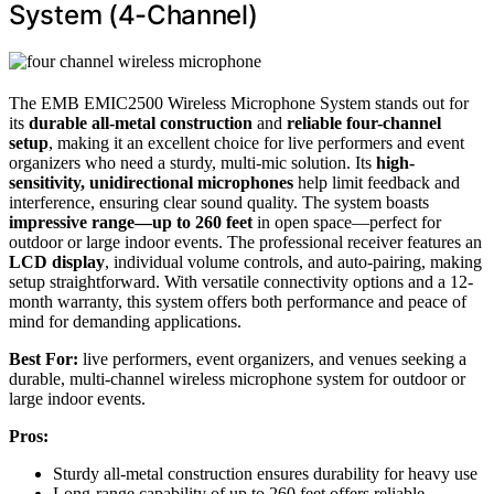
System (4-Channel)
The EMB EMIC2500 Wireless Microphone System stands out for
its
durable all-metal construction
and
reliable four-channel
setup
, making it an excellent choice for live performers and event
organizers who need a sturdy, multi-mic solution. Its
high-
sensitivity, unidirectional microphones
help limit feedback and
interference, ensuring clear sound quality. The system boasts
impressive range—up to 260 feet
in open space—perfect for
outdoor or large indoor events. The professional receiver features an
LCD display
, individual volume controls, and auto-pairing, making
setup straightforward. With versatile connectivity options and a 12-
month warranty, this system offers both performance and peace of
mind for demanding applications.
Best For:
live performers, event organizers, and venues seeking a
durable, multi-channel wireless microphone system for outdoor or
large indoor events.
Pros:
Sturdy all-metal construction ensures durability for heavy use
Long-range capability of up to 260 feet offers reliable