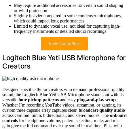
May require additional accessories for certain sound shaping
or wind protection
Slightly heavier compared to some condenser microphones,
which could impact long performances
Limited to dynamic vocal use; not ideal for capturing high-
frequency instruments or detailed studio recordings
View Latest Price
Logitech Blue Yeti USB Microphone for
Creators
Designed specifically for creators who demand professional-quality
sound, the Logitech Blue Yeti USB Microphone stands out with its
versatile
four pickup patterns
and easy
plug-and-play setup
.
Whether I’m recording YouTube videos, streaming, or gaming, its
custom three-capsule array captures clear,
broadcast-quality audio
across cardioid, omni, bidirectional, and stereo modes. The
onboard
controls
for headphone volume, pattern selection, mute, and mic
gain give me full command over my sound in real time. Plus, with