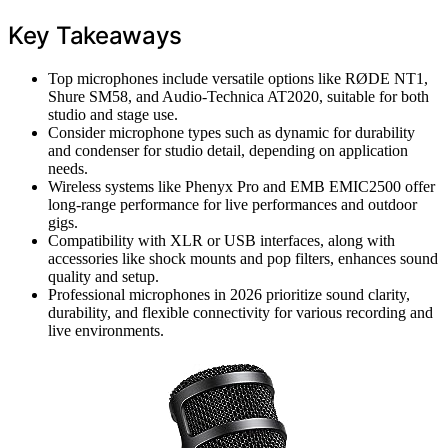
Key Takeaways
Top microphones include versatile options like RØDE NT1,
Shure SM58, and Audio-Technica AT2020, suitable for both
studio and stage use.
Consider microphone types such as dynamic for durability
and condenser for studio detail, depending on application
needs.
Wireless systems like Phenyx Pro and EMB EMIC2500 offer
long-range performance for live performances and outdoor
gigs.
Compatibility with XLR or USB interfaces, along with
accessories like shock mounts and pop filters, enhances sound
quality and setup.
Professional microphones in 2026 prioritize sound clarity,
durability, and flexible connectivity for various recording and
live environments.