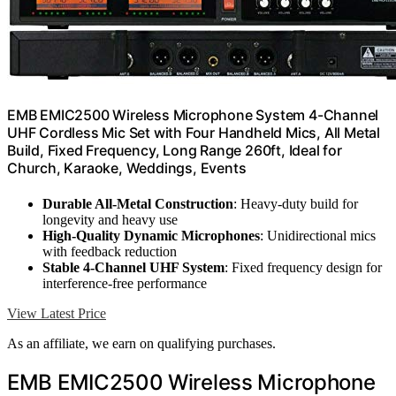
EMB EMIC2500 Wireless Microphone System 4-Channel
UHF Cordless Mic Set with Four Handheld Mics, All Metal
Build, Fixed Frequency, Long Range 260ft, Ideal for
Church, Karaoke, Weddings, Events
Durable All-Metal Construction
: Heavy-duty build for
longevity and heavy use
High-Quality Dynamic Microphones
: Unidirectional mics
with feedback reduction
Stable 4-Channel UHF System
: Fixed frequency design for
interference-free performance
View Latest Price
As an affiliate, we earn on qualifying purchases.
EMB EMIC2500 Wireless Microphone