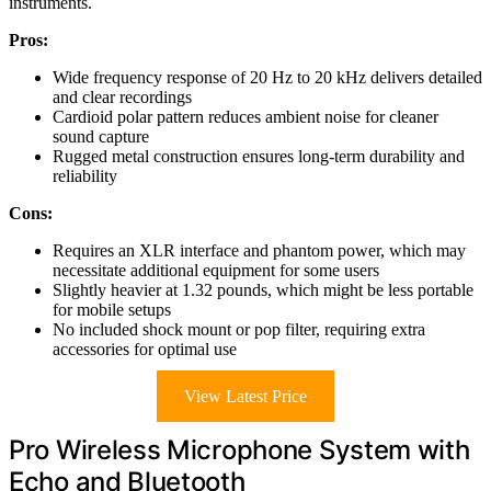
instruments.
Pros:
Wide frequency response of 20 Hz to 20 kHz delivers detailed
and clear recordings
Cardioid polar pattern reduces ambient noise for cleaner
sound capture
Rugged metal construction ensures long-term durability and
reliability
Cons:
Requires an XLR interface and phantom power, which may
necessitate additional equipment for some users
Slightly heavier at 1.32 pounds, which might be less portable
for mobile setups
No included shock mount or pop filter, requiring extra
accessories for optimal use
View Latest Price
Pro Wireless Microphone System with
Echo and Bluetooth