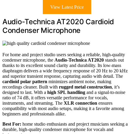
View Latest Price
Audio-Technica AT2020 Cardioid
Condenser Microphone
For home and project studio users seeking a reliable, high-quality
condenser microphone, the
Audio-Technica AT2020
stands out
thanks to its excellent sound clarity and durability. Its low-mass
diaphragm delivers a wide frequency response of 20 Hz to 20 kHz
and superior transient response, capturing audio with detail. The
cardioid polar pattern
minimizes ambient noise, making
recordings cleaner. Built with
rugged metal construction
, it’s
designed to last. With a
high SPL handling
and a signal-to-noise
ratio of 74 dB, it offers versatile performance for vocals,
instruments, and streaming. The
XLR connection
ensures
compatibility with most audio setups, making it a favorite among
beginners and professionals alike.
Best For:
home studio enthusiasts and project musicians seeking a
durable, high-quality condenser microphone for vocals and