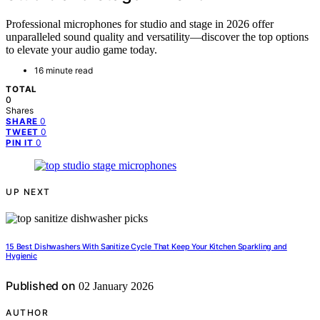
Professional microphones for studio and stage in 2026 offer
unparalleled sound quality and versatility—discover the top options
to elevate your audio game today.
16 minute read
TOTAL
0
Shares
0
SHARE
0
TWEET
0
PIN IT
UP NEXT
15 Best Dishwashers With Sanitize Cycle That Keep Your Kitchen Sparkling and
Hygienic
Published on
02 January 2026
AUTHOR