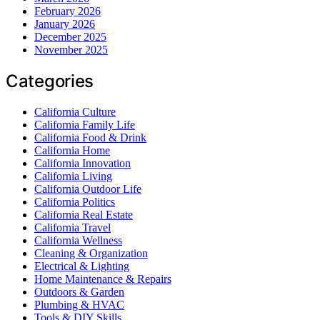
February 2026
January 2026
December 2025
November 2025
Categories
California Culture
California Family Life
California Food & Drink
California Home
California Innovation
California Living
California Outdoor Life
California Politics
California Real Estate
California Travel
California Wellness
Cleaning & Organization
Electrical & Lighting
Home Maintenance & Repairs
Outdoors & Garden
Plumbing & HVAC
Tools & DIY Skills