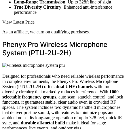
Long-Range Transmission
: Up to 328ft line of sight
True Diversity Circuitry
: Enhanced anti-interference
performance
View Latest Price
As an affiliate, we earn on qualifying purchases.
Phenyx Pro Wireless Microphone
System (PTU-2U-2H)
Designed for professionals who need reliable wireless performance
in complex environments, the Phenyx Pro Wireless Microphone
System (PTU-2U-2H) offers
dual UHF channels
with true
diversity circuitry that markedly reduces interference. With
1000
selectable frequency groups
, auto scan, squelch control, and lock
functions, it guarantees stable, clear audio even in crowded RF
spaces. The system includes two dynamic handheld microphones
that deliver pristine sound, with features to minimize pops and
ambient noise. Its long-range operation of up to 328 feet, quick IR
sync, and
durable all-metal build
make it ideal for stage
performances, live events, and outdoor gigs.