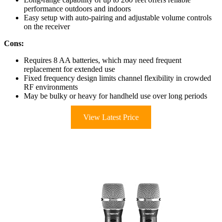
performance outdoors and indoors
Easy setup with auto-pairing and adjustable volume controls
on the receiver
Cons:
Requires 8 AA batteries, which may need frequent
replacement for extended use
Fixed frequency design limits channel flexibility in crowded
RF environments
May be bulky or heavy for handheld use over long periods
View Latest Price