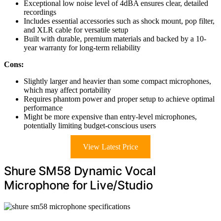
Exceptional low noise level of 4dBA ensures clear, detailed
recordings
Includes essential accessories such as shock mount, pop filter,
and XLR cable for versatile setup
Built with durable, premium materials and backed by a 10-
year warranty for long-term reliability
Cons:
Slightly larger and heavier than some compact microphones,
which may affect portability
Requires phantom power and proper setup to achieve optimal
performance
Might be more expensive than entry-level microphones,
potentially limiting budget-conscious users
View Latest Price
Shure SM58 Dynamic Vocal
Microphone for Live/Studio