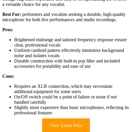
a versatile choice for any vocalist.
Best For:
performers and vocalists seeking a durable, high-quality
microphone for both live performances and studio recordings.
Pros:
Brightened midrange and tailored frequency response ensure
clear, professional vocals
Uniform cardioid pattern effectively minimizes background
noise and isolates vocals
Durable construction with built-in pop filter and included
accessories for portability and ease of use
Cons:
Requires an XLR connection, which may necessitate
additional equipment for some users
On/Off switch could be a point of failure or noise if not
handled carefully
Slightly more expensive than basic microphones, reflecting its
professional features
View Latest Price