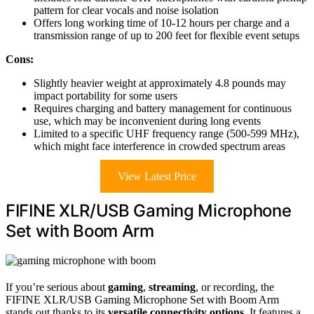
pattern for clear vocals and noise isolation
Offers long working time of 10-12 hours per charge and a
transmission range of up to 200 feet for flexible event setups
Cons:
Slightly heavier weight at approximately 4.8 pounds may
impact portability for some users
Requires charging and battery management for continuous
use, which may be inconvenient during long events
Limited to a specific UHF frequency range (500-599 MHz),
which might face interference in crowded spectrum areas
View Latest Price
FIFINE XLR/USB Gaming Microphone
Set with Boom Arm
If you’re serious about
gaming
,
streaming
, or recording, the
FIFINE XLR/USB Gaming Microphone Set with Boom Arm
stands out thanks to its
versatile connectivity options
. It features a