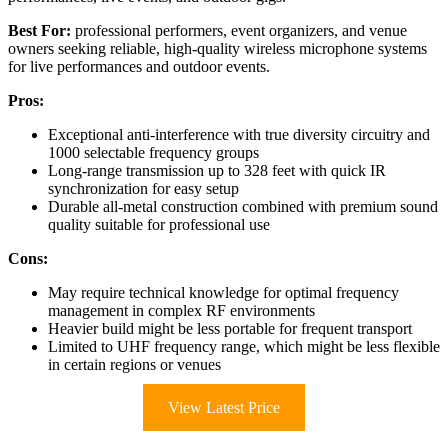
Best For:
professional performers, event organizers, and venue
owners seeking reliable, high-quality wireless microphone systems
for live performances and outdoor events.
Pros:
Exceptional anti-interference with true diversity circuitry and
1000 selectable frequency groups
Long-range transmission up to 328 feet with quick IR
synchronization for easy setup
Durable all-metal construction combined with premium sound
quality suitable for professional use
Cons:
May require technical knowledge for optimal frequency
management in complex RF environments
Heavier build might be less portable for frequent transport
Limited to UHF frequency range, which might be less flexible
in certain regions or venues
View Latest Price