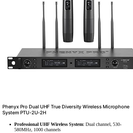
Phenyx Pro Dual UHF True Diversity Wireless Microphone
System PTU-2U-2H
Professional UHF Wireless System
: Dual channel, 530-
580MHz, 1000 channels