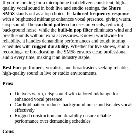
If you’re looking for a microphone that delivers consistent, high-
quality vocal sound in both live and studio settings, the
Shure
SM58
stands out as a top choice. Its
tailored frequency response
with a brightened midrange enhances vocal presence, giving warm,
crisp sound. The
cardioid pattern
focuses on vocals, reducing
background noise, while the
built-in pop filter
eliminates wind and
breath sounds without extra accessories. Known worldwide for
reliability, it handles demanding performances and tough touring
schedules with
rugged durability
. Whether for live shows, studio
recordings, or broadcasting, the SM58 ensures clear, professional
audio every time, making it an industry staple.
Best For:
performers, vocalists, and broadcasters seeking reliable,
high-quality sound in live or studio environments.
Pros:
Delivers warm, crisp sound with tailored midrange for
enhanced vocal presence
Cardioid pattern reduces background noise and isolates vocals
effectively
Rugged construction and durability ensure reliable
performance over demanding schedules
Cons: