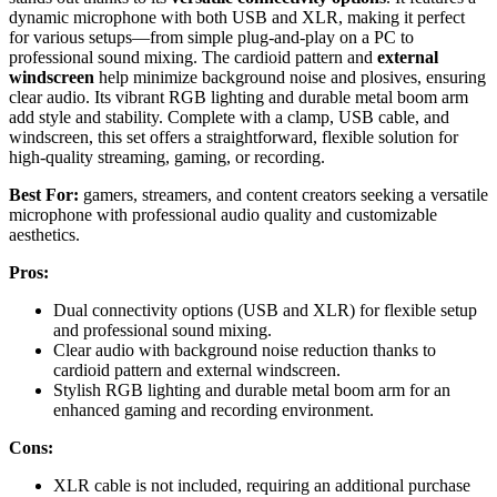
dynamic microphone with both USB and XLR, making it perfect
for various setups—from simple plug-and-play on a PC to
professional sound mixing. The cardioid pattern and
external
windscreen
help minimize background noise and plosives, ensuring
clear audio. Its vibrant RGB lighting and durable metal boom arm
add style and stability. Complete with a clamp, USB cable, and
windscreen, this set offers a straightforward, flexible solution for
high-quality streaming, gaming, or recording.
Best For:
gamers, streamers, and content creators seeking a versatile
microphone with professional audio quality and customizable
aesthetics.
Pros:
Dual connectivity options (USB and XLR) for flexible setup
and professional sound mixing.
Clear audio with background noise reduction thanks to
cardioid pattern and external windscreen.
Stylish RGB lighting and durable metal boom arm for an
enhanced gaming and recording environment.
Cons:
XLR cable is not included, requiring an additional purchase