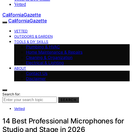
Vetted
CaliforniaGazette
CaliforniaGazette
VETTED
OUTDOORS & GARDEN
TOOLS & DIY SKILLS
Plumbing & HVAC
Home Maintenance & Repairs
Cleaning & Organization
Electrical & Lighting
ABOUT
Contact Us
Disclaimer
Search for:
SEARCH
Vetted
14 Best Professional Microphones for
Studio and Stage in 2026