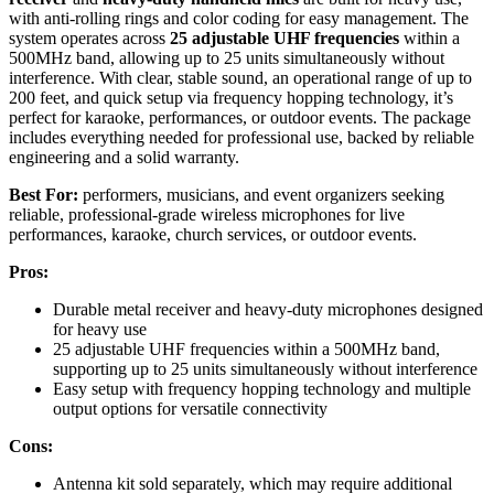
with anti-rolling rings and color coding for easy management. The
system operates across
25 adjustable UHF frequencies
within a
500MHz band, allowing up to 25 units simultaneously without
interference. With clear, stable sound, an operational range of up to
200 feet, and quick setup via frequency hopping technology, it’s
perfect for karaoke, performances, or outdoor events. The package
includes everything needed for professional use, backed by reliable
engineering and a solid warranty.
Best For:
performers, musicians, and event organizers seeking
reliable, professional-grade wireless microphones for live
performances, karaoke, church services, or outdoor events.
Pros:
Durable metal receiver and heavy-duty microphones designed
for heavy use
25 adjustable UHF frequencies within a 500MHz band,
supporting up to 25 units simultaneously without interference
Easy setup with frequency hopping technology and multiple
output options for versatile connectivity
Cons:
Antenna kit sold separately, which may require additional