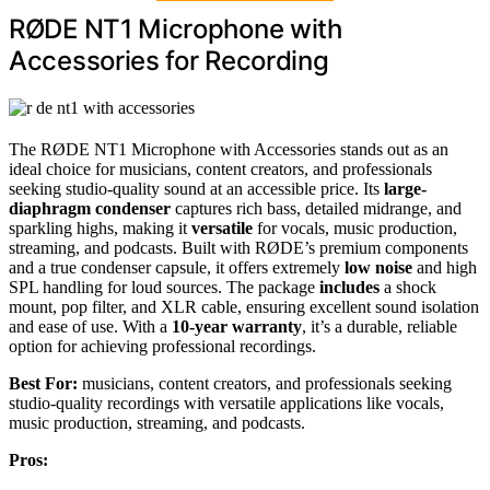
RØDE NT1 Microphone with
Accessories for Recording
The RØDE NT1 Microphone with Accessories stands out as an
ideal choice for musicians, content creators, and professionals
seeking studio-quality sound at an accessible price. Its
large-
diaphragm condenser
captures rich bass, detailed midrange, and
sparkling highs, making it
versatile
for vocals, music production,
streaming, and podcasts. Built with RØDE’s premium components
and a true condenser capsule, it offers extremely
low noise
and high
SPL handling for loud sources. The package
includes
a shock
mount, pop filter, and XLR cable, ensuring excellent sound isolation
and ease of use. With a
10-year warranty
, it’s a durable, reliable
option for achieving professional recordings.
Best For:
musicians, content creators, and professionals seeking
studio-quality recordings with versatile applications like vocals,
music production, streaming, and podcasts.
Pros: