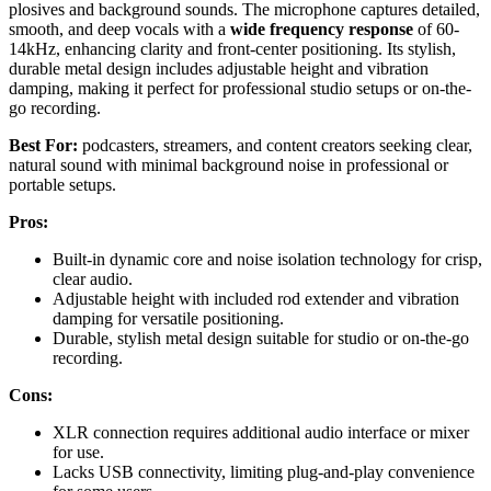
plosives and background sounds. The microphone captures detailed,
smooth, and deep vocals with a
wide frequency response
of 60-
14kHz, enhancing clarity and front-center positioning. Its stylish,
durable metal design includes adjustable height and vibration
damping, making it perfect for professional studio setups or on-the-
go recording.
Best For:
podcasters, streamers, and content creators seeking clear,
natural sound with minimal background noise in professional or
portable setups.
Pros:
Built-in dynamic core and noise isolation technology for crisp,
clear audio.
Adjustable height with included rod extender and vibration
damping for versatile positioning.
Durable, stylish metal design suitable for studio or on-the-go
recording.
Cons:
XLR connection requires additional audio interface or mixer
for use.
Lacks USB connectivity, limiting plug-and-play convenience