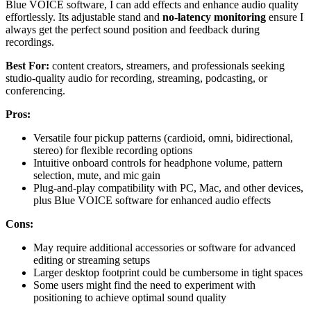
Blue VOICE software, I can add effects and enhance audio quality
effortlessly. Its adjustable stand and
no-latency monitoring
ensure I
always get the perfect sound position and feedback during
recordings.
Best For:
content creators, streamers, and professionals seeking
studio-quality audio for recording, streaming, podcasting, or
conferencing.
Pros:
Versatile four pickup patterns (cardioid, omni, bidirectional,
stereo) for flexible recording options
Intuitive onboard controls for headphone volume, pattern
selection, mute, and mic gain
Plug-and-play compatibility with PC, Mac, and other devices,
plus Blue VOICE software for enhanced audio effects
Cons:
May require additional accessories or software for advanced
editing or streaming setups
Larger desktop footprint could be cumbersome in tight spaces
Some users might find the need to experiment with
positioning to achieve optimal sound quality