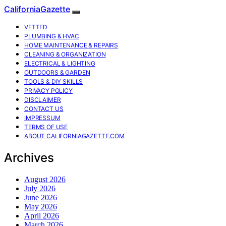
CaliforniaGazette
VETTED
PLUMBING & HVAC
HOME MAINTENANCE & REPAIRS
CLEANING & ORGANIZATION
ELECTRICAL & LIGHTING
OUTDOORS & GARDEN
TOOLS & DIY SKILLS
PRIVACY POLICY
DISCLAIMER
CONTACT US
IMPRESSUM
TERMS OF USE
ABOUT CALIFORNIAGAZETTE.COM
Archives
August 2026
July 2026
June 2026
May 2026
April 2026
March 2026