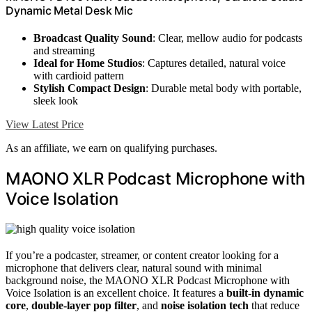
Dynamic Metal Desk Mic
Broadcast Quality Sound
: Clear, mellow audio for podcasts
and streaming
Ideal for Home Studios
: Captures detailed, natural voice
with cardioid pattern
Stylish Compact Design
: Durable metal body with portable,
sleek look
View Latest Price
As an affiliate, we earn on qualifying purchases.
MAONO XLR Podcast Microphone with
Voice Isolation
If you’re a podcaster, streamer, or content creator looking for a
microphone that delivers clear, natural sound with minimal
background noise, the MAONO XLR Podcast Microphone with
Voice Isolation is an excellent choice. It features a
built-in dynamic
core
,
double-layer pop filter
, and
noise isolation tech
that reduce