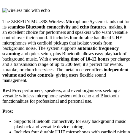
The ZERFUN MU-898 Wireless Microphone System stands out for
its
seamless Bluetooth connectivity
and
echo features
, making it
an excellent choice for performers and speakers who want versatile
control over their sound. It includes four durable handheld UHF
microphones with cardioid pickups that isolate vocals from
background noise. The system supports
automatic frequency
scanning
and quick setup, plus Bluetooth allows easy playback of
background music. With a
working time of 10-12 hours
per charge
and a transmission range of up to 200 feet, it’s perfect for events,
karaoke, or church services. The metal receiver offers
independent
volume and echo controls
, giving users flexible sound
management.
Best For:
performers, speakers, and event organizers seeking a
versatile wireless microphone system with echo and Bluetooth
functionalities for professional and personal use.
Pros:
Supports Bluetooth connectivity for easy background music
playback and versatile device pairing
Includes four durable UHF microphones with cardioid pickup