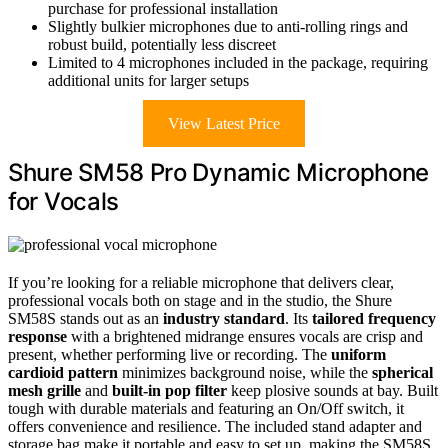
purchase for professional installation
Slightly bulkier microphones due to anti-rolling rings and
robust build, potentially less discreet
Limited to 4 microphones included in the package, requiring
additional units for larger setups
View Latest Price
Shure SM58 Pro Dynamic Microphone
for Vocals
If you’re looking for a reliable microphone that delivers clear,
professional vocals both on stage and in the studio, the Shure
SM58S stands out as an
industry standard
. Its
tailored frequency
response
with a brightened midrange ensures vocals are crisp and
present, whether performing live or recording. The
uniform
cardioid pattern
minimizes background noise, while the
spherical
mesh grille
and
built-in pop filter
keep plosive sounds at bay. Built
tough with durable materials and featuring an On/Off switch, it
offers convenience and resilience. The included stand adapter and
storage bag make it portable and easy to set up, making the SM58S