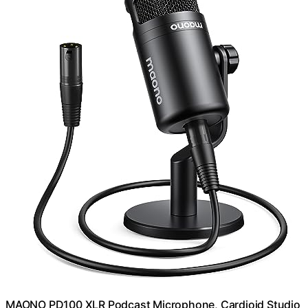
MAONO PD100 XLR Podcast Microphone, Cardioid Studio