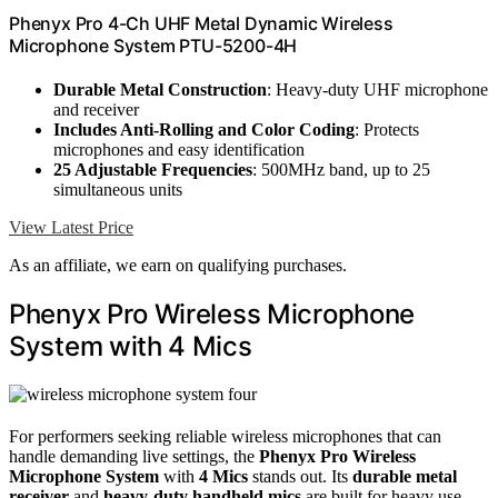
Phenyx Pro 4-Ch UHF Metal Dynamic Wireless
Microphone System PTU-5200-4H
Durable Metal Construction
: Heavy-duty UHF microphone
and receiver
Includes Anti-Rolling and Color Coding
: Protects
microphones and easy identification
25 Adjustable Frequencies
: 500MHz band, up to 25
simultaneous units
View Latest Price
As an affiliate, we earn on qualifying purchases.
Phenyx Pro Wireless Microphone
System with 4 Mics
For performers seeking reliable wireless microphones that can
handle demanding live settings, the
Phenyx Pro Wireless
Microphone System
with
4 Mics
stands out. Its
durable metal
receiver
and
heavy-duty handheld mics
are built for heavy use,