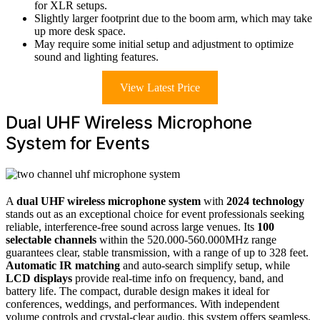
for XLR setups.
Slightly larger footprint due to the boom arm, which may take
up more desk space.
May require some initial setup and adjustment to optimize
sound and lighting features.
View Latest Price
Dual UHF Wireless Microphone
System for Events
A
dual UHF wireless microphone system
with
2024 technology
stands out as an exceptional choice for event professionals seeking
reliable, interference-free sound across large venues. Its
100
selectable channels
within the 520.000-560.000MHz range
guarantees clear, stable transmission, with a range of up to 328 feet.
Automatic IR matching
and auto-search simplify setup, while
LCD displays
provide real-time info on frequency, band, and
battery life. The compact, durable design makes it ideal for
conferences, weddings, and performances. With independent
volume controls and crystal-clear audio, this system offers seamless,