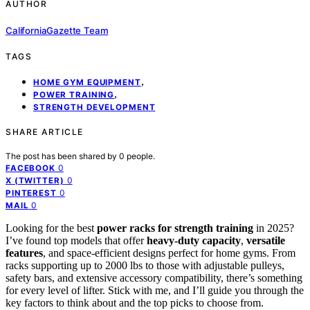
AUTHOR
CaliforniaGazette Team
TAGS
,
HOME GYM EQUIPMENT
,
POWER TRAINING
STRENGTH DEVELOPMENT
SHARE ARTICLE
The post has been shared by
0
people.
0
FACEBOOK
0
X (TWITTER)
0
PINTEREST
0
MAIL
Looking for the best
power racks for strength training
in 2025?
I’ve found top models that offer
heavy-duty capacity
,
versatile
features
, and space-efficient designs perfect for home gyms. From
racks supporting up to 2000 lbs to those with adjustable pulleys,
safety bars, and extensive accessory compatibility, there’s something
for every level of lifter. Stick with me, and I’ll guide you through the
key factors to think about and the top picks to choose from.