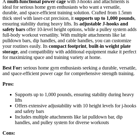
A
multi-functional power cage
with J-hooks and attachments is
ideal for serious home gym enthusiasts who want a versatile,
durable, and space-efficient training solution. Crafted from 1.5mm
thick steel with laser-cut precision, it
supports up to 1,000 pounds
,
ensuring stability during heavy lifts. Its
adjustable J-hooks and
safety bars
offer 10-level height options, while a pulley system adds
full-body workout versatility. With multiple attachments like lat
pulldown bars, dip handles, and cable handles, you can customize
your routines easily. Its
compact footprint
,
built-in weight plate
storage
, and compatibility with additional equipment make it perfect
for maximizing space and training variety at home.
Best For:
serious home gym enthusiasts seeking a durable, versatile,
and space-efficient power cage for comprehensive strength training.
Pros:
Supports up to 1,000 pounds, ensuring stability during heavy
lifts
Offers extensive adjustability with 10 height levels for j-hooks
and safety bars
Includes multiple attachments like lat pulldown bar, dip
handles, and pulley system for diverse workouts
Cons: