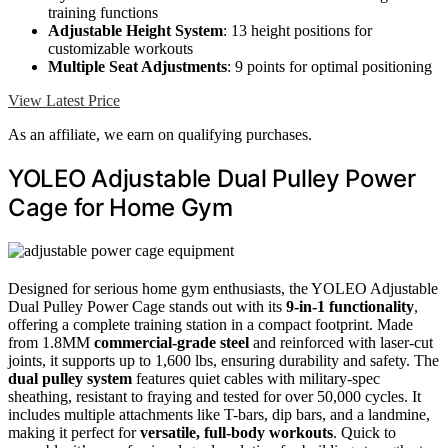
training functions
Adjustable Height System
: 13 height positions for
customizable workouts
Multiple Seat Adjustments
: 9 points for optimal positioning
View Latest Price
As an affiliate, we earn on qualifying purchases.
YOLEO Adjustable Dual Pulley Power
Cage for Home Gym
Designed for serious home gym enthusiasts, the YOLEO Adjustable
Dual Pulley Power Cage stands out with its
9-in-1 functionality
,
offering a complete training station in a compact footprint. Made
from 1.8MM
commercial-grade steel
and reinforced with laser-cut
joints, it supports up to 1,600 lbs, ensuring durability and safety. The
dual pulley system
features quiet cables with military-spec
sheathing, resistant to fraying and tested for over 50,000 cycles. It
includes multiple attachments like T-bars, dip bars, and a landmine,
making it perfect for
versatile, full-body workouts
. Quick to