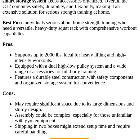
smart storage system
keeps accessories organized. Overall, the
C12 combines safety, durability, and flexibility, making it an
extensive solution for serious strength training at home.
Best For:
individuals serious about home strength training who
need a versatile, heavy-duty squat rack with comprehensive workout
capabilities.
Pros:
Supports up to 2000 lbs, ideal for heavy lifting and high-
intensity workouts.
Equipped with a dual high-low pulley system and a wide
range of accessories for full-body training.
Features a durable steel construction with safety components
and organized storage system for convenience.
Cons:
May require significant space due to its large dimensions and
sturdy design.
Assembly could be complex, especially for those unfamiliar
with gym equipment.
Shipping in two boxes might extend setup time and require
careful handling.