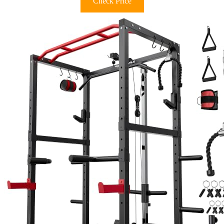
Check Price