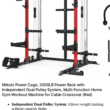
Mikolo Power Cage, 2000LB Power Rack with
Independent Dual Pulley System, Multi-Function Home
Gym Workout Machine for Cable Crossover (Red)
Independent Dual Pulley System
: Allows weight training
without capacity limits