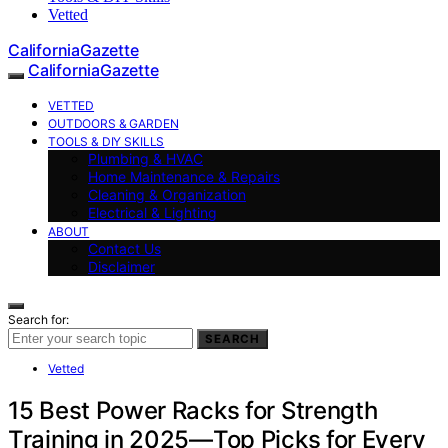
Vetted
CaliforniaGazette
CaliforniaGazette
VETTED
OUTDOORS & GARDEN
TOOLS & DIY SKILLS
Plumbing & HVAC
Home Maintenance & Repairs
Cleaning & Organization
Electrical & Lighting
ABOUT
Contact Us
Disclaimer
Search for:
SEARCH
Vetted
15 Best Power Racks for Strength
Training in 2025—Top Picks for Every