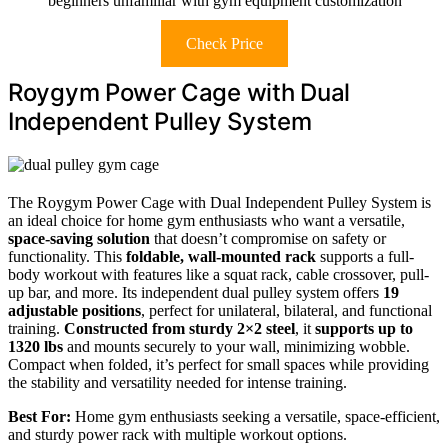
beginners unfamiliar with gym equipment customization
Check Price
Roygym Power Cage with Dual
Independent Pulley System
The Roygym Power Cage with Dual Independent Pulley System is
an ideal choice for home gym enthusiasts who want a versatile,
space-saving solution
that doesn’t compromise on safety or
functionality. This
foldable, wall-mounted rack
supports a full-
body workout with features like a squat rack, cable crossover, pull-
up bar, and more. Its independent dual pulley system offers
19
adjustable positions
, perfect for unilateral, bilateral, and functional
training.
Constructed from sturdy 2×2 steel
, it
supports up to
1320 lbs
and mounts securely to your wall, minimizing wobble.
Compact when folded, it’s perfect for small spaces while providing
the stability and versatility needed for intense training.
Best For:
Home gym enthusiasts seeking a versatile, space-efficient,
and sturdy power rack with multiple workout options.