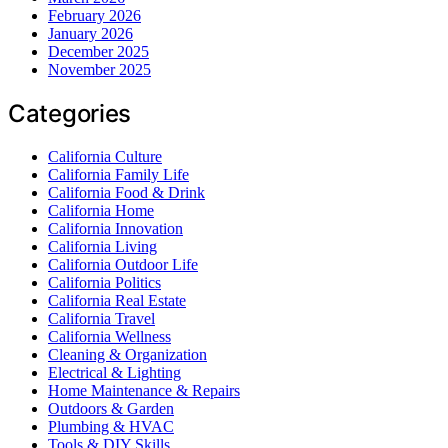
February 2026
January 2026
December 2025
November 2025
Categories
California Culture
California Family Life
California Food & Drink
California Home
California Innovation
California Living
California Outdoor Life
California Politics
California Real Estate
California Travel
California Wellness
Cleaning & Organization
Electrical & Lighting
Home Maintenance & Repairs
Outdoors & Garden
Plumbing & HVAC
Tools & DIY Skills