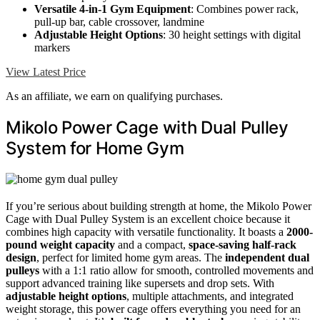
Versatile 4-in-1 Gym Equipment
: Combines power rack,
pull-up bar, cable crossover, landmine
Adjustable Height Options
: 30 height settings with digital
markers
View Latest Price
As an affiliate, we earn on qualifying purchases.
Mikolo Power Cage with Dual Pulley
System for Home Gym
If you’re serious about building strength at home, the Mikolo Power
Cage with Dual Pulley System is an excellent choice because it
combines high capacity with versatile functionality. It boasts a
2000-
pound weight capacity
and a compact,
space-saving half-rack
design
, perfect for limited home gym areas. The
independent dual
pulleys
with a 1:1 ratio allow for smooth, controlled movements and
support advanced training like supersets and drop sets. With
adjustable height options
, multiple attachments, and integrated
weight storage, this power cage offers everything you need for an