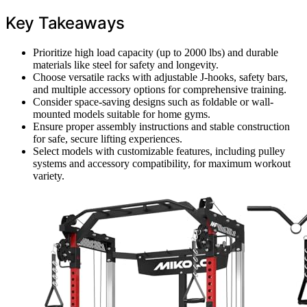
Key Takeaways
Prioritize high load capacity (up to 2000 lbs) and durable
materials like steel for safety and longevity.
Choose versatile racks with adjustable J-hooks, safety bars,
and multiple accessory options for comprehensive training.
Consider space-saving designs such as foldable or wall-
mounted models suitable for home gyms.
Ensure proper assembly instructions and stable construction
for safe, secure lifting experiences.
Select models with customizable features, including pulley
systems and accessory compatibility, for maximum workout
variety.