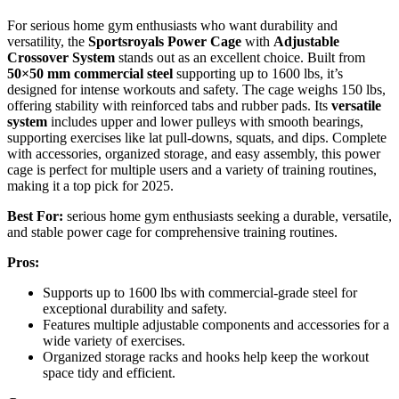
For serious home gym enthusiasts who want durability and
versatility, the
Sportsroyals Power Cage
with
Adjustable
Crossover System
stands out as an excellent choice. Built from
50×50 mm commercial steel
supporting up to 1600 lbs, it’s
designed for intense workouts and safety. The cage weighs 150 lbs,
offering stability with reinforced tabs and rubber pads. Its
versatile
system
includes upper and lower pulleys with smooth bearings,
supporting exercises like lat pull-downs, squats, and dips. Complete
with accessories, organized storage, and easy assembly, this power
cage is perfect for multiple users and a variety of training routines,
making it a top pick for 2025.
Best For:
serious home gym enthusiasts seeking a durable, versatile,
and stable power cage for comprehensive training routines.
Pros:
Supports up to 1600 lbs with commercial-grade steel for
exceptional durability and safety.
Features multiple adjustable components and accessories for a
wide variety of exercises.
Organized storage racks and hooks help keep the workout
space tidy and efficient.