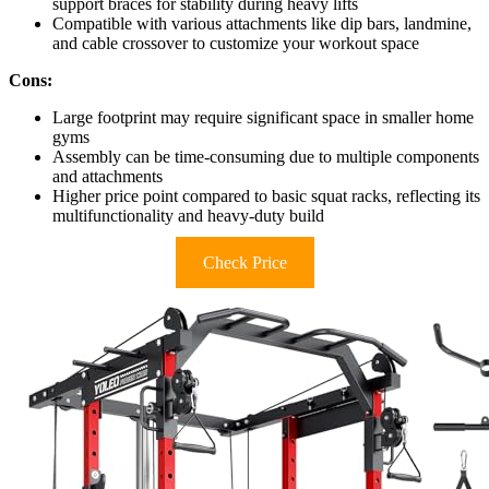
support braces for stability during heavy lifts
Compatible with various attachments like dip bars, landmine,
and cable crossover to customize your workout space
Cons:
Large footprint may require significant space in smaller home
gyms
Assembly can be time-consuming due to multiple components
and attachments
Higher price point compared to basic squat racks, reflecting its
multifunctionality and heavy-duty build
Check Price