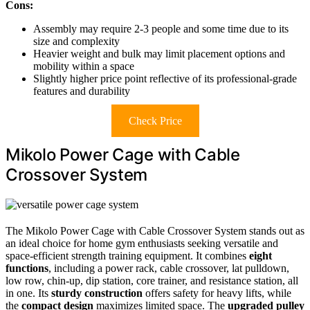
Cons:
Assembly may require 2-3 people and some time due to its
size and complexity
Heavier weight and bulk may limit placement options and
mobility within a space
Slightly higher price point reflective of its professional-grade
features and durability
Check Price
Mikolo Power Cage with Cable
Crossover System
The Mikolo Power Cage with Cable Crossover System stands out as
an ideal choice for home gym enthusiasts seeking versatile and
space-efficient strength training equipment. It combines
eight
functions
, including a power rack, cable crossover, lat pulldown,
low row, chin-up, dip station, core trainer, and resistance station, all
in one. Its
sturdy construction
offers safety for heavy lifts, while
the
compact design
maximizes limited space. The
upgraded pulley