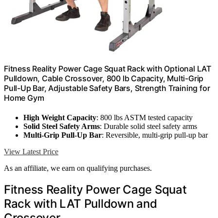
Fitness Reality Power Cage Squat Rack with Optional LAT
Pulldown, Cable Crossover, 800 lb Capacity, Multi-Grip
Pull-Up Bar, Adjustable Safety Bars, Strength Training for
Home Gym
High Weight Capacity
: 800 lbs ASTM tested capacity
Solid Steel Safety Arms
: Durable solid steel safety arms
Multi-Grip Pull-Up Bar
: Reversible, multi-grip pull-up bar
View Latest Price
As an affiliate, we earn on qualifying purchases.
Fitness Reality Power Cage Squat
Rack with LAT Pulldown and
Crossover