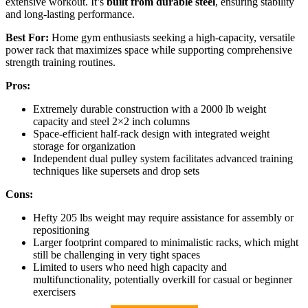
extensive workout. It’s
built from durable steel
, ensuring stability
and long-lasting performance.
Best For:
Home gym enthusiasts seeking a high-capacity, versatile
power rack that maximizes space while supporting comprehensive
strength training routines.
Pros:
Extremely durable construction with a 2000 lb weight
capacity and steel 2×2 inch columns
Space-efficient half-rack design with integrated weight
storage for organization
Independent dual pulley system facilitates advanced training
techniques like supersets and drop sets
Cons:
Hefty 205 lbs weight may require assistance for assembly or
repositioning
Larger footprint compared to minimalistic racks, which might
still be challenging in very tight spaces
Limited to users who need high capacity and
multifunctionality, potentially overkill for casual or beginner
exercisers