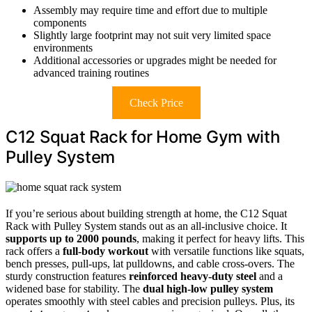
Assembly may require time and effort due to multiple
components
Slightly large footprint may not suit very limited space
environments
Additional accessories or upgrades might be needed for
advanced training routines
Check Price
C12 Squat Rack for Home Gym with
Pulley System
If you’re serious about building strength at home, the C12 Squat
Rack with Pulley System stands out as an all-inclusive choice. It
supports up to 2000 pounds
, making it perfect for heavy lifts. This
rack offers a
full-body workout
with versatile functions like squats,
bench presses, pull-ups, lat pulldowns, and cable cross-overs. The
sturdy construction features
reinforced heavy-duty steel
and a
widened base for stability. The
dual high-low pulley system
operates smoothly with steel cables and precision pulleys. Plus, its