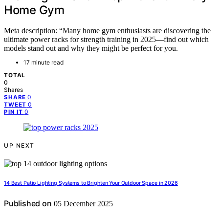
Home Gym
Meta description: “Many home gym enthusiasts are discovering the
ultimate power racks for strength training in 2025—find out which
models stand out and why they might be perfect for you.
17 minute read
TOTAL
0
Shares
0
SHARE
0
TWEET
0
PIN IT
UP NEXT
14 Best Patio Lighting Systems to Brighten Your Outdoor Space in 2026
Published on
05 December 2025