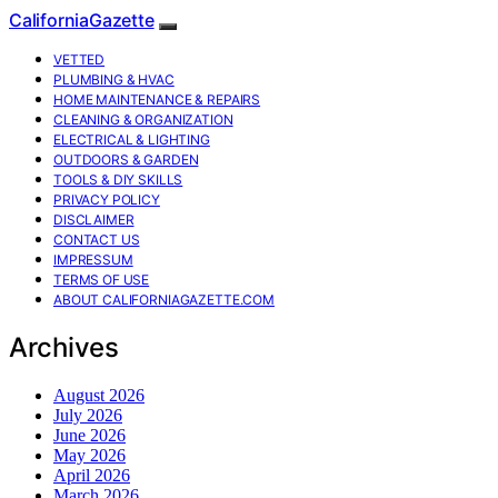
CaliforniaGazette
VETTED
PLUMBING & HVAC
HOME MAINTENANCE & REPAIRS
CLEANING & ORGANIZATION
ELECTRICAL & LIGHTING
OUTDOORS & GARDEN
TOOLS & DIY SKILLS
PRIVACY POLICY
DISCLAIMER
CONTACT US
IMPRESSUM
TERMS OF USE
ABOUT CALIFORNIAGAZETTE.COM
Archives
August 2026
July 2026
June 2026
May 2026
April 2026
March 2026