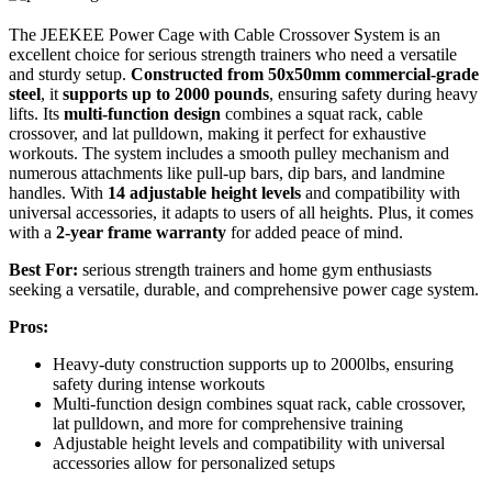
The JEEKEE Power Cage with Cable Crossover System is an
excellent choice for serious strength trainers who need a versatile
and sturdy setup.
Constructed from 50x50mm commercial-grade
steel
, it
supports up to 2000 pounds
, ensuring safety during heavy
lifts. Its
multi-function design
combines a squat rack, cable
crossover, and lat pulldown, making it perfect for exhaustive
workouts. The system includes a smooth pulley mechanism and
numerous attachments like pull-up bars, dip bars, and landmine
handles. With
14 adjustable height levels
and compatibility with
universal accessories, it adapts to users of all heights. Plus, it comes
with a
2-year frame warranty
for added peace of mind.
Best For:
serious strength trainers and home gym enthusiasts
seeking a versatile, durable, and comprehensive power cage system.
Pros:
Heavy-duty construction supports up to 2000lbs, ensuring
safety during intense workouts
Multi-function design combines squat rack, cable crossover,
lat pulldown, and more for comprehensive training
Adjustable height levels and compatibility with universal
accessories allow for personalized setups