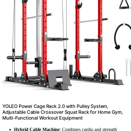
YOLEO Power Cage Rack 2.0 with Pulley System,
Adjustable Cable Crossover Squat Rack for Home Gym,
Multi-Functional Workout Equipment
Hybrid Cable Machine
: Combines cardio and strength