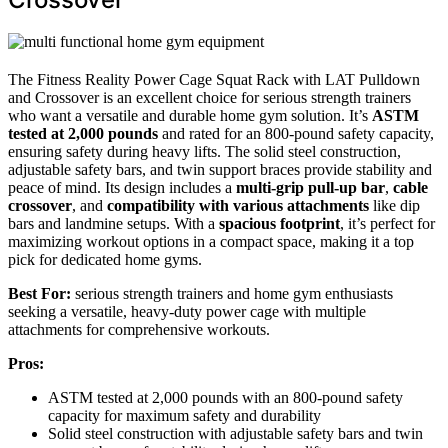
The Fitness Reality Power Cage Squat Rack with LAT Pulldown
and Crossover is an excellent choice for serious strength trainers
who want a versatile and durable home gym solution. It’s
ASTM
tested at 2,000 pounds
and rated for an 800-pound safety capacity,
ensuring safety during heavy lifts. The solid steel construction,
adjustable safety bars, and twin support braces provide stability and
peace of mind. Its design includes a
multi-grip pull-up bar
,
cable
crossover
, and
compatibility with various attachments
like dip
bars and landmine setups. With a
spacious footprint
, it’s perfect for
maximizing workout options in a compact space, making it a top
pick for dedicated home gyms.
Best For:
serious strength trainers and home gym enthusiasts
seeking a versatile, heavy-duty power cage with multiple
attachments for comprehensive workouts.
Pros:
ASTM tested at 2,000 pounds with an 800-pound safety
capacity for maximum safety and durability
Solid steel construction with adjustable safety bars and twin