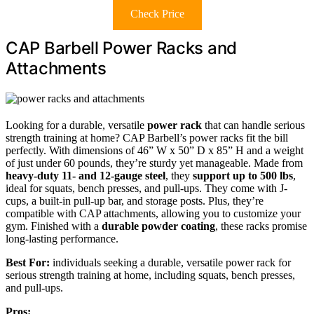
Check Price
CAP Barbell Power Racks and
Attachments
Looking for a durable, versatile
power rack
that can handle serious
strength training at home? CAP Barbell’s power racks fit the bill
perfectly. With dimensions of 46” W x 50” D x 85” H and a weight
of just under 60 pounds, they’re sturdy yet manageable. Made from
heavy-duty 11- and 12-gauge steel
, they
support up to 500 lbs
,
ideal for squats, bench presses, and pull-ups. They come with J-
cups, a built-in pull-up bar, and storage posts. Plus, they’re
compatible with CAP attachments, allowing you to customize your
gym. Finished with a
durable powder coating
, these racks promise
long-lasting performance.
Best For:
individuals seeking a durable, versatile power rack for
serious strength training at home, including squats, bench presses,
and pull-ups.
Pros: