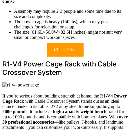
Cons:
Assembly may require 2-3 people and some time due to its
size and complexity.
The power cage is heavy (150 lbs), which may pose
challenges for relocation or setup.
The size (61.6L×56.0W×82.6H inches) might not suit very
small or compact workout spaces.
Check Price
R1-V4 Power Cage Rack with Cable
Crossover System
If you’re serious about building strength at home, the R1-V4
Power
Cage Rack
with Cable Crossover System stands out as an ideal
choice thanks to its robust 2×2 alloy steel frame supporting up to
2000 pounds
. It includes a
high-capacity weight bench
, rated for
up to 1000 pounds, and is compatible with bumper plates. With
over
30 professional accessories
—like pulleys, J-hooks, and landmine
attachments—you can customize your workouts easily. It supports