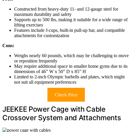
Constructed from heavy-duty 11- and 12-gauge steel for
maximum durability and safety
Supports up to 500 lbs, making it suitable for a wide range of
lifting exercises
Features include J-cups, built-in pull-up bar, and compatible
attachments for customization
Cons:
Weighs nearly 60 pounds, which may be challenging to move
or reposition frequently
May require additional space in smaller home gyms due to its
dimensions of 46” W x 50” D x 85” H
Limited to 2-inch Olympic barbells and plates, which might
not suit all equipment preferences
Check Price
JEEKEE Power Cage with Cable
Crossover System and Attachments