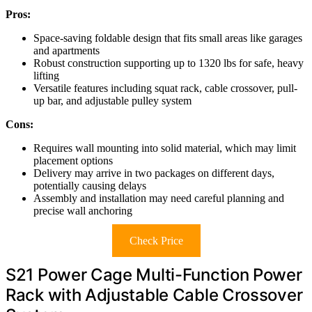
Pros:
Space-saving foldable design that fits small areas like garages
and apartments
Robust construction supporting up to 1320 lbs for safe, heavy
lifting
Versatile features including squat rack, cable crossover, pull-
up bar, and adjustable pulley system
Cons:
Requires wall mounting into solid material, which may limit
placement options
Delivery may arrive in two packages on different days,
potentially causing delays
Assembly and installation may need careful planning and
precise wall anchoring
Check Price
S21 Power Cage Multi-Function Power
Rack with Adjustable Cable Crossover