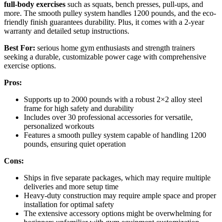
full-body exercises
such as squats, bench presses, pull-ups, and
more. The smooth pulley system handles 1200 pounds, and the eco-
friendly finish guarantees durability. Plus, it comes with a 2-year
warranty and detailed setup instructions.
Best For:
serious home gym enthusiasts and strength trainers
seeking a durable, customizable power cage with comprehensive
exercise options.
Pros:
Supports up to 2000 pounds with a robust 2×2 alloy steel
frame for high safety and durability
Includes over 30 professional accessories for versatile,
personalized workouts
Features a smooth pulley system capable of handling 1200
pounds, ensuring quiet operation
Cons:
Ships in five separate packages, which may require multiple
deliveries and more setup time
Heavy-duty construction may require ample space and proper
installation for optimal safety
The extensive accessory options might be overwhelming for