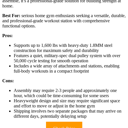
assemble, it’s a professional-grade solution for building strength at
home.
Best For:
serious home gym enthusiasts seeking a versatile, durable,
and professional-grade workout station with comprehensive
functional options.
Pros:
Supports up to 1,600 lbs with heavy-duty 1.8MM steel
construction for maximum safety and durability
Features a quiet, military-spec dual pulley system with over
50,000 cycle testing for smooth operation
Includes a wide array of attachments and stations, enabling
full-body workouts in a compact footprint
Cons:
Assembly may require 2-3 people and approximately one
hour, which could be time-consuming for some users
Heavyweight design and size may require significant space
and effort to move or adjust in the home gym
Shipping involves two separate packages that may arrive on
different days, potentially delaying setup