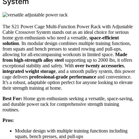
System
The S21 Power Cage Multi-Function Power Rack with Adjustable
Cable Crossover System stands out as an ideal choice for serious
home gym enthusiasts who need a versatile,
space-efficient
solution
. Its modular design combines multiple training functions,
from squats and bench presses to seated rowing and pull-ups,
allowing for all-encompassing workouts in limited space.
Made
from high-strength alloy steel
supporting up to 2000 lbs, it offers
exceptional stability and safety. With
over twenty accessories
,
integrated weight storage
, and a smooth pulley system, this power
cage delivers
professional-grade performance
and convenience.
It’s a robust, adaptable option perfect for anyone looking to elevate
their strength training at home.
Best For:
Home gym enthusiasts seeking a versatile, space-saving,
and durable power rack for comprehensive strength training
routines.
Pros:
Modular design with multiple training functions including
squats, bench presses, and pull-ups