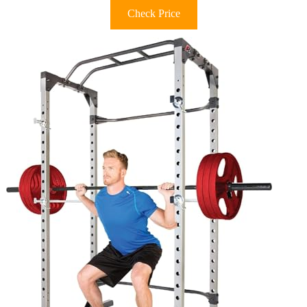
Check Price