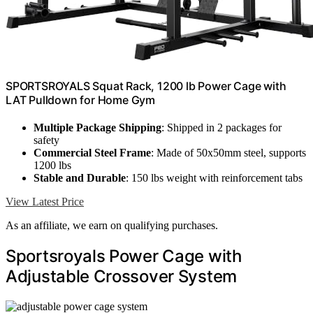
SPORTSROYALS Squat Rack, 1200 lb Power Cage with
LAT Pulldown for Home Gym
Multiple Package Shipping
: Shipped in 2 packages for
safety
Commercial Steel Frame
: Made of 50x50mm steel, supports
1200 lbs
Stable and Durable
: 150 lbs weight with reinforcement tabs
View Latest Price
As an affiliate, we earn on qualifying purchases.
Sportsroyals Power Cage with
Adjustable Crossover System