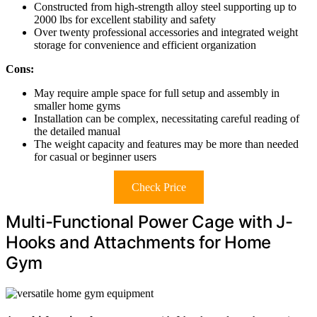
Constructed from high-strength alloy steel supporting up to
2000 lbs for excellent stability and safety
Over twenty professional accessories and integrated weight
storage for convenience and efficient organization
Cons:
May require ample space for full setup and assembly in
smaller home gyms
Installation can be complex, necessitating careful reading of
the detailed manual
The weight capacity and features may be more than needed
for casual or beginner users
Check Price
Multi-Functional Power Cage with J-
Hooks and Attachments for Home
Gym