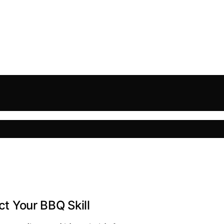
ct Your BBQ Skill