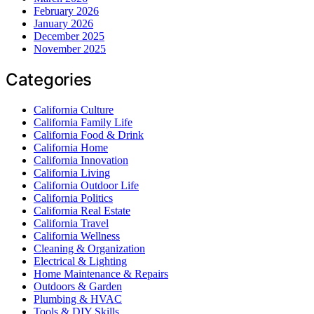
February 2026
January 2026
December 2025
November 2025
Categories
California Culture
California Family Life
California Food & Drink
California Home
California Innovation
California Living
California Outdoor Life
California Politics
California Real Estate
California Travel
California Wellness
Cleaning & Organization
Electrical & Lighting
Home Maintenance & Repairs
Outdoors & Garden
Plumbing & HVAC
Tools & DIY Skills