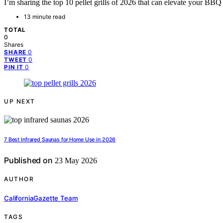
I’m sharing the top 10 pellet grills of 2026 that can elevate your B
13 minute read
TOTAL
0
Shares
0
SHARE
0
TWEET
0
PIN IT
UP NEXT
7 Best Infrared Saunas for Home Use in 2026
Published on
23 May 2026
AUTHOR
CaliforniaGazette Team
TAGS