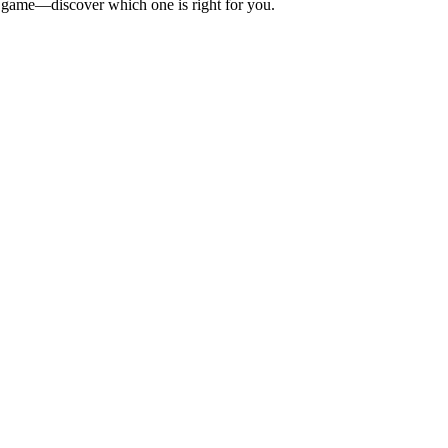
BQ game—discover which one is right for you.