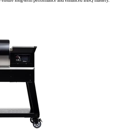
nce ensure long-term performance and enhanced BBQ mastery.