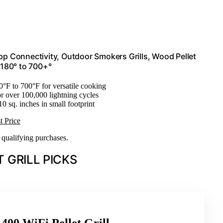
App Connectivity, Outdoor Smokers Grills, Wood Pellet
 180° to 700+°
0°F to 700°F for versatile cooking
or over 100,000 lightning cycles
10 sq. inches in small footprint
t Price
n qualifying purchases.
 GRILL PICKS