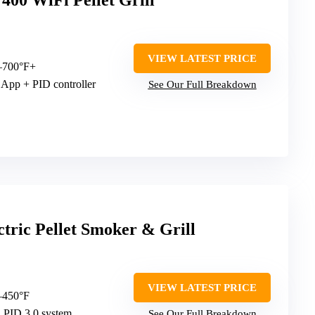
400 WiFi Pellet Grill
VIEW LATEST PRICE
–700°F+
 App + PID controller
See Our Full Breakdown
tric Pellet Smoker & Grill
VIEW LATEST PRICE
–450°F
a PID 3.0 system
See Our Full Breakdown