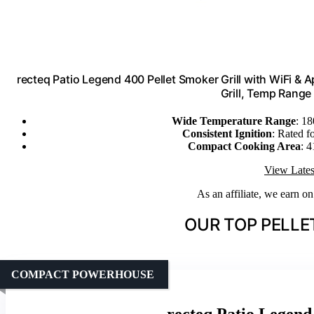
recteq Patio Legend 400 Pellet Smoker Grill with WiFi & 
Grill, Temp Range
Wide Temperature Range
: 18
Consistent Ignition
: Rated f
Compact Cooking Area
: 4
View Lates
As an affiliate, we earn o
OUR TOP PELLET
COMPACT POWERHOUSE