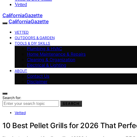
Vetted
CaliforniaGazette
CaliforniaGazette
VETTED
OUTDOORS & GARDEN
TOOLS & DIY SKILLS
Plumbing & HVAC
Home Maintenance & Repairs
Cleaning & Organization
Electrical & Lighting
ABOUT
Contact Us
Disclaimer
Search for:
SEARCH
Vetted
10 Best Pellet Grills for 2026 That Perfe