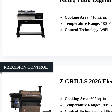
recteq Patio Legend 
Cooking Area
: 410 sq. in.
Temperature Range
: 180°F
Control Technology
: WiFi +
PRECISION CONTROL
Z GRILLS 2026 Elec
Cooking Area
: 697 sq. in.
Temperature Range
: 180°F
Control Technology
: Z-Ultr