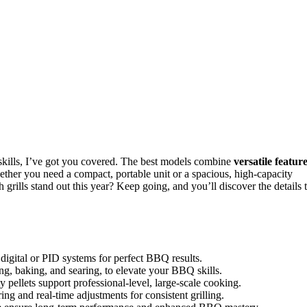
kills, I’ve got you covered. The best models combine
versatile featur
ether you need a compact, portable unit or a spacious, high-capacity
 grills stand out this year? Keep going, and you’ll discover the details 
 digital or PID systems for perfect BBQ results.
ng, baking, and searing, to elevate your BBQ skills.
 pellets support professional-level, large-scale cooking.
g and real-time adjustments for consistent grilling.