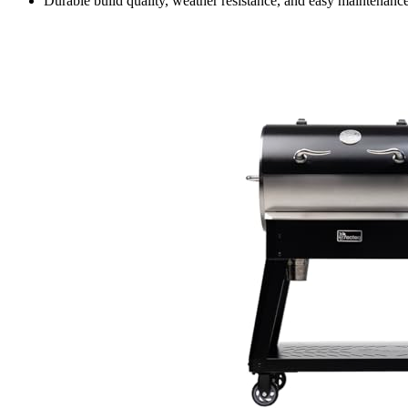
Durable build quality, weather resistance, and easy maintena