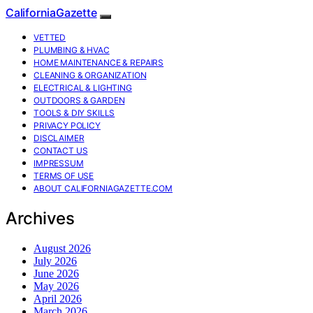
CaliforniaGazette
VETTED
PLUMBING & HVAC
HOME MAINTENANCE & REPAIRS
CLEANING & ORGANIZATION
ELECTRICAL & LIGHTING
OUTDOORS & GARDEN
TOOLS & DIY SKILLS
PRIVACY POLICY
DISCLAIMER
CONTACT US
IMPRESSUM
TERMS OF USE
ABOUT CALIFORNIAGAZETTE.COM
Archives
August 2026
July 2026
June 2026
May 2026
April 2026
March 2026