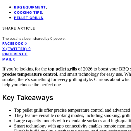
,
BBQ EQUIPMENT
,
COOKING TIPS
PELLET GRILLS
SHARE ARTICLE
The post has been shared by
0
people.
0
FACEBOOK
0
X (TWITTER)
0
PINTEREST
0
MAIL
If you’re looking for the
top pellet grills
of 2026 to boost your BBQ s
precise temperature control
, and smart technology for easy use. Wh
smoker, there’s something for every grilling style. Curious about which
help you choose the perfect one.
Key Takeaways
Top pellet grills offer precise temperature control and advanced
They feature versatile cooking modes, including smoking, grilli
Large capacity models with extendable surfaces and high-quality
Smart technology with app connectivity enables remote monitorin