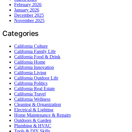
February 2026
January 2026
December 2025
November 2025
Categories
California Culture
California Family Life
California Food & Drink
California Home
California Innovation
California Living
California Outdoor Life
California Politics
California Real Estate
California Travel
California Wellness
Cleaning & Organization
Electrical & Lighting
Home Maintenance & Repairs
Outdoors & Garden
Plumbing & HVAC
Tools & DIY Skills