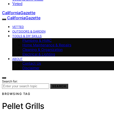
Vetted
CaliforniaGazette
CaliforniaGazette
VETTED
OUTDOORS & GARDEN
TOOLS & DIY SKILLS
Plumbing & HVAC
Home Maintenance & Repairs
Cleaning & Organization
Electrical & Lighting
ABOUT
Contact Us
Disclaimer
Search for:
SEARCH
BROWSING TAG
Pellet Grills