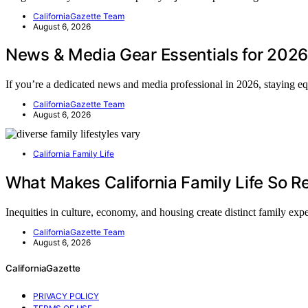
CaliforniaGazette Team
August 6, 2026
News & Media Gear Essentials for 2026
If you’re a dedicated news and media professional in 2026, staying 
CaliforniaGazette Team
August 6, 2026
California Family Life
What Makes California Family Life So Re
Inequities in culture, economy, and housing create distinct family ex
CaliforniaGazette Team
August 6, 2026
CaliforniaGazette
PRIVACY POLICY