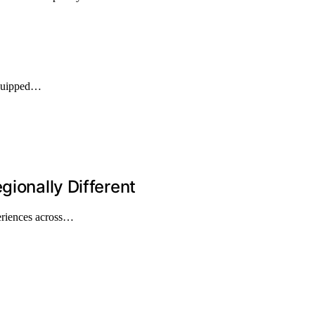
equipped…
gionally Different
periences across…