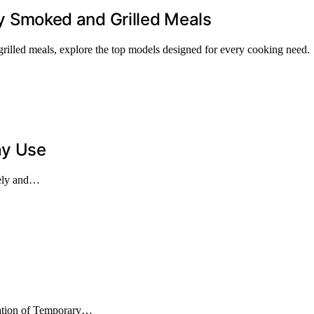
tly Smoked and Grilled Meals
d grilled meals, explore the top models designed for every cooking need.
ay Use
fely and…
nation of Temporary…