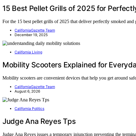
15 Best Pellet Grills of 2025 for Perfec
For the 15 best pellet grills of 2025 that deliver perfectly smoked an
CaliforniaGazette Team
December 19, 2025
California Living
Mobility Scooters Explained for Everyd
Mobility scooters are convenient devices that help you get around sa
CaliforniaGazette Team
August 6, 2026
California Politics
Judge Ana Reyes Tps
Judge Ana Reyes issues a temporary injunction preventing the termi