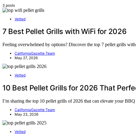
3 posts
Vetted
7 Best Pellet Grills with WiFi for 2026
Feeling overwhelmed by options? Discover the top 7 pellet grills wit
CaliforniaGazette Team
May 27, 2026
Vetted
10 Best Pellet Grills for 2026 That Perfe
I’m sharing the top 10 pellet grills of 2026 that can elevate your B
CaliforniaGazette Team
May 23, 2026
Vetted