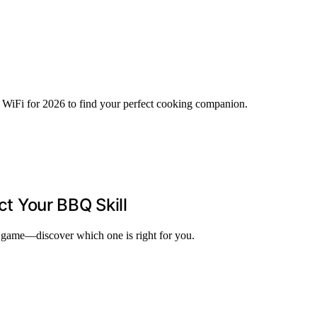
h WiFi for 2026 to find your perfect cooking companion.
ct Your BBQ Skill
BQ game—discover which one is right for you.