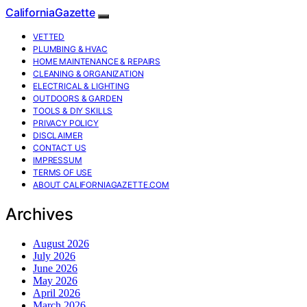
CaliforniaGazette
VETTED
PLUMBING & HVAC
HOME MAINTENANCE & REPAIRS
CLEANING & ORGANIZATION
ELECTRICAL & LIGHTING
OUTDOORS & GARDEN
TOOLS & DIY SKILLS
PRIVACY POLICY
DISCLAIMER
CONTACT US
IMPRESSUM
TERMS OF USE
ABOUT CALIFORNIAGAZETTE.COM
Archives
August 2026
July 2026
June 2026
May 2026
April 2026
March 2026