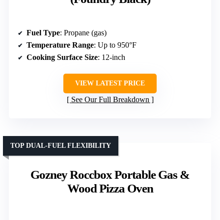
Fuel Type
: Propane (gas)
Temperature Range
: Up to 950°F
Cooking Surface Size
: 12-inch
VIEW LATEST PRICE
See Our Full Breakdown
TOP DUAL-FUEL FLEXIBILITY
Gozney Roccbox Portable Gas &
Wood Pizza Oven