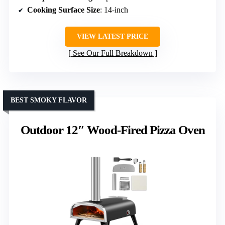
Cooking Surface Size
: 14-inch
VIEW LATEST PRICE
See Our Full Breakdown
BEST SMOKY FLAVOR
Outdoor 12″ Wood-Fired Pizza Oven