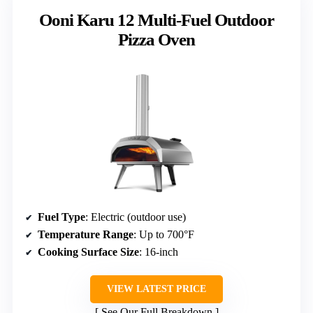
Ooni Karu 12 Multi-Fuel Outdoor
Pizza Oven
Fuel Type
: Electric (outdoor use)
Temperature Range
: Up to 700°F
Cooking Surface Size
: 16-inch
VIEW LATEST PRICE
See Our Full Breakdown