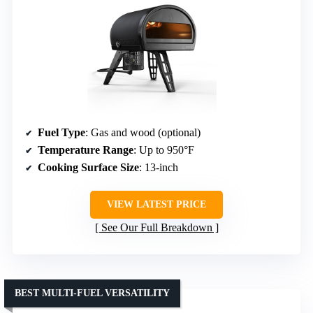
Fuel Type
: Gas and wood (optional)
Temperature Range
: Up to 950°F
Cooking Surface Size
: 13-inch
VIEW LATEST PRICE
See Our Full Breakdown
BEST MULTI-FUEL VERSATILITY