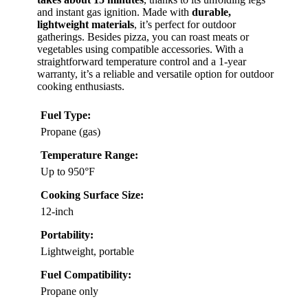
and instant gas ignition. Made with
durable,
lightweight materials
, it’s perfect for outdoor
gatherings. Besides pizza, you can roast meats or
vegetables using compatible accessories. With a
straightforward temperature control and a 1-year
warranty, it’s a reliable and versatile option for outdoor
cooking enthusiasts.
Fuel Type:
Propane (gas)
Temperature Range:
Up to 950°F
Cooking Surface Size:
12-inch
Portability:
Lightweight, portable
Fuel Compatibility:
Propane only