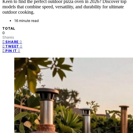
Keen to find the perfect outdoor pizza oven in 2026? Discover top
models that combine speed, versatility, and durability for ultimate
outdoor cooking.
16 minute read
TOTAL
0
Shares
0
SHARE
0
TWEET
0
PIN IT