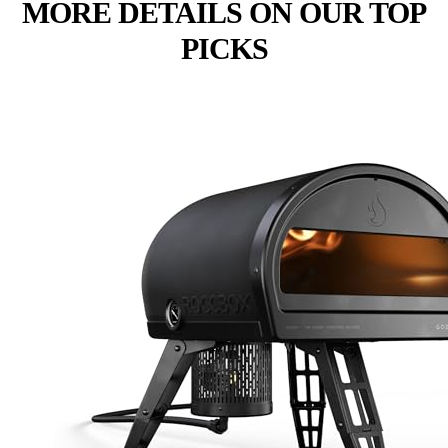
MORE DETAILS ON OUR TOP
PICKS