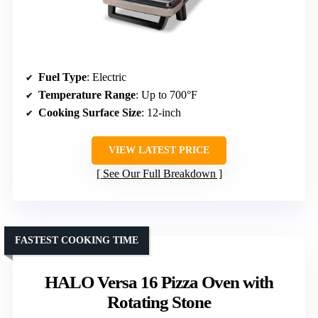
Fuel Type
: Electric
Temperature Range
: Up to 700°F
Cooking Surface Size
: 12-inch
VIEW LATEST PRICE
See Our Full Breakdown
FASTEST COOKING TIME
HALO Versa 16 Pizza Oven with
Rotating Stone