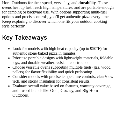
Horn Outdoors for their
speed
, versatility, and
durability
. These
ovens heat up fast, reach high temperatures, and are portable enough
for camping or backyard use. With options supporting multi-fuel
options and precise controls, you’ll get authentic pizza every time.
Keep exploring to discover which one fits your outdoor cooking
style perfectly.
Key Takeaways
Look for models with high heat capacity (up to 950°F) for
authentic stone-baked pizza in minutes.
Prioritize portable designs with lightweight materials, foldable
legs, and durable weather-resistant construction.
Choose versatile ovens supporting multiple fuels (gas, wood,
pellets) for flavor flexibility and quick preheating.
Consider models with precise temperature controls, clearView
tech, and strong insulation for consistent results.
Evaluate overall value based on features, warranty coverage,
and trusted brands like Ooni, Gozney, and Big Horn
Outdoors.