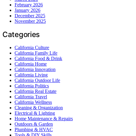
February 2026
January 2026
December 2025
November 2025
Categories
California Culture
California Family Life
California Food & Drink
California Home
California Innovation
California Living
California Outdoor Life
California Politics
California Real Estate
California Travel
California Wellness
Cleaning & Organization
Electrical & Lighting
Home Maintenance & Repairs
Outdoors & Garden
Plumbing & HVAC
Tools & DIY Skills