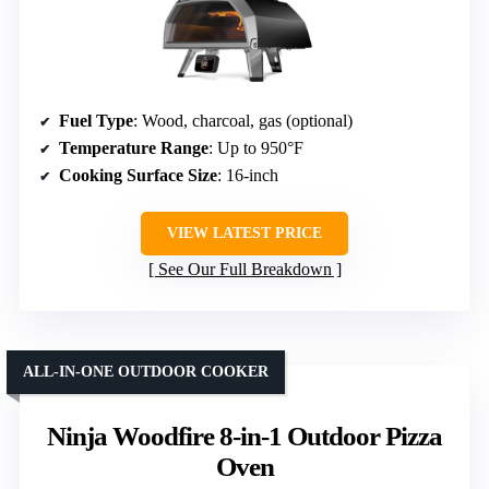
Fuel Type
: Wood, charcoal, gas (optional)
Temperature Range
: Up to 950°F
Cooking Surface Size
: 16-inch
VIEW LATEST PRICE
See Our Full Breakdown
ALL-IN-ONE OUTDOOR COOKER
Ninja Woodfire 8-in-1 Outdoor Pizza
Oven