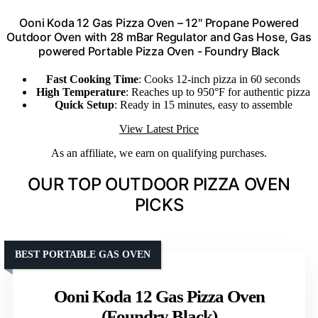
Ooni Koda 12 Gas Pizza Oven – 12" Propane Powered
Outdoor Oven with 28 mBar Regulator and Gas Hose, Gas
powered Portable Pizza Oven - Foundry Black
Fast Cooking Time
: Cooks 12-inch pizza in 60 seconds
High Temperature
: Reaches up to 950°F for authentic pizza
Quick Setup
: Ready in 15 minutes, easy to assemble
View Latest Price
As an affiliate, we earn on qualifying purchases.
OUR TOP OUTDOOR PIZZA OVEN
PICKS
BEST PORTABLE GAS OVEN
Ooni Koda 12 Gas Pizza Oven
(Foundry Black)