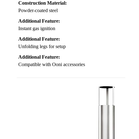
Construction Material:
Powder-coated steel
Additional Feature:
Instant gas ignition
Additional Feature:
Unfolding legs for setup
Additional Feature:
Compatible with Ooni accessories