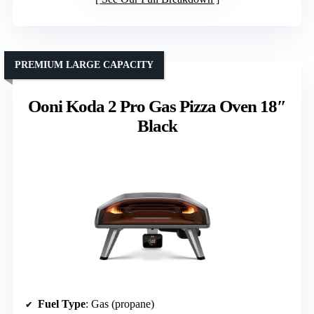
PREMIUM LARGE CAPACITY
Ooni Koda 2 Pro Gas Pizza Oven 18″
Black
Fuel Type
: Gas (propane)