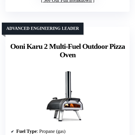
See Our Full Breakdown
ADVANCED ENGINEERING LEADER
Ooni Karu 2 Multi-Fuel Outdoor Pizza
Oven
Fuel Type
: Propane (gas)