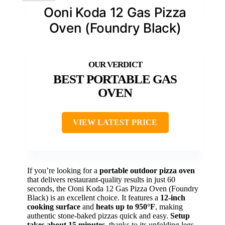
Ooni Koda 12 Gas Pizza
Oven (Foundry Black)
BEST PORTABLE GAS
OVEN
VIEW LATEST PRICE
If you’re looking for a
portable outdoor pizza oven
that delivers restaurant-quality results in just 60
seconds, the Ooni Koda 12 Gas Pizza Oven (Foundry
Black) is an excellent choice. It features a
12-inch
cooking surface
and
heats up to 950°F
, making
authentic stone-baked pizzas quick and easy.
Setup
takes about 15 minutes
, thanks to its unfolding legs