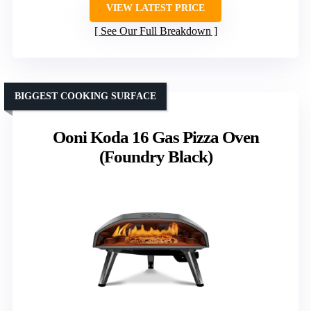
VIEW LATEST PRICE
See Our Full Breakdown
BIGGEST COOKING SURFACE
Ooni Koda 16 Gas Pizza Oven
(Foundry Black)