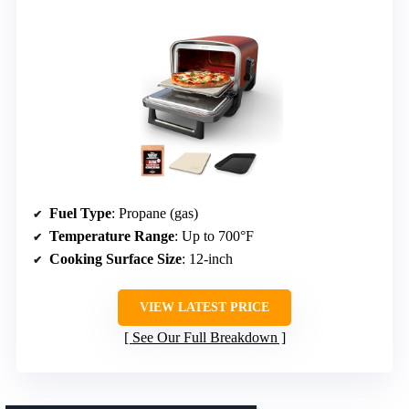
Fuel Type
: Propane (gas)
Temperature Range
: Up to 700°F
Cooking Surface Size
: 12-inch
VIEW LATEST PRICE
See Our Full Breakdown