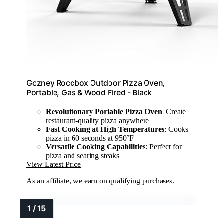
Gozney Roccbox Outdoor Pizza Oven,
Portable, Gas & Wood Fired - Black
Revolutionary Portable Pizza Oven
: Create
restaurant-quality pizza anywhere
Fast Cooking at High Temperatures
: Cooks
pizza in 60 seconds at 950°F
Versatile Cooking Capabilities
: Perfect for
pizza and searing steaks
View Latest Price
As an affiliate, we earn on qualifying purchases.