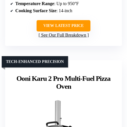
Temperature Range
: Up to 950°F
Cooking Surface Size
: 14-inch
VIEW LATEST PRICE
See Our Full Breakdown
TECH-ENHANCED PRECISION
Ooni Karu 2 Pro Multi-Fuel Pizza
Oven