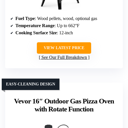
Fuel Type
: Wood pellets, wood, optional gas
Temperature Range
: Up to 662°F
Cooking Surface Size
: 12-inch
VIEW LATEST PRICE
See Our Full Breakdown
EASY-CLEANING DESIGN
Vevor 16″ Outdoor Gas Pizza Oven
with Rotate Function