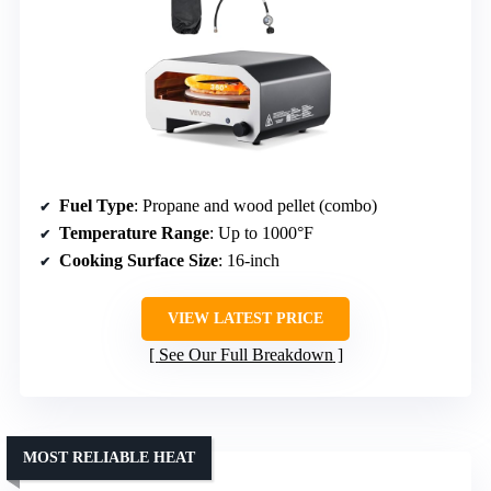
Fuel Type
: Propane and wood pellet (combo)
Temperature Range
: Up to 1000°F
Cooking Surface Size
: 16-inch
VIEW LATEST PRICE
See Our Full Breakdown
MOST RELIABLE HEAT