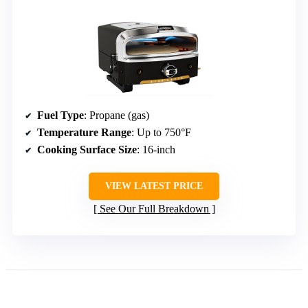
Fuel Type
: Propane (gas)
Temperature Range
: Up to 750°F
Cooking Surface Size
: 16-inch
VIEW LATEST PRICE
See Our Full Breakdown