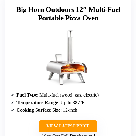
Big Horn Outdoors 12″ Multi-Fuel
Portable Pizza Oven
Fuel Type
: Multi-fuel (wood, gas, electric)
Temperature Range
: Up to 887°F
Cooking Surface Size
: 12-inch
VIEW LATEST PRICE