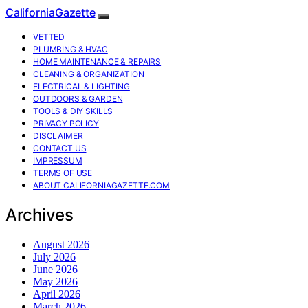
CaliforniaGazette
VETTED
PLUMBING & HVAC
HOME MAINTENANCE & REPAIRS
CLEANING & ORGANIZATION
ELECTRICAL & LIGHTING
OUTDOORS & GARDEN
TOOLS & DIY SKILLS
PRIVACY POLICY
DISCLAIMER
CONTACT US
IMPRESSUM
TERMS OF USE
ABOUT CALIFORNIAGAZETTE.COM
Archives
August 2026
July 2026
June 2026
May 2026
April 2026
March 2026