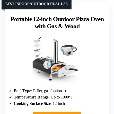
BEST INDOOR/OUTDOOR DUAL USE
Portable 12-inch Outdoor Pizza Oven
with Gas & Wood
Fuel Type
: Pellet, gas (optional)
Temperature Range
: Up to 1000°F
Cooking Surface Size
: 12-inch