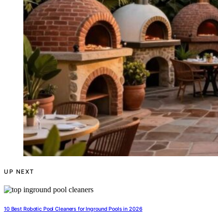
UP NEXT
10 Best Robotic Pool Cleaners for Inground Pools in 2026