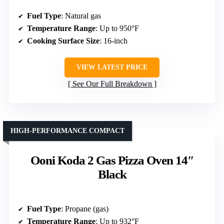
Fuel Type
: Natural gas
Temperature Range
: Up to 950°F
Cooking Surface Size
: 16-inch
VIEW LATEST PRICE
See Our Full Breakdown
HIGH-PERFORMANCE COMPACT
Ooni Koda 2 Gas Pizza Oven 14″
Black
Fuel Type
: Propane (gas)
Temperature Range
: Up to 932°F