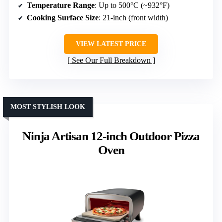
Temperature Range
: Up to 500°C (~932°F)
Cooking Surface Size
: 21-inch (front width)
VIEW LATEST PRICE
See Our Full Breakdown
MOST STYLISH LOOK
Ninja Artisan 12-inch Outdoor Pizza
Oven