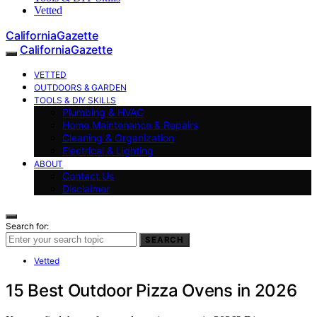
Vetted
CaliforniaGazette
CaliforniaGazette
VETTED
OUTDOORS & GARDEN
TOOLS & DIY SKILLS
Plumbing & HVAC
Home Maintenance & Repairs
Cleaning & Organization
Electrical & Lighting
ABOUT
Contact Us
Disclaimer
Search for:
SEARCH
Vetted
15 Best Outdoor Pizza Ovens in 2026