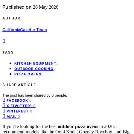
Published on
26 May 2026
AUTHOR
CaliforniaGazette Team
TAGS
,
KITCHEN EQUIPMENT
,
OUTDOOR COOKING
PIZZA OVENS
SHARE ARTICLE
The post has been shared by
0
people.
0
FACEBOOK
0
X (TWITTER)
0
PINTEREST
0
MAIL
If you’re looking for the best
outdoor pizza ovens
in 2026, I
recommend models like the Ooni Koda, Gozney Roccbox, and Big