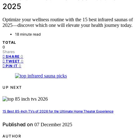
2025
Optimize your wellness routine with the 15 best infrared saunas of
2025—discover which one will elevate your health journey today.
18 minute read
TOTAL
0
Shares
0
SHARE
0
TWEET
0
PIN IT
UP NEXT
15 Best 85-Inch TVs of 2026 for the Ultimate Home Theater Experience
Published on
07 December 2025
AUTHOR