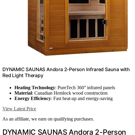
DYNAMIC SAUNAS Andora 2-Person Infrared Sauna with
Red Light Therapy
Heating Technology
: PureTech 360° infrared panels
Material
: Canadian Hemlock wood construction
Energy Efficiency
: Fast heat-up and energy-saving
View Latest Price
As an affiliate, we earn on qualifying purchases.
DYNAMIC SAUNAS Andora 2-Person