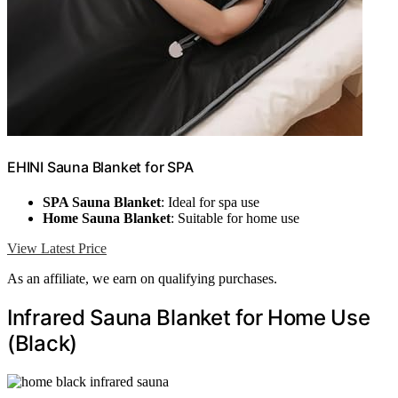
EHINI Sauna Blanket for SPA
SPA Sauna Blanket
: Ideal for spa use
Home Sauna Blanket
: Suitable for home use
View Latest Price
As an affiliate, we earn on qualifying purchases.
Infrared Sauna Blanket for Home Use
(Black)