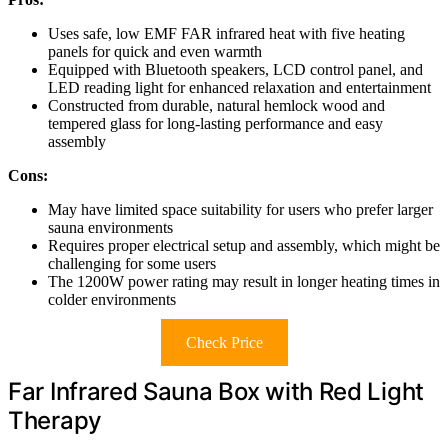
Uses safe, low EMF FAR infrared heat with five heating
panels for quick and even warmth
Equipped with Bluetooth speakers, LCD control panel, and
LED reading light for enhanced relaxation and entertainment
Constructed from durable, natural hemlock wood and
tempered glass for long-lasting performance and easy
assembly
Cons:
May have limited space suitability for users who prefer larger
sauna environments
Requires proper electrical setup and assembly, which might be
challenging for some users
The 1200W power rating may result in longer heating times in
colder environments
Check Price
Far Infrared Sauna Box with Red Light
Therapy