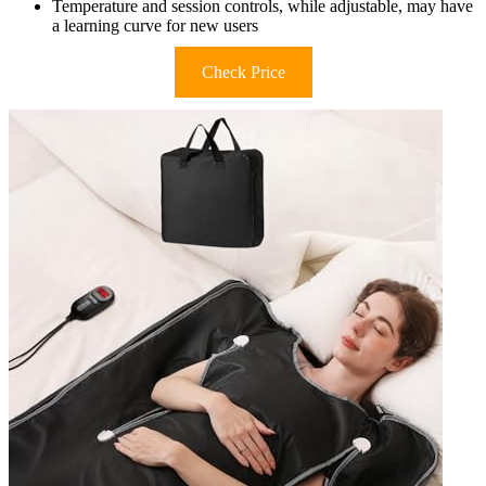
Temperature and session controls, while adjustable, may have
a learning curve for new users
Check Price