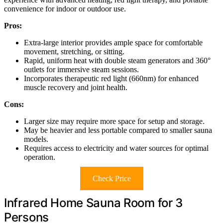
convenience for indoor or outdoor use.
Pros:
Extra-large interior provides ample space for comfortable
movement, stretching, or sitting.
Rapid, uniform heat with double steam generators and 360°
outlets for immersive steam sessions.
Incorporates therapeutic red light (660nm) for enhanced
muscle recovery and joint health.
Cons:
Larger size may require more space for setup and storage.
May be heavier and less portable compared to smaller sauna
models.
Requires access to electricity and water sources for optimal
operation.
Check Price
Infrared Home Sauna Room for 3
Persons