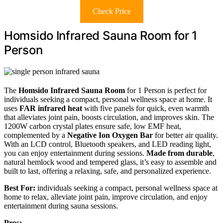
Check Price
Homsido Infrared Sauna Room for 1
Person
The
Homsido Infrared Sauna Room
for 1 Person is perfect for
individuals seeking a compact, personal wellness space at home. It
uses
FAR infrared heat
with five panels for quick, even warmth
that alleviates joint pain, boosts circulation, and improves skin. The
1200W carbon crystal plates ensure safe, low EMF heat,
complemented by a
Negative Ion Oxygen Bar
for better air quality.
With an LCD control, Bluetooth speakers, and LED reading light,
you can enjoy entertainment during sessions.
Made from durable
,
natural hemlock wood and tempered glass, it’s easy to assemble and
built to last, offering a relaxing, safe, and personalized experience.
Best For:
individuals seeking a compact, personal wellness space at
home to relax, alleviate joint pain, improve circulation, and enjoy
entertainment during sauna sessions.
Pros: