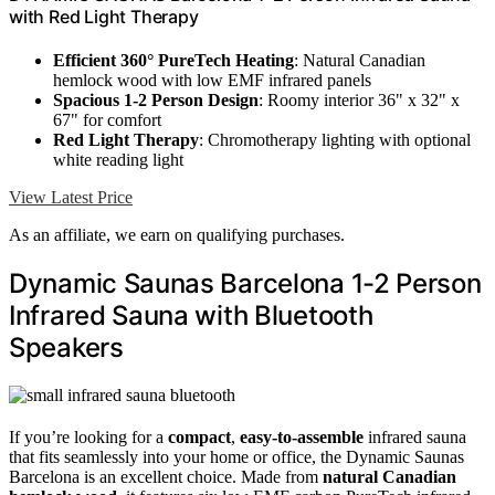
with Red Light Therapy
Efficient 360° PureTech Heating
: Natural Canadian
hemlock wood with low EMF infrared panels
Spacious 1-2 Person Design
: Roomy interior 36" x 32" x
67" for comfort
Red Light Therapy
: Chromotherapy lighting with optional
white reading light
View Latest Price
As an affiliate, we earn on qualifying purchases.
Dynamic Saunas Barcelona 1-2 Person
Infrared Sauna with Bluetooth
Speakers
If you’re looking for a
compact
,
easy-to-assemble
infrared sauna
that fits seamlessly into your home or office, the Dynamic Saunas
Barcelona is an excellent choice. Made from
natural Canadian