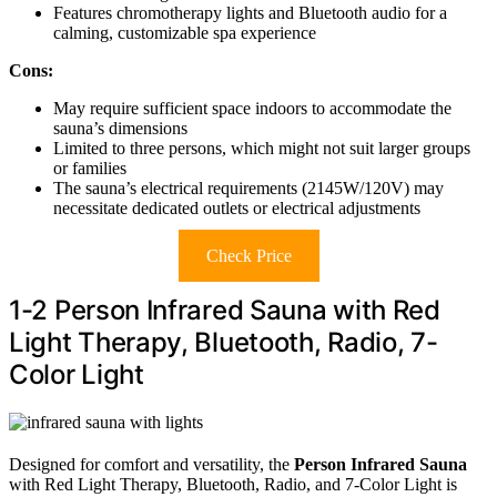
Features chromotherapy lights and Bluetooth audio for a
calming, customizable spa experience
Cons:
May require sufficient space indoors to accommodate the
sauna’s dimensions
Limited to three persons, which might not suit larger groups
or families
The sauna’s electrical requirements (2145W/120V) may
necessitate dedicated outlets or electrical adjustments
Check Price
1-2 Person Infrared Sauna with Red
Light Therapy, Bluetooth, Radio, 7-
Color Light
Designed for comfort and versatility, the
Person Infrared Sauna
with Red Light Therapy, Bluetooth, Radio, and 7-Color Light is