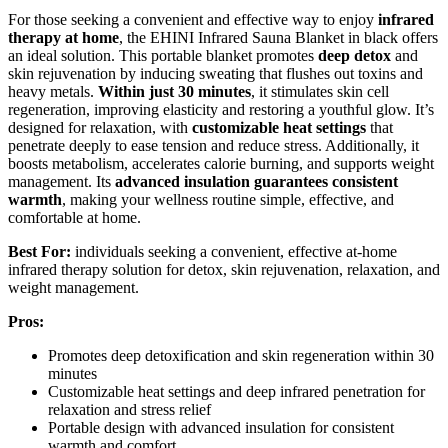
For those seeking a convenient and effective way to enjoy
infrared
therapy at home
, the EHINI Infrared Sauna Blanket in black offers
an ideal solution. This portable blanket promotes
deep detox
and
skin rejuvenation by inducing sweating that flushes out toxins and
heavy metals.
Within just 30 minutes
, it stimulates skin cell
regeneration, improving elasticity and restoring a youthful glow. It’s
designed for relaxation, with
customizable heat settings
that
penetrate deeply to ease tension and reduce stress. Additionally, it
boosts metabolism, accelerates calorie burning, and supports weight
management. Its
advanced insulation guarantees consistent
warmth
, making your wellness routine simple, effective, and
comfortable at home.
Best For:
individuals seeking a convenient, effective at-home
infrared therapy solution for detox, skin rejuvenation, relaxation, and
weight management.
Pros:
Promotes deep detoxification and skin regeneration within 30
minutes
Customizable heat settings and deep infrared penetration for
relaxation and stress relief
Portable design with advanced insulation for consistent
warmth and comfort