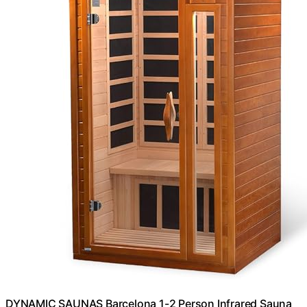
DYNAMIC SAUNAS Barcelona 1-2 Person Infrared Sauna