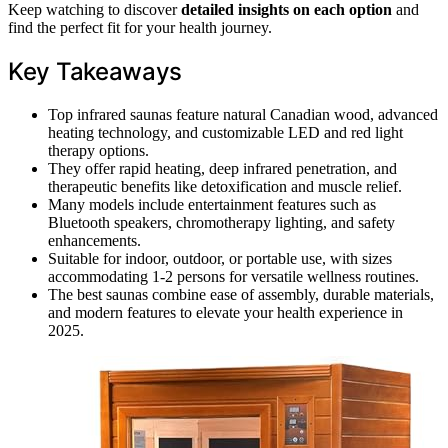
Keep watching to discover
detailed insights on each option
and
find the perfect fit for your health journey.
Key Takeaways
Top infrared saunas feature natural Canadian wood, advanced
heating technology, and customizable LED and red light
therapy options.
They offer rapid heating, deep infrared penetration, and
therapeutic benefits like detoxification and muscle relief.
Many models include entertainment features such as
Bluetooth speakers, chromotherapy lighting, and safety
enhancements.
Suitable for indoor, outdoor, or portable use, with sizes
accommodating 1-2 persons for versatile wellness routines.
The best saunas combine ease of assembly, durable materials,
and modern features to elevate your health experience in
2025.