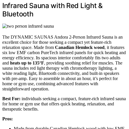
Infrared Sauna with Red Light &
Bluetooth
The DYNAMIC SAUNAS Andora 2-Person Infrared Sauna is an
excellent choice for those seeking a compact yet feature-rich
relaxation space. Made from
Canadian Hemlock wood
, it features
six low EMF carbon PureTech infrared panels for quick heating and
energy efficiency. Its spacious interior comfortably fits two adults
and
heats up to 135°F
, providing soothing relief for muscles. The
sauna includes red light therapy with chromotherapy lighting, a
white reading light, Bluetooth connectivity, and built-in speakers
with pre-amp. Easy to assemble in about an hour, it’s perfect for
home or gym use, combining advanced features with
straightforward operation.
Best For:
individuals seeking a compact, feature-rich infrared sauna
for home or gym use that offers quick heating, relaxation, and
therapeutic benefits.
Pros:
Made from durable Canadian Hemlock wood with low EMF