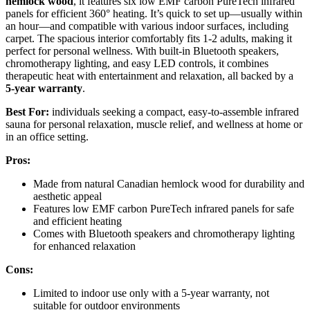
hemlock wood
, it features six low EMF carbon PureTech infrared
panels for efficient 360° heating. It’s quick to set up—usually within
an hour—and compatible with various indoor surfaces, including
carpet. The spacious interior comfortably fits 1-2 adults, making it
perfect for personal wellness. With built-in Bluetooth speakers,
chromotherapy lighting, and easy LED controls, it combines
therapeutic heat with entertainment and relaxation, all backed by a
5-year warranty
.
Best For:
individuals seeking a compact, easy-to-assemble infrared
sauna for personal relaxation, muscle relief, and wellness at home or
in an office setting.
Pros:
Made from natural Canadian hemlock wood for durability and
aesthetic appeal
Features low EMF carbon PureTech infrared panels for safe
and efficient heating
Comes with Bluetooth speakers and chromotherapy lighting
for enhanced relaxation
Cons:
Limited to indoor use only with a 5-year warranty, not
suitable for outdoor environments