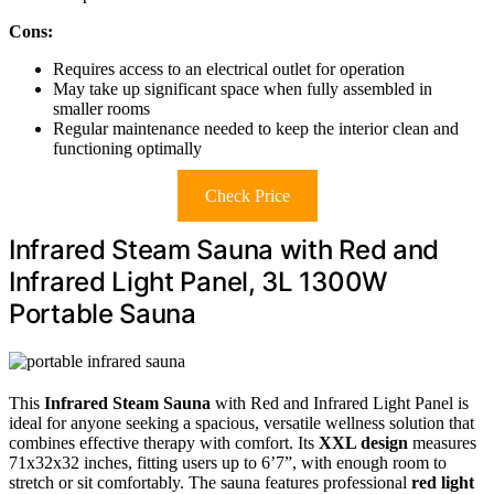
Cons:
Requires access to an electrical outlet for operation
May take up significant space when fully assembled in
smaller rooms
Regular maintenance needed to keep the interior clean and
functioning optimally
Check Price
Infrared Steam Sauna with Red and
Infrared Light Panel, 3L 1300W
Portable Sauna
This
Infrared Steam Sauna
with Red and Infrared Light Panel is
ideal for anyone seeking a spacious, versatile wellness solution that
combines effective therapy with comfort. Its
XXL design
measures
71x32x32 inches, fitting users up to 6’7”, with enough room to
stretch or sit comfortably. The sauna features professional
red light