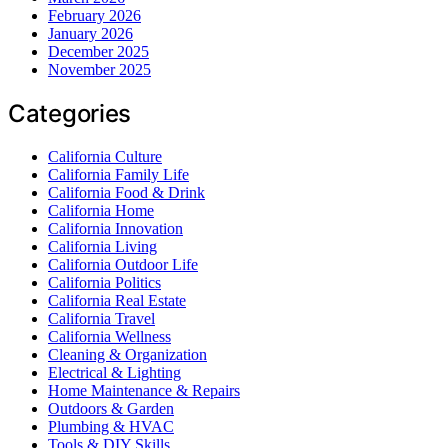
February 2026
January 2026
December 2025
November 2025
Categories
California Culture
California Family Life
California Food & Drink
California Home
California Innovation
California Living
California Outdoor Life
California Politics
California Real Estate
California Travel
California Wellness
Cleaning & Organization
Electrical & Lighting
Home Maintenance & Repairs
Outdoors & Garden
Plumbing & HVAC
Tools & DIY Skills