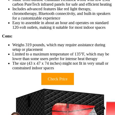
carbon PureTech infrared panels for safe and efficient heating
Includes advanced features like red light therapy,
chromotherapy, Bluetooth connectivity, and built-in speakers
for a customizable experience
Easy to assemble in about an hour and operates on standard
120-volt outlets, making it suitable for most indoor spaces
Cons:
Weighs 319 pounds, which may require assistance during
setup or placement
Limited to a maximum temperature of 135°F, which may be
lower than some users prefer for intense heat therapy
The size (43 x 47 x 74 inches) might not fit in very small or
constrained indoor spaces
Check Price