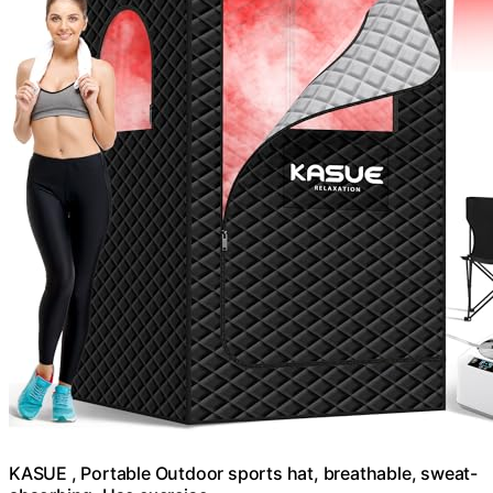
KASUE , Portable Outdoor sports hat, breathable, sweat-