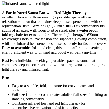
A
Far Infrared Sauna Box
with
Red Light Therapy
is an
excellent choice for those seeking a portable, space-efficient
relaxation solution that combines deep muscle penetration with skin
rejuvenation. Its full-size design (5.9ft×2.9ft×2.6ft) comfortably fits
adults of all sizes, with room to sit or stand, plus a
waterproof
folding chair
for extra comfort. The red light therapy’s 630nm
wavelengths help relieve tension and support a glowing complexion,
while the infrared heat penetrates muscles deeply for faster recovery.
Easy to assemble
, fold, and clean, this sauna offers a convenient,
energy-efficient way to unwind and boost well-being anytime.
Best For:
individuals seeking a portable, spacious sauna that
combines deep muscle relaxation with skin rejuvenation through red
light therapy and infrared heat.
Pros:
Easy to assemble, fold, and store for convenience and
portability
Full-size interior accommodates adults of all sizes for sitting or
standing comfortably
Combines infrared heat and red light therapy for
comprehensive relaxation and skin benefits