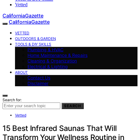
Vetted
CaliforniaGazette
CaliforniaGazette
VETTED
OUTDOORS & GARDEN
TOOLS & DIY SKILLS
Plumbing & HVAC
Home Maintenance & Repairs
Cleaning & Organization
Electrical & Lighting
ABOUT
Contact Us
Disclaimer
Search for:
SEARCH
Vetted
15 Best Infrared Saunas That Will
Transform Your Wellness Routine in