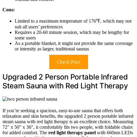
Cons:
Limited to a maximum temperature of 176℉, which may not
suit all users’ preferences
Requires a 20-60 minute session, which may be lengthy for
some users
As a portable blanket, it might not provide the same coverage
or intensity as larger, traditional saunas
Check Price
Upgraded 2 Person Portable Infrared
Steam Sauna with Red Light Therapy
If you’re seeking a spacious, easy-to-use sauna that offers both
relaxation and skin benefits, the upgraded 2 person portable infrared
steam sauna with red light therapy is an excellent choice. Measuring
72″ x 50″ x 36″, it comfortably fits two people, with foldable chairs
for added comfort. The
red light therapy panel
with 660nm LEDs