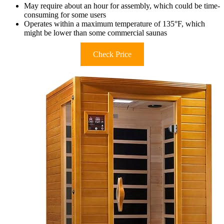
May require about an hour for assembly, which could be time-
consuming for some users
Operates within a maximum temperature of 135°F, which
might be lower than some commercial saunas
Check Price