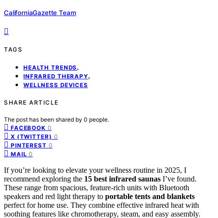
CaliforniaGazette Team
TAGS
,
HEALTH TRENDS
,
INFRARED THERAPY
WELLNESS DEVICES
SHARE ARTICLE
The post has been shared by
0
people.
0
FACEBOOK
0
X (TWITTER)
0
PINTEREST
0
MAIL
If you’re looking to elevate your wellness routine in 2025, I
recommend exploring the
15 best infrared saunas
I’ve found.
These range from spacious, feature-rich units with Bluetooth
speakers and red light therapy to
portable tents and blankets
perfect for home use. They combine effective infrared heat with
soothing features like chromotherapy, steam, and easy assembly.