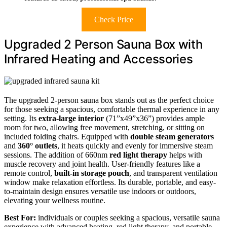
Check Price
Upgraded 2 Person Sauna Box with
Infrared Heating and Accessories
The upgraded 2-person sauna box stands out as the perfect choice
for those seeking a spacious, comfortable thermal experience in any
setting. Its
extra-large interior
(71”x49”x36”) provides ample
room for two, allowing free movement, stretching, or sitting on
included folding chairs. Equipped with
double steam generators
and
360° outlets
, it heats quickly and evenly for immersive steam
sessions. The addition of 660nm
red light therapy
helps with
muscle recovery and joint health. User-friendly features like a
remote control,
built-in storage pouch
, and transparent ventilation
window make relaxation effortless. Its durable, portable, and easy-
to-maintain design ensures versatile use indoors or outdoors,
elevating your wellness routine.
Best For:
individuals or couples seeking a spacious, versatile sauna
experience with advanced heating, red light therapy, and portable