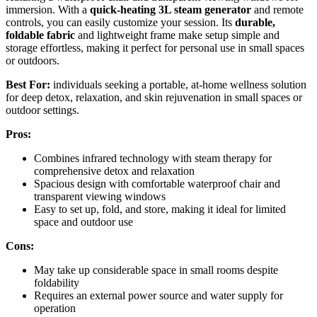
immersion. With a
quick-heating 3L steam generator
and remote
controls, you can easily customize your session. Its
durable,
foldable fabric
and lightweight frame make setup simple and
storage effortless, making it perfect for personal use in small spaces
or outdoors.
Best For:
individuals seeking a portable, at-home wellness solution
for deep detox, relaxation, and skin rejuvenation in small spaces or
outdoor settings.
Pros:
Combines infrared technology with steam therapy for
comprehensive detox and relaxation
Spacious design with comfortable waterproof chair and
transparent viewing windows
Easy to set up, fold, and store, making it ideal for limited
space and outdoor use
Cons:
May take up considerable space in small rooms despite
foldability
Requires an external power source and water supply for
operation