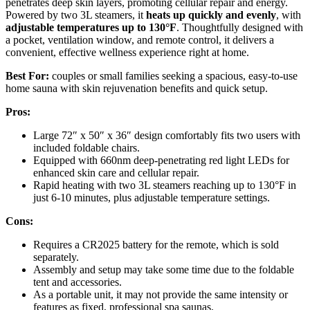
penetrates deep skin layers, promoting cellular repair and energy.
Powered by two 3L steamers, it
heats up quickly and evenly
, with
adjustable temperatures up to 130°F
. Thoughtfully designed with
a pocket, ventilation window, and remote control, it delivers a
convenient, effective wellness experience right at home.
Best For:
couples or small families seeking a spacious, easy-to-use
home sauna with skin rejuvenation benefits and quick setup.
Pros:
Large 72″ x 50″ x 36″ design comfortably fits two users with
included foldable chairs.
Equipped with 660nm deep-penetrating red light LEDs for
enhanced skin care and cellular repair.
Rapid heating with two 3L steamers reaching up to 130°F in
just 6-10 minutes, plus adjustable temperature settings.
Cons:
Requires a CR2025 battery for the remote, which is sold
separately.
Assembly and setup may take some time due to the foldable
tent and accessories.
As a portable unit, it may not provide the same intensity or
features as fixed, professional spa saunas.