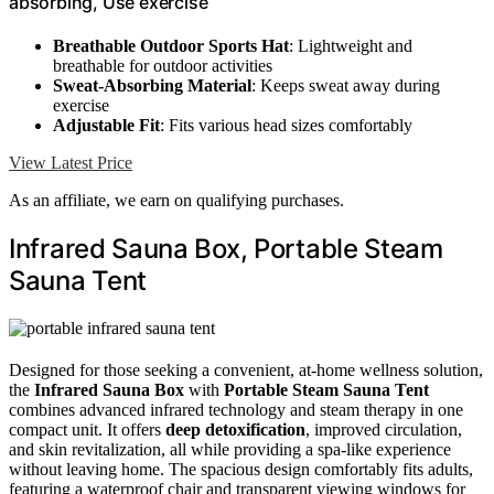
absorbing, Use exercise
Breathable Outdoor Sports Hat
: Lightweight and
breathable for outdoor activities
Sweat-Absorbing Material
: Keeps sweat away during
exercise
Adjustable Fit
: Fits various head sizes comfortably
View Latest Price
As an affiliate, we earn on qualifying purchases.
Infrared Sauna Box, Portable Steam
Sauna Tent
Designed for those seeking a convenient, at-home wellness solution,
the
Infrared Sauna Box
with
Portable Steam Sauna Tent
combines advanced infrared technology and steam therapy in one
compact unit. It offers
deep detoxification
, improved circulation,
and skin revitalization, all while providing a spa-like experience
without leaving home. The spacious design comfortably fits adults,
featuring a waterproof chair and transparent viewing windows for