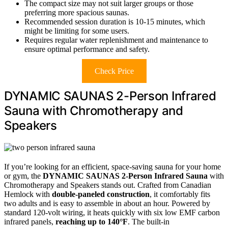
The compact size may not suit larger groups or those
preferring more spacious saunas.
Recommended session duration is 10-15 minutes, which
might be limiting for some users.
Requires regular water replenishment and maintenance to
ensure optimal performance and safety.
Check Price
DYNAMIC SAUNAS 2-Person Infrared
Sauna with Chromotherapy and
Speakers
If you’re looking for an efficient, space-saving sauna for your home
or gym, the
DYNAMIC SAUNAS 2-Person Infrared Sauna
with
Chromotherapy and Speakers stands out. Crafted from Canadian
Hemlock with
double-paneled construction
, it comfortably fits
two adults and is easy to assemble in about an hour. Powered by
standard 120-volt wiring, it heats quickly with six low EMF carbon
infrared panels,
reaching up to 140°F
. The built-in