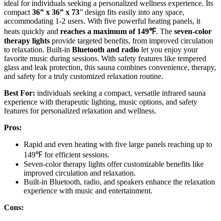
ideal for individuals seeking a personalized wellness experience. Its
compact
36” x 36” x 73
” design fits easily into any space,
accommodating 1-2 users. With five powerful heating panels, it
heats quickly and
reaches a maximum of 149℉
. The
seven-color
therapy lights
provide targeted benefits, from improved circulation
to relaxation. Built-in
Bluetooth and radio
let you enjoy your
favorite music during sessions. With safety features like tempered
glass and leak protection, this sauna combines convenience, therapy,
and safety for a truly customized relaxation routine.
Best For:
individuals seeking a compact, versatile infrared sauna
experience with therapeutic lighting, music options, and safety
features for personalized relaxation and wellness.
Pros:
Rapid and even heating with five large panels reaching up to
149℉ for efficient sessions.
Seven-color therapy lights offer customizable benefits like
improved circulation and relaxation.
Built-in Bluetooth, radio, and speakers enhance the relaxation
experience with music and entertainment.
Cons: