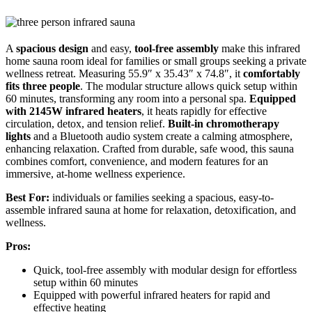
A
spacious design
and easy,
tool-free assembly
make this infrared
home sauna room ideal for families or small groups seeking a private
wellness retreat. Measuring 55.9″ x 35.43″ x 74.8″, it
comfortably
fits three people
. The modular structure allows quick setup within
60 minutes, transforming any room into a personal spa.
Equipped
with 2145W infrared heaters
, it heats rapidly for effective
circulation, detox, and tension relief.
Built-in chromotherapy
lights
and a Bluetooth audio system create a calming atmosphere,
enhancing relaxation. Crafted from durable, safe wood, this sauna
combines comfort, convenience, and modern features for an
immersive, at-home wellness experience.
Best For:
individuals or families seeking a spacious, easy-to-
assemble infrared sauna at home for relaxation, detoxification, and
wellness.
Pros:
Quick, tool-free assembly with modular design for effortless
setup within 60 minutes
Equipped with powerful infrared heaters for rapid and
effective heating