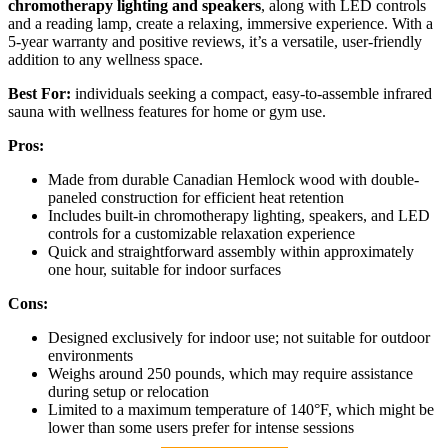
chromotherapy lighting and speakers
, along with LED controls
and a reading lamp, create a relaxing, immersive experience. With a
5-year warranty and positive reviews, it’s a versatile, user-friendly
addition to any wellness space.
Best For:
individuals seeking a compact, easy-to-assemble infrared
sauna with wellness features for home or gym use.
Pros:
Made from durable Canadian Hemlock wood with double-
paneled construction for efficient heat retention
Includes built-in chromotherapy lighting, speakers, and LED
controls for a customizable relaxation experience
Quick and straightforward assembly within approximately
one hour, suitable for indoor surfaces
Cons:
Designed exclusively for indoor use; not suitable for outdoor
environments
Weighs around 250 pounds, which may require assistance
during setup or relocation
Limited to a maximum temperature of 140°F, which might be
lower than some users prefer for intense sessions