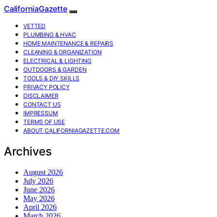
CaliforniaGazette
VETTED
PLUMBING & HVAC
HOME MAINTENANCE & REPAIRS
CLEANING & ORGANIZATION
ELECTRICAL & LIGHTING
OUTDOORS & GARDEN
TOOLS & DIY SKILLS
PRIVACY POLICY
DISCLAIMER
CONTACT US
IMPRESSUM
TERMS OF USE
ABOUT CALIFORNIAGAZETTE.COM
Archives
August 2026
July 2026
June 2026
May 2026
April 2026
March 2026