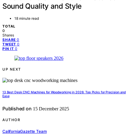
Sound Quality and Style
18 minute read
TOTAL
0
Shares
0
SHARE
0
TWEET
0
PIN IT
UP NEXT
13 Best Desk CNC Machines for Woodworking in 2026: Top Picks for Precision and
Ease
Published on
15 December 2025
AUTHOR
CaliforniaGazette Team