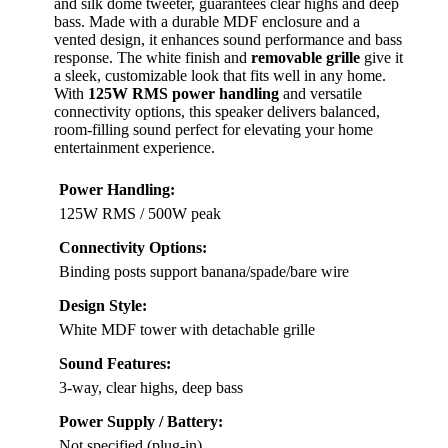
and silk dome tweeter, guarantees clear highs and deep
bass. Made with a durable MDF enclosure and a
vented design, it enhances sound performance and bass
response. The white finish and
removable grille
give it
a sleek, customizable look that fits well in any home.
With
125W RMS power handling
and versatile
connectivity options, this speaker delivers balanced,
room-filling sound perfect for elevating your home
entertainment experience.
Power Handling:
125W RMS / 500W peak
Connectivity Options:
Binding posts support banana/spade/bare wire
Design Style:
White MDF tower with detachable grille
Sound Features:
3-way, clear highs, deep bass
Power Supply / Battery:
Not specified (plug-in)