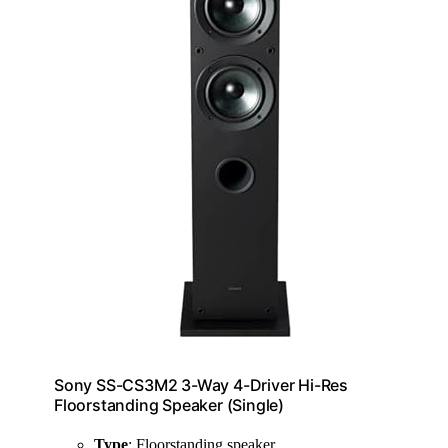
Sony SS-CS3M2 3-Way 4-Driver Hi-Res
Floorstanding Speaker (Single)
Type
: Floorstanding speaker