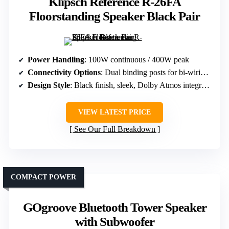
Klipsch Reference R-26FA
Floorstanding Speaker Black Pair
Power Handling
: 100W continuous / 400W peak
Connectivity Options
: Dual binding posts for bi-wiring/bi-amping
Design Style
: Black finish, sleek, Dolby Atmos integrated
VIEW LATEST PRICE
See Our Full Breakdown
COMPACT POWER
GOgroove Bluetooth Tower Speaker
with Subwoofer