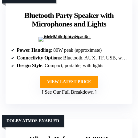
Bluetooth Party Speaker with
Microphones and Lights
Power Handling
: 80W peak (approximate)
Connectivity Options
: Bluetooth, AUX, TF, USB, wired mics, instruments
Design Style
: Compact, portable, with lights
VIEW LATEST PRICE
See Our Full Breakdown
DOLBY ATMOS ENABLED