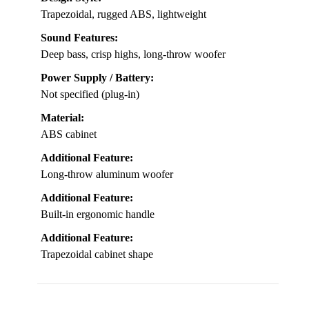
Trapezoidal, rugged ABS, lightweight
Sound Features:
Deep bass, crisp highs, long-throw woofer
Power Supply / Battery:
Not specified (plug-in)
Material:
ABS cabinet
Additional Feature:
Long-throw aluminum woofer
Additional Feature:
Built-in ergonomic handle
Additional Feature:
Trapezoidal cabinet shape