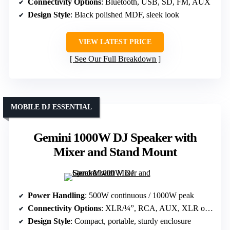
Connectivity Options
: Bluetooth, USB, SD, FM, AUX
Design Style
: Black polished MDF, sleek look
VIEW LATEST PRICE
See Our Full Breakdown
MOBILE DJ ESSENTIAL
Gemini 1000W DJ Speaker with
Mixer and Stand Mount
Power Handling
: 500W continuous / 1000W peak
Connectivity Options
: XLR/¼”, RCA, AUX, XLR output
Design Style
: Compact, portable, sturdy enclosure