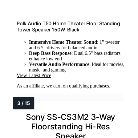
Polk Audio T50 Home Theater Floor Standing
Tower Speaker 150W, Black
Immersive Home Theater Sound
: 1" tweeter
and 6.5" drivers for balanced audio
Deep Bass Response
: Dual 6.5" bass radiators
enhance low end
Versatile Audio Performance
: Ideal for movies,
music, and gaming
View Latest Price
As an affiliate, we earn on qualifying purchases.
Sony SS-CS3M2 3-Way
Floorstanding Hi-Res
Speaker