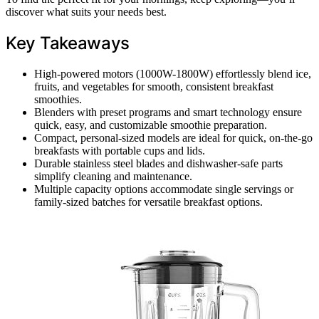
discover what suits your needs best.
Key Takeaways
High-powered motors (1000W-1800W) effortlessly blend ice,
fruits, and vegetables for smooth, consistent breakfast
smoothies.
Blenders with preset programs and smart technology ensure
quick, easy, and customizable smoothie preparation.
Compact, personal-sized models are ideal for quick, on-the-go
breakfasts with portable cups and lids.
Durable stainless steel blades and dishwasher-safe parts
simplify cleaning and maintenance.
Multiple capacity options accommodate single servings or
family-sized batches for versatile breakfast options.