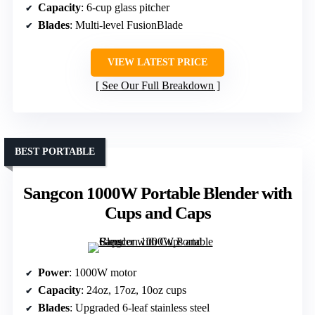
Capacity
: 6-cup glass pitcher
Blades
: Multi-level FusionBlade
VIEW LATEST PRICE
See Our Full Breakdown
BEST PORTABLE
Sangcon 1000W Portable Blender with
Cups and Caps
Power
: 1000W motor
Capacity
: 24oz, 17oz, 10oz cups
Blades
: Upgraded 6-leaf stainless steel