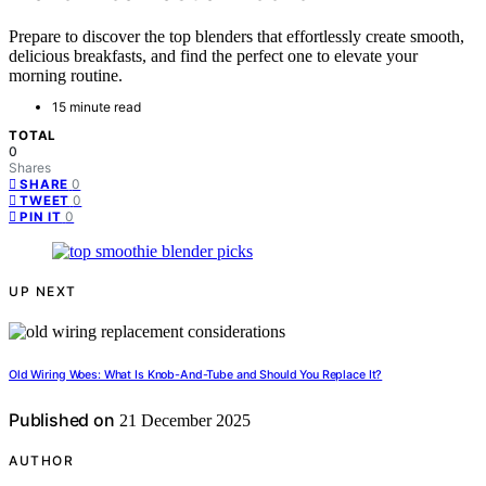
Prepare to discover the top blenders that effortlessly create smooth,
delicious breakfasts, and find the perfect one to elevate your
morning routine.
15 minute read
TOTAL
0
Shares
0
SHARE
0
TWEET
0
PIN IT
UP NEXT
Old Wiring Woes: What Is Knob-And-Tube and Should You Replace It?
Published on
21 December 2025
AUTHOR