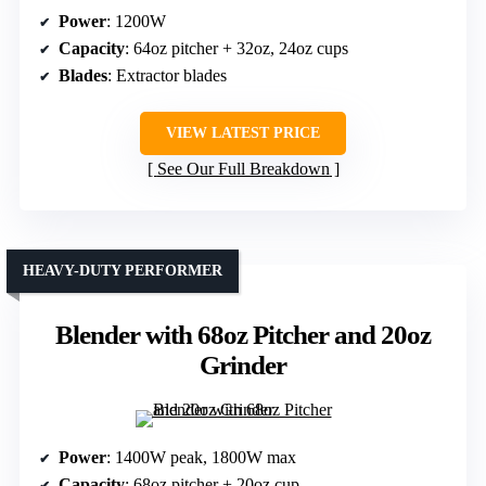
Power
: 1200W
Capacity
: 64oz pitcher + 32oz, 24oz cups
Blades
: Extractor blades
VIEW LATEST PRICE
See Our Full Breakdown
HEAVY-DUTY PERFORMER
Blender with 68oz Pitcher and 20oz
Grinder
Power
: 1400W peak, 1800W max
Capacity
: 68oz pitcher + 20oz cup