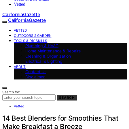
Vetted
CaliforniaGazette
CaliforniaGazette
VETTED
OUTDOORS & GARDEN
TOOLS & DIY SKILLS
Plumbing & HVAC
Home Maintenance & Repairs
Cleaning & Organization
Electrical & Lighting
ABOUT
Contact Us
Disclaimer
Search for:
SEARCH
Vetted
14 Best Blenders for Smoothies That
Make Breakfast a Breeze