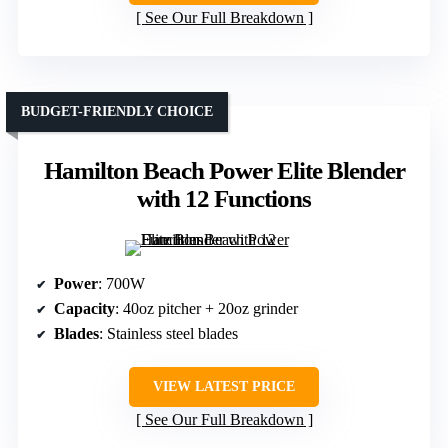
See Our Full Breakdown
BUDGET-FRIENDLY CHOICE
Hamilton Beach Power Elite Blender
with 12 Functions
Power
: 700W
Capacity
: 40oz pitcher + 20oz grinder
Blades
: Stainless steel blades
VIEW LATEST PRICE
See Our Full Breakdown