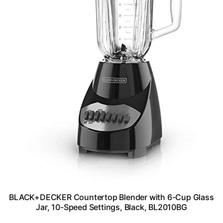
BLACK+DECKER Countertop Blender with 6-Cup Glass
Jar, 10-Speed Settings, Black, BL2010BG