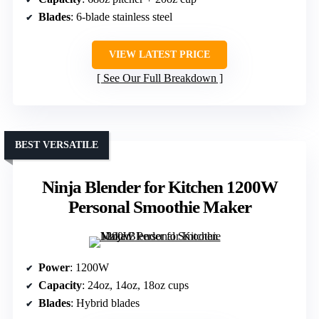
Blades
: 6-blade stainless steel
VIEW LATEST PRICE
See Our Full Breakdown
BEST VERSATILE
Ninja Blender for Kitchen 1200W
Personal Smoothie Maker
Power
: 1200W
Capacity
: 24oz, 14oz, 18oz cups
Blades
: Hybrid blades