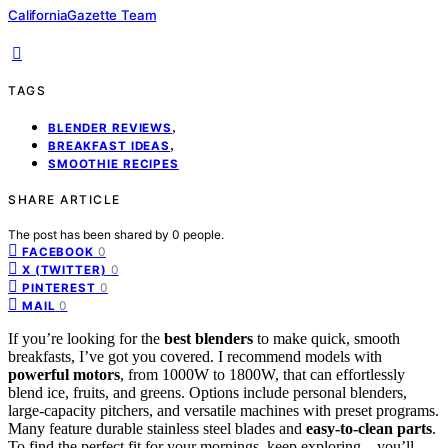
CaliforniaGazette Team
TAGS
,
BLENDER REVIEWS
,
BREAKFAST IDEAS
SMOOTHIE RECIPES
SHARE ARTICLE
The post has been shared by
0
people.
0
FACEBOOK
0
X (TWITTER)
0
PINTEREST
0
MAIL
If you’re looking for the
best blenders
to make quick, smooth
breakfasts, I’ve got you covered. I recommend models with
powerful motors
, from 1000W to 1800W, that can effortlessly
blend ice, fruits, and greens. Options include personal blenders,
large-capacity pitchers, and versatile machines with preset programs.
Many feature durable stainless steel blades and
easy-to-clean parts
.
To find the perfect fit for your mornings, keep exploring—you’ll