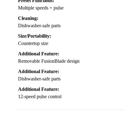
Preset Functions:
Multiple speeds + pulse
Cleaning:
Dishwasher-safe parts
Size/Portability:
Countertop size
Additional Feature:
Removable FusionBlade design
Additional Feature:
Dishwasher-safe parts
Additional Feature:
12-speed pulse control