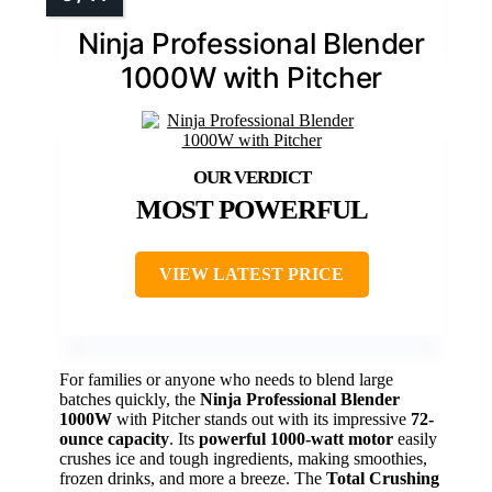
Ninja Professional Blender
1000W with Pitcher
MOST POWERFUL
VIEW LATEST PRICE
For families or anyone who needs to blend large
batches quickly, the
Ninja Professional Blender
1000W
with Pitcher stands out with its impressive
72-
ounce capacity
. Its
powerful 1000-watt motor
easily
crushes ice and tough ingredients, making smoothies,
frozen drinks, and more a breeze. The
Total Crushing