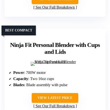
See Our Full Breakdown
BEST COMPACT
Ninja Fit Personal Blender with Cups
and Lids
Power
: 700W motor
Capacity
: Two 16oz cups
Blades
: Blade assembly with pulse
VIEW LATEST PRICE
See Our Full Breakdown