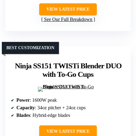
VIEW LATEST PRICE
See Our Full Breakdown
BEST CUSTOMIZATION
Ninja SS151 TWISTi Blender DUO
with To-Go Cups
Power
: 1600W peak
Capacity
: 34oz pitcher + 24oz cups
Blades
: Hybrid-edge blades
VIEW LATEST PRICE