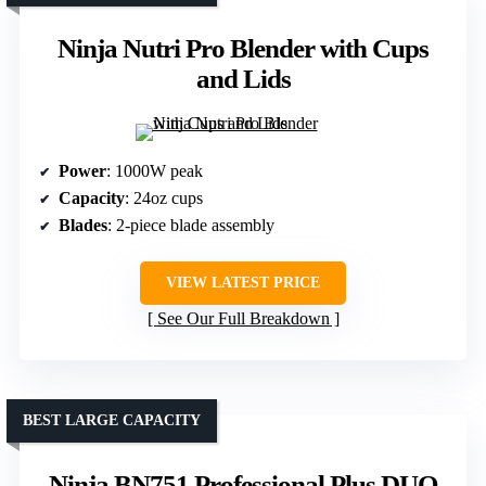
Ninja Nutri Pro Blender with Cups
and Lids
Power
: 1000W peak
Capacity
: 24oz cups
Blades
: 2-piece blade assembly
VIEW LATEST PRICE
See Our Full Breakdown
BEST LARGE CAPACITY
Ninja BN751 Professional Plus DUO