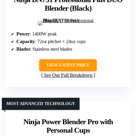
Blender (Black)
Power
: 1400W peak
Capacity
: 72oz pitcher + 24oz cups
Blades
: Stainless steel blades
VIEW LATEST PRICE
See Our Full Breakdown
MOST ADVANCED TECHNOLOGY
Ninja Power Blender Pro with
Personal Cups