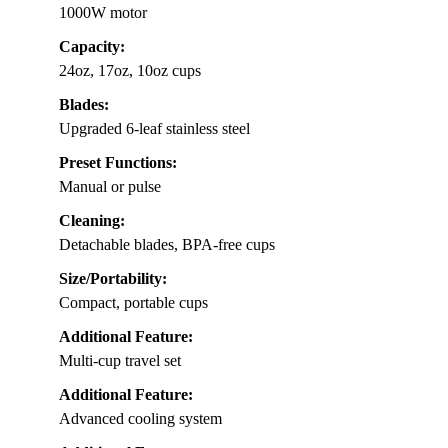
1000W motor
Capacity:
24oz, 17oz, 10oz cups
Blades:
Upgraded 6-leaf stainless steel
Preset Functions:
Manual or pulse
Cleaning:
Detachable blades, BPA-free cups
Size/Portability:
Compact, portable cups
Additional Feature:
Multi-cup travel set
Additional Feature:
Advanced cooling system