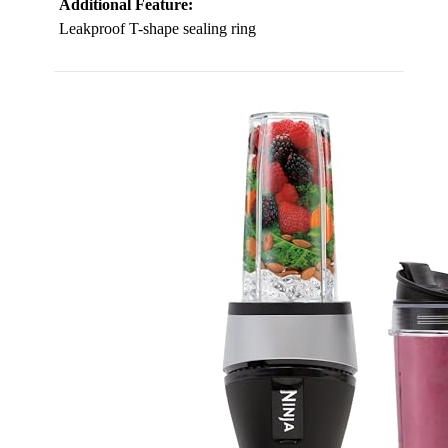
Additional Feature:
Leakproof T-shape sealing ring