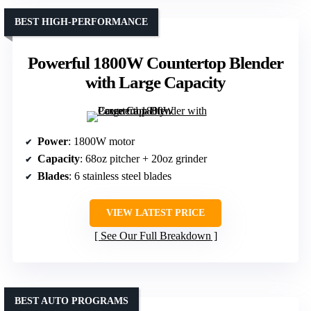
BEST HIGH-PERFORMANCE
Powerful 1800W Countertop Blender
with Large Capacity
Power
: 1800W motor
Capacity
: 68oz pitcher + 20oz grinder
Blades
: 6 stainless steel blades
VIEW LATEST PRICE
See Our Full Breakdown
BEST AUTO PROGRAMS