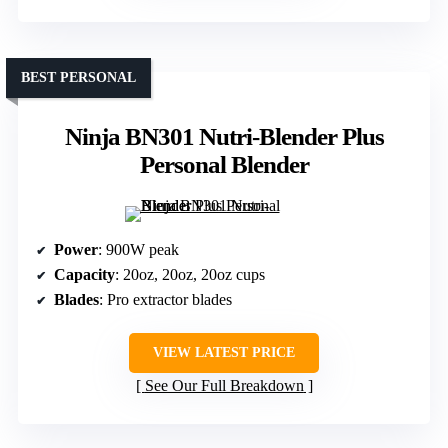
BEST PERSONAL
Ninja BN301 Nutri-Blender Plus
Personal Blender
Power
: 900W peak
Capacity
: 20oz, 20oz, 20oz cups
Blades
: Pro extractor blades
VIEW LATEST PRICE
See Our Full Breakdown