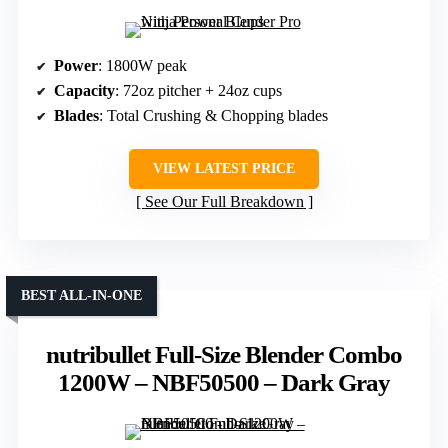
Power
: 1800W peak
Capacity
: 72oz pitcher + 24oz cups
Blades
: Total Crushing & Chopping blades
VIEW LATEST PRICE
See Our Full Breakdown
BEST ALL-IN-ONE
nutribullet Full-Size Blender Combo
1200W – NBF50500 – Dark Gray