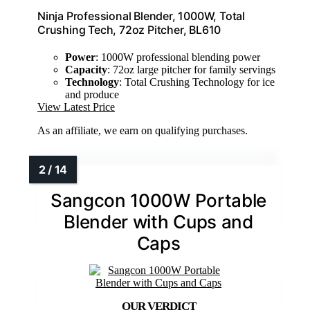
Ninja Professional Blender, 1000W, Total
Crushing Tech, 72oz Pitcher, BL610
Power
: 1000W professional blending power
Capacity
: 72oz large pitcher for family servings
Technology
: Total Crushing Technology for ice
and produce
View Latest Price
As an affiliate, we earn on qualifying purchases.
Sangcon 1000W Portable
Blender with Cups and
Caps