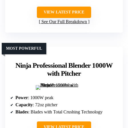
VIEW LATEST PRICE
See Our Full Breakdown
MOST POWERFUL
Ninja Professional Blender 1000W
with Pitcher
Power
: 1000W peak
Capacity
: 72oz pitcher
Blades
: Blades with Total Crushing Technology
VIEW LATEST PRICE