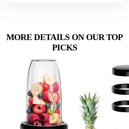
MORE DETAILS ON OUR TOP
PICKS