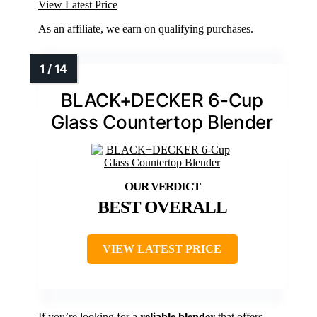
View Latest Price
As an affiliate, we earn on qualifying purchases.
BLACK+DECKER 6-Cup
Glass Countertop Blender
BEST OVERALL
VIEW LATEST PRICE
If you’re looking for a
reliable blender
that offers