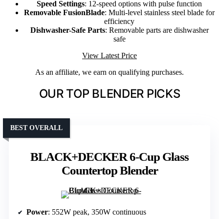
Speed Settings
: 12-speed options with pulse function
Removable FusionBlade
: Multi-level stainless steel blade for
efficiency
Dishwasher-Safe Parts
: Removable parts are dishwasher
safe
View Latest Price
As an affiliate, we earn on qualifying purchases.
OUR TOP BLENDER PICKS
BEST OVERALL
BLACK+DECKER 6-Cup Glass
Countertop Blender
Power
: 552W peak, 350W continuous