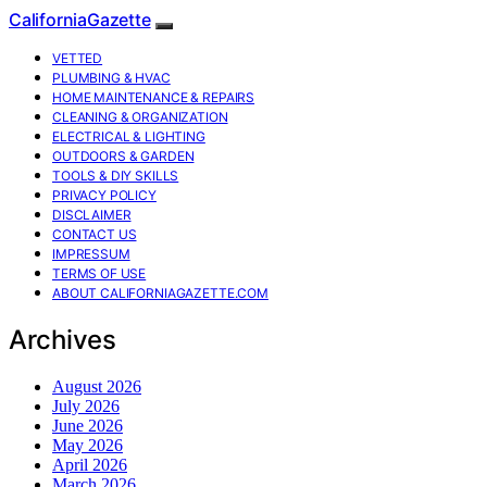
CaliforniaGazette
VETTED
PLUMBING & HVAC
HOME MAINTENANCE & REPAIRS
CLEANING & ORGANIZATION
ELECTRICAL & LIGHTING
OUTDOORS & GARDEN
TOOLS & DIY SKILLS
PRIVACY POLICY
DISCLAIMER
CONTACT US
IMPRESSUM
TERMS OF USE
ABOUT CALIFORNIAGAZETTE.COM
Archives
August 2026
July 2026
June 2026
May 2026
April 2026
March 2026