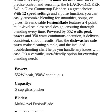
precise control and versatility, the BLACK+DECKER
6-Cup Glass Countertop Blender is a great choice.
With
12 speed settings
and a pulse function, you can
easily customize blending for smoothies, soups, or
juices. Its removable
FusionBlade
features a 4-point,
multi-level stainless steel design, ensuring thorough
blending every time. Powered by
552 watts peak
power
and 350 watts continuous operation, it delivers
consistent, smooth results. Plus, the
dishwasher-safe
parts
make cleaning simple, and the included
troubleshooting chart helps you handle any issues with
ease. It’s a versatile, user-friendly option for everyday
blending needs.
Power:
552W peak, 350W continuous
Capacity:
6-cup glass pitcher
Blades:
Multi-level FusionBlade