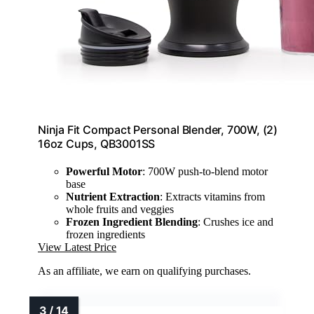
Ninja Fit Compact Personal Blender, 700W, (2)
16oz Cups, QB3001SS
Powerful Motor
: 700W push-to-blend motor
base
Nutrient Extraction
: Extracts vitamins from
whole fruits and veggies
Frozen Ingredient Blending
: Crushes ice and
frozen ingredients
View Latest Price
As an affiliate, we earn on qualifying purchases.