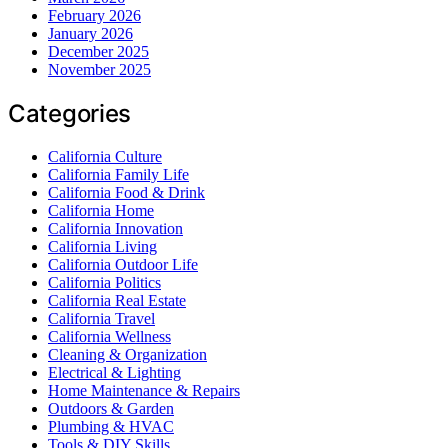
February 2026
January 2026
December 2025
November 2025
Categories
California Culture
California Family Life
California Food & Drink
California Home
California Innovation
California Living
California Outdoor Life
California Politics
California Real Estate
California Travel
California Wellness
Cleaning & Organization
Electrical & Lighting
Home Maintenance & Repairs
Outdoors & Garden
Plumbing & HVAC
Tools & DIY Skills