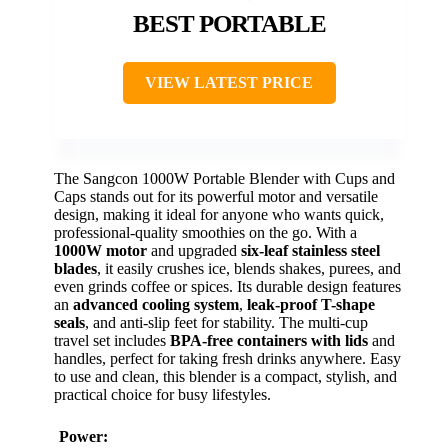
BEST PORTABLE
VIEW LATEST PRICE
The Sangcon 1000W Portable Blender with Cups and
Caps stands out for its powerful motor and versatile
design, making it ideal for anyone who wants quick,
professional-quality smoothies on the go. With a
1000W motor
and upgraded
six-leaf stainless steel
blades
, it easily crushes ice, blends shakes, purees, and
even grinds coffee or spices. Its durable design features
an
advanced cooling system
,
leak-proof T-shape
seals
, and anti-slip feet for stability. The multi-cup
travel set includes
BPA-free containers with lids
and
handles, perfect for taking fresh drinks anywhere. Easy
to use and clean, this blender is a compact, stylish, and
practical choice for busy lifestyles.
Power: