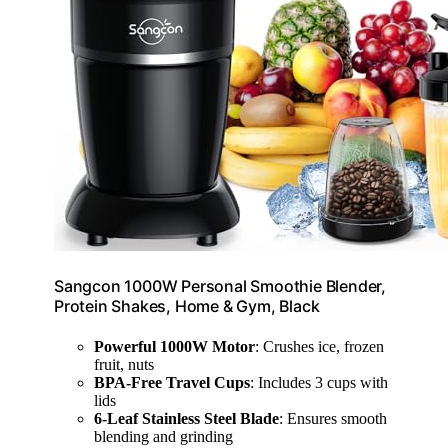
Sangcon 1000W Personal Smoothie Blender,
Protein Shakes, Home & Gym, Black
Powerful 1000W Motor
: Crushes ice, frozen
fruit, nuts
BPA-Free Travel Cups
: Includes 3 cups with
lids
6-Leaf Stainless Steel Blade
: Ensures smooth
blending and grinding