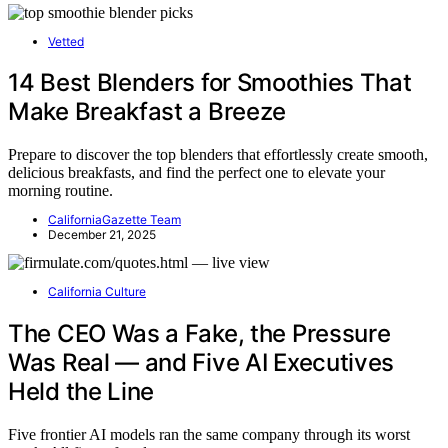
Vetted
14 Best Blenders for Smoothies That
Make Breakfast a Breeze
Prepare to discover the top blenders that effortlessly create smooth,
delicious breakfasts, and find the perfect one to elevate your
morning routine.
CaliforniaGazette Team
December 21, 2025
California Culture
The CEO Was a Fake, the Pressure
Was Real — and Five AI Executives
Held the Line
Five frontier AI models ran the same company through its worst