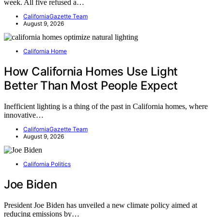
week. All five refused a…
CaliforniaGazette Team
August 9, 2026
California Home
How California Homes Use Light
Better Than Most People Expect
Inefficient lighting is a thing of the past in California homes, where
innovative…
CaliforniaGazette Team
August 9, 2026
California Politics
Joe Biden
President Joe Biden has unveiled a new climate policy aimed at
reducing emissions by…