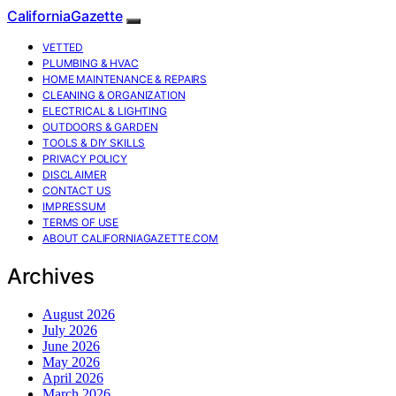
CaliforniaGazette
VETTED
PLUMBING & HVAC
HOME MAINTENANCE & REPAIRS
CLEANING & ORGANIZATION
ELECTRICAL & LIGHTING
OUTDOORS & GARDEN
TOOLS & DIY SKILLS
PRIVACY POLICY
DISCLAIMER
CONTACT US
IMPRESSUM
TERMS OF USE
ABOUT CALIFORNIAGAZETTE.COM
Archives
August 2026
July 2026
June 2026
May 2026
April 2026
March 2026