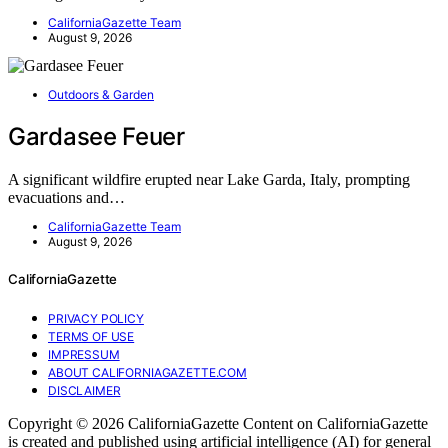
CaliforniaGazette Team
August 9, 2026
Outdoors & Garden
Gardasee Feuer
A significant wildfire erupted near Lake Garda, Italy, prompting
evacuations and…
CaliforniaGazette Team
August 9, 2026
CaliforniaGazette
PRIVACY POLICY
TERMS OF USE
IMPRESSUM
ABOUT CALIFORNIAGAZETTE.COM
DISCLAIMER
Copyright © 2026 CaliforniaGazette Content on CaliforniaGazette
is created and published using artificial intelligence (AI) for general