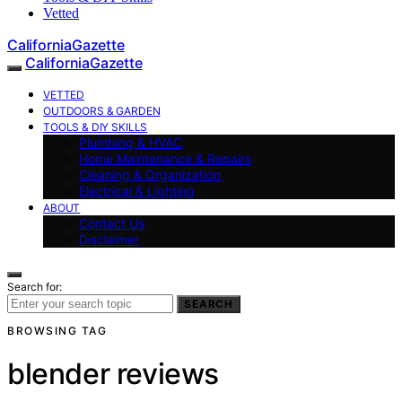
Vetted
CaliforniaGazette
CaliforniaGazette
VETTED
OUTDOORS & GARDEN
TOOLS & DIY SKILLS
Plumbing & HVAC
Home Maintenance & Repairs
Cleaning & Organization
Electrical & Lighting
ABOUT
Contact Us
Disclaimer
Search for:
SEARCH
BROWSING TAG
blender reviews