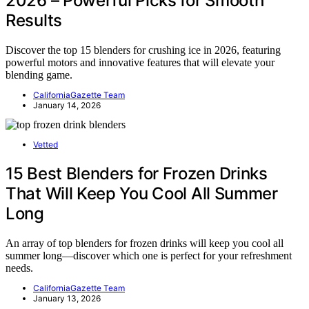
2026 – Powerful Picks for Smooth
Results
Discover the top 15 blenders for crushing ice in 2026, featuring
powerful motors and innovative features that will elevate your
blending game.
CaliforniaGazette Team
January 14, 2026
Vetted
15 Best Blenders for Frozen Drinks
That Will Keep You Cool All Summer
Long
An array of top blenders for frozen drinks will keep you cool all
summer long—discover which one is perfect for your refreshment
needs.
CaliforniaGazette Team
January 13, 2026