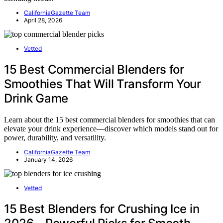
CaliforniaGazette Team
April 28, 2026
Vetted
15 Best Commercial Blenders for
Smoothies That Will Transform Your
Drink Game
Learn about the 15 best commercial blenders for smoothies that can
elevate your drink experience—discover which models stand out for
power, durability, and versatility.
CaliforniaGazette Team
January 14, 2026
Vetted
15 Best Blenders for Crushing Ice in