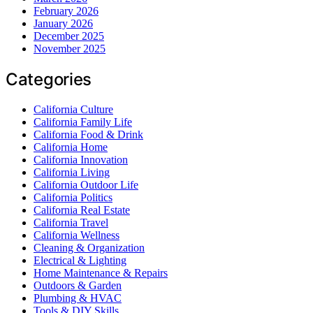
February 2026
January 2026
December 2025
November 2025
Categories
California Culture
California Family Life
California Food & Drink
California Home
California Innovation
California Living
California Outdoor Life
California Politics
California Real Estate
California Travel
California Wellness
Cleaning & Organization
Electrical & Lighting
Home Maintenance & Repairs
Outdoors & Garden
Plumbing & HVAC
Tools & DIY Skills