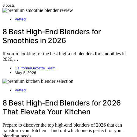
6 posts
Vetted
8 Best High-End Blenders for
Smoothies in 2026
If you’re looking for the best high-end blenders for smoothies in
2026,…
CaliforniaGazette Team
May 5, 2026
Vetted
8 Best High-End Blenders for 2026
That Elevate Your Kitchen
Prepare to discover the top high-end blenders of 2026 that can
transform your kitchen—find out which one is perfect for your
blending needs.