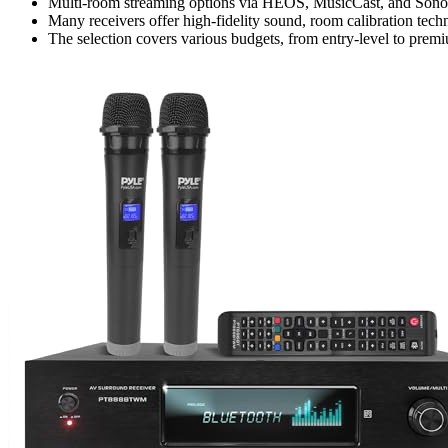
Multi-room streaming options via HEOS, MusicCast, and Sonos
Many receivers offer high-fidelity sound, room calibration techn
The selection covers various budgets, from entry-level to premi