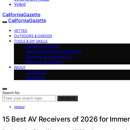
Vetted
CaliforniaGazette
CaliforniaGazette
VETTED
OUTDOORS & GARDEN
TOOLS & DIY SKILLS
Plumbing & HVAC
Home Maintenance & Repairs
Cleaning & Organization
Electrical & Lighting
ABOUT
Contact Us
Disclaimer
Search for:
SEARCH
Vetted
15 Best AV Receivers of 2026 for Imme