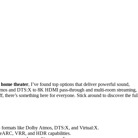
 home theater
, I’ve found top options that deliver powerful sound,
 Atmos and DTS:X to 8K HDMI pass-through and multi-room streaming,
, there’s something here for everyone. Stick around to discover the ful
io formats like Dolby Atmos, DTS:X, and Virtual:X.
, eARC, VRR, and HDR capabilities.