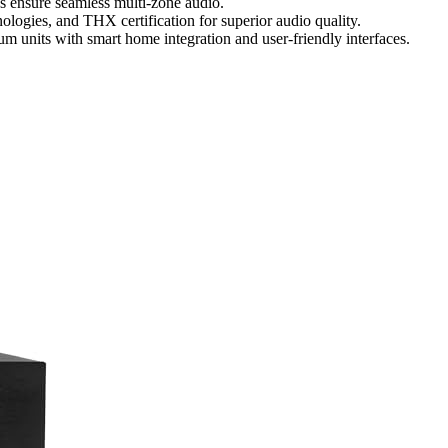
 ensure seamless multi-zone audio.
ologies, and THX certification for superior audio quality.
um units with smart home integration and user-friendly interfaces.