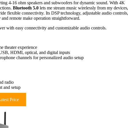
porting 4-16 ohm speakers and subwoofers for dynamic sound. With 4K
ctions.
Bluetooth 5.0
lets me stream music wirelessly from my devices
de flexible connectivity. Its DSP technology, adjustable audio controls
y
and remote make operation straightforward.
iver with easy connectivity and customizable audio controls.
e theater experience
USB, HDMI, optical, and digital inputs
rophone channels for personalized audio setup
nd radio
nt and setup
atest Price