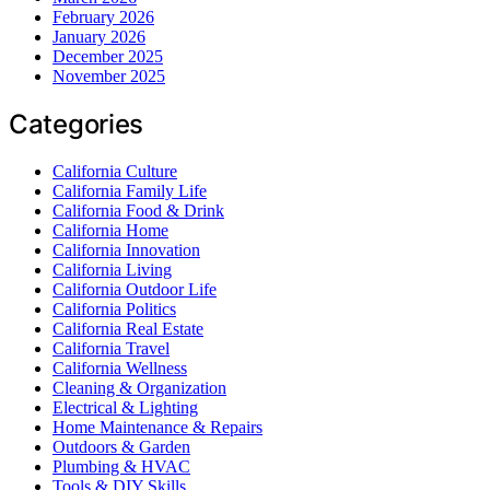
February 2026
January 2026
December 2025
November 2025
Categories
California Culture
California Family Life
California Food & Drink
California Home
California Innovation
California Living
California Outdoor Life
California Politics
California Real Estate
California Travel
California Wellness
Cleaning & Organization
Electrical & Lighting
Home Maintenance & Repairs
Outdoors & Garden
Plumbing & HVAC
Tools & DIY Skills