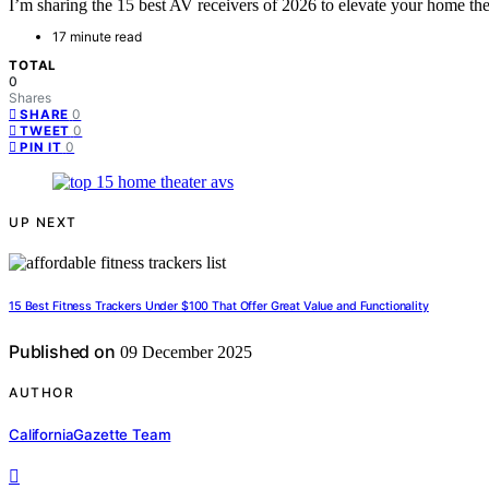
I’m sharing the 15 best AV receivers of 2026 to elevate your home t
17 minute read
TOTAL
0
Shares
0
SHARE
0
TWEET
0
PIN IT
UP NEXT
15 Best Fitness Trackers Under $100 That Offer Great Value and Functionality
Published on
09 December 2025
AUTHOR
CaliforniaGazette Team