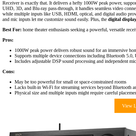
Receiver is exactly that. It delivers a hefty 1000W peak power, sup
UHD, 3D, and Blu-ray pass-through, it handles seamless video conne
while multiple inputs like USB, HDMI, optical, and digital audio provi
and mic inputs let me customize sound easily. Plus, the
digital displa
Best For:
home theater enthusiasts seeking a powerful, versatile rece
Pros:
1000W peak power delivers robust sound for an immersive hom
Supports multiple device connections including Bluetooth 5.0, 
Includes adjustable DSP sound processing and independent mic
Cons:
May be too powerful for small or space-constrained rooms
Lacks built-in Wi-Fi for streaming services beyond Bluetooth a
Physical size and multiple inputs might require careful placeme
View L