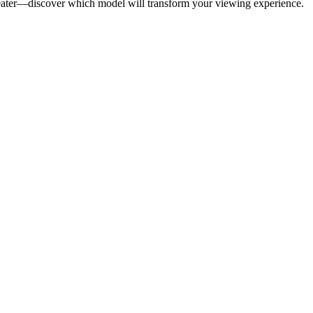
heater—discover which model will transform your viewing experience.