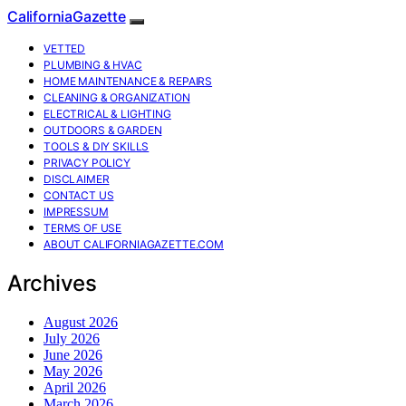
CaliforniaGazette
VETTED
PLUMBING & HVAC
HOME MAINTENANCE & REPAIRS
CLEANING & ORGANIZATION
ELECTRICAL & LIGHTING
OUTDOORS & GARDEN
TOOLS & DIY SKILLS
PRIVACY POLICY
DISCLAIMER
CONTACT US
IMPRESSUM
TERMS OF USE
ABOUT CALIFORNIAGAZETTE.COM
Archives
August 2026
July 2026
June 2026
May 2026
April 2026
March 2026