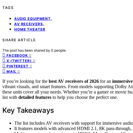
TAGS
,
AUDIO EQUIPMENT
,
AV RECEIVERS
HOME THEATER
SHARE ARTICLE
The post has been shared by
0
people.
0
FACEBOOK
0
X (TWITTER)
0
PINTEREST
0
MAIL
If you’re looking for the
best AV receivers of 2026
for an
immersive
vibrant visuals, and smart features. From models supporting Dolby
these units cover all your needs. Whether you’re a gamer or movie buff
list with
detailed features
to help you choose the perfect one.
Key Takeaways
The list includes AV receivers with support for immersive aud
It features models with advanced HDMI 2.1, 8K pass-through