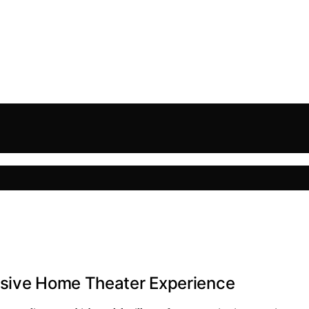
rsive Home Theater Experience