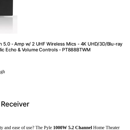
h 5.0 - Amp w/ 2 UHF Wireless Mics - 4K UHD/3D/Blu-ray
ic Echo & Volume Controls - PT888BTWM
ugh
 Receiver
lity and ease of use? The Pyle
1000W 5.2 Channel
Home Theater