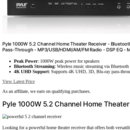
Pyle 1000W 5.2 Channel Home Theater Receiver - Bluetoot
Pass-Through - MP3/USB/HDMI/AM/FM Radio - DSP EQ - M
Peak Power
: 1000W peak power for speakers
Bluetooth Streaming
: Wireless music streaming via Bluetooth
4K UHD Support
: Supports 4K UHD, 3D, Blu-ray pass-thro
View Latest Price
As an affiliate, we earn on qualifying purchases.
Pyle 1000W 5.2 Channel Home Theater
Looking for a powerful home theater receiver that offers both versati