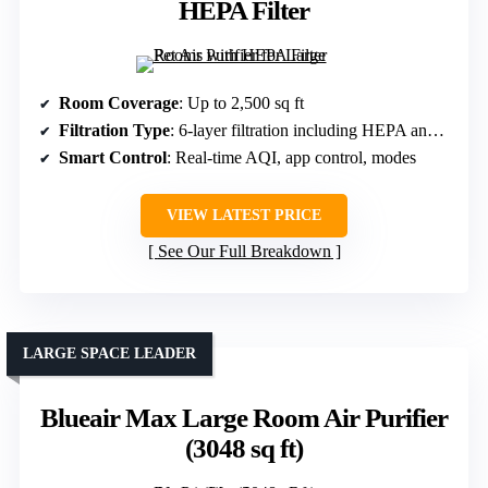
HEPA Filter
Room Coverage
: Up to 2,500 sq ft
Filtration Type
: 6-layer filtration including HEPA and activated carbon
Smart Control
: Real-time AQI, app control, modes
VIEW LATEST PRICE
See Our Full Breakdown
LARGE SPACE LEADER
Blueair Max Large Room Air Purifier
(3048 sq ft)