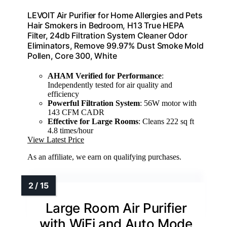
LEVOIT Air Purifier for Home Allergies and Pets
Hair Smokers in Bedroom, H13 True HEPA
Filter, 24db Filtration System Cleaner Odor
Eliminators, Remove 99.97% Dust Smoke Mold
Pollen, Core 300, White
AHAM Verified for Performance
:
Independently tested for air quality and
efficiency
Powerful Filtration System
: 56W motor with
143 CFM CADR
Effective for Large Rooms
: Cleans 222 sq ft
4.8 times/hour
View Latest Price
As an affiliate, we earn on qualifying purchases.
Large Room Air Purifier
with WiFi and Auto Mode