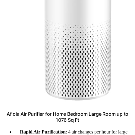
Afloia Air Purifier for Home Bedroom Large Room up to
1076 Sq Ft
Rapid Air Purification
: 4 air changes per hour for large