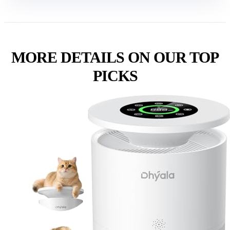
MORE DETAILS ON OUR TOP
PICKS