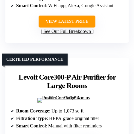
Smart Control
: WiFi app, Alexa, Google Assistant
VIEW LATEST PRICE
See Our Full Breakdown
CERTIFIED PERFORMANCE
Levoit Core300-P Air Purifier for
Large Rooms
Room Coverage
: Up to 1,073 sq ft
Filtration Type
: HEPA-grade original filter
Smart Control
: Manual with filter reminders