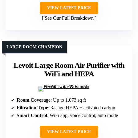
VIEW LATEST PRICE
See Our Full Breakdown
LARGE ROOM CHAMPION
Levoit Large Room Air Purifier with
WiFi and HEPA
Room Coverage
: Up to 1,073 sq ft
Filtration Type
: 3-stage HEPA + activated carbon
Smart Control
: WiFi app, voice control, auto mode
VIEW LATEST PRICE