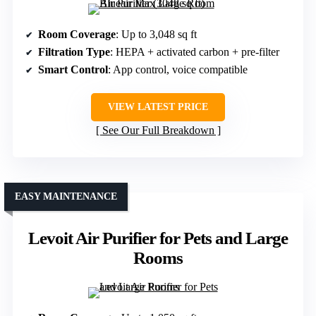
Room Coverage
: Up to 3,048 sq ft
Filtration Type
: HEPA + activated carbon + pre-filter
Smart Control
: App control, voice compatible
VIEW LATEST PRICE
See Our Full Breakdown
EASY MAINTENANCE
Levoit Air Purifier for Pets and Large
Rooms