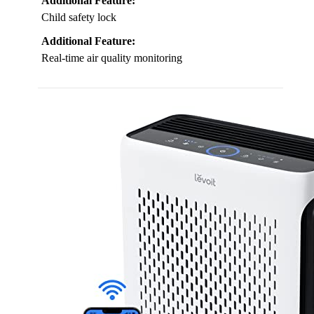
Additional Feature:
Child safety lock
Additional Feature:
Real-time air quality monitoring