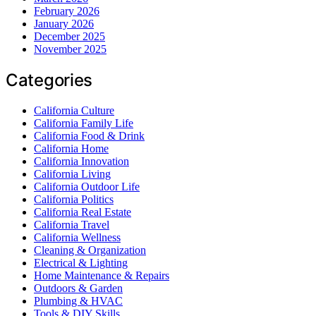
February 2026
January 2026
December 2025
November 2025
Categories
California Culture
California Family Life
California Food & Drink
California Home
California Innovation
California Living
California Outdoor Life
California Politics
California Real Estate
California Travel
California Wellness
Cleaning & Organization
Electrical & Lighting
Home Maintenance & Repairs
Outdoors & Garden
Plumbing & HVAC
Tools & DIY Skills