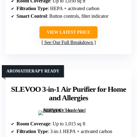
Room Coverage
: Up to 1,050 sq ft
Filtration Type
: HEPA + activated carbon
Smart Control
: Button controls, filter indicator
VIEW LATEST PRICE
See Our Full Breakdown
AROMATHERAPY READY
SLEVOO 3-in-1 Air Purifier for Home
and Allergies
Room Coverage
: Up to 1,015 sq ft
Filtration Type
: 3-in-1 HEPA + activated carbon