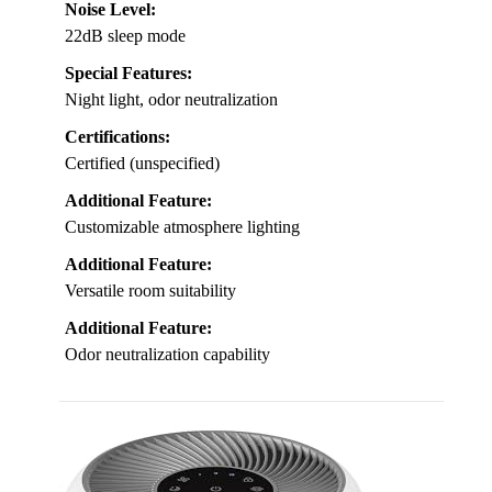
Noise Level:
22dB sleep mode
Special Features:
Night light, odor neutralization
Certifications:
Certified (unspecified)
Additional Feature:
Customizable atmosphere lighting
Additional Feature:
Versatile room suitability
Additional Feature:
Odor neutralization capability