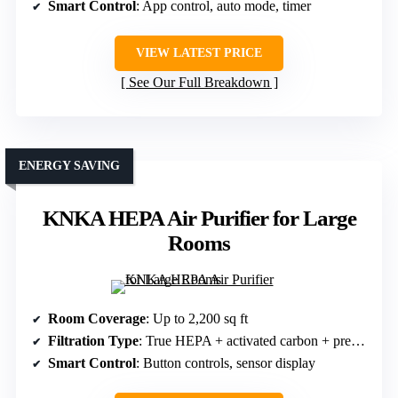
Smart Control
: App control, auto mode, timer
VIEW LATEST PRICE
See Our Full Breakdown
ENERGY SAVING
KNKA HEPA Air Purifier for Large
Rooms
Room Coverage
: Up to 2,200 sq ft
Filtration Type
: True HEPA + activated carbon + pre-filter
Smart Control
: Button controls, sensor display