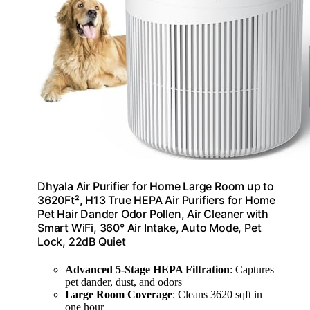
Dhyala Air Purifier for Home Large Room up to
3620Ft², H13 True HEPA Air Purifiers for Home
Pet Hair Dander Odor Pollen, Air Cleaner with
Smart WiFi, 360° Air Intake, Auto Mode, Pet
Lock, 22dB Quiet
Advanced 5-Stage HEPA Filtration
: Captures
pet dander, dust, and odors
Large Room Coverage
: Cleans 3620 sqft in
one hour