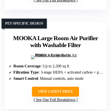
See Our Full Breakdown
PET-SPECIFIC DESIGN
MOOKA Large Room Air Purifier
with Washable Filter
Room Coverage
: Up to 2,200 sq ft
Filtration Type
: 3-stage HEPA + activated carbon + pre-filter
Smart Control
: Manual controls, auto mode
VIEW LATEST PRICE
See Our Full Breakdown