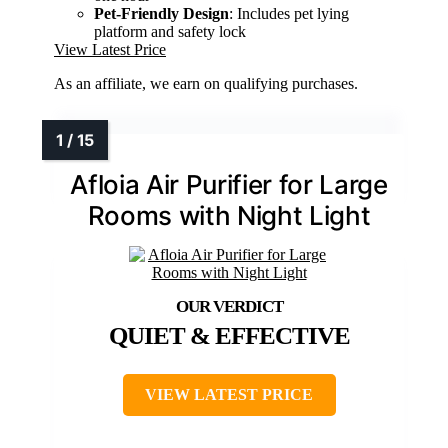
Pet-Friendly Design
: Includes pet lying
platform and safety lock
View Latest Price
As an affiliate, we earn on qualifying purchases.
Afloia Air Purifier for Large
Rooms with Night Light
QUIET & EFFECTIVE
VIEW LATEST PRICE