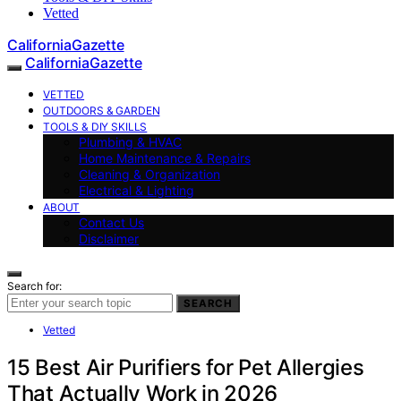
Vetted
CaliforniaGazette
CaliforniaGazette
VETTED
OUTDOORS & GARDEN
TOOLS & DIY SKILLS
Plumbing & HVAC
Home Maintenance & Repairs
Cleaning & Organization
Electrical & Lighting
ABOUT
Contact Us
Disclaimer
Search for:
SEARCH
Vetted
15 Best Air Purifiers for Pet Allergies
That Actually Work in 2026