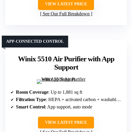
VIEW LATEST PRICE
See Our Full Breakdown
APP-CONNECTED CONTROL
Winix 5510 Air Purifier with App
Support
Room Coverage
: Up to 1,881 sq ft
Filtration Type
: HEPA + activated carbon + washable pre-filter
Smart Control
: App support, auto mode
VIEW LATEST PRICE