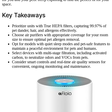
space.
Key Takeaways
Prioritize units with True HEPA filters, capturing 99.97% of
pet dander, hair, and allergens effectively.
Choose air purifiers with appropriate coverage for your room
size to ensure optimal pet allergen removal.
Opt for models with quiet sleep modes and pet-safe features to
maintain a peaceful environment for pets and humans.
Select devices with multi-stage filtration, including activated
carbon, to neutralize odors and VOCs from pets.
Consider smart controls and real-time air quality sensors for
convenient, ongoing monitoring and maintenance.