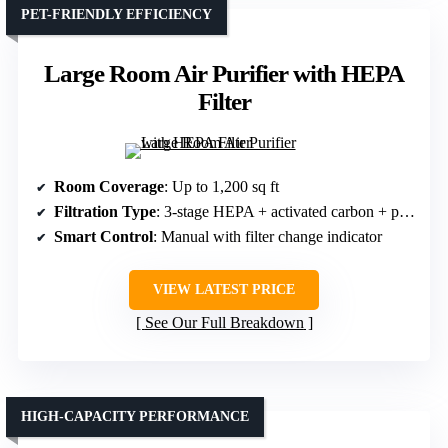
PET-FRIENDLY EFFICIENCY
Large Room Air Purifier with HEPA
Filter
Room Coverage
: Up to 1,200 sq ft
Filtration Type
: 3-stage HEPA + activated carbon + pre-filter
Smart Control
: Manual with filter change indicator
VIEW LATEST PRICE
See Our Full Breakdown
HIGH-CAPACITY PERFORMANCE