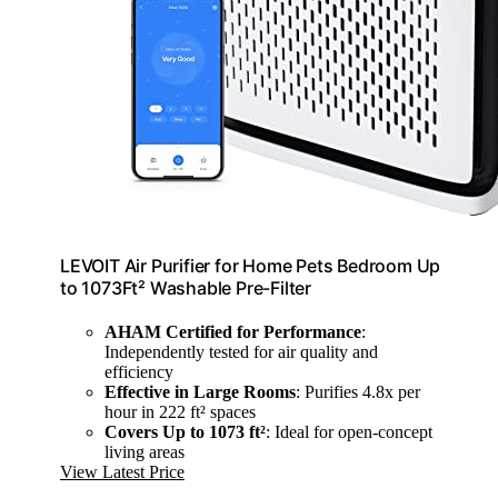
LEVOIT Air Purifier for Home Pets Bedroom Up
to 1073Ft² Washable Pre-Filter
AHAM Certified for Performance
:
Independently tested for air quality and
efficiency
Effective in Large Rooms
: Purifies 4.8x per
hour in 222 ft² spaces
Covers Up to 1073 ft²
: Ideal for open-concept
living areas
View Latest Price