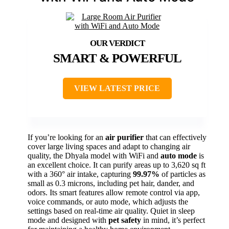
SMART & POWERFUL
VIEW LATEST PRICE
If you’re looking for an
air purifier
that can effectively
cover large living spaces and adapt to changing air
quality, the Dhyala model with WiFi and
auto mode
is
an excellent choice. It can purify areas up to 3,620 sq ft
with a 360° air intake, capturing
99.97%
of particles as
small as 0.3 microns, including pet hair, dander, and
odors. Its smart features allow remote control via app,
voice commands, or auto mode, which adjusts the
settings based on real-time air quality. Quiet in sleep
mode and designed with
pet safety
in mind, it’s perfect