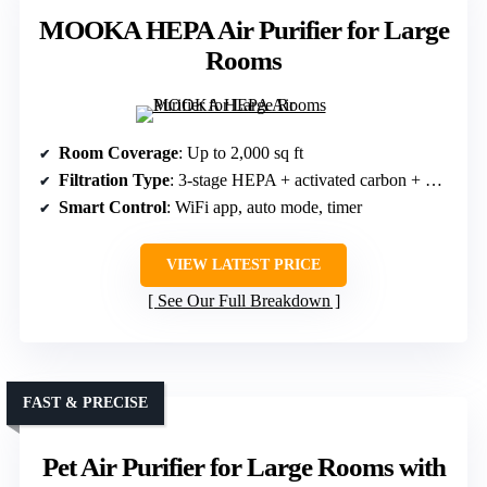
MOOKA HEPA Air Purifier for Large
Rooms
Room Coverage
: Up to 2,000 sq ft
Filtration Type
: 3-stage HEPA + activated carbon + washable pre-filter
Smart Control
: WiFi app, auto mode, timer
VIEW LATEST PRICE
See Our Full Breakdown
FAST & PRECISE
Pet Air Purifier for Large Rooms with