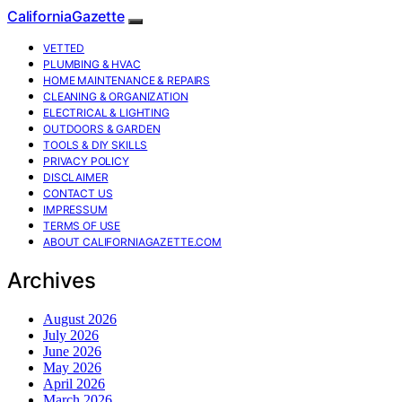
CaliforniaGazette
VETTED
PLUMBING & HVAC
HOME MAINTENANCE & REPAIRS
CLEANING & ORGANIZATION
ELECTRICAL & LIGHTING
OUTDOORS & GARDEN
TOOLS & DIY SKILLS
PRIVACY POLICY
DISCLAIMER
CONTACT US
IMPRESSUM
TERMS OF USE
ABOUT CALIFORNIAGAZETTE.COM
Archives
August 2026
July 2026
June 2026
May 2026
April 2026
March 2026