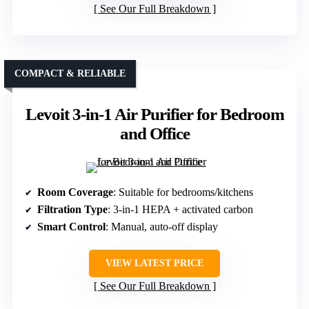
See Our Full Breakdown
COMPACT & RELIABLE
Levoit 3-in-1 Air Purifier for Bedroom
and Office
Room Coverage
: Suitable for bedrooms/kitchens
Filtration Type
: 3-in-1 HEPA + activated carbon
Smart Control
: Manual, auto-off display
VIEW LATEST PRICE
See Our Full Breakdown