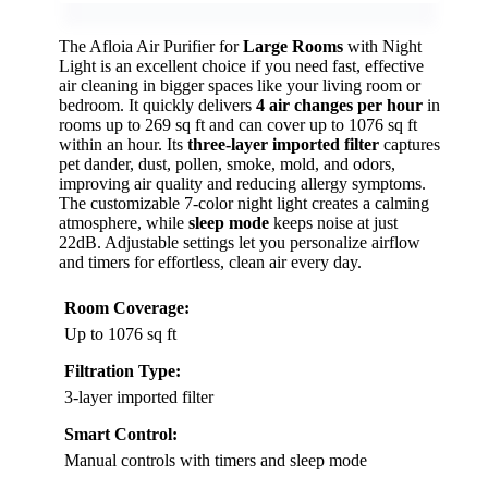
The Afloia Air Purifier for
Large Rooms
with Night
Light is an excellent choice if you need fast, effective
air cleaning in bigger spaces like your living room or
bedroom. It quickly delivers
4 air changes per hour
in
rooms up to 269 sq ft and can cover up to 1076 sq ft
within an hour. Its
three-layer imported filter
captures
pet dander, dust, pollen, smoke, mold, and odors,
improving air quality and reducing allergy symptoms.
The customizable 7-color night light creates a calming
atmosphere, while
sleep mode
keeps noise at just
22dB. Adjustable settings let you personalize airflow
and timers for effortless, clean air every day.
Room Coverage:
Up to 1076 sq ft
Filtration Type:
3-layer imported filter
Smart Control:
Manual controls with timers and sleep mode