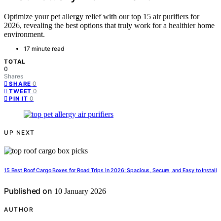
Optimize your pet allergy relief with our top 15 air purifiers for
2026, revealing the best options that truly work for a healthier home
environment.
17 minute read
TOTAL
0
Shares
0
SHARE
0
TWEET
0
PIN IT
UP NEXT
15 Best Roof Cargo Boxes for Road Trips in 2026: Spacious, Secure, and Easy to Install
Published on
10 January 2026
AUTHOR