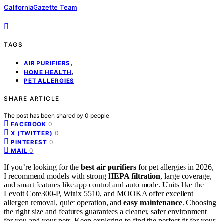
CaliforniaGazette Team
TAGS
,
AIR PURIFIERS
,
HOME HEALTH
PET ALLERGIES
SHARE ARTICLE
The post has been shared by
0
people.
0
FACEBOOK
0
X (TWITTER)
0
PINTEREST
0
MAIL
If you’re looking for the
best air purifiers
for pet allergies in 2026,
I recommend models with strong
HEPA filtration
, large coverage,
and smart features like app control and auto mode. Units like the
Levoit Core300-P, Winix 5510, and MOOKA offer excellent
allergen removal, quiet operation, and
easy maintenance
. Choosing
the right size and features guarantees a cleaner, safer environment
for you and your pets. Keep exploring to find the perfect fit for your