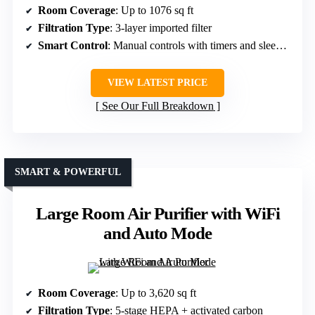
Room Coverage
: Up to 1076 sq ft
Filtration Type
: 3-layer imported filter
Smart Control
: Manual controls with timers and sleep mode
VIEW LATEST PRICE
See Our Full Breakdown
SMART & POWERFUL
Large Room Air Purifier with WiFi
and Auto Mode
Room Coverage
: Up to 3,620 sq ft
Filtration Type
: 5-stage HEPA + activated carbon