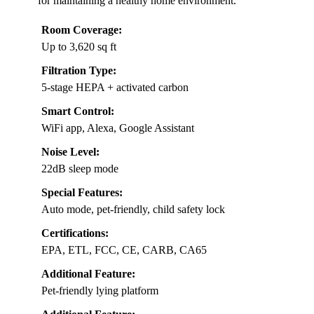
for maintaining a healthy home environment.
Room Coverage:
Up to 3,620 sq ft
Filtration Type:
5-stage HEPA + activated carbon
Smart Control:
WiFi app, Alexa, Google Assistant
Noise Level:
22dB sleep mode
Special Features:
Auto mode, pet-friendly, child safety lock
Certifications:
EPA, ETL, FCC, CE, CARB, CA65
Additional Feature:
Pet-friendly lying platform