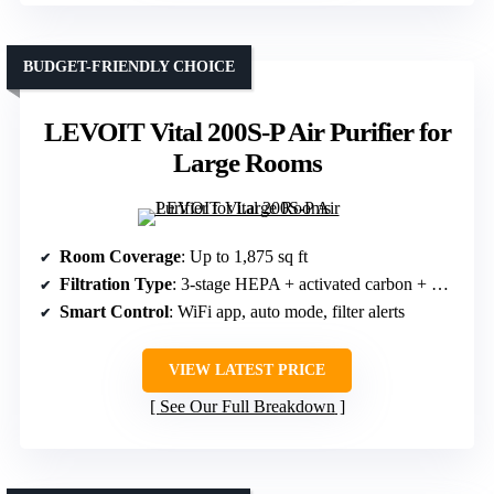
BUDGET-FRIENDLY CHOICE
LEVOIT Vital 200S-P Air Purifier for
Large Rooms
Room Coverage
: Up to 1,875 sq ft
Filtration Type
: 3-stage HEPA + activated carbon + washable pre-filter
Smart Control
: WiFi app, auto mode, filter alerts
VIEW LATEST PRICE
See Our Full Breakdown