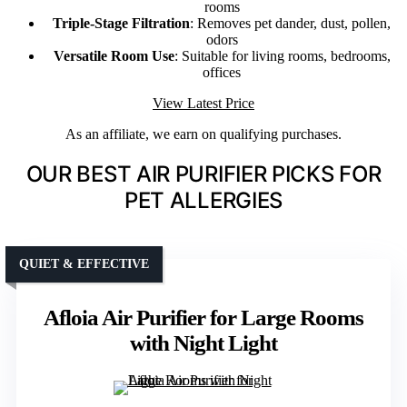
rooms
Triple-Stage Filtration
: Removes pet dander, dust, pollen,
odors
Versatile Room Use
: Suitable for living rooms, bedrooms,
offices
View Latest Price
As an affiliate, we earn on qualifying purchases.
OUR BEST AIR PURIFIER PICKS FOR
PET ALLERGIES
QUIET & EFFECTIVE
Afloia Air Purifier for Large Rooms
with Night Light