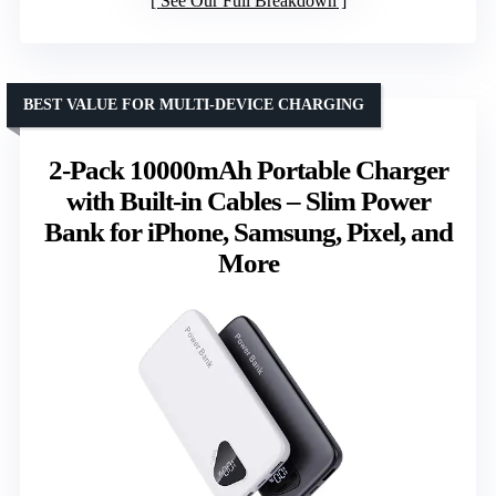
See Our Full Breakdown
BEST VALUE FOR MULTI-DEVICE CHARGING
2-Pack 10000mAh Portable Charger
with Built-in Cables – Slim Power
Bank for iPhone, Samsung, Pixel, and
More