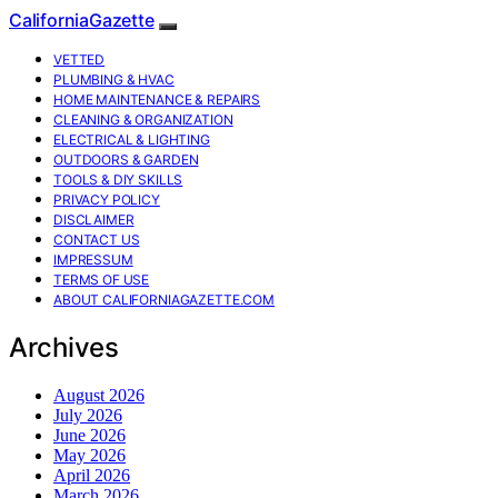
CaliforniaGazette
VETTED
PLUMBING & HVAC
HOME MAINTENANCE & REPAIRS
CLEANING & ORGANIZATION
ELECTRICAL & LIGHTING
OUTDOORS & GARDEN
TOOLS & DIY SKILLS
PRIVACY POLICY
DISCLAIMER
CONTACT US
IMPRESSUM
TERMS OF USE
ABOUT CALIFORNIAGAZETTE.COM
Archives
August 2026
July 2026
June 2026
May 2026
April 2026
March 2026