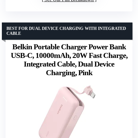
BEST FOR DUAL DEVICE CHARGING WITH INTEGRATED
CABLE
Belkin Portable Charger Power Bank
USB-C, 10000mAh, 20W Fast Charge,
Integrated Cable, Dual Device
Charging, Pink