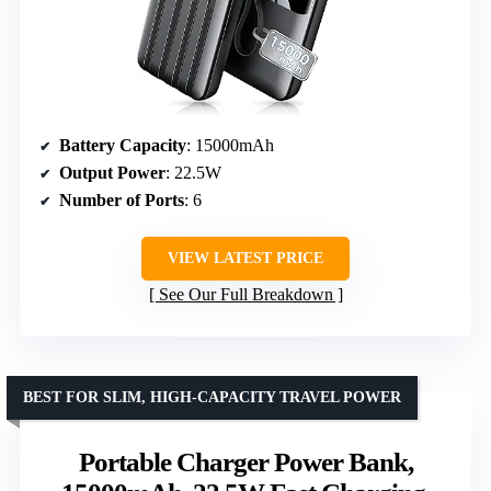
Battery Capacity
: 15000mAh
Output Power
: 22.5W
Number of Ports
: 6
VIEW LATEST PRICE
See Our Full Breakdown
BEST FOR SLIM, HIGH-CAPACITY TRAVEL POWER
Portable Charger Power Bank,