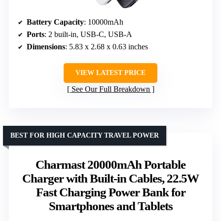
Battery Capacity
: 10000mAh
Ports
: 2 built-in, USB-C, USB-A
Dimensions
: 5.83 x 2.68 x 0.63 inches
VIEW LATEST PRICE
See Our Full Breakdown
BEST FOR HIGH CAPACITY TRAVEL POWER
Charmast 20000mAh Portable
Charger with Built-in Cables, 22.5W
Fast Charging Power Bank for
Smartphones and Tablets