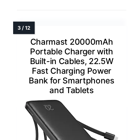
Charmast 20000mAh
Portable Charger with
Built-in Cables, 22.5W
Fast Charging Power
Bank for Smartphones
and Tablets