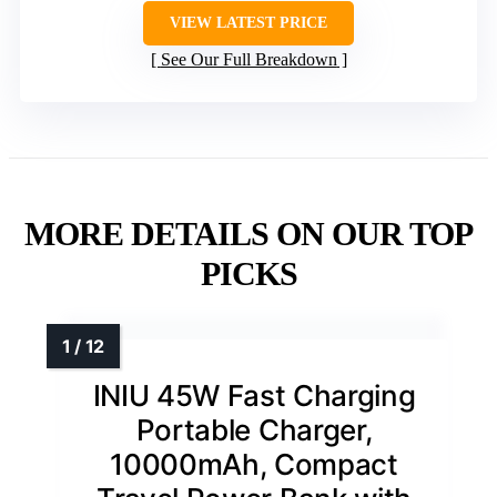
VIEW LATEST PRICE
See Our Full Breakdown
MORE DETAILS ON OUR TOP
PICKS
INIU 45W Fast Charging
Portable Charger,
10000mAh, Compact