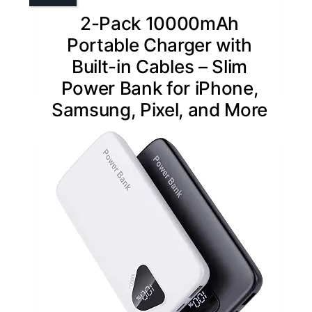
2-Pack 10000mAh
Portable Charger with
Built-in Cables – Slim
Power Bank for iPhone,
Samsung, Pixel, and More