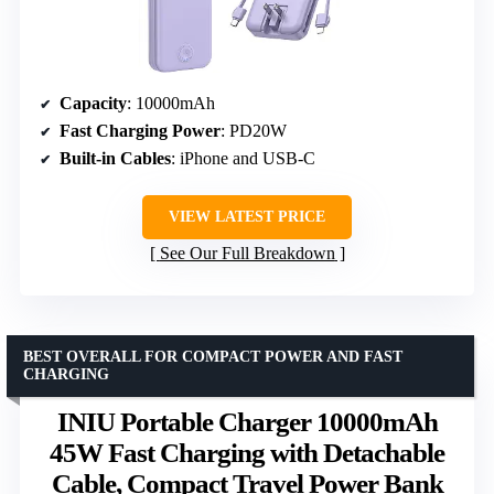
Capacity
: 10000mAh
Fast Charging Power
: PD20W
Built-in Cables
: iPhone and USB-C
VIEW LATEST PRICE
See Our Full Breakdown
BEST OVERALL FOR COMPACT POWER AND FAST
CHARGING
INIU Portable Charger 10000mAh
45W Fast Charging with Detachable
Cable, Compact Travel Power Bank