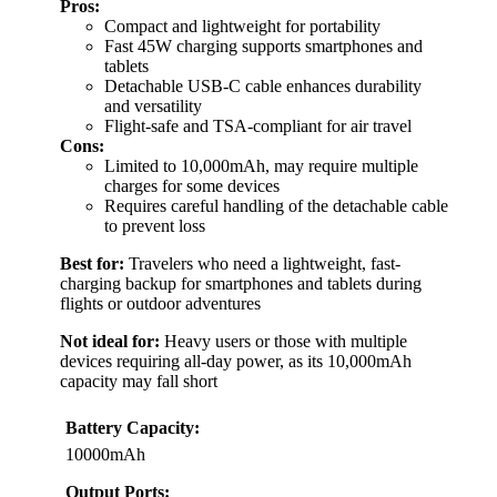
Pros:
Compact and lightweight for portability
Fast 45W charging supports smartphones and
tablets
Detachable USB-C cable enhances durability
and versatility
Flight-safe and TSA-compliant for air travel
Cons:
Limited to 10,000mAh, may require multiple
charges for some devices
Requires careful handling of the detachable cable
to prevent loss
Best for:
Travelers who need a lightweight, fast-
charging backup for smartphones and tablets during
flights or outdoor adventures
Not ideal for:
Heavy users or those with multiple
devices requiring all-day power, as its 10,000mAh
capacity may fall short
Battery Capacity:
10000mAh
Output Ports: