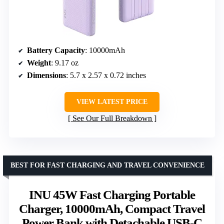
Battery Capacity
: 10000mAh
Weight
: 9.17 oz
Dimensions
: 5.7 x 2.57 x 0.72 inches
VIEW LATEST PRICE
See Our Full Breakdown
BEST FOR FAST CHARGING AND TRAVEL CONVENIENCE
INU 45W Fast Charging Portable
Charger, 10000mAh, Compact Travel
Power Bank with Detachable USB-C