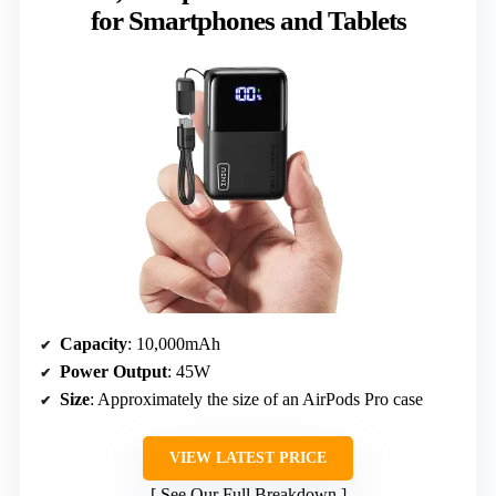
for Smartphones and Tablets
Capacity
: 10,000mAh
Power Output
: 45W
Size
: Approximately the size of an AirPods Pro case
VIEW LATEST PRICE
See Our Full Breakdown