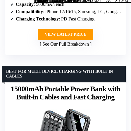
Portable Charger for iPhone 17/16/15, 5000mAh PD USB-C Power Bank, Travel Essential Battery Pack” image=”https://m.media-amazon.com/images/I/61bhkMJJ62L._AC_SY300_SX300_QL70_FMwebp_.jpg” link=”0″]
Capacity
: 5000mAh each
Compatibility
: iPhone 17/16/15, Samsung, LG, Google Pixel
Charging Technology
: PD Fast Charging
VIEW LATEST PRICE
See Our Full Breakdown
BEST FOR MULTI-DEVICE CHARGING WITH BUILT-IN
CABLES
15000mAh Portable Power Bank with
Built-in Cables and Fast Charging