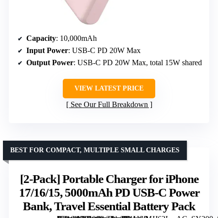
Capacity
: 10,000mAh
Input Power
: USB-C PD 20W Max
Output Power
: USB-C PD 20W Max, total 15W shared
VIEW LATEST PRICE
See Our Full Breakdown
BEST FOR COMPACT, MULTIPLE SMALL CHARGES
[2-Pack] Portable Charger for iPhone
17/16/15, 5000mAh PD USB-C Power
Bank, Travel Essential Battery Pack