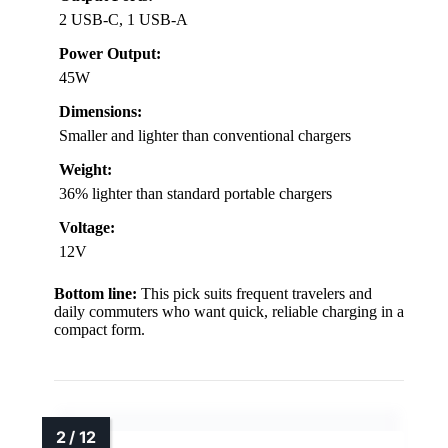
2 USB-C, 1 USB-A
Power Output:
45W
Dimensions:
Smaller and lighter than conventional chargers
Weight:
36% lighter than standard portable chargers
Voltage:
12V
Bottom line:
This pick suits frequent travelers and
daily commuters who want quick, reliable charging in a
compact form.