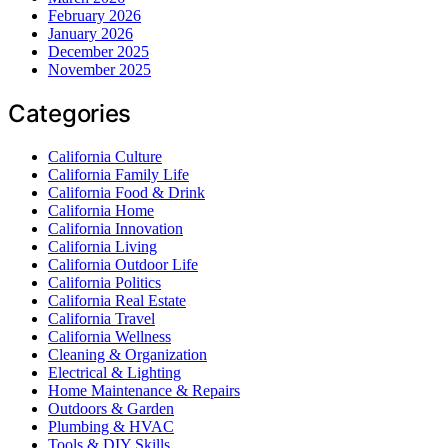
February 2026
January 2026
December 2025
November 2025
Categories
California Culture
California Family Life
California Food & Drink
California Home
California Innovation
California Living
California Outdoor Life
California Politics
California Real Estate
California Travel
California Wellness
Cleaning & Organization
Electrical & Lighting
Home Maintenance & Repairs
Outdoors & Garden
Plumbing & HVAC
Tools & DIY Skills