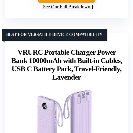
See Our Full Breakdown
BEST FOR VERSATILE DEVICE COMPATIBILITY
VRURC Portable Charger Power
Bank 10000mAh with Built-in Cables,
USB C Battery Pack, Travel-Friendly,
Lavender