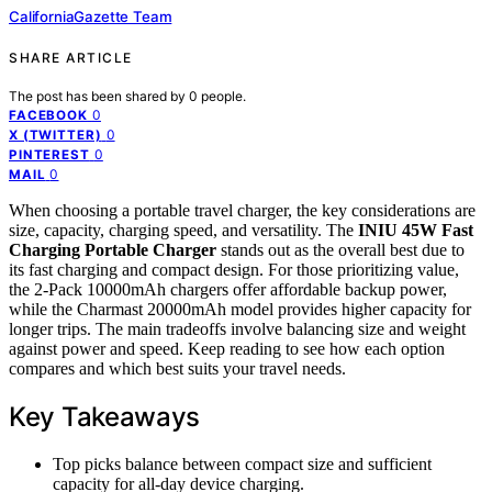
CaliforniaGazette Team
SHARE ARTICLE
The post has been shared by
0
people.
0
FACEBOOK
0
X (TWITTER)
0
PINTEREST
0
MAIL
When choosing a portable travel charger, the key considerations are
size, capacity, charging speed, and versatility. The
INIU 45W Fast
Charging Portable Charger
stands out as the overall best due to
its fast charging and compact design. For those prioritizing value,
the 2-Pack 10000mAh chargers offer affordable backup power,
while the Charmast 20000mAh model provides higher capacity for
longer trips. The main tradeoffs involve balancing size and weight
against power and speed. Keep reading to see how each option
compares and which best suits your travel needs.
Key Takeaways
Top picks balance between compact size and sufficient
capacity for all-day device charging.