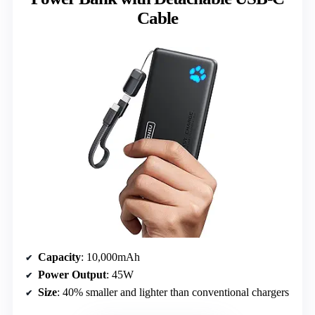
Cable
Capacity
: 10,000mAh
Power Output
: 45W
Size
: 40% smaller and lighter than conventional chargers