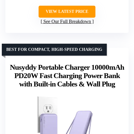
VIEW LATEST PRICE
See Our Full Breakdown
BEST FOR COMPACT, HIGH-SPEED CHARGING
Nusyddy Portable Charger 10000mAh
PD20W Fast Charging Power Bank
with Built-in Cables & Wall Plug