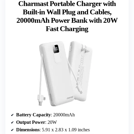
Charmast Portable Charger with
Built-in Wall Plug and Cables,
20000mAh Power Bank with 20W
Fast Charging
Battery Capacity
: 20000mAh
Output Power
: 20W
Dimensions
: 5.91 x 2.83 x 1.09 inches