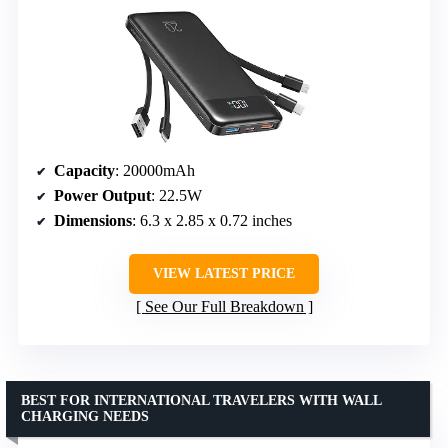
Capacity
: 20000mAh
Power Output
: 22.5W
Dimensions
: 6.3 x 2.85 x 0.72 inches
VIEW LATEST PRICE
See Our Full Breakdown
BEST FOR INTERNATIONAL TRAVELERS WITH WALL
CHARGING NEEDS