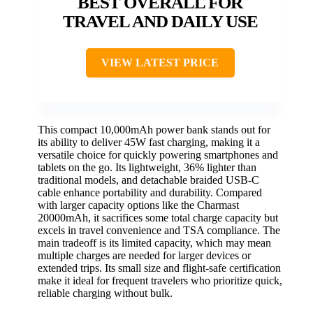
BEST OVERALL FOR
TRAVEL AND DAILY USE
VIEW LATEST PRICE
This compact 10,000mAh power bank stands out for
its ability to deliver 45W fast charging, making it a
versatile choice for quickly powering smartphones and
tablets on the go. Its lightweight, 36% lighter than
traditional models, and detachable braided USB-C
cable enhance portability and durability. Compared
with larger capacity options like the Charmast
20000mAh, it sacrifices some total charge capacity but
excels in travel convenience and TSA compliance. The
main tradeoff is its limited capacity, which may mean
multiple charges are needed for larger devices or
extended trips. Its small size and flight-safe certification
make it ideal for frequent travelers who prioritize quick,
reliable charging without bulk.