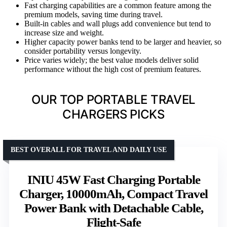
Fast charging capabilities are a common feature among the
premium models, saving time during travel.
Built-in cables and wall plugs add convenience but tend to
increase size and weight.
Higher capacity power banks tend to be larger and heavier, so
consider portability versus longevity.
Price varies widely; the best value models deliver solid
performance without the high cost of premium features.
OUR TOP PORTABLE TRAVEL
CHARGERS PICKS
BEST OVERALL FOR TRAVEL AND DAILY USE
INIU 45W Fast Charging Portable
Charger, 10000mAh, Compact Travel
Power Bank with Detachable Cable,
Flight-Safe