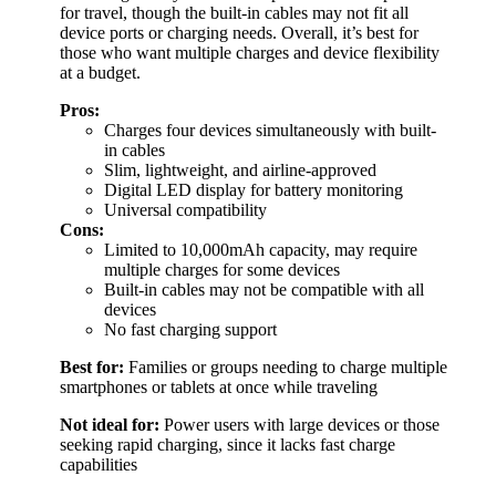
for travel, though the built-in cables may not fit all
device ports or charging needs. Overall, it’s best for
those who want multiple charges and device flexibility
at a budget.
Pros:
Charges four devices simultaneously with built-
in cables
Slim, lightweight, and airline-approved
Digital LED display for battery monitoring
Universal compatibility
Cons:
Limited to 10,000mAh capacity, may require
multiple charges for some devices
Built-in cables may not be compatible with all
devices
No fast charging support
Best for:
Families or groups needing to charge multiple
smartphones or tablets at once while traveling
Not ideal for:
Power users with large devices or those
seeking rapid charging, since it lacks fast charge
capabilities