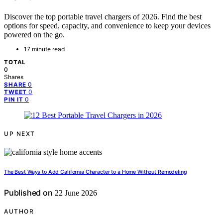
Discover the top portable travel chargers of 2026. Find the best
options for speed, capacity, and convenience to keep your devices
powered on the go.
17 minute read
TOTAL
0
Shares
0
SHARE
0
TWEET
0
PIN IT
UP NEXT
The Best Ways to Add California Character to a Home Without Remodeling
Published on
22 June 2026
AUTHOR