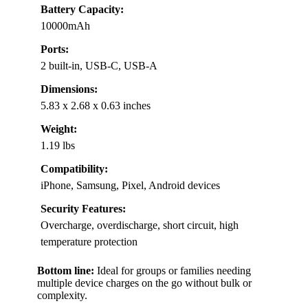
Battery Capacity:
10000mAh
Ports:
2 built-in, USB-C, USB-A
Dimensions:
5.83 x 2.68 x 0.63 inches
Weight:
1.19 lbs
Compatibility:
iPhone, Samsung, Pixel, Android devices
Security Features:
Overcharge, overdischarge, short circuit, high
temperature protection
Bottom line:
Ideal for groups or families needing
multiple device charges on the go without bulk or
complexity.