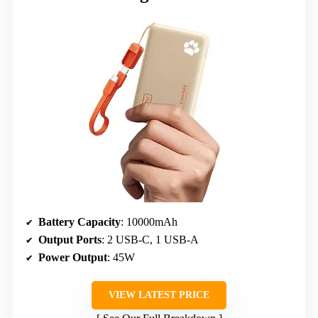
Battery Capacity
: 10000mAh
Output Ports
: 2 USB-C, 1 USB-A
Power Output
: 45W
VIEW LATEST PRICE