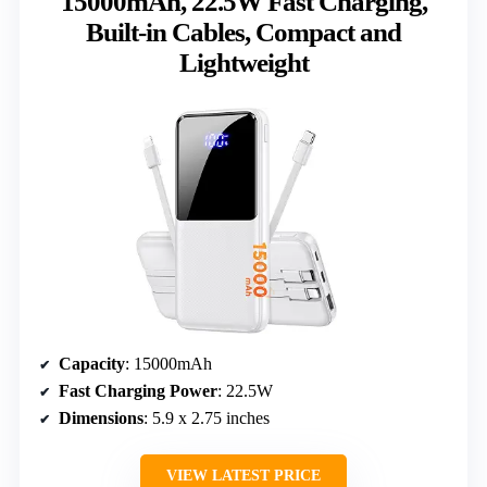
15000mAh, 22.5W Fast Charging,
Built-in Cables, Compact and
Lightweight
Capacity
: 15000mAh
Fast Charging Power
: 22.5W
Dimensions
: 5.9 x 2.75 inches
VIEW LATEST PRICE