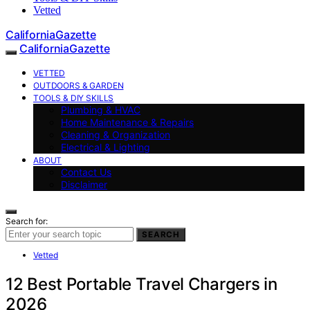
Vetted
CaliforniaGazette
CaliforniaGazette
VETTED
OUTDOORS & GARDEN
TOOLS & DIY SKILLS
Plumbing & HVAC
Home Maintenance & Repairs
Cleaning & Organization
Electrical & Lighting
ABOUT
Contact Us
Disclaimer
Search for:
SEARCH
Vetted
12 Best Portable Travel Chargers in
2026