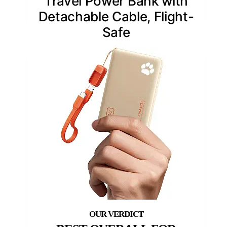
Travel Power Bank with
Detachable Cable, Flight-
Safe