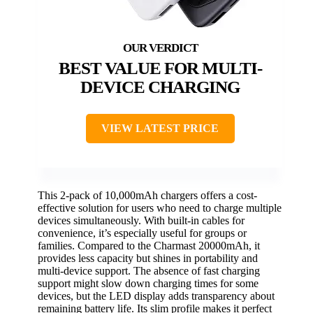
BEST VALUE FOR MULTI-
DEVICE CHARGING
VIEW LATEST PRICE
This 2-pack of 10,000mAh chargers offers a cost-
effective solution for users who need to charge multiple
devices simultaneously. With built-in cables for
convenience, it’s especially useful for groups or
families. Compared to the Charmast 20000mAh, it
provides less capacity but shines in portability and
multi-device support. The absence of fast charging
support might slow down charging times for some
devices, but the LED display adds transparency about
remaining battery life. Its slim profile makes it perfect