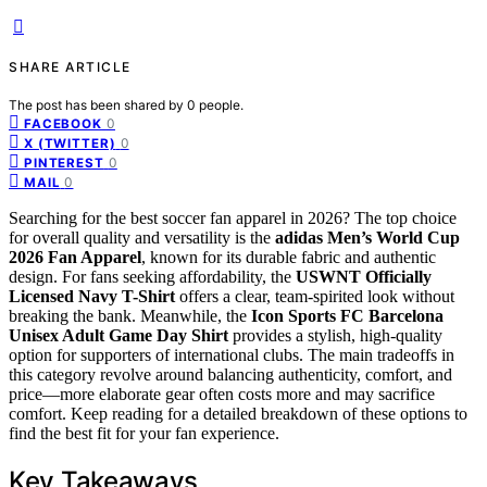
SHARE ARTICLE
The post has been shared by
0
people.
0
FACEBOOK
0
X (TWITTER)
0
PINTEREST
0
MAIL
Searching for the best soccer fan apparel in 2026? The top choice
for overall quality and versatility is the
adidas Men’s World Cup
2026 Fan Apparel
, known for its durable fabric and authentic
design. For fans seeking affordability, the
USWNT Officially
Licensed Navy T-Shirt
offers a clear, team-spirited look without
breaking the bank. Meanwhile, the
Icon Sports FC Barcelona
Unisex Adult Game Day Shirt
provides a stylish, high-quality
option for supporters of international clubs. The main tradeoffs in
this category revolve around balancing authenticity, comfort, and
price—more elaborate gear often costs more and may sacrifice
comfort. Keep reading for a detailed breakdown of these options to
find the best fit for your fan experience.
Key Takeaways