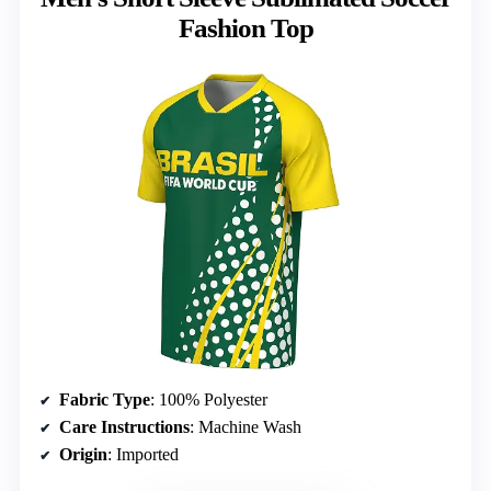
Fashion Top
Fabric Type
: 100% Polyester
Care Instructions
: Machine Wash
Origin
: Imported