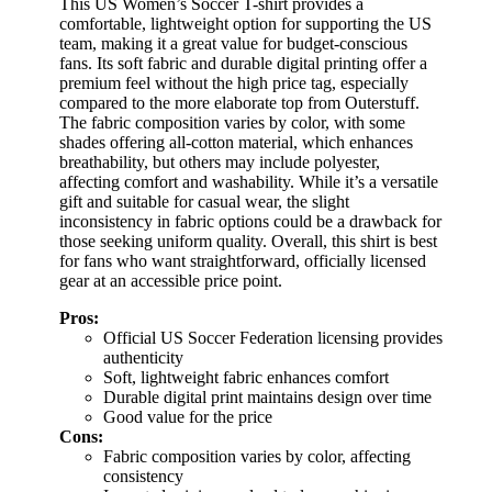
This US Women’s Soccer T-shirt provides a
comfortable, lightweight option for supporting the US
team, making it a great value for budget-conscious
fans. Its soft fabric and durable digital printing offer a
premium feel without the high price tag, especially
compared to the more elaborate top from Outerstuff.
The fabric composition varies by color, with some
shades offering all-cotton material, which enhances
breathability, but others may include polyester,
affecting comfort and washability. While it’s a versatile
gift and suitable for casual wear, the slight
inconsistency in fabric options could be a drawback for
those seeking uniform quality. Overall, this shirt is best
for fans who want straightforward, officially licensed
gear at an accessible price point.
Pros:
Official US Soccer Federation licensing provides
authenticity
Soft, lightweight fabric enhances comfort
Durable digital print maintains design over time
Good value for the price
Cons:
Fabric composition varies by color, affecting
consistency