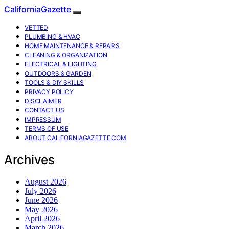
CaliforniaGazette
VETTED
PLUMBING & HVAC
HOME MAINTENANCE & REPAIRS
CLEANING & ORGANIZATION
ELECTRICAL & LIGHTING
OUTDOORS & GARDEN
TOOLS & DIY SKILLS
PRIVACY POLICY
DISCLAIMER
CONTACT US
IMPRESSUM
TERMS OF USE
ABOUT CALIFORNIAGAZETTE.COM
Archives
August 2026
July 2026
June 2026
May 2026
April 2026
March 2026