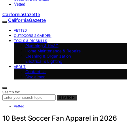
Vetted
CaliforniaGazette
CaliforniaGazette
VETTED
OUTDOORS & GARDEN
TOOLS & DIY SKILLS
Plumbing & HVAC
Home Maintenance & Repairs
Cleaning & Organization
Electrical & Lighting
ABOUT
Contact Us
Disclaimer
Search for:
SEARCH
Vetted
10 Best Soccer Fan Apparel in 2026