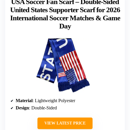
USA Soccer Fan Scarf – Double-Sided
United States Supporter Scarf for 2026
International Soccer Matches & Game
Day
Material
: Lightweight Polyester
Design
: Double-Sided
VIEW LATEST PRICE