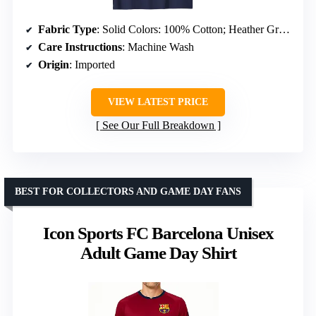
Fabric Type
: Solid Colors: 100% Cotton; Heather Grey: 90% Cotton, 10% Polyester; Other Heathers: 50/50 or 65/35 Cotton/Polyester
Care Instructions
: Machine Wash
Origin
: Imported
VIEW LATEST PRICE
See Our Full Breakdown
BEST FOR COLLECTORS AND GAME DAY FANS
Icon Sports FC Barcelona Unisex
Adult Game Day Shirt