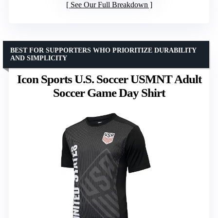
See Our Full Breakdown
BEST FOR SUPPORTERS WHO PRIORITIZE DURABILITY
AND SIMPLICITY
Icon Sports U.S. Soccer USMNT Adult
Soccer Game Day Shirt