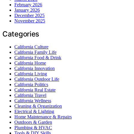
February 2026
January 2026
December 2025
November 2025
Categories
California Culture
California Family Life
California Food & Drink
California Home
California Innovation
California Living
California Outdoor Life
California Politics
California Real Estate
California Travel
California Wellness
Cleaning & Organization
Electrical & Lighting
Home Maintenance & Repairs
Outdoors & Garden
Plumbing & HVAC
Tools & DIY Skills