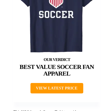
BEST VALUE SOCCER FAN
APPAREL
VIEW LATEST PRICE