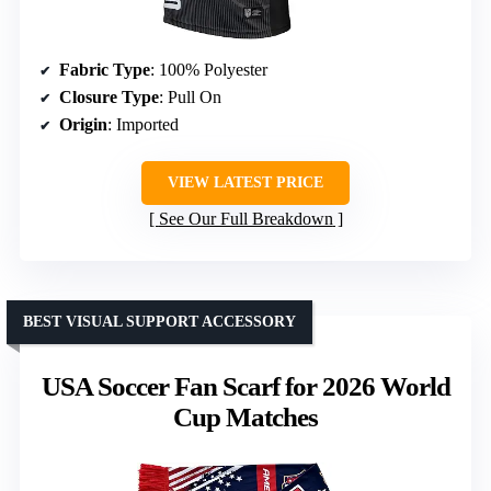
Fabric Type
: 100% Polyester
Closure Type
: Pull On
Origin
: Imported
VIEW LATEST PRICE
See Our Full Breakdown
BEST VISUAL SUPPORT ACCESSORY
USA Soccer Fan Scarf for 2026 World
Cup Matches