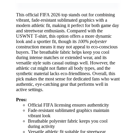
This official FIFA 2026 top stands out for combining
vibrant, fade-resistant sublimated graphics with a
modern athletic fit, making it perfect for both game day
and streetwear enthusiasts. Compared with the
USWNT T-shirt, this option offers a more dynamic
look and a sportier fit, though its
100% polyester
construction means it may not appeal to eco-conscious
buyers. The breathable fabric helps keep you cool
during intense matches or extended wear, and its
versatile style suits casual outings well. However, the
athletic cut might not flatter all body types, and the
synthetic material lacks eco-friendliness. Overall, this
pick makes the most sense for dedicated fans who want
authentic, eye-catching gear that performs well in
active settings.
Pros:
Official FIFA licensing ensures authenticity
Fade-resistant sublimated graphics maintain
vibrant look
Breathable polyester fabric keeps you cool
during activity
Versatile athletic fit suitable for streetwear