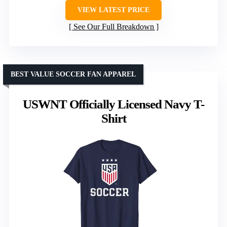
VIEW LATEST PRICE
See Our Full Breakdown
BEST VALUE SOCCER FAN APPAREL
USWNT Officially Licensed Navy T-
Shirt