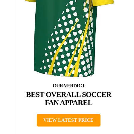
BEST OVERALL SOCCER
FAN APPAREL
VIEW LATEST PRICE