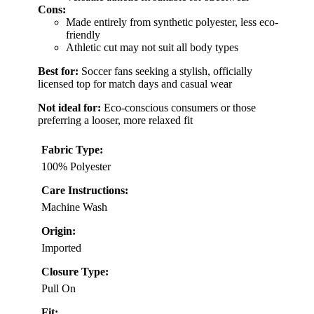
Cons:
Made entirely from synthetic polyester, less eco-
friendly
Athletic cut may not suit all body types
Best for:
Soccer fans seeking a stylish, officially
licensed top for match days and casual wear
Not ideal for:
Eco-conscious consumers or those
preferring a looser, more relaxed fit
Fabric Type:
100% Polyester
Care Instructions:
Machine Wash
Origin:
Imported
Closure Type:
Pull On
Fit: