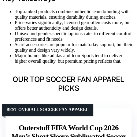
Top-ranked products combine authentic team branding with
quality materials, ensuring durability during matches.
Price varies significantly; licensed gear often costs more, but
offers better authenticity and design details.
Unisex and gender-specific options cater to different comfort
preferences and fit needs.
Scarf accessories are popular for match-day support, but their
quality and design vary widely.
Major brands like adidas and Icon Sports tend to deliver
higher overall quality, but premium pricing reflects that.
OUR TOP SOCCER FAN APPAREL
PICKS
BEST OVERALL SOCCER FAN APPAREL
Outerstuff FIFA World Cup 2026
Men’s Short Sleeve Sublimated Soccer