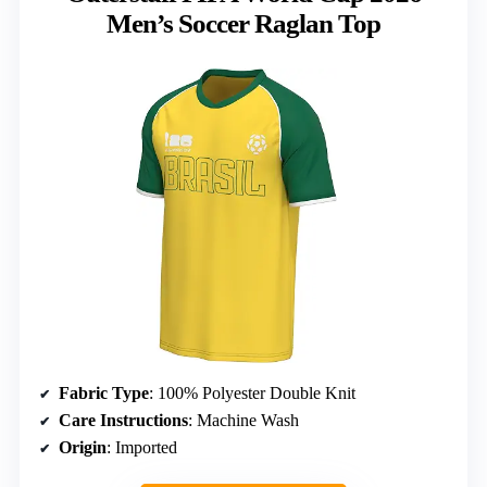
Men’s Soccer Raglan Top
Fabric Type
: 100% Polyester Double Knit
Care Instructions
: Machine Wash
Origin
: Imported