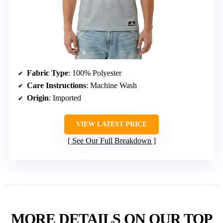
Fabric Type
: 100% Polyester
Care Instructions
: Machine Wash
Origin
: Imported
VIEW LATEST PRICE
See Our Full Breakdown
MORE DETAILS ON OUR TOP