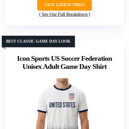
VIEW LATEST PRICE
See Our Full Breakdown
BEST CLASSIC GAME DAY LOOK
Icon Sports US Soccer Federation
Unisex Adult Game Day Shirt