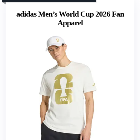
adidas Men’s World Cup 2026 Fan
Apparel