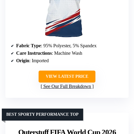
Fabric Type
: 95% Polyester, 5% Spandex
Care Instructions
: Machine Wash
Origin
: Imported
VIEW LATEST PRICE
See Our Full Breakdown
BEST SPORTY PERFORMANCE TOP
Outerstuff FIFA World Cup 2026