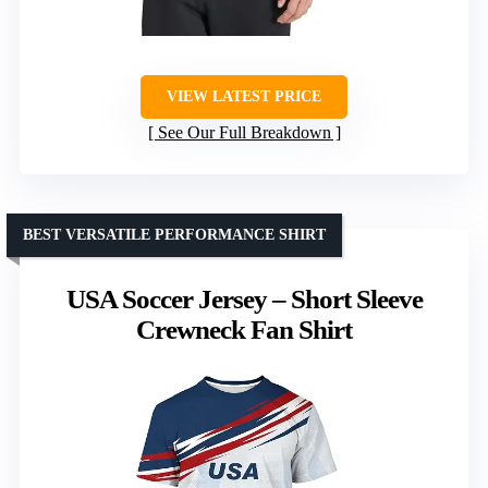
VIEW LATEST PRICE
See Our Full Breakdown
BEST VERSATILE PERFORMANCE SHIRT
USA Soccer Jersey – Short Sleeve
Crewneck Fan Shirt