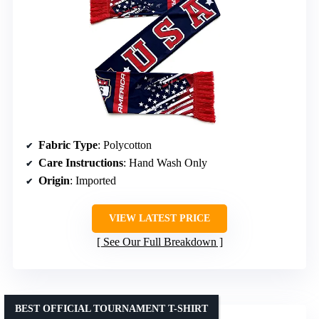
Fabric Type
: Polycotton
Care Instructions
: Hand Wash Only
Origin
: Imported
VIEW LATEST PRICE
See Our Full Breakdown
BEST OFFICIAL TOURNAMENT T-SHIRT