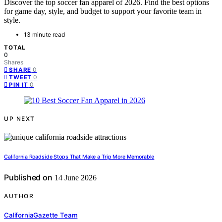
Discover the top soccer fan apparel of 2026. Find the best options
for game day, style, and budget to support your favorite team in
style.
13 minute read
TOTAL
0
Shares
0
SHARE
0
TWEET
0
PIN IT
UP NEXT
California Roadside Stops That Make a Trip More Memorable
Published on
14 June 2026
AUTHOR
CaliforniaGazette Team