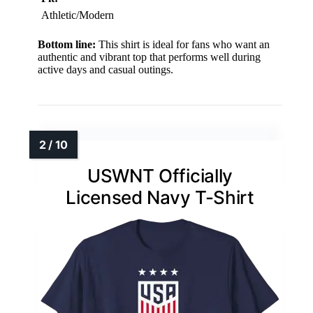
Athletic/Modern
Bottom line:
This shirt is ideal for fans who want an
authentic and vibrant top that performs well during
active days and casual outings.
USWNT Officially
Licensed Navy T-Shirt