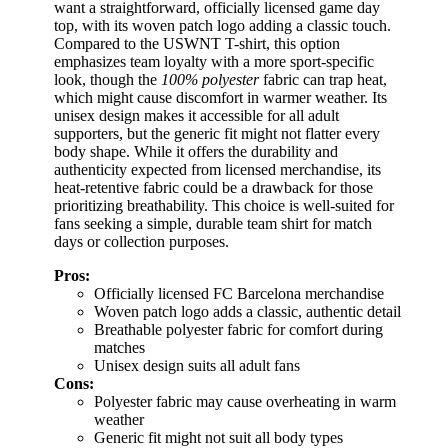
want a straightforward, officially licensed game day
top, with its woven patch logo adding a classic touch.
Compared to the USWNT T-shirt, this option
emphasizes team loyalty with a more sport-specific
look, though the
100% polyester
fabric can trap heat,
which might cause discomfort in warmer weather. Its
unisex design makes it accessible for all adult
supporters, but the generic fit might not flatter every
body shape. While it offers the durability and
authenticity expected from licensed merchandise, its
heat-retentive fabric could be a drawback for those
prioritizing breathability. This choice is well-suited for
fans seeking a simple, durable team shirt for match
days or collection purposes.
Pros:
Officially licensed FC Barcelona merchandise
Woven patch logo adds a classic, authentic detail
Breathable polyester fabric for comfort during
matches
Unisex design suits all adult fans
Cons:
Polyester fabric may cause overheating in warm
weather
Generic fit might not suit all body types