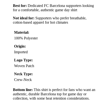
Best for:
Dedicated FC Barcelona supporters looking
for a comfortable, authentic game day shirt
Not ideal for:
Supporters who prefer breathable,
cotton-based apparel for hot climates
Material:
100% Polyester
Origin:
Imported
Logo Type:
Woven Patch
Neck Type:
Crew-Neck
Bottom line:
This shirt is perfect for fans who want an
authentic, durable Barcelona top for game day or
collection, with some heat retention considerations.