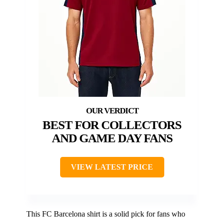
BEST FOR COLLECTORS
AND GAME DAY FANS
VIEW LATEST PRICE
This FC Barcelona shirt is a solid pick for fans who