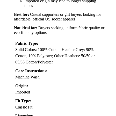
Imported origin may lead to longer shipping
times
Best for:
Casual supporters or gift buyers looking for
affordable, official US soccer apparel
Not ideal for:
Buyers seeking uniform fabric quality or
eco-friendly options
Fabric Type:
Solid Colors: 100% Cotton; Heather Grey: 90%
Cotton, 10% Polyester; Other Heathers: 50/50 or
65/35 Cotton/Polyester
Care Instructions:
Machine Wash
Origin:
Imported
Fit Type:
Classic Fit
Licensing: