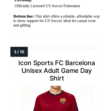
Officially Licensed US Soccer Federation
Bottom line:
This shirt offers a reliable, affordable way
to show support for US Soccer, ideal for casual wear
and gifting.
Icon Sports FC Barcelona
Unisex Adult Game Day
Shirt