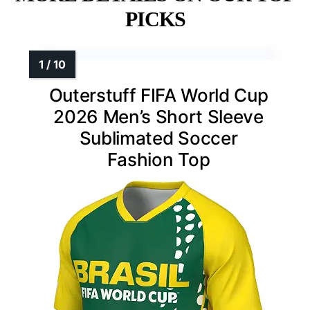
PICKS
Outerstuff FIFA World Cup
2026 Men’s Short Sleeve
Sublimated Soccer
Fashion Top