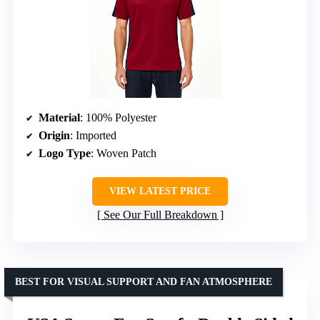
Material
: 100% Polyester
Origin
: Imported
Logo Type
: Woven Patch
VIEW LATEST PRICE
See Our Full Breakdown
BEST FOR VISUAL SUPPORT AND FAN ATMOSPHERE