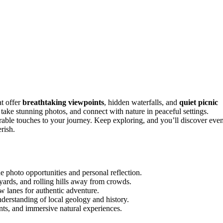
t offer
breathtaking viewpoints
, hidden waterfalls, and
quiet picnic
take stunning photos, and connect with nature in peaceful settings.
rable touches to your journey. Keep exploring, and you’ll discover eve
rish.
 photo opportunities and personal reflection.
yards, and rolling hills away from crowds.
w lanes for authentic adventure.
understanding of local geology and history.
ts, and immersive natural experiences.