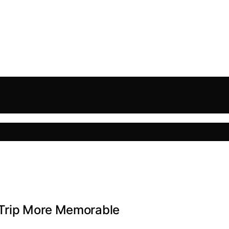
 Trip More Memorable