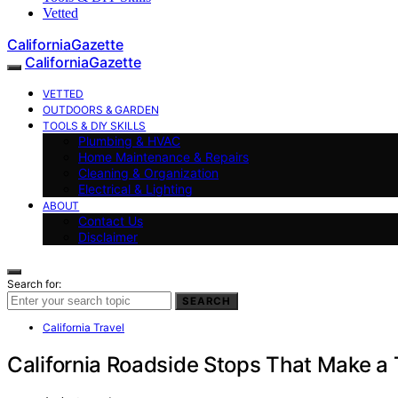
Vetted
CaliforniaGazette
CaliforniaGazette
VETTED
OUTDOORS & GARDEN
TOOLS & DIY SKILLS
Plumbing & HVAC
Home Maintenance & Repairs
Cleaning & Organization
Electrical & Lighting
ABOUT
Contact Us
Disclaimer
Search for:
SEARCH
California Travel
California Roadside Stops That Make a