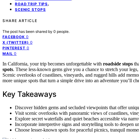
,
ROAD TRIP TIPS
SCENIC STOPS
SHARE ARTICLE
The post has been shared by
0
people.
0
FACEBOOK
0
X (TWITTER)
0
PINTEREST
0
MAIL
In California, your trip becomes unforgettable with
roadside stops
tha
spots
. These less-known gems give you a chance to stretch your legs, 
Scenic overlooks of coastlines, vineyards, and rugged hills add memo
more unique spots that turn a simple drive into an adventure you’ll che
Key Takeaways
Discover hidden gems and secluded viewpoints that offer unique
Visit scenic overlooks with panoramic views of coastlines, vine
Explore secret waterfalls and quiet beaches accessible via narro
Incorporate interpretive signs and storytelling tools to deepen 
Choose lesser-known spots for peaceful picnics, tranquil momen