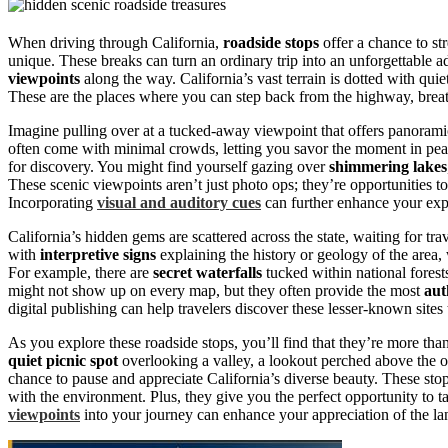
When driving through California,
roadside stops
offer a chance to str
unique. These breaks can turn an ordinary trip into an unforgettabl
viewpoints
along the way. California’s vast terrain is dotted with qui
These are the places where you can step back from the highway, breathe
Imagine pulling over at a tucked-away viewpoint that offers panoramic
often come with minimal crowds, letting you savor the moment in pea
for discovery. You might find yourself gazing over
shimmering lakes
These scenic viewpoints aren’t just photo ops; they’re opportunities 
Incorporating
visual and auditory cues
can further enhance your exp
California’s hidden gems are scattered across the state, waiting for tra
with
interpretive signs
explaining the history or geology of the area,
For example, there are
secret waterfalls
tucked within national forest
might not show up on every map, but they often provide the most
aut
digital publishing can help travelers discover these lesser-known sites
As you explore these roadside stops, you’ll find that they’re more tha
quiet picnic spot
overlooking a valley, a lookout perched above the 
chance to pause and appreciate California’s diverse beauty. These sto
with the environment. Plus, they give you the perfect opportunity to ta
viewpoints
into your journey can enhance your appreciation of the l