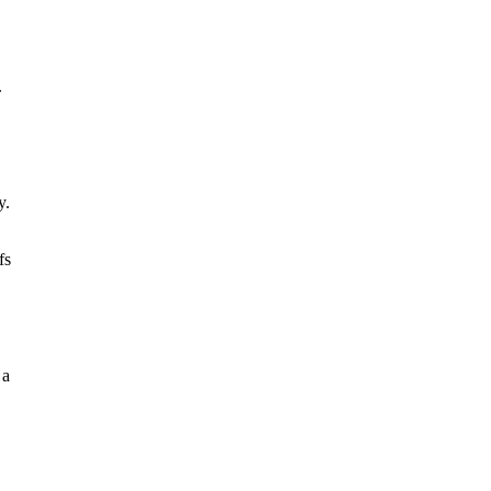
.
y.
fs
 a