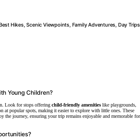
est Hikes, Scenic Viewpoints, Family Adventures, Day Trips
ith Young Children?
en. Look for stops offering
child-friendly amenities
like playgrounds,
 at popular spots, making it easier to explore with little ones. These
njoy the journey, ensuring your trip remains enjoyable and memorable for
portunities?