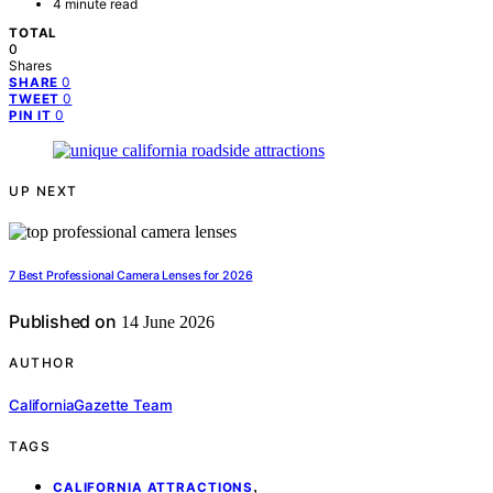
4 minute read
TOTAL
0
Shares
0
SHARE
0
TWEET
0
PIN IT
UP NEXT
7 Best Professional Camera Lenses for 2026
Published on
14 June 2026
AUTHOR
CaliforniaGazette Team
TAGS
,
CALIFORNIA ATTRACTIONS