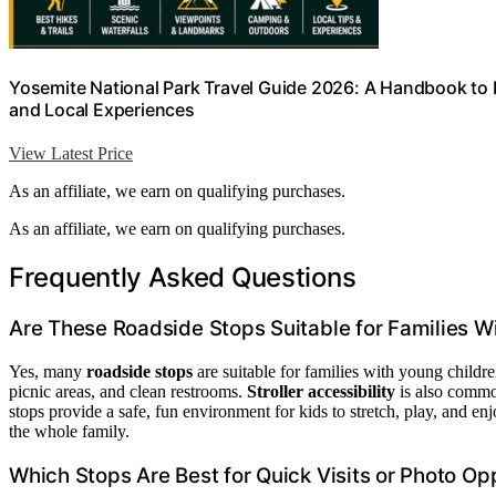
Yosemite National Park Travel Guide 2026: A Handbook to B
and Local Experiences
View Latest Price
As an affiliate, we earn on qualifying purchases.
As an affiliate, we earn on qualifying purchases.
Frequently Asked Questions
Are These Roadside Stops Suitable for Families W
Yes, many
roadside stops
are suitable for families with young childr
picnic areas, and clean restrooms.
Stroller accessibility
is also common
stops provide a safe, fun environment for kids to stretch, play, and e
the whole family.
Which Stops Are Best for Quick Visits or Photo Op