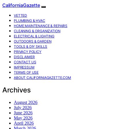
CaliforniaGazette
VETTED
PLUMBING & HVAC
HOME MAINTENANCE & REPAIRS
CLEANING & ORGANIZATION
ELECTRICAL & LIGHTING
OUTDOORS & GARDEN
TOOLS & DIY SKILLS
PRIVACY POLICY
DISCLAIMER
CONTACT US
IMPRESSUM
TERMS OF USE
ABOUT CALIFORNIAGAZETTE.COM
Archives
August 2026
July 2026
June 2026
May 2026
April 2026
March 2026