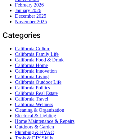
February 2026
January 2026
December 2025
November 2025
Categories
California Culture
California Family Life
California Food & Drink
California Home
California Innovation
California Living
California Outdoor Life
California Politics
California Real Estate
California Travel
California Wellness
Cleaning & Organization
Electrical & Lighting
Home Maintenance & Repairs
Outdoors & Garden
Plumbing & HVAC
Tools & DIY Skills