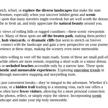
etch, refuel, or
explore the diverse landscapes
that make the state
e adventure, especially when you uncover hidden gems and
scenic
et spots that many travelers might overlook but are well worth the detour
 in fresh air, and truly appreciate the
natural beauty
around you.
 views of rolling hills or rugged coastlines—these scenic viewpoints
ce. Many of these spots are
off the beaten path
, making them perfect
,
lush vineyards
, or
dramatic cliffs
that seem to stretch on forever.
to connect with the landscape and gain a new perspective on your journe
erience at these stops, making the scenery even more memorable.
velers willing to veer off the main roads. Some of these are small pull-of
 while others are more remote, requiring a short walk or a minor detour.
s or
secluded beaches
accessible only by a narrow lane. These spots
hentic and memorable experiences
. Exploring
emerging trends
in
 through innovative mapping and storytelling tools.
n just convenient breaks—they’re integral to the adventure. Whether it’s
ocean, or a
hidden trail
leading to a stunning vista, each one offers a
ps often have
fewer visitors
, allowing for a more personal connection
ke photos, reflect, or simply enjoy the silence. Incorporating
scenic
andscape and make your trip truly memorable.