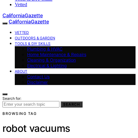
Vetted
CaliforniaGazette
CaliforniaGazette
VETTED
OUTDOORS & GARDEN
TOOLS & DIY SKILLS
Plumbing & HVAC
Home Maintenance & Repairs
Cleaning & Organization
Electrical & Lighting
ABOUT
Contact Us
Disclaimer
Search for:
SEARCH
BROWSING TAG
robot vacuums