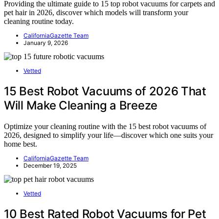
Providing the ultimate guide to 15 top robot vacuums for carpets and
pet hair in 2026, discover which models will transform your
cleaning routine today.
CaliforniaGazette Team
January 9, 2026
Vetted
15 Best Robot Vacuums of 2026 That
Will Make Cleaning a Breeze
Optimize your cleaning routine with the 15 best robot vacuums of
2026, designed to simplify your life—discover which one suits your
home best.
CaliforniaGazette Team
December 19, 2025
Vetted
10 Best Rated Robot Vacuums for Pet