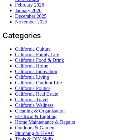
February 2026
January 2026
December 2025
November 2025
Categories
California Culture
California Family Life
California Food & Drink
California Home
California Innovation
California Living
California Outdoor Life
California Politics
California Real Estate
California Travel
California Wellness
Cleaning & Organization
Electrical & Lighting
Home Maintenance & Repairs
Outdoors & Garden
Plumbing & HVAC
Tools & DIY Skills