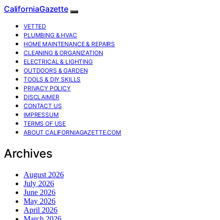
CaliforniaGazette
VETTED
PLUMBING & HVAC
HOME MAINTENANCE & REPAIRS
CLEANING & ORGANIZATION
ELECTRICAL & LIGHTING
OUTDOORS & GARDEN
TOOLS & DIY SKILLS
PRIVACY POLICY
DISCLAIMER
CONTACT US
IMPRESSUM
TERMS OF USE
ABOUT CALIFORNIAGAZETTE.COM
Archives
August 2026
July 2026
June 2026
May 2026
April 2026
March 2026