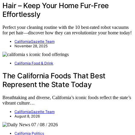
Hair – Keep Your Home Fur-Free
Effortlessly
Perfect your cleaning routine with the 10 best-rated robot vacuums
for pet hair—discover how they can revolutionize your home today!
CaliforniaGazette Team
November 28, 2025
California Food & Drink
The California Foods That Best
Represent the State Today
Breathtaking and diverse, California’s iconic foods reflect the state’s
vibrant culture…
CaliforniaGazette Team
August 8, 2026
California Politics