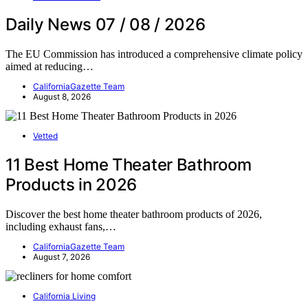
Daily News 07 / 08 / 2026
The EU Commission has introduced a comprehensive climate policy
aimed at reducing…
CaliforniaGazette Team
August 8, 2026
Vetted
11 Best Home Theater Bathroom
Products in 2026
Discover the best home theater bathroom products of 2026,
including exhaust fans,…
CaliforniaGazette Team
August 7, 2026
California Living