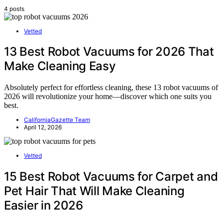
4 posts
Vetted
13 Best Robot Vacuums for 2026 That
Make Cleaning Easy
Absolutely perfect for effortless cleaning, these 13 robot vacuums of
2026 will revolutionize your home—discover which one suits you
best.
CaliforniaGazette Team
April 12, 2026
Vetted
15 Best Robot Vacuums for Carpet and
Pet Hair That Will Make Cleaning
Easier in 2026