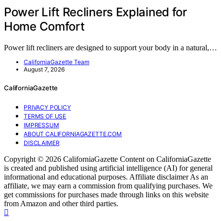
Power Lift Recliners Explained for
Home Comfort
Power lift recliners are designed to support your body in a natural,…
CaliforniaGazette Team
August 7, 2026
CaliforniaGazette
PRIVACY POLICY
TERMS OF USE
IMPRESSUM
ABOUT CALIFORNIAGAZETTE.COM
DISCLAIMER
Copyright © 2026 CaliforniaGazette Content on CaliforniaGazette
is created and published using artificial intelligence (AI) for general
informational and educational purposes. Affiliate disclaimer As an
affiliate, we may earn a commission from qualifying purchases. We
get commissions for purchases made through links on this website
from Amazon and other third parties.