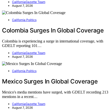
CaliforniaGazette Team
August 7, 2026
California Politics
Colombia Surges In Global Coverage
Colombia is experiencing a surge in international coverage, with
GDELT reporting 101…
CaliforniaGazette Team
August 7, 2026
California Politics
Mexico Surges In Global Coverage
Mexico's media mentions have surged, with GDELT recording 213
mentions in a recent…
CaliforniaGazette Team
August 7, 2026