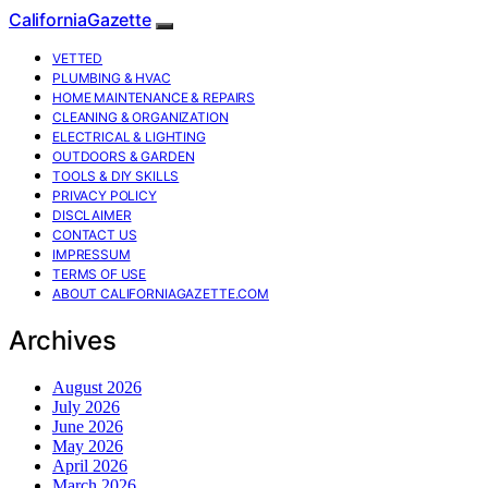
CaliforniaGazette
VETTED
PLUMBING & HVAC
HOME MAINTENANCE & REPAIRS
CLEANING & ORGANIZATION
ELECTRICAL & LIGHTING
OUTDOORS & GARDEN
TOOLS & DIY SKILLS
PRIVACY POLICY
DISCLAIMER
CONTACT US
IMPRESSUM
TERMS OF USE
ABOUT CALIFORNIAGAZETTE.COM
Archives
August 2026
July 2026
June 2026
May 2026
April 2026
March 2026