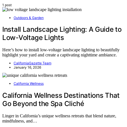
1 post
Outdoors & Garden
Install Landscape Lighting: A Guide to
Low-Voltage Lights
Here’s how to install low-voltage landscape lighting to beautifully
highlight your yard and create a captivating nighttime ambiance.
CaliforniaGazette Team
January 16, 2026
California Wellness
California Wellness Destinations That
Go Beyond the Spa Cliché
Linger in California’s unique wellness retreats that blend nature,
mindfulness, and…