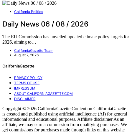
California Politics
Daily News 06 / 08 / 2026
The EU Commission has unveiled updated climate policy targets for
2026, aiming to…
CaliforniaGazette Team
August 7, 2026
CaliforniaGazette
PRIVACY POLICY
TERMS OF USE
IMPRESSUM
ABOUT CALIFORNIAGAZETTE.COM
DISCLAIMER
Copyright © 2026 CaliforniaGazette Content on CaliforniaGazette
is created and published using artificial intelligence (AI) for general
informational and educational purposes. Affiliate disclaimer As an
affiliate, we may earn a commission from qualifying purchases. We
get commissions for purchases made through links on this website