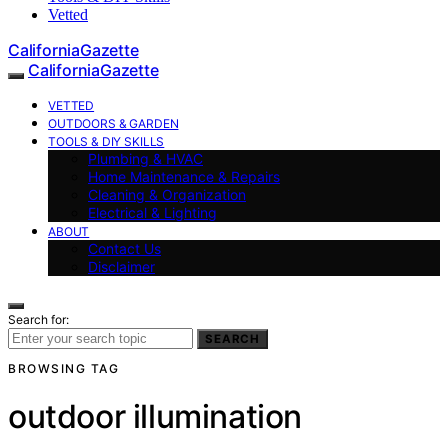
Vetted
CaliforniaGazette
CaliforniaGazette
VETTED
OUTDOORS & GARDEN
TOOLS & DIY SKILLS
Plumbing & HVAC
Home Maintenance & Repairs
Cleaning & Organization
Electrical & Lighting
ABOUT
Contact Us
Disclaimer
Search for:
SEARCH
BROWSING TAG
outdoor illumination