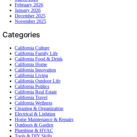
February 2026
January 2026
December 2025
November 2025
Categories
California Culture
California Family Life
California Food & Drink
California Home
California Innovation
California Living
California Outdoor Life
California Politics
California Real Estate
California Travel
California Wellness
Cleaning & Organization
Electrical & Lighting
Home Maintenance & Repairs
Outdoors & Garden
Plumbing & HVAC
Tools & DIY Skills