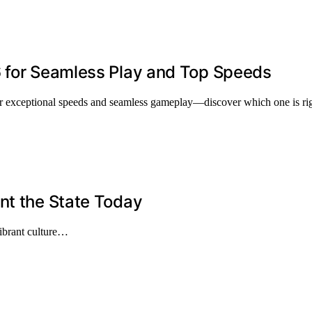
6 for Seamless Play and Top Speeds
er exceptional speeds and seamless gameplay—discover which one is rig
nt the State Today
 vibrant culture…