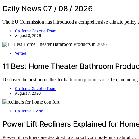
Daily News 07 / 08 / 2026
The EU Commission has introduced a comprehensive climate policy
CaliforniaGazette Team
August 8, 2026
Vetted
11 Best Home Theater Bathroom Produc
Discover the best home theater bathroom products of 2026, including
CaliforniaGazette Team
August 7, 2026
California Living
Power Lift Recliners Explained for Hom
Power lift recliners are designed to support your body in a natural,…