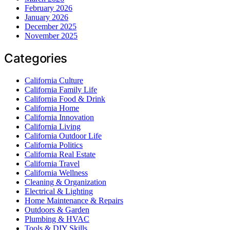
February 2026
January 2026
December 2025
November 2025
Categories
California Culture
California Family Life
California Food & Drink
California Home
California Innovation
California Living
California Outdoor Life
California Politics
California Real Estate
California Travel
California Wellness
Cleaning & Organization
Electrical & Lighting
Home Maintenance & Repairs
Outdoors & Garden
Plumbing & HVAC
Tools & DIY Skills