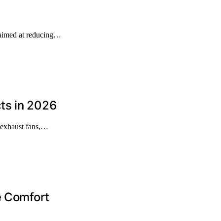
 aimed at reducing…
ts in 2026
 exhaust fans,…
e Comfort