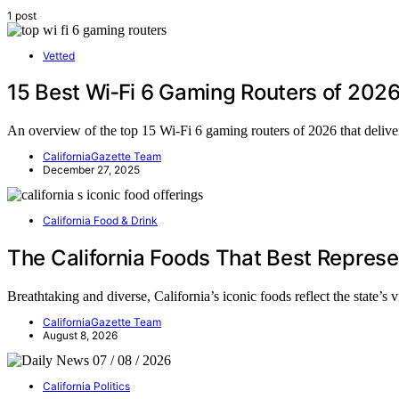
1 post
Vetted
15 Best Wi‑Fi 6 Gaming Routers of 202
An overview of the top 15 Wi‑Fi 6 gaming routers of 2026 that deliv
CaliforniaGazette Team
December 27, 2025
California Food & Drink
The California Foods That Best Represe
Breathtaking and diverse, California’s iconic foods reflect the state’s
CaliforniaGazette Team
August 8, 2026
California Politics