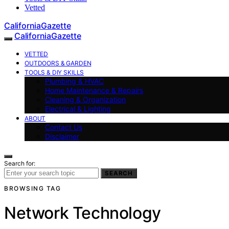
Vetted
CaliforniaGazette
CaliforniaGazette
VETTED
OUTDOORS & GARDEN
TOOLS & DIY SKILLS
Plumbing & HVAC
Home Maintenance & Repairs
Cleaning & Organization
Electrical & Lighting
ABOUT
Contact Us
Disclaimer
Search for:
SEARCH
BROWSING TAG
Network Technology