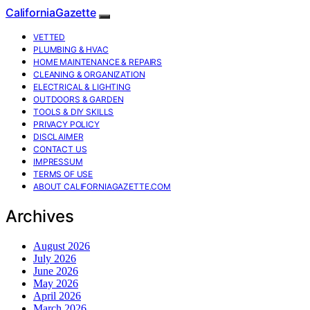
CaliforniaGazette
VETTED
PLUMBING & HVAC
HOME MAINTENANCE & REPAIRS
CLEANING & ORGANIZATION
ELECTRICAL & LIGHTING
OUTDOORS & GARDEN
TOOLS & DIY SKILLS
PRIVACY POLICY
DISCLAIMER
CONTACT US
IMPRESSUM
TERMS OF USE
ABOUT CALIFORNIAGAZETTE.COM
Archives
August 2026
July 2026
June 2026
May 2026
April 2026
March 2026