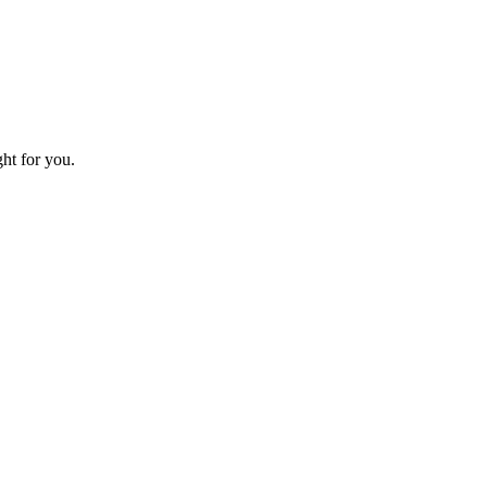
ht for you.