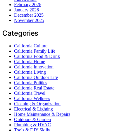
February 2026
January 2026
December 2025
November 2025
Categories
California Culture
California Family Life
California Food & Drink
California Home
California Innovation
California Living
California Outdoor Life
California Politics
California Real Estate
California Travel
California Wellness
Cleaning & Organization
Electrical & Lighting
Home Maintenance & Repairs
Outdoors & Garden
Plumbing & HVAC
Tools & DIY Skills