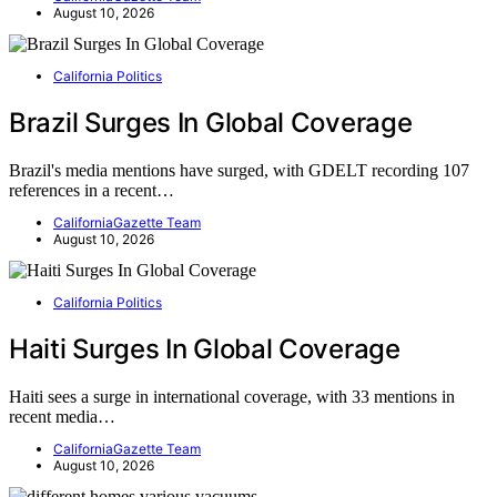
August 10, 2026
California Politics
Brazil Surges In Global Coverage
Brazil's media mentions have surged, with GDELT recording 107
references in a recent…
CaliforniaGazette Team
August 10, 2026
California Politics
Haiti Surges In Global Coverage
Haiti sees a surge in international coverage, with 33 mentions in
recent media…
CaliforniaGazette Team
August 10, 2026