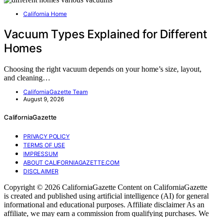
California Home
Vacuum Types Explained for Different
Homes
Choosing the right vacuum depends on your home’s size, layout,
and cleaning…
CaliforniaGazette Team
August 9, 2026
CaliforniaGazette
PRIVACY POLICY
TERMS OF USE
IMPRESSUM
ABOUT CALIFORNIAGAZETTE.COM
DISCLAIMER
Copyright © 2026 CaliforniaGazette Content on CaliforniaGazette
is created and published using artificial intelligence (AI) for general
informational and educational purposes. Affiliate disclaimer As an
affiliate, we may earn a commission from qualifying purchases. We