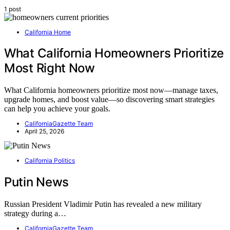
1 post
California Home
What California Homeowners Prioritize
Most Right Now
What California homeowners prioritize most now—manage taxes,
upgrade homes, and boost value—so discovering smart strategies
can help you achieve your goals.
CaliforniaGazette Team
April 25, 2026
California Politics
Putin News
Russian President Vladimir Putin has revealed a new military
strategy during a…
CaliforniaGazette Team