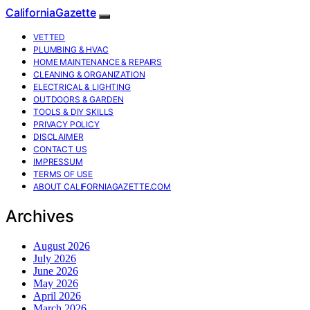
CaliforniaGazette
VETTED
PLUMBING & HVAC
HOME MAINTENANCE & REPAIRS
CLEANING & ORGANIZATION
ELECTRICAL & LIGHTING
OUTDOORS & GARDEN
TOOLS & DIY SKILLS
PRIVACY POLICY
DISCLAIMER
CONTACT US
IMPRESSUM
TERMS OF USE
ABOUT CALIFORNIAGAZETTE.COM
Archives
August 2026
July 2026
June 2026
May 2026
April 2026
March 2026