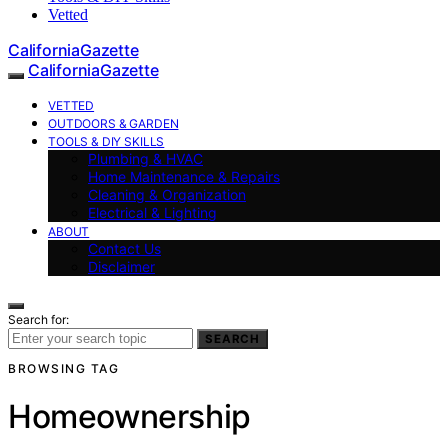
Vetted
CaliforniaGazette
CaliforniaGazette
VETTED
OUTDOORS & GARDEN
TOOLS & DIY SKILLS
Plumbing & HVAC
Home Maintenance & Repairs
Cleaning & Organization
Electrical & Lighting
ABOUT
Contact Us
Disclaimer
Search for:
SEARCH
BROWSING TAG
Homeownership