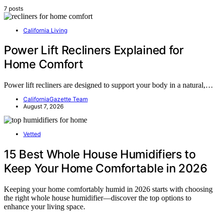
7 posts
California Living
Power Lift Recliners Explained for
Home Comfort
Power lift recliners are designed to support your body in a natural,…
CaliforniaGazette Team
August 7, 2026
Vetted
15 Best Whole House Humidifiers to
Keep Your Home Comfortable in 2026
Keeping your home comfortably humid in 2026 starts with choosing
the right whole house humidifier—discover the top options to
enhance your living space.