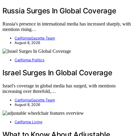
Russia Surges In Global Coverage
Russia's presence in international media has increased sharply, with
mentions rising…
CaliforniaGazette Team
August 8, 2026
California Politics
Israel Surges In Global Coverage
Israel's coverage in global media has surged, with mentions
increasing over threefold,…
CaliforniaGazette Team
August 8, 2026
California Living
What to Know About Adjustable