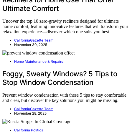
Ultimate Comfort
Uncover the top 10 zero-gravity recliners designed for ultimate
home comfort, featuring innovative features that will transform your
relaxation experience—discover which one suits you best.
CaliforniaGazette Team
November 30, 2025
Home Maintenance & Repairs
Foggy, Sweaty Windows? 5 Tips to
Stop Window Condensation
Prevent window condensation with these 5 tips to stay comfortable
and clear, but discover the key solutions you might be missing.
CaliforniaGazette Team
November 28, 2025
California Politics