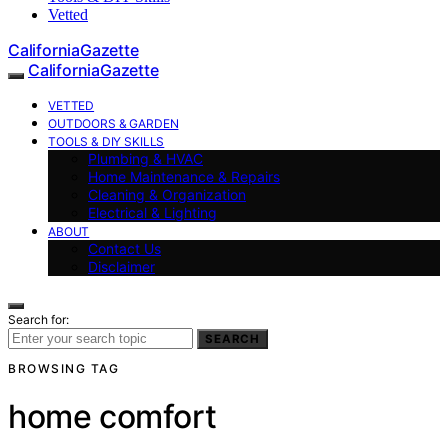
Vetted
CaliforniaGazette
CaliforniaGazette
VETTED
OUTDOORS & GARDEN
TOOLS & DIY SKILLS
Plumbing & HVAC
Home Maintenance & Repairs
Cleaning & Organization
Electrical & Lighting
ABOUT
Contact Us
Disclaimer
Search for:
SEARCH
BROWSING TAG
home comfort