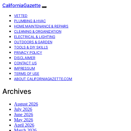
CaliforniaGazette
VETTED
PLUMBING & HVAC
HOME MAINTENANCE & REPAIRS
CLEANING & ORGANIZATION
ELECTRICAL & LIGHTING
OUTDOORS & GARDEN
TOOLS & DIY SKILLS
PRIVACY POLICY
DISCLAIMER
CONTACT US
IMPRESSUM
TERMS OF USE
ABOUT CALIFORNIAGAZETTE.COM
Archives
August 2026
July 2026
June 2026
May 2026
April 2026
March 2026