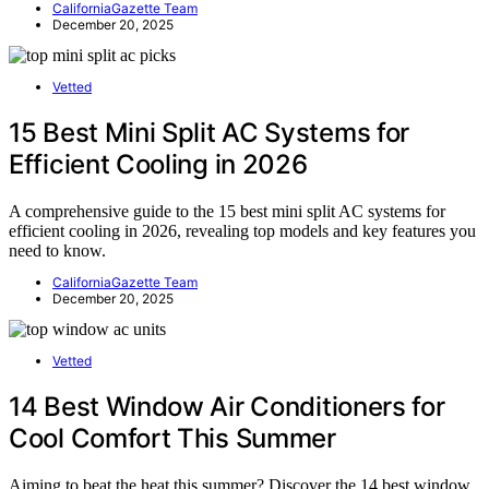
CaliforniaGazette Team
December 20, 2025
Vetted
15 Best Mini Split AC Systems for
Efficient Cooling in 2026
A comprehensive guide to the 15 best mini split AC systems for
efficient cooling in 2026, revealing top models and key features you
need to know.
CaliforniaGazette Team
December 20, 2025
Vetted
14 Best Window Air Conditioners for
Cool Comfort This Summer
Aiming to beat the heat this summer? Discover the 14 best window