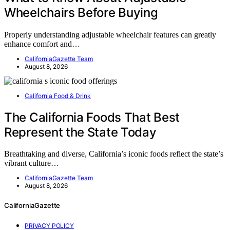
Wheelchairs Before Buying
Properly understanding adjustable wheelchair features can greatly
enhance comfort and…
CaliforniaGazette Team
August 8, 2026
California Food & Drink
The California Foods That Best
Represent the State Today
Breathtaking and diverse, California’s iconic foods reflect the state’s
vibrant culture…
CaliforniaGazette Team
August 8, 2026
CaliforniaGazette
PRIVACY POLICY