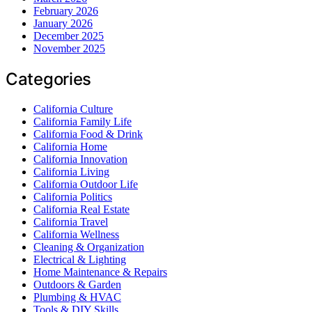
February 2026
January 2026
December 2025
November 2025
Categories
California Culture
California Family Life
California Food & Drink
California Home
California Innovation
California Living
California Outdoor Life
California Politics
California Real Estate
California Travel
California Wellness
Cleaning & Organization
Electrical & Lighting
Home Maintenance & Repairs
Outdoors & Garden
Plumbing & HVAC
Tools & DIY Skills