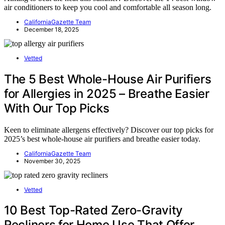
air conditioners to keep you cool and comfortable all season long.
CaliforniaGazette Team
December 18, 2025
Vetted
The 5 Best Whole-House Air Purifiers
for Allergies in 2025 – Breathe Easier
With Our Top Picks
Keen to eliminate allergens effectively? Discover our top picks for
2025’s best whole-house air purifiers and breathe easier today.
CaliforniaGazette Team
November 30, 2025
Vetted
10 Best Top-Rated Zero-Gravity
Recliners for Home Use That Offer