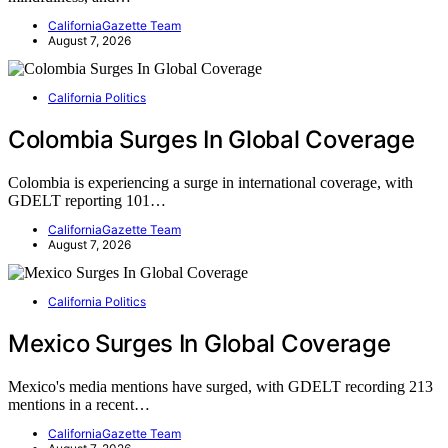
CaliforniaGazette Team
August 7, 2026
California Politics
Colombia Surges In Global Coverage
Colombia is experiencing a surge in international coverage, with
GDELT reporting 101…
CaliforniaGazette Team
August 7, 2026
California Politics
Mexico Surges In Global Coverage
Mexico's media mentions have surged, with GDELT recording 213
mentions in a recent…
CaliforniaGazette Team