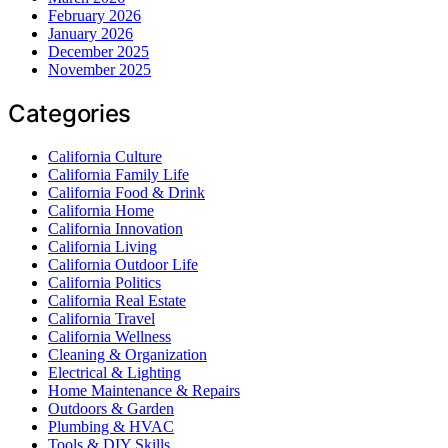
February 2026
January 2026
December 2025
November 2025
Categories
California Culture
California Family Life
California Food & Drink
California Home
California Innovation
California Living
California Outdoor Life
California Politics
California Real Estate
California Travel
California Wellness
Cleaning & Organization
Electrical & Lighting
Home Maintenance & Repairs
Outdoors & Garden
Plumbing & HVAC
Tools & DIY Skills