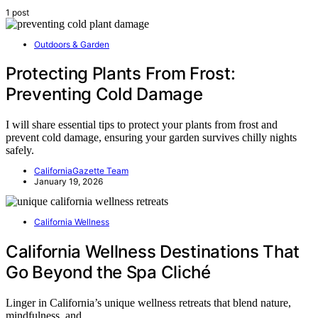
1 post
Outdoors & Garden
Protecting Plants From Frost:
Preventing Cold Damage
I will share essential tips to protect your plants from frost and
prevent cold damage, ensuring your garden survives chilly nights
safely.
CaliforniaGazette Team
January 19, 2026
California Wellness
California Wellness Destinations That
Go Beyond the Spa Cliché
Linger in California’s unique wellness retreats that blend nature,
mindfulness, and…