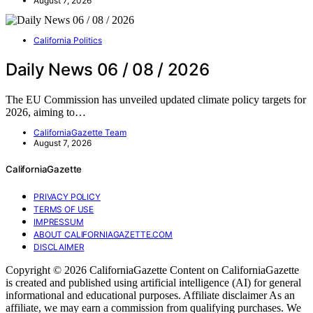
August 7, 2026
California Politics
Daily News 06 / 08 / 2026
The EU Commission has unveiled updated climate policy targets for
2026, aiming to…
CaliforniaGazette Team
August 7, 2026
CaliforniaGazette
PRIVACY POLICY
TERMS OF USE
IMPRESSUM
ABOUT CALIFORNIAGAZETTE.COM
DISCLAIMER
Copyright © 2026 CaliforniaGazette Content on CaliforniaGazette
is created and published using artificial intelligence (AI) for general
informational and educational purposes. Affiliate disclaimer As an
affiliate, we may earn a commission from qualifying purchases. We