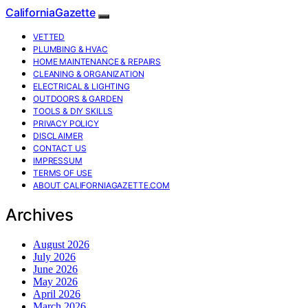
CaliforniaGazette
VETTED
PLUMBING & HVAC
HOME MAINTENANCE & REPAIRS
CLEANING & ORGANIZATION
ELECTRICAL & LIGHTING
OUTDOORS & GARDEN
TOOLS & DIY SKILLS
PRIVACY POLICY
DISCLAIMER
CONTACT US
IMPRESSUM
TERMS OF USE
ABOUT CALIFORNIAGAZETTE.COM
Archives
August 2026
July 2026
June 2026
May 2026
April 2026
March 2026