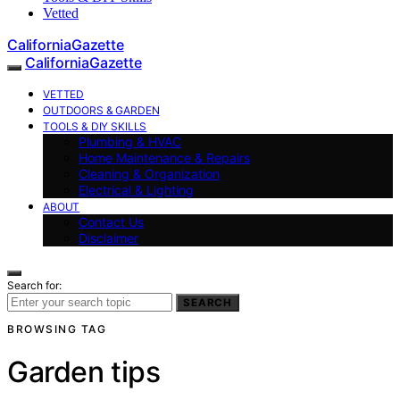
Vetted
CaliforniaGazette
CaliforniaGazette
VETTED
OUTDOORS & GARDEN
TOOLS & DIY SKILLS
Plumbing & HVAC
Home Maintenance & Repairs
Cleaning & Organization
Electrical & Lighting
ABOUT
Contact Us
Disclaimer
Search for:
SEARCH
BROWSING TAG
Garden tips