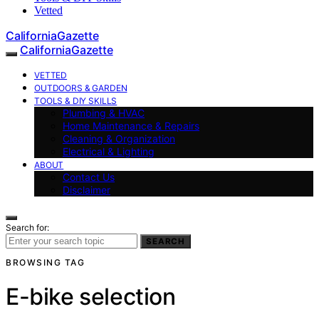
Vetted
CaliforniaGazette
CaliforniaGazette
VETTED
OUTDOORS & GARDEN
TOOLS & DIY SKILLS
Plumbing & HVAC
Home Maintenance & Repairs
Cleaning & Organization
Electrical & Lighting
ABOUT
Contact Us
Disclaimer
Search for:
SEARCH
BROWSING TAG
E-bike selection