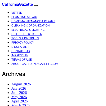
CaliforniaGazette
VETTED
PLUMBING & HVAC
HOME MAINTENANCE & REPAIRS
CLEANING & ORGANIZATION
ELECTRICAL & LIGHTING
OUTDOORS & GARDEN
TOOLS & DIY SKILLS
PRIVACY POLICY
DISCLAIMER
CONTACT US
IMPRESSUM
TERMS OF USE
ABOUT CALIFORNIAGAZETTE.COM
Archives
August 2026
July 2026
June 2026
May 2026
April 2026
March 2026