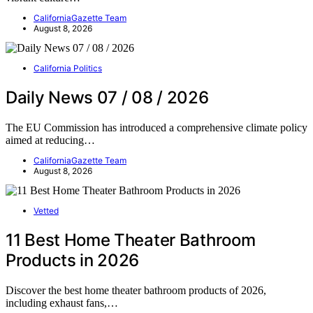
CaliforniaGazette Team
August 8, 2026
California Politics
Daily News 07 / 08 / 2026
The EU Commission has introduced a comprehensive climate policy
aimed at reducing…
CaliforniaGazette Team
August 8, 2026
Vetted
11 Best Home Theater Bathroom
Products in 2026
Discover the best home theater bathroom products of 2026,
including exhaust fans,…