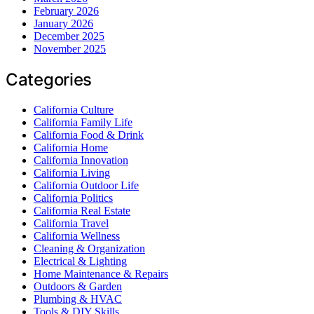
February 2026
January 2026
December 2025
November 2025
Categories
California Culture
California Family Life
California Food & Drink
California Home
California Innovation
California Living
California Outdoor Life
California Politics
California Real Estate
California Travel
California Wellness
Cleaning & Organization
Electrical & Lighting
Home Maintenance & Repairs
Outdoors & Garden
Plumbing & HVAC
Tools & DIY Skills