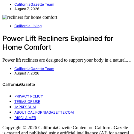
CaliforniaGazette Team
August 7, 2026
California Living
Power Lift Recliners Explained for
Home Comfort
Power lift recliners are designed to support your body in a natural,…
CaliforniaGazette Team
August 7, 2026
CaliforniaGazette
PRIVACY POLICY
TERMS OF USE
IMPRESSUM
ABOUT CALIFORNIAGAZETTE.COM
DISCLAIMER
Copyright © 2026 CaliforniaGazette Content on CaliforniaGazette
is created and published using artificial intelligence (AI) for general