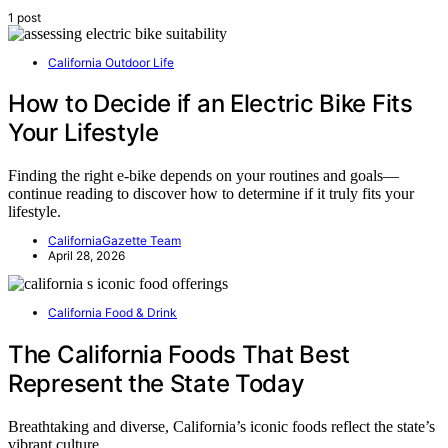
1 post
California Outdoor Life
How to Decide if an Electric Bike Fits
Your Lifestyle
Finding the right e-bike depends on your routines and goals—
continue reading to discover how to determine if it truly fits your
lifestyle.
CaliforniaGazette Team
April 28, 2026
California Food & Drink
The California Foods That Best
Represent the State Today
Breathtaking and diverse, California’s iconic foods reflect the state’s
vibrant culture…