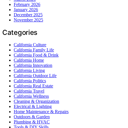
February 2026
January 2026
December 2025
November 2025
Categories
California Culture
California Family Life
California Food & Drink
California Home
California Innovation
California Living
California Outdoor Life
California Politics
California Real Estate
California Travel
California Wellness
Cleaning & Organization
Electrical & Lighting
Home Maintenance & Repairs
Outdoors & Garden
Plumbing & HVAC
Tools & DIY Skills