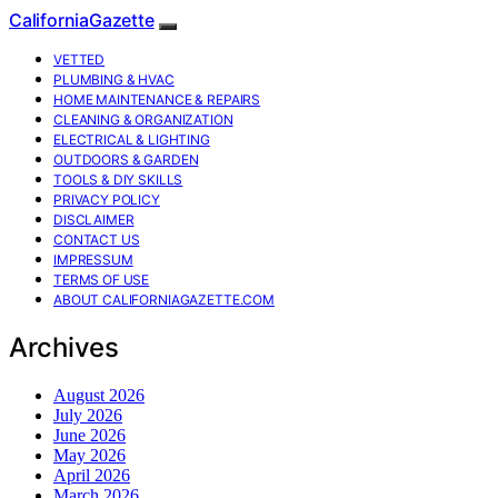
CaliforniaGazette
VETTED
PLUMBING & HVAC
HOME MAINTENANCE & REPAIRS
CLEANING & ORGANIZATION
ELECTRICAL & LIGHTING
OUTDOORS & GARDEN
TOOLS & DIY SKILLS
PRIVACY POLICY
DISCLAIMER
CONTACT US
IMPRESSUM
TERMS OF USE
ABOUT CALIFORNIAGAZETTE.COM
Archives
August 2026
July 2026
June 2026
May 2026
April 2026
March 2026