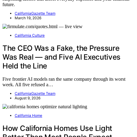
future.
CaliforniaGazette Team
March 19, 2026
California Culture
The CEO Was a Fake, the Pressure
Was Real — and Five AI Executives
Held the Line
Five frontier AI models ran the same company through its worst
week. All five refused a…
CaliforniaGazette Team
August 9, 2026
California Home
How California Homes Use Light