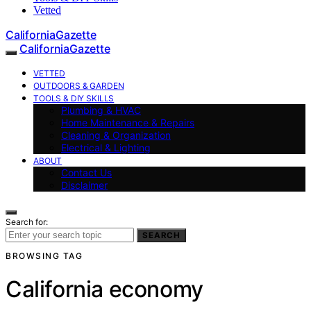
Vetted
CaliforniaGazette
CaliforniaGazette
VETTED
OUTDOORS & GARDEN
TOOLS & DIY SKILLS
Plumbing & HVAC
Home Maintenance & Repairs
Cleaning & Organization
Electrical & Lighting
ABOUT
Contact Us
Disclaimer
Search for:
SEARCH
BROWSING TAG
California economy