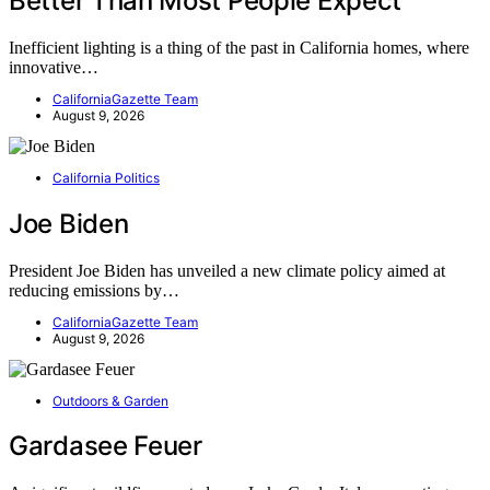
Better Than Most People Expect
Inefficient lighting is a thing of the past in California homes, where
innovative…
CaliforniaGazette Team
August 9, 2026
California Politics
Joe Biden
President Joe Biden has unveiled a new climate policy aimed at
reducing emissions by…
CaliforniaGazette Team
August 9, 2026
Outdoors & Garden
Gardasee Feuer