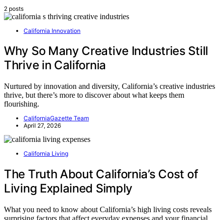
2 posts
California Innovation
Why So Many Creative Industries Still
Thrive in California
Nurtured by innovation and diversity, California’s creative industries
thrive, but there’s more to discover about what keeps them
flourishing.
CaliforniaGazette Team
April 27, 2026
California Living
The Truth About California’s Cost of
Living Explained Simply
What you need to know about California’s high living costs reveals
surprising factors that affect everyday expenses and your financial